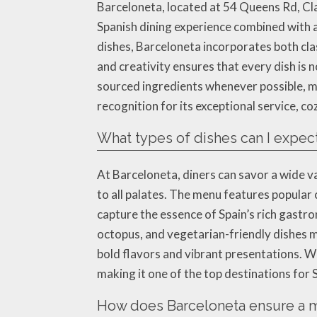
Barceloneta, located at 54 Queens Rd, Cla
Spanish dining experience combined with a
dishes, Barceloneta incorporates both clas
and creativity ensures that every dish is n
sourced ingredients whenever possible, ma
recognition for its exceptional service, 
What types of dishes can I expect
At Barceloneta, diners can savor a wide v
to all palates. The menu features popular c
capture the essence of Spain’s rich gastro
octopus, and vegetarian-friendly dishes m
bold flavors and vibrant presentations. W
making it one of the top destinations for
How does Barceloneta ensure a m