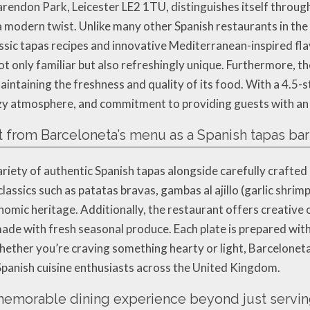
rendon Park, Leicester LE2 1TU, distinguishes itself through 
 modern twist. Unlike many other Spanish restaurants in the 
sic tapas recipes and innovative Mediterranean-inspired flav
ot only familiar but also refreshingly unique. Furthermore, the
intaining the freshness and quality of its food. With a 4.5-s
cozy atmosphere, and commitment to providing guests with an 
 from Barceloneta’s menu as a Spanish tapas bar
ariety of authentic Spanish tapas alongside carefully crafte
lassics such as patatas bravas, gambas al ajillo (garlic shrim
nomic heritage. Additionally, the restaurant offers creative o
ade with fresh seasonal produce. Each plate is prepared with
hether you’re craving something hearty or light, Barceloneta
 Spanish cuisine enthusiasts across the United Kingdom.
emorable dining experience beyond just servin