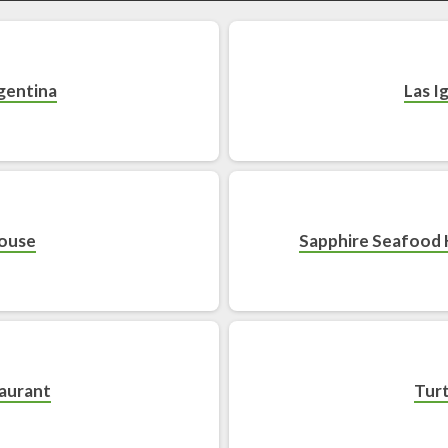
gentina
Las I
House
Sapphire Seafood 
taurant
Turt