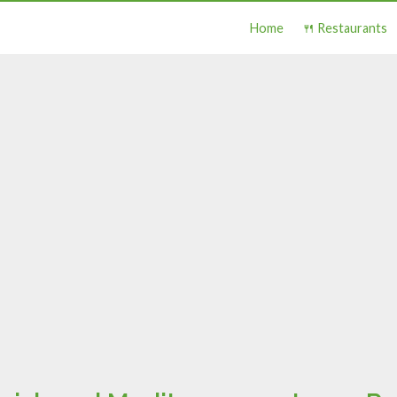
Home
🍴 Restaurants