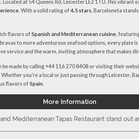
m. Located at 54 Queens Rd, Leicester LE2 1TU, this vibrant e
perience
. With a solid rating of
4.5 stars
, Barceloneta stands
ch flavors of
Spanish and Mediterranean cuisine
, featurin
s bravas to more adventurous seafood options, every plate is
ve service and the warm, inviting atmosphere that makes dinin
an be made by calling +44 116 270 8408 or visiting their websi
. Whether you’re a local or just passing through Leicester, Ba
ous flavors of
Spain
.
More Information
and Mediterranean Tapas Restaurant stand out am