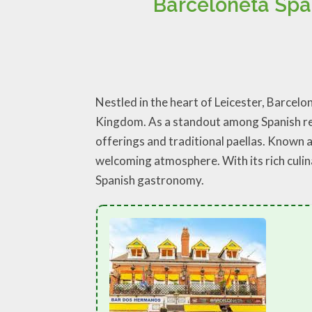
Barceloneta Spa
Nestled in the heart of Leicester, Barcel
Kingdom. As a standout among Spanish rest
offerings and traditional paellas. Known as
welcoming atmosphere. With its rich culina
Spanish gastronomy.