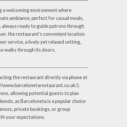
ing a welcoming environment where
mate ambiance, perfect for casual meals,
e, always ready to guide patrons through
er, the restaurant’s convenient location
er service, a lively yet relaxed setting,
o walks through its doors.
cting the restaurant directly via phone at
p://www.barcelonetarestaurant.co.uk/).
ons, allowing potential guests to plan
kends, as Barceloneta is a popular choice
rences, private bookings, or group
ith your expectations.