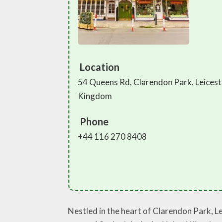
Location
54 Queens Rd, Clarendon Park, Leicest
Kingdom
Phone
+44 116 270 8408
Nestled in the heart of Clarendon Park, L