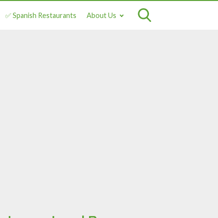
✅ Spanish Restaurants
About Us