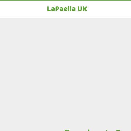
LaPaella UK