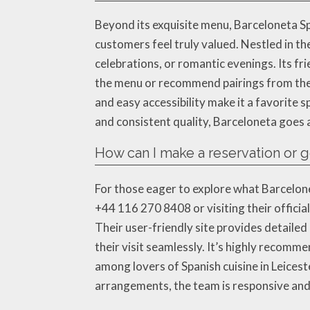
Beyond its exquisite menu, Barceloneta 
customers feel truly valued. Nestled in t
celebrations, or romantic evenings. Its f
the menu or recommend pairings from their
and easy accessibility make it a favorite sp
and consistent quality, Barceloneta goes 
How can I make a reservation or 
For those eager to explore what Barcelone
+44 116 270 8408 or visiting their offici
Their user-friendly site provides detailed
their visit seamlessly. It’s highly recomm
among lovers of Spanish cuisine in Leicest
arrangements, the team is responsive and 