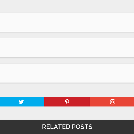
RELATED POSTS