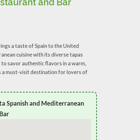
staurant and Bar
ngs a taste of Spain to the United
anean cuisine with its diverse tapas
s to savor authentic flavors in a warm,
a must-visit destination for lovers of
ta Spanish and Mediterranean
Bar