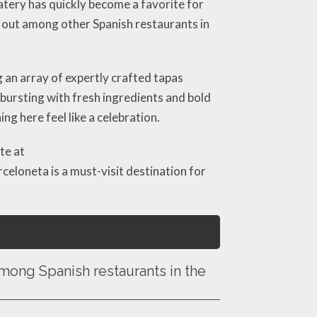
atery has quickly become a favorite for
 out among other Spanish restaurants in
g an array of expertly crafted tapas
 bursting with fresh ingredients and bold
g here feel like a celebration.
te at
rceloneta is a must-visit destination for
ong Spanish restaurants in the