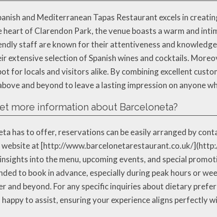
Spanish and Mediterranean Tapas Restaurant excels in creat
he heart of Clarendon Park, the venue boasts a warm and inti
riendly staff are known for their attentiveness and knowledg
 extensive selection of Spanish wines and cocktails. Moreov
ot for locals and visitors alike. By combining excellent custom
above and beyond to leave a lasting impression on anyone wh
get more information about Barceloneta?
ta has to offer, reservations can be easily arranged by conta
al website at [http://www.barcelonetarestaurant.co.uk/](htt
 insights into the menu, upcoming events, and special promoti
ended to book in advance, especially during peak hours or wee
er and beyond. For any specific inquiries about dietary prefe
happy to assist, ensuring your experience aligns perfectly w