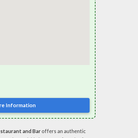
e Information
staurant and Bar
offers an authentic