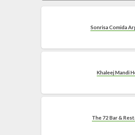
Sonrisa Comida Ar
Khaleej Mandi 
The 72 Bar & Res