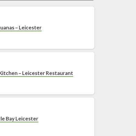
guanas – Leicester
Kitchen – Leicester Restaurant
le Bay Leicester