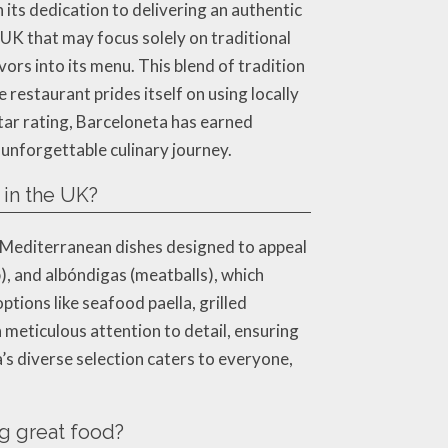
its dedication to delivering an authentic
UK that may focus solely on traditional
ors into its menu. This blend of tradition
 restaurant prides itself on using locally
tar rating, Barceloneta has earned
unforgettable culinary journey.
 in the UK?
d Mediterranean dishes designed to appeal
p), and albóndigas (meatballs), which
ptions like seafood paella, grilled
 meticulous attention to detail, ensuring
’s diverse selection caters to everyone,
g great food?