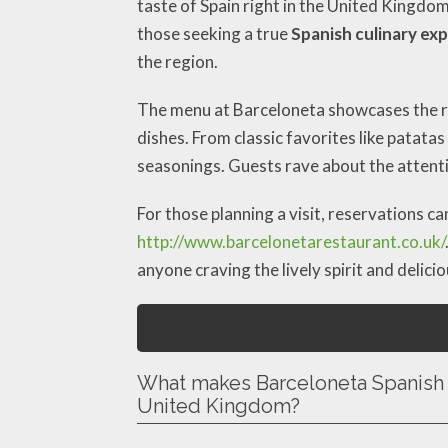
taste of Spain right in the United Kingdo
those seeking a true
Spanish culinary ex
the region.
The menu at Barceloneta showcases the ri
dishes. From classic favorites like patata
seasonings. Guests rave about the attenti
For those planning a visit, reservations c
http://www.barcelonetarestaurant.co.uk/
anyone craving the lively spirit and delici
What makes Barceloneta Spanish 
United Kingdom?