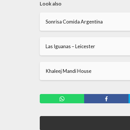
Look also
Sonrisa Comida Argentina
Las Iguanas – Leicester
Khaleej Mandi House