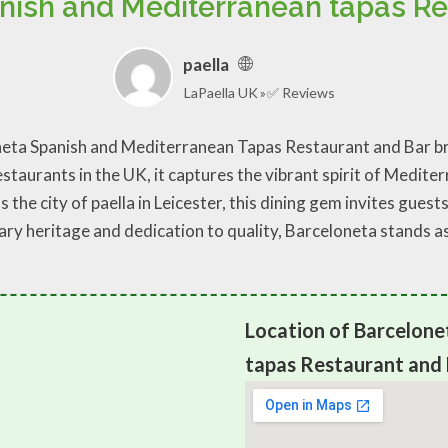
nish and Mediterranean tapas Re
paella
LaPaella UK
✅ Reviews
oneta Spanish and Mediterranean Tapas Restaurant and Bar bri
aurants in the UK, it captures the vibrant spirit of Mediterr
 the city of paella in Leicester, this dining gem invites guest
ry heritage and dedication to quality, Barceloneta stands as 
Location of Barcelone
tapas Restaurant and 