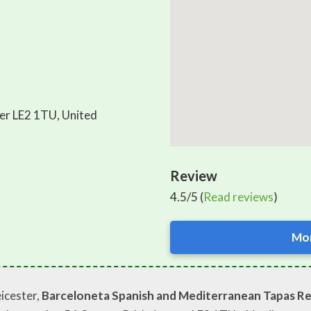
er LE2 1TU, United
Review
4.5/5 (
Read reviews
)
Mor
eicester,
Barceloneta Spanish and Mediterranean Tapas Re