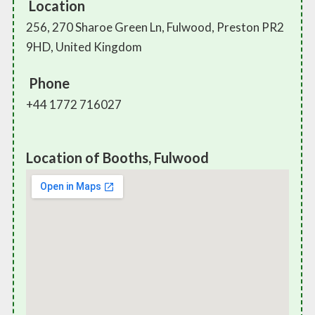
Location
256, 270 Sharoe Green Ln, Fulwood, Preston PR2
9HD, United Kingdom
Phone
+44 1772 716027
Location of Booths, Fulwood