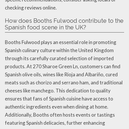
checking reviews online.
How does Booths Fulwood contribute to the
Spanish food scene in the UK?
Booths Fulwood plays an essential role in promoting
Spanish culinary culture within the United Kingdom
through its carefully curated selection of imported
products. At 270 Sharoe Green Ln, customers can find
Spanish olive oils, wines like Rioja and Albariño, cured
meats such as chorizo and serrano ham, and traditional
cheeses like manchego. This dedication to quality
ensures that fans of Spanish cuisine have access to
authentic ingredients even when dining at home.
Additionally, Booths often hosts events or tastings
featuring Spanish delicacies, further enhancing