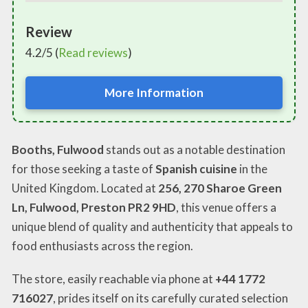
Review
4.2/5 (
Read reviews
)
More Information
Booths, Fulwood
stands out as a notable destination
for those seeking a taste of
Spanish cuisine
in the
United Kingdom. Located at
256, 270 Sharoe Green
Ln, Fulwood, Preston PR2 9HD
, this venue offers a
unique blend of quality and authenticity that appeals to
food enthusiasts across the region.
The store, easily reachable via phone at
+44 1772
716027
, prides itself on its carefully curated selection