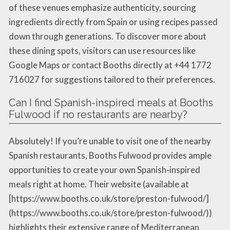
of these venues emphasize authenticity, sourcing
ingredients directly from Spain or using recipes passed
down through generations. To discover more about
these dining spots, visitors can use resources like
Google Maps or contact Booths directly at +44 1772
716027 for suggestions tailored to their preferences.
Can I find Spanish-inspired meals at Booths
Fulwood if no restaurants are nearby?
Absolutely! If you’re unable to visit one of the nearby
Spanish restaurants, Booths Fulwood provides ample
opportunities to create your own Spanish-inspired
meals right at home. Their website (available at
[https://www.booths.co.uk/store/preston-fulwood/]
(https://www.booths.co.uk/store/preston-fulwood/))
highlights their extensive range of Mediterranean