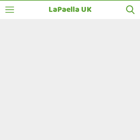
LaPaella UK