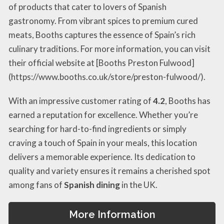
of products that cater to lovers of Spanish
gastronomy. From vibrant spices to premium cured
meats, Booths captures the essence of Spain’s rich
culinary traditions. For more information, you can visit
their official website at [Booths Preston Fulwood]
(https://www.booths.co.uk/store/preston-fulwood/).
With an impressive customer rating of
4.2
, Booths has
earned a reputation for excellence. Whether you’re
searching for hard-to-find ingredients or simply
craving a touch of Spain in your meals, this location
delivers a memorable experience. Its dedication to
quality and variety ensures it remains a cherished spot
among fans of
Spanish dining
in the UK.
More Information