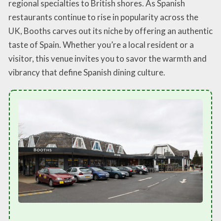
regional specialties to British shores. As Spanish
restaurants continue to rise in popularity across the
UK, Booths carves out its niche by offering an authentic
taste of Spain. Whether you’re a local resident or a
visitor, this venue invites you to savor the warmth and
vibrancy that define Spanish dining culture.