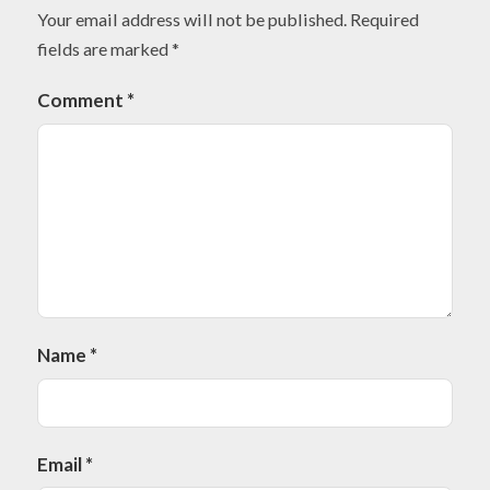
Your email address will not be published.
Required
fields are marked
*
Comment
*
Name
*
Email
*