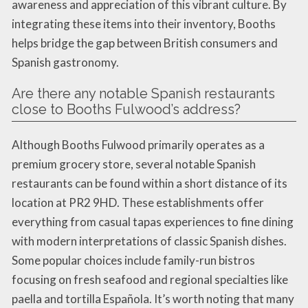
awareness and appreciation of this vibrant culture. By
integrating these items into their inventory, Booths
helps bridge the gap between British consumers and
Spanish gastronomy.
Are there any notable Spanish restaurants
close to Booths Fulwood’s address?
Although Booths Fulwood primarily operates as a
premium grocery store, several notable Spanish
restaurants can be found within a short distance of its
location at PR2 9HD. These establishments offer
everything from casual tapas experiences to fine dining
with modern interpretations of classic Spanish dishes.
Some popular choices include family-run bistros
focusing on fresh seafood and regional specialties like
paella and tortilla Española. It’s worth noting that many