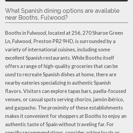
What Spanish dining options are available
near Booths, Fulwood?
Booths in Fulwood, located at 256, 270 Sharoe Green
Ln, Fulwood, Preston PR2 9HD, is surrounded by a
variety of international cuisines, including some
excellent Spanish restaurants. While Booths itself
offers a range of high-quality groceries that can be
used to recreate Spanish dishes at home, there are
nearby eateries specializing in authentic Spanish
flavors. Visitors can explore tapas bars, paella-focused
venues, or casual spots serving chorizo, jamón ibérico,
and gazpacho. The proximity of these establishments
makes it convenient for shoppers at Booths to enjoy an
authentic taste of Spain without traveling far. For
specific recommendations, consider asking locals or