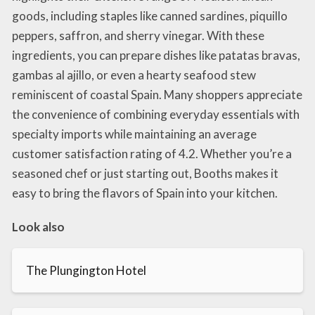
goods, including staples like canned sardines, piquillo
peppers, saffron, and sherry vinegar. With these
ingredients, you can prepare dishes like patatas bravas,
gambas al ajillo, or even a hearty seafood stew
reminiscent of coastal Spain. Many shoppers appreciate
the convenience of combining everyday essentials with
specialty imports while maintaining an average
customer satisfaction rating of 4.2. Whether you’re a
seasoned chef or just starting out, Booths makes it
easy to bring the flavors of Spain into your kitchen.
Look also
The Plungington Hotel