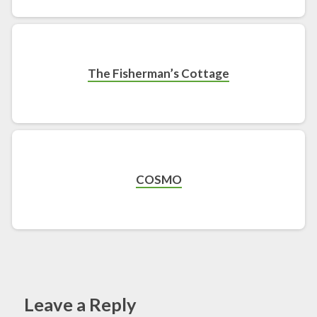
The Fisherman’s Cottage
COSMO
Leave a Reply