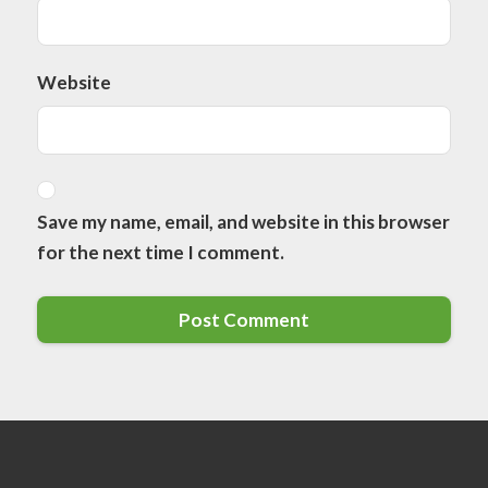
Website
Save my name, email, and website in this browser
for the next time I comment.