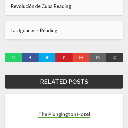
Revolución de Cuba Reading
Las Iguanas – Reading
RELATED POSTS
The Plungington Hotel