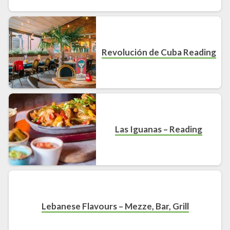
Revolución de Cuba Reading
Las Iguanas – Reading
Lebanese Flavours – Mezze, Bar, Grill