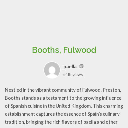
Booths, Fulwood
paella
✅ Reviews
Nestled in the vibrant community of Fulwood, Preston,
Booths stands as a testament to the growing influence
of Spanish cuisine in the United Kingdom. This charming
establishment captures the essence of Spain’s culinary
tradition, bringing the rich flavors of paella and other