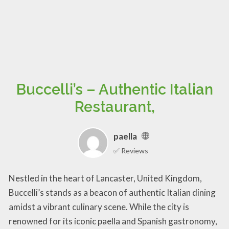
Buccelli’s – Authentic Italian
Restaurant,
paella
✅ Reviews
Nestled in the heart of Lancaster, United Kingdom,
Buccelli’s stands as a beacon of authentic Italian dining
amidst a vibrant culinary scene. While the city is
renowned for its iconic paella and Spanish gastronomy,