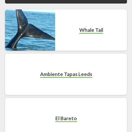
Whale Tail
Ambiente Tapas Leeds
El Bareto