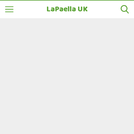
LaPaella UK