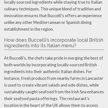
locally sourced ingredients while staying true to Italian
culinary techniques. This unique blend of tradition and
innovation ensures that Buccelli’s offers an experience
unlike any other Mediterranean or Spanish dining
establishment in the region.
How does Buccelli’s incorporate local British
ingredients into its Italian menu?
At Buccelli’s, the chefs take pride in merging the best of
both worlds by incorporating locally sourced British
ingredients into their authentic Italian dishes. For
instance, fresh produce from nearby farms in Lancaster
is used to create vibrant salads and side dishes, while
sustainably caught seafood from the Irish Sea enhances
their seafood pasta offerings. The restaurant’s
location in the heart of the UK allows them to access