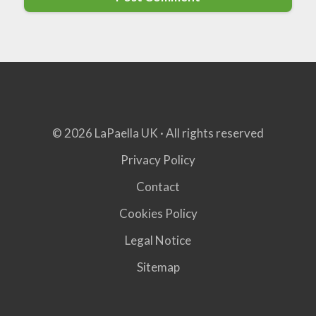
© 2026 LaPaella UK · All rights reserved
Privacy Policy
Contact
Cookies Policy
Legal Notice
Sitemap