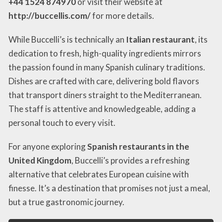
+44 1524 874970
or visit their website at
http://buccellis.com/
for more details.
While Buccelli’s is technically an
Italian restaurant
, its
dedication to fresh, high-quality ingredients mirrors
the passion found in many Spanish culinary traditions.
Dishes are crafted with care, delivering bold flavors
that transport diners straight to the Mediterranean.
The staff is attentive and knowledgeable, adding a
personal touch to every visit.
For anyone exploring
Spanish restaurants in the
United Kingdom
, Buccelli’s provides a refreshing
alternative that celebrates European cuisine with
finesse. It’s a destination that promises not just a meal,
but a true gastronomic journey.