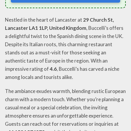
Nestled in the heart of Lancaster at
29 Church St,
Lancaster LA1 1LP, United Kingdom
, Buccelli’s offers
a delightful twist to the Spanish dining scene in the UK.
Despite its Italian roots, this charming restaurant
stands out as a must-visit for those seeking an
authentic taste of Europe in the region. With an
impressive rating of
4.6
, Buccelli’s has carved a niche
among locals and tourists alike.
The ambiance exudes warmth, blending rustic European
charm with a modern touch. Whether you’re planning a
casual meal or a special celebration, the inviting
atmosphere ensures an unforgettable experience.
Guests can reach out for reservations or inquiries at