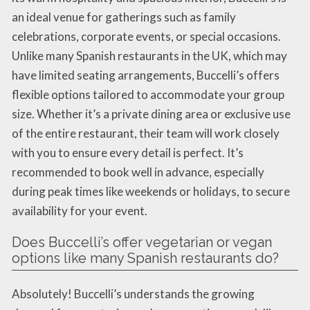
an ideal venue for gatherings such as family
celebrations, corporate events, or special occasions.
Unlike many Spanish restaurants in the UK, which may
have limited seating arrangements, Buccelli’s offers
flexible options tailored to accommodate your group
size. Whether it’s a private dining area or exclusive use
of the entire restaurant, their team will work closely
with you to ensure every detail is perfect. It’s
recommended to book well in advance, especially
during peak times like weekends or holidays, to secure
availability for your event.
Does Buccelli’s offer vegetarian or vegan
options like many Spanish restaurants do?
Absolutely! Buccelli’s understands the growing