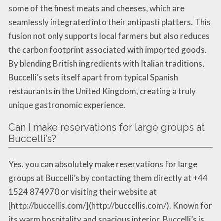
some of the finest meats and cheeses, which are
seamlessly integrated into their antipasti platters. This
fusion not only supports local farmers but also reduces
the carbon footprint associated with imported goods.
By blending British ingredients with Italian traditions,
Buccelli’s sets itself apart from typical Spanish
restaurants in the United Kingdom, creating a truly
unique gastronomic experience.
Can I make reservations for large groups at
Buccelli’s?
Yes, you can absolutely make reservations for large
groups at Buccelli’s by contacting them directly at +44
1524 874970 or visiting their website at
[http://buccellis.com/](http://buccellis.com/). Known for
its warm hospitality and spacious interior, Buccelli’s is