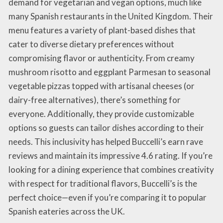
demand for vegetarian and vegan options, much like
many Spanish restaurants in the United Kingdom. Their
menu features a variety of plant-based dishes that
cater to diverse dietary preferences without
compromising flavor or authenticity. From creamy
mushroom risotto and eggplant Parmesan to seasonal
vegetable pizzas topped with artisanal cheeses (or
dairy-free alternatives), there’s something for
everyone. Additionally, they provide customizable
options so guests can tailor dishes according to their
needs. This inclusivity has helped Buccelli’s earn rave
reviews and maintain its impressive 4.6 rating. If you’re
looking for a dining experience that combines creativity
with respect for traditional flavors, Buccelli’s is the
perfect choice—even if you’re comparing it to popular
Spanish eateries across the UK.