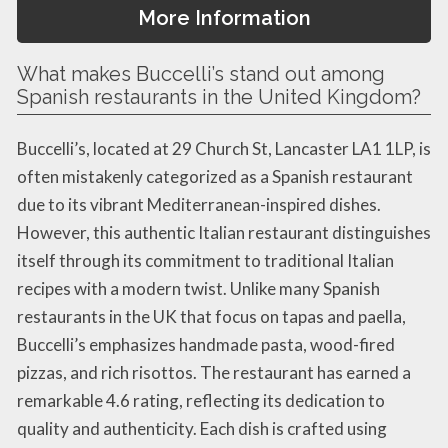
More Information
What makes Buccelli’s stand out among
Spanish restaurants in the United Kingdom?
Buccelli’s, located at 29 Church St, Lancaster LA1 1LP, is
often mistakenly categorized as a Spanish restaurant
due to its vibrant Mediterranean-inspired dishes.
However, this authentic Italian restaurant distinguishes
itself through its commitment to traditional Italian
recipes with a modern twist. Unlike many Spanish
restaurants in the UK that focus on tapas and paella,
Buccelli’s emphasizes handmade pasta, wood-fired
pizzas, and rich risottos. The restaurant has earned a
remarkable 4.6 rating, reflecting its dedication to
quality and authenticity. Each dish is crafted using