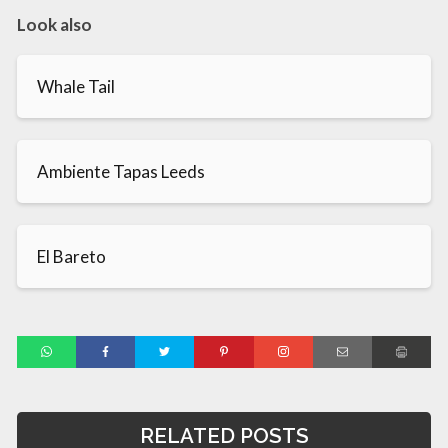
Look also
Whale Tail
Ambiente Tapas Leeds
El Bareto
RELATED POSTS