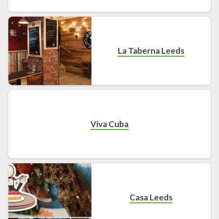
La Taberna Leeds
Viva Cuba
Casa Leeds