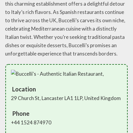
this charming establishment offers a delightful detour
to Italy’s rich flavors. As Spanish restaurants continue
to thrive across the UK, Buccelli’s carves its own niche,
celebrating Mediterranean cuisine with a distinctly
Italian twist. Whether you’re seeking traditional pasta
dishes or exquisite desserts, Buccelli’s promises an
unforgettable experience that transcends borders.
Location
29 Church St, Lancaster LA1 1LP, United Kingdom
Phone
+44 1524 874970