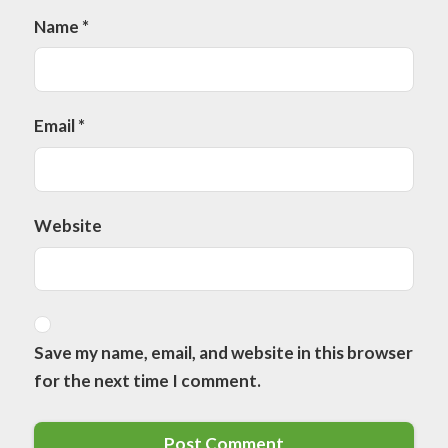
Name
*
Email
*
Website
Save my name, email, and website in this browser
for the next time I comment.