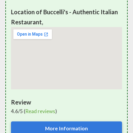
Location of Buccelli's - Authentic Italian
Restaurant,
Review
4.6/5 (
Read reviews
)
More Information