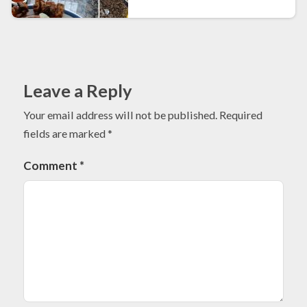
Leave a Reply
Your email address will not be published.
Required
fields are marked
*
Comment
*