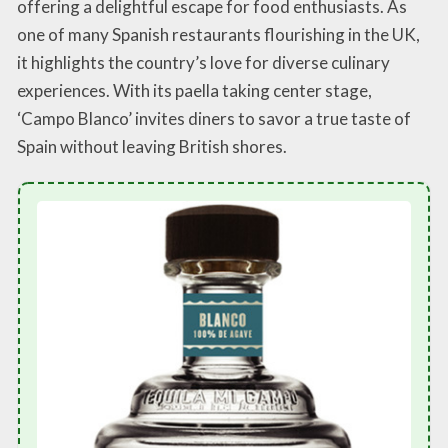
offering a delightful escape for food enthusiasts. As
one of many Spanish restaurants flourishing in the UK,
it highlights the country’s love for diverse culinary
experiences. With its paella taking center stage,
‘Campo Blanco’ invites diners to savor a true taste of
Spain without leaving British shores.