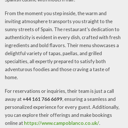
From the moment you step inside, the warm and
inviting atmosphere transports you straight to the
sunny streets of Spain. The restaurant’s dedication to
authenticity is evident in every dish, crafted with fresh
ingredients and bold flavors. Their menu showcases a
delightful variety of tapas, paellas, and grilled
specialties, all expertly prepared to satisfy both
adventurous foodies and those craving a taste of
home.
For reservations or inquiries, their team is just a call
away at
+44 161 766 6699
, ensuring a seamless and
personalized experience for every guest. Additionally,
you can explore their offerings and make bookings
online at
https://www.campoblanco.co.uk/
.