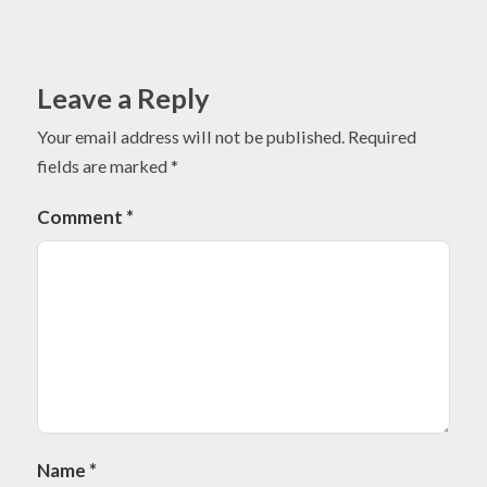
Leave a Reply
Your email address will not be published.
Required
fields are marked
*
Comment
*
Name
*