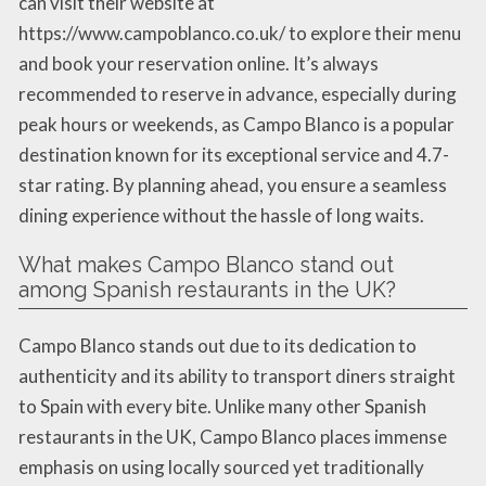
can visit their website at
https://www.campoblanco.co.uk/ to explore their menu
and book your reservation online. It’s always
recommended to reserve in advance, especially during
peak hours or weekends, as Campo Blanco is a popular
destination known for its exceptional service and 4.7-
star rating. By planning ahead, you ensure a seamless
dining experience without the hassle of long waits.
What makes Campo Blanco stand out
among Spanish restaurants in the UK?
Campo Blanco stands out due to its dedication to
authenticity and its ability to transport diners straight
to Spain with every bite. Unlike many other Spanish
restaurants in the UK, Campo Blanco places immense
emphasis on using locally sourced yet traditionally