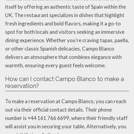
itself by offering an authentic taste of Spain within the
UK. The restaurant specializes in dishes that highlight
fresh ingredients and bold flavors, making it a go-to
spot for both locals and visitors seeking an immersive
dining experience. Whether you’re craving tapas, paella,
or other classic Spanish delicacies, Campo Blanco
delivers an atmosphere that combines elegance with
warmth, ensuring every guest feels welcome.
How can I contact Campo Blanco to make a
reservation?
To make a reservation at Campo Blanco, you can reach
out via their official contact details. Their phone
number is +44 161 766 6699, where their friendly staff
will assist you in securing your table. Alternatively, you