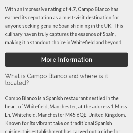
With an impressive rating of
4.7
, Campo Blanco has
earned its reputation as a must-visit destination for
anyone seeking genuine Spanish dining in the UK. This
culinary haven truly captures the essence of Spain,
making it a standout choice in Whitefield and beyond.
More Information
What is Campo Blanco and where is it
located?
Campo Blanco is a Spanish restaurant nestled in the
heart of Whitefield, Manchester, at the address 1 Moss
Ln, Whitefield, Manchester M45 6QE, United Kingdom.
Known for its vibrant take on traditional Spanish
cuisine, this establishment has carved out a niche for