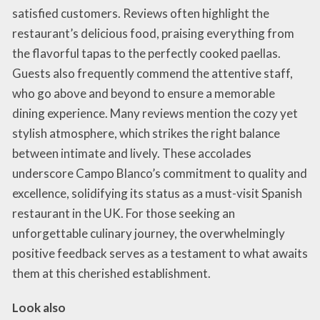
satisfied customers. Reviews often highlight the
restaurant’s delicious food, praising everything from
the flavorful tapas to the perfectly cooked paellas.
Guests also frequently commend the attentive staff,
who go above and beyond to ensure a memorable
dining experience. Many reviews mention the cozy yet
stylish atmosphere, which strikes the right balance
between intimate and lively. These accolades
underscore Campo Blanco’s commitment to quality and
excellence, solidifying its status as a must-visit Spanish
restaurant in the UK. For those seeking an
unforgettable culinary journey, the overwhelmingly
positive feedback serves as a testament to what awaits
them at this cherished establishment.
Look also