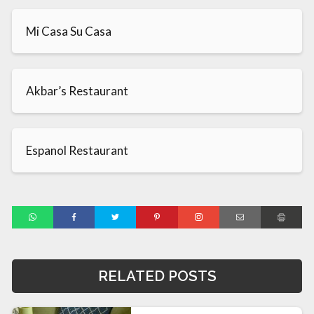
Mi Casa Su Casa
Akbar’s Restaurant
Espanol Restaurant
RELATED POSTS