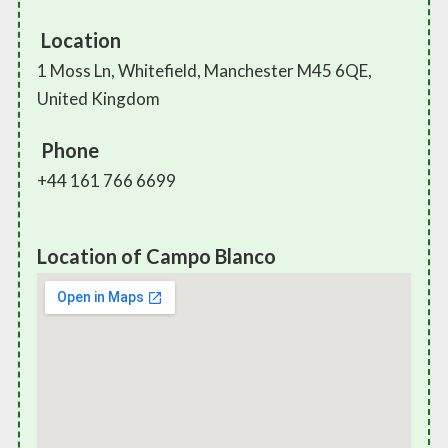
Location
1 Moss Ln, Whitefield, Manchester M45 6QE,
United Kingdom
Phone
+44 161 766 6699
Location of Campo Blanco