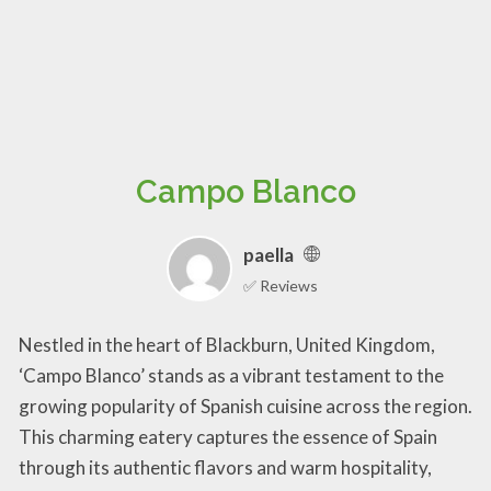
Campo Blanco
paella
✅ Reviews
Nestled in the heart of Blackburn, United Kingdom,
‘Campo Blanco’ stands as a vibrant testament to the
growing popularity of Spanish cuisine across the region.
This charming eatery captures the essence of Spain
through its authentic flavors and warm hospitality,