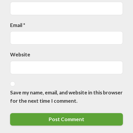
Email
*
Website
Save my name, email, and website in this browser
for the next time I comment.