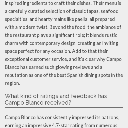
inspired ingredients to craft their dishes. Their menu is
a carefully curated selection of classic tapas, seafood
specialties, and hearty mains like paella, all prepared
with a modern twist. Beyond the food, the ambiance of
the restaurant plays a significant role; it blends rustic
charm with contemporary design, creating an inviting
space perfect for any occasion. Add to that their
exceptional customer service, and it’s clear why Campo
Blanco has earned such glowing reviews and a
reputation as one of the best Spanish dining spots in the
region.
What kind of ratings and feedback has
Campo Blanco received?
Campo Blanco has consistently impressed its patrons,
earning an impressive 4.7-star rating from numerous