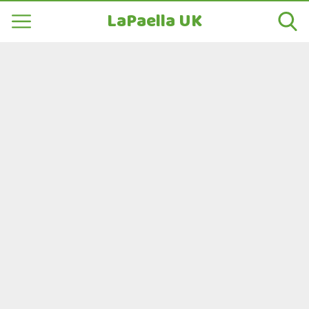
LaPaella UK