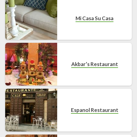
Mi Casa Su Casa
Akbar’s Restaurant
Espanol Restaurant