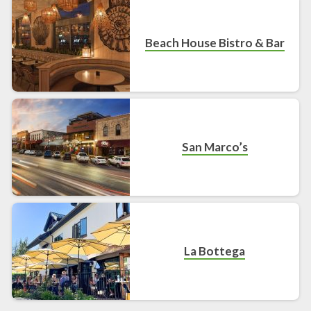
Beach House Bistro & Bar
San Marco’s
La Bottega