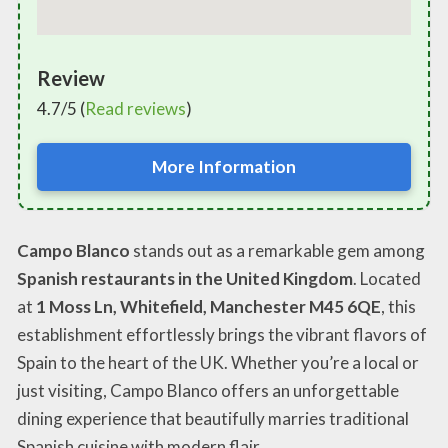
Review
4.7/5 (
Read reviews
)
More Information
Campo Blanco
stands out as a remarkable gem among
Spanish restaurants in the United Kingdom
. Located
at
1 Moss Ln, Whitefield, Manchester M45 6QE
, this
establishment effortlessly brings the vibrant flavors of
Spain to the heart of the UK. Whether you’re a local or
just visiting, Campo Blanco offers an unforgettable
dining experience that beautifully marries traditional
Spanish cuisine with modern flair.