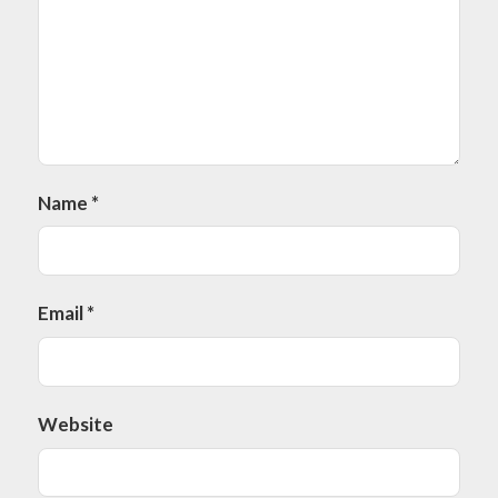
Name
*
Email
*
Website