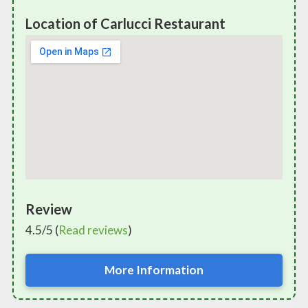
Location of Carlucci Restaurant
Review
4.5/5 (
Read reviews
)
More Information