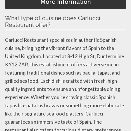
More Information
What type of cuisine does Carlucci
Restaurant offer?
Carlucci Restaurant specializes in authentic Spanish
cuisine, bringing the vibrant flavors of Spain to the
United Kingdom. Located at 8-12 High St, Dunfermline
KY12 7AR, this establishment offers a diverse menu
featuring traditional dishes such as paella, tapas, and
grilled seafood. Each dish is crafted with fresh, high-
quality ingredients to ensure an unforgettable dining
experience. Whether you’re craving classic Spanish
tapas like patatas bravas or something more elaborate
like their signature seafood platters, Carlucci
guarantees an immersive taste of Spain. The
restaurant also caters to various dietary preferences,