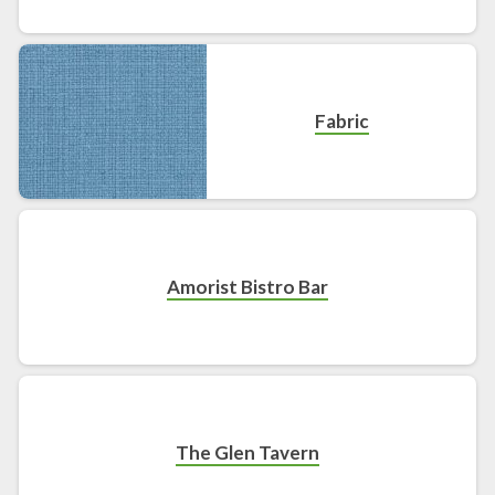
Fabric
Amorist Bistro Bar
The Glen Tavern