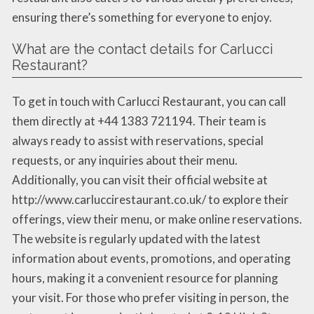
ensuring there’s something for everyone to enjoy.
What are the contact details for Carlucci
Restaurant?
To get in touch with Carlucci Restaurant, you can call
them directly at +44 1383 721194. Their team is
always ready to assist with reservations, special
requests, or any inquiries about their menu.
Additionally, you can visit their official website at
http://www.carluccirestaurant.co.uk/ to explore their
offerings, view their menu, or make online reservations.
The website is regularly updated with the latest
information about events, promotions, and operating
hours, making it a convenient resource for planning
your visit. For those who prefer visiting in person, the