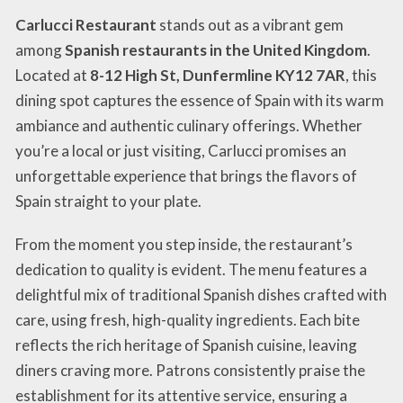
Carlucci Restaurant
stands out as a vibrant gem
among
Spanish restaurants in the United Kingdom
.
Located at
8-12 High St, Dunfermline KY12 7AR
, this
dining spot captures the essence of Spain with its warm
ambiance and authentic culinary offerings. Whether
you’re a local or just visiting, Carlucci promises an
unforgettable experience that brings the flavors of
Spain straight to your plate.
From the moment you step inside, the restaurant’s
dedication to quality is evident. The menu features a
delightful mix of traditional Spanish dishes crafted with
care, using fresh, high-quality ingredients. Each bite
reflects the rich heritage of Spanish cuisine, leaving
diners craving more. Patrons consistently praise the
establishment for its attentive service, ensuring a