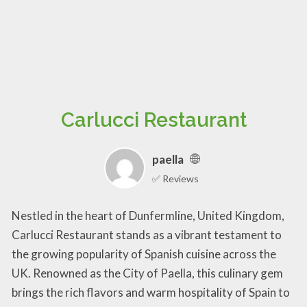
Carlucci Restaurant
paella
✅ Reviews
Nestled in the heart of Dunfermline, United Kingdom,
Carlucci Restaurant stands as a vibrant testament to
the growing popularity of Spanish cuisine across the
UK. Renowned as the City of Paella, this culinary gem
brings the rich flavors and warm hospitality of Spain to