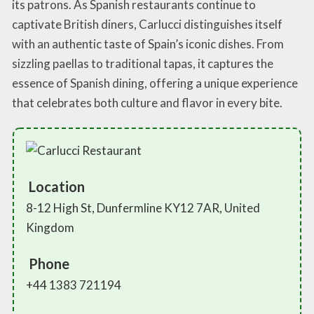
its patrons. As Spanish restaurants continue to
captivate British diners, Carlucci distinguishes itself
with an authentic taste of Spain’s iconic dishes. From
sizzling paellas to traditional tapas, it captures the
essence of Spanish dining, offering a unique experience
that celebrates both culture and flavor in every bite.
Location
8-12 High St, Dunfermline KY12 7AR, United
Kingdom
Phone
+44 1383 721194