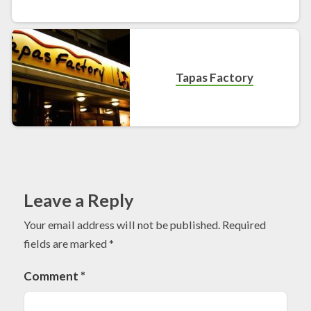
Tapas Factory
Leave a Reply
Your email address will not be published.
Required
fields are marked
*
Comment
*