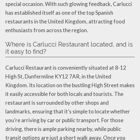
special occasion. With such glowing feedback, Carlucci
has established itself as one of the top Spanish
restaurants in the United Kingdom, attracting food
enthusiasts from across the region.
Where is Carlucci Restaurant located, and is
it easy to find?
Carlucci Restaurant is conveniently situated at 8-12
High St, Dunfermline KY12 7AR, in the United
Kingdom. Its location on the bustling High Street makes
it easily accessible for both locals and tourists. The
restaurant is surrounded by other shops and
landmarks, ensuring that it’s simple to locate whether
you’re arriving by car or public transport. For those
driving, there is ample parking nearby, while public
transit options are just a short walk away. Once you