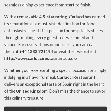
seamless dining experience from start to finish.
With a remarkable
4.5-star rating
, Carlucci has earned
its reputation as a must-visit destination for food
enthusiasts. The staff’s passion for hospitality shines
through, making every guest feel welcomed and
valued. For reservations or inquiries, you can reach
them at
+44 1383 721194
or visit their website at
http://www.carluccirestaurant.co.uk/
.
Whether you’re celebrating a special occasion or simply
indulging in a flavorful meal,
Carlucci Restaurant
delivers an exceptional taste of Spain right in the heart
of the
United Kingdom
. Don’t miss the chance to savor
this culinary treasure!