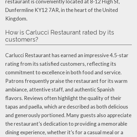
restaurant is conveniently located at 8-12 High St,
Dunfermline KY12 7AR, in the heart of the United
Kingdom.
How is Carlucci Restaurant rated by its
customers?
Carlucci Restaurant has earned an impressive 4.5-star
rating from its satisfied customers, reflecting its
commitment to excellence in both food and service.
Patrons frequently praise the restaurant for its warm
ambiance, attentive staff, and authentic Spanish
flavors. Reviews often highlight the quality of their
tapas and paella, which are described as both delicious
and generously portioned. Many guests also appreciate
the restaurant’s dedication to providing a memorable
dining experience, whether it’s for a casual meal or a