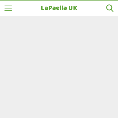
LaPaella UK