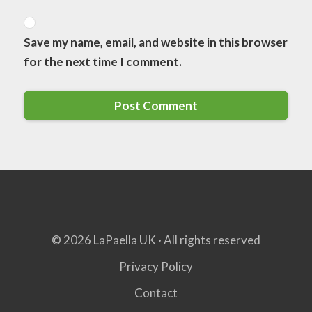
Save my name, email, and website in this browser
for the next time I comment.
© 2026 LaPaella UK · All rights reserved
Privacy Policy
Contact