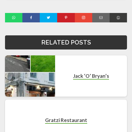
RELATED POSTS
Jack ‘O’ Bryan’s
Gratzi Restaurant