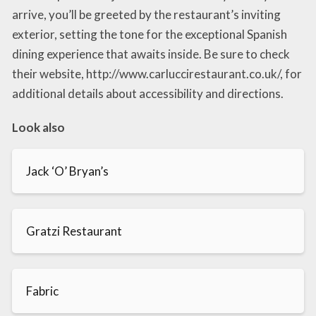
arrive, you’ll be greeted by the restaurant’s inviting
exterior, setting the tone for the exceptional Spanish
dining experience that awaits inside. Be sure to check
their website, http://www.carluccirestaurant.co.uk/, for
additional details about accessibility and directions.
Look also
Jack ‘O’ Bryan’s
Gratzi Restaurant
Fabric