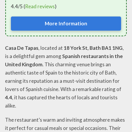
4.4/5 (
Read reviews
)
More Information
Casa De Tapas
, located at
18 York St, Bath BA1 1NG
,
is a delightful gem among
Spanish restaurants in the
United Kingdom
. This charming venue brings an
authentic taste of Spain to the historic city of Bath,
earning its reputation as a must-visit destination for
lovers of Spanish cuisine. With a remarkable rating of
4.4
, it has captured the hearts of locals and tourists
alike.
The restaurant’s warm and inviting atmosphere makes
it perfect for casual meals or special occasions. Their