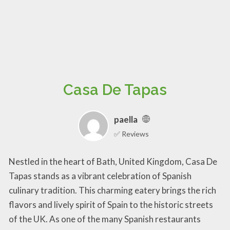
Casa De Tapas
paella
✅ Reviews
Nestled in the heart of Bath, United Kingdom, Casa De
Tapas stands as a vibrant celebration of Spanish
culinary tradition. This charming eatery brings the rich
flavors and lively spirit of Spain to the historic streets
of the UK. As one of the many Spanish restaurants