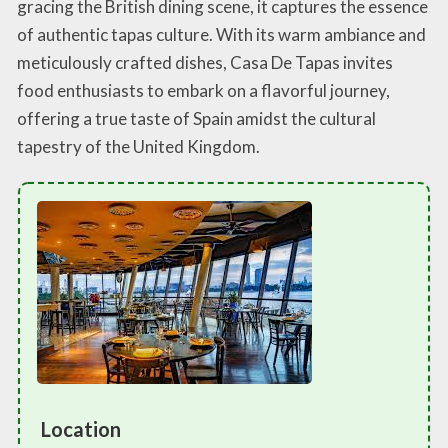
gracing the British dining scene, it captures the essence
of authentic tapas culture. With its warm ambiance and
meticulously crafted dishes, Casa De Tapas invites
food enthusiasts to embark on a flavorful journey,
offering a true taste of Spain amidst the cultural
tapestry of the United Kingdom.
Location