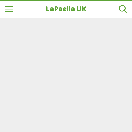
LaPaella UK