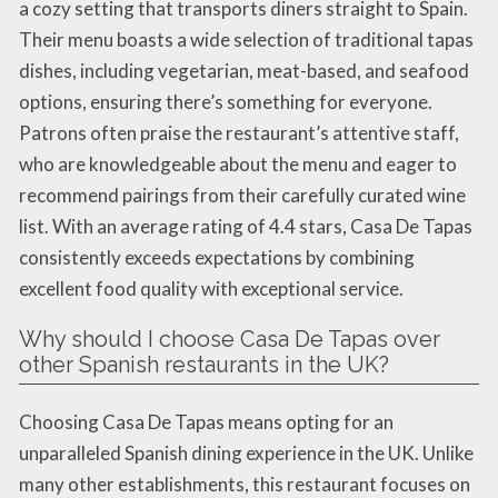
a cozy setting that transports diners straight to Spain.
Their menu boasts a wide selection of traditional tapas
dishes, including vegetarian, meat-based, and seafood
options, ensuring there’s something for everyone.
Patrons often praise the restaurant’s attentive staff,
who are knowledgeable about the menu and eager to
recommend pairings from their carefully curated wine
list. With an average rating of 4.4 stars, Casa De Tapas
consistently exceeds expectations by combining
excellent food quality with exceptional service.
Why should I choose Casa De Tapas over
other Spanish restaurants in the UK?
Choosing Casa De Tapas means opting for an
unparalleled Spanish dining experience in the UK. Unlike
many other establishments, this restaurant focuses on