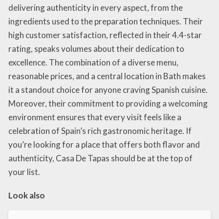
delivering authenticity in every aspect, from the
ingredients used to the preparation techniques. Their
high customer satisfaction, reflected in their 4.4-star
rating, speaks volumes about their dedication to
excellence. The combination of a diverse menu,
reasonable prices, and a central location in Bath makes
it a standout choice for anyone craving Spanish cuisine.
Moreover, their commitment to providing a welcoming
environment ensures that every visit feels like a
celebration of Spain’s rich gastronomic heritage. If
you’re looking for a place that offers both flavor and
authenticity, Casa De Tapas should be at the top of
your list.
Look also