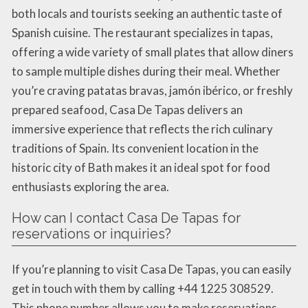
both locals and tourists seeking an authentic taste of
Spanish cuisine. The restaurant specializes in tapas,
offering a wide variety of small plates that allow diners
to sample multiple dishes during their meal. Whether
you’re craving patatas bravas, jamón ibérico, or freshly
prepared seafood, Casa De Tapas delivers an
immersive experience that reflects the rich culinary
traditions of Spain. Its convenient location in the
historic city of Bath makes it an ideal spot for food
enthusiasts exploring the area.
How can I contact Casa De Tapas for
reservations or inquiries?
If you’re planning to visit Casa De Tapas, you can easily
get in touch with them by calling +44 1225 308529.
This phone number allows you to make reservations,