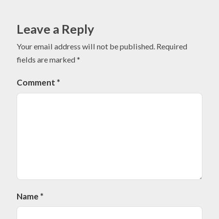
Leave a Reply
Your email address will not be published.
Required
fields are marked
*
Comment
*
Name
*