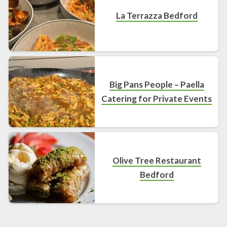
La Terrazza Bedford
Big Pans People – Paella
Catering for Private Events
Olive Tree Restaurant
Bedford