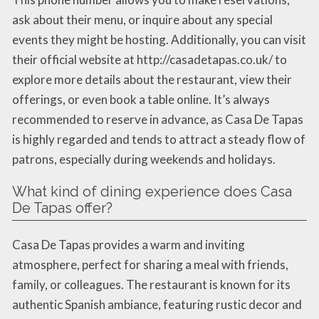
ask about their menu, or inquire about any special
events they might be hosting. Additionally, you can visit
their official website at http://casadetapas.co.uk/ to
explore more details about the restaurant, view their
offerings, or even book a table online. It’s always
recommended to reserve in advance, as Casa De Tapas
is highly regarded and tends to attract a steady flow of
patrons, especially during weekends and holidays.
What kind of dining experience does Casa
De Tapas offer?
Casa De Tapas provides a warm and inviting
atmosphere, perfect for sharing a meal with friends,
family, or colleagues. The restaurant is known for its
authentic Spanish ambiance, featuring rustic decor and