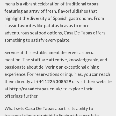
menu is a vibrant celebration of traditional
tapas
,
featuring an array of fresh, flavorful dishes that
highlight the diversity of Spanish gastronomy. From
classic favorites like patatas bravas to more
adventurous seafood options, Casa De Tapas offers
something to satisfy every palate.
Service at this establishment deserves a special
mention. The staff are attentive, knowledgeable, and
passionate about delivering an exceptional dining
experience. For reservations or inquiries, you can reach
them directly at
+44 1225 308529
or visit their website
at
http://casadetapas.co.uk/
to explore their
offerings further.
What sets
Casa De Tapas
apart is its ability to
transport diners straight to Spain with every bite.