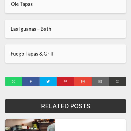
Ole Tapas
Las Iguanas – Bath
Fuego Tapas & Grill
RELATED POSTS