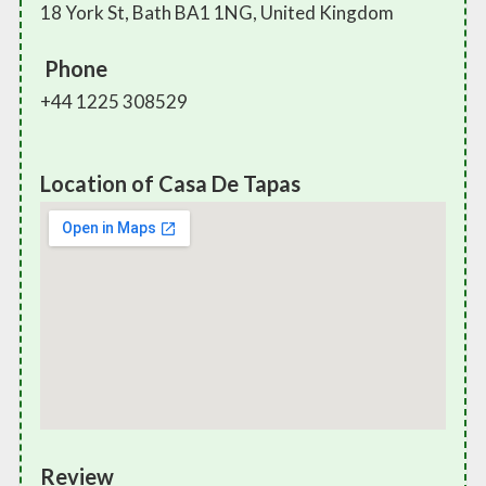
18 York St, Bath BA1 1NG, United Kingdom
Phone
+44 1225 308529
Location of Casa De Tapas
Review