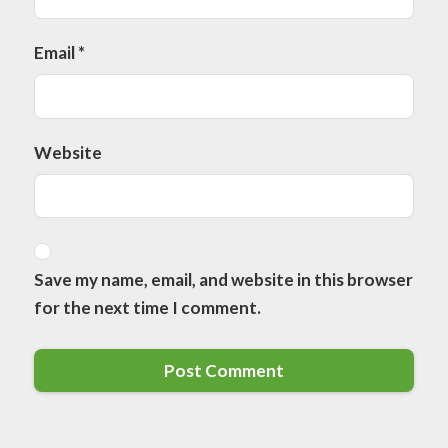
Email
*
Website
Save my name, email, and website in this browser
for the next time I comment.