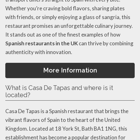
Whether you’re craving bold flavors, sharing plates
with friends, or simply enjoying a glass of sangria, this
restaurant promises an unforgettable culinary journey.
It stands out as one of the finest examples of how
Spanish restaurants in the UK
can thrive by combining
authenticity with innovation.
More Information
What is Casa De Tapas and where is it
located?
Casa De Tapas is a Spanish restaurant that brings the
vibrant flavors of Spain to the heart of the United
Kingdom. Located at 18 York St, Bath BA1 1NG, this
establishment has become a popular destination for