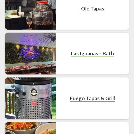
Ole Tapas
Las Iguanas – Bath
Fuego Tapas & Grill