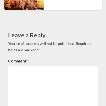
Leave a Reply
Your email address will not be published.
Required
fields are marked
*
Comment
*