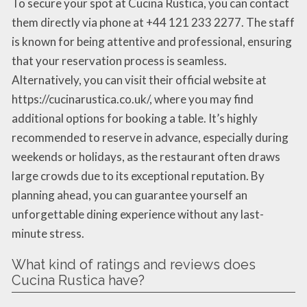
To secure your spot at Cucina Rustica, you can contact
them directly via phone at +44 121 233 2277. The staff
is known for being attentive and professional, ensuring
that your reservation process is seamless.
Alternatively, you can visit their official website at
https://cucinarustica.co.uk/, where you may find
additional options for booking a table. It’s highly
recommended to reserve in advance, especially during
weekends or holidays, as the restaurant often draws
large crowds due to its exceptional reputation. By
planning ahead, you can guarantee yourself an
unforgettable dining experience without any last-
minute stress.
What kind of ratings and reviews does
Cucina Rustica have?