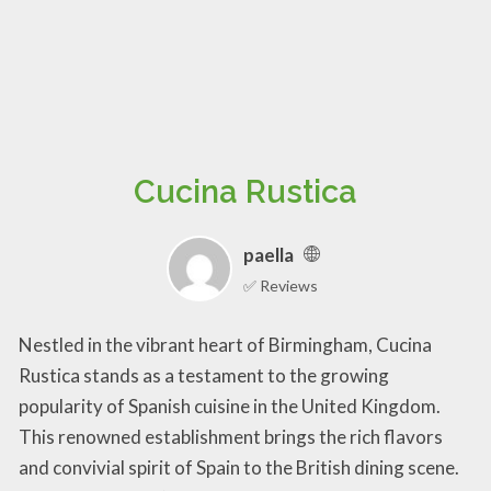
Cucina Rustica
paella
✅ Reviews
Nestled in the vibrant heart of Birmingham, Cucina
Rustica stands as a testament to the growing
popularity of Spanish cuisine in the United Kingdom.
This renowned establishment brings the rich flavors
and convivial spirit of Spain to the British dining scene.