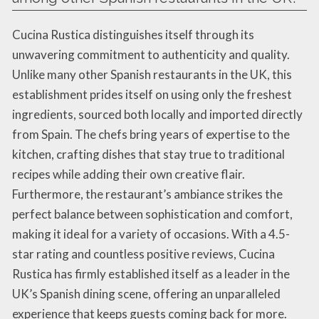
Cucina Rustica distinguishes itself through its
unwavering commitment to authenticity and quality.
Unlike many other Spanish restaurants in the UK, this
establishment prides itself on using only the freshest
ingredients, sourced both locally and imported directly
from Spain. The chefs bring years of expertise to the
kitchen, crafting dishes that stay true to traditional
recipes while adding their own creative flair.
Furthermore, the restaurant’s ambiance strikes the
perfect balance between sophistication and comfort,
making it ideal for a variety of occasions. With a 4.5-
star rating and countless positive reviews, Cucina
Rustica has firmly established itself as a leader in the
UK’s Spanish dining scene, offering an unparalleled
experience that keeps guests coming back for more.