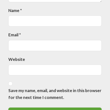
Name
*
Email
*
Website
Save my name, email, and website in this browser
for the next time I comment.