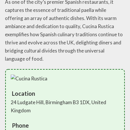
As one of the city’s premier Spanish restaurants, it
captures the essence of traditional paella while
offering an array of authentic dishes. With its warm
ambiance and dedication to quality, Cucina Rustica
exemplifies how Spanish culinary traditions continue to
thrive and evolve across the UK, delighting diners and
bridging cultural divides through the universal
language of food.
Location
24 Ludgate Hill, Birmingham B3 1DX, United
Kingdom
Phone