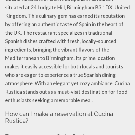
situated at 24 Ludgate Hill, Birmingham B3 1DX, United
Kingdom. This culinary gem has earned its reputation
by offering an authentic taste of Spain in the heart of
the UK. The restaurant specializes in traditional
Spanish dishes crafted with fresh, locally-sourced
ingredients, bringing the vibrant flavors of the
Mediterranean to Birmingham. Its prime location
makes it easily accessible for both locals and tourists
who are eager to experience a true Spanish dining
atmosphere. With an elegant yet cozy ambiance, Cucina
Rustica stands out as a must-visit destination for food
enthusiasts seeking a memorable meal.
How can I make a reservation at Cucina
Rustica?