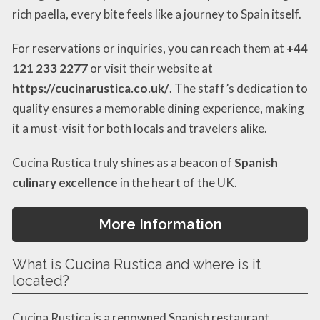
rich paella, every bite feels like a journey to Spain itself.
For reservations or inquiries, you can reach them at
+44
121 233 2277
or visit their website at
https://cucinarustica.co.uk/
. The staff’s dedication to
quality ensures a memorable dining experience, making
it a must-visit for both locals and travelers alike.
Cucina Rustica truly shines as a beacon of
Spanish
culinary excellence
in the heart of the UK.
More Information
What is Cucina Rustica and where is it
located?
Cucina Rustica is a renowned Spanish restaurant