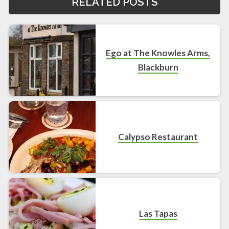
RELATED POSTS
Ego at The Knowles Arms,
Blackburn
Calypso Restaurant
Las Tapas