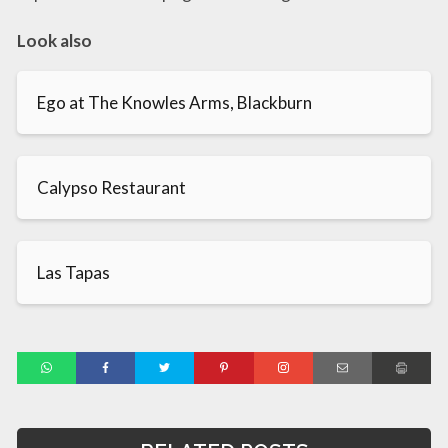
Look also
Ego at The Knowles Arms, Blackburn
Calypso Restaurant
Las Tapas