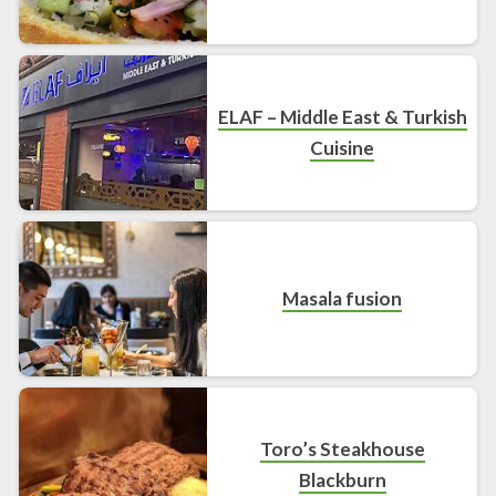
ELAF – Middle East & Turkish
Cuisine
Masala fusion
Toro’s Steakhouse
Blackburn