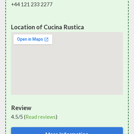
+44 121 233 2277
Location of Cucina Rustica
Review
4.5/5 (
Read reviews
)