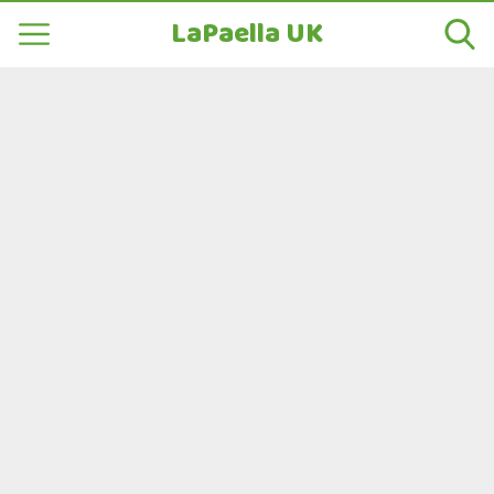
LaPaella UK