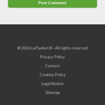
© 2026 LaPaella UK · All rights reserved
Privacy Policy
Contact
Cookies Policy
Legal Notice
Sitemap