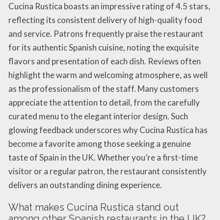
Cucina Rustica boasts an impressive rating of 4.5 stars,
reflecting its consistent delivery of high-quality food
and service. Patrons frequently praise the restaurant
for its authentic Spanish cuisine, noting the exquisite
flavors and presentation of each dish. Reviews often
highlight the warm and welcoming atmosphere, as well
as the professionalism of the staff. Many customers
appreciate the attention to detail, from the carefully
curated menu to the elegant interior design. Such
glowing feedback underscores why Cucina Rustica has
become a favorite among those seeking a genuine
taste of Spain in the UK. Whether you’re a first-time
visitor or a regular patron, the restaurant consistently
delivers an outstanding dining experience.
What makes Cucina Rustica stand out
among other Spanish restaurants in the UK?