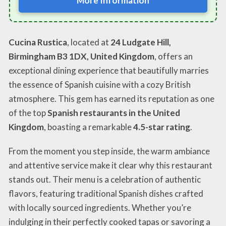
More Information
Cucina Rustica
, located at
24 Ludgate Hill,
Birmingham B3 1DX, United Kingdom
, offers an
exceptional dining experience that beautifully marries
the essence of Spanish cuisine with a cozy British
atmosphere. This gem has earned its reputation as one
of the top
Spanish restaurants in the United
Kingdom
, boasting a remarkable
4.5-star rating
.
From the moment you step inside, the warm ambiance
and attentive service make it clear why this restaurant
stands out. Their menu is a celebration of authentic
flavors, featuring traditional Spanish dishes crafted
with locally sourced ingredients. Whether you’re
indulging in their perfectly cooked tapas or savoring a