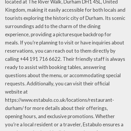
located at The River Walk, Durham DH1 4SL, United
Kingdom, making it easily accessible for both locals and
tourists exploring the historic city of Durham. Its scenic
surroundings add to the charm of the dining
experience, providing a picturesque backdrop for
meals. If you’re planning to visit or have inquiries about
reservations, you can reach out to them directly by
calling +44 191 716 6622. Their friendly staff is always
ready to assist with booking tables, answering
questions about the menu, or accommodating special
requests. Additionally, you can visit their official
website at
https://www.estabulo.co.uk/locations/restaurant-
durham/ for more details about their offerings,
opening hours, and exclusive promotions. Whether
you’re a local resident or a traveler, Estabulo ensures a