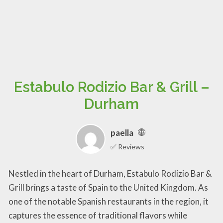
Estabulo Rodizio Bar & Grill –
Durham
paella
✅ Reviews
Nestled in the heart of Durham, Estabulo Rodizio Bar &
Grill brings a taste of Spain to the United Kingdom. As
one of the notable Spanish restaurants in the region, it
captures the essence of traditional flavors while