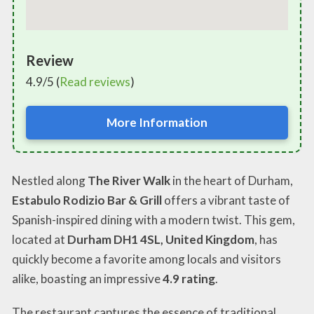
Review
4.9/5 (
Read reviews
)
More Information
Nestled along
The River Walk
in the heart of Durham,
Estabulo Rodizio Bar & Grill
offers a vibrant taste of
Spanish-inspired dining with a modern twist. This gem,
located at
Durham DH1 4SL, United Kingdom
, has
quickly become a favorite among locals and visitors
alike, boasting an impressive
4.9 rating
.
The restaurant captures the essence of traditional