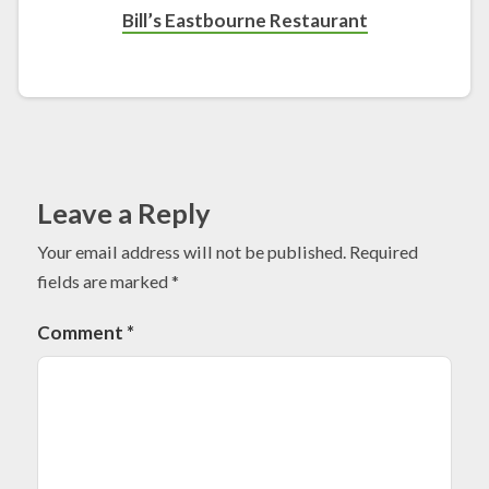
Bill’s Eastbourne Restaurant
Leave a Reply
Your email address will not be published.
Required
fields are marked
*
Comment
*