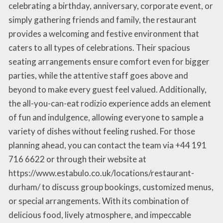
celebrating a birthday, anniversary, corporate event, or
simply gathering friends and family, the restaurant
provides a welcoming and festive environment that
caters to all types of celebrations. Their spacious
seating arrangements ensure comfort even for bigger
parties, while the attentive staff goes above and
beyond to make every guest feel valued. Additionally,
the all-you-can-eat rodizio experience adds an element
of fun and indulgence, allowing everyone to sample a
variety of dishes without feeling rushed. For those
planning ahead, you can contact the team via +44 191
716 6622 or through their website at
https://www.estabulo.co.uk/locations/restaurant-
durham/ to discuss group bookings, customized menus,
or special arrangements. With its combination of
delicious food, lively atmosphere, and impeccable