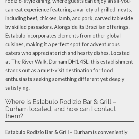
rodizio-style dining, where guests can enjoy an all-you-
can-eat experience featuring a variety of grilled meats,
including beef, chicken, lamb, and pork, carved tableside
by skilled passadors. Alongside its Brazilian offerings,
Estabulo incorporates elements from other global
cuisines, making it a perfect spot for adventurous
eaters who appreciate rich and hearty dishes. Located
at The River Walk, Durham DH1 4SL, this establishment
stands out as a must-visit destination for food
enthusiasts seeking something different yet deeply
satisfying.
Where is Estabulo Rodizio Bar & Grill –
Durham located, and how can I contact
them?
Estabulo Rodizio Bar & Grill – Durham is conveniently