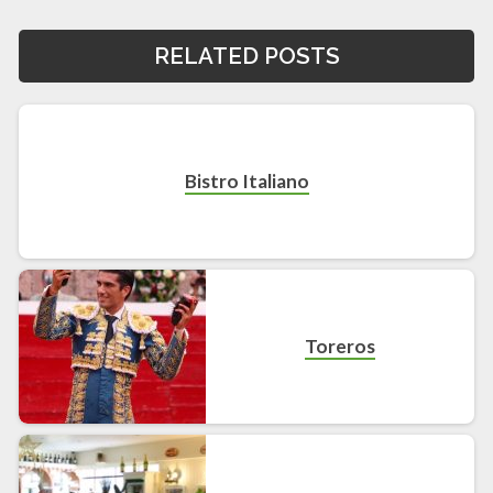
RELATED POSTS
Bistro Italiano
Toreros