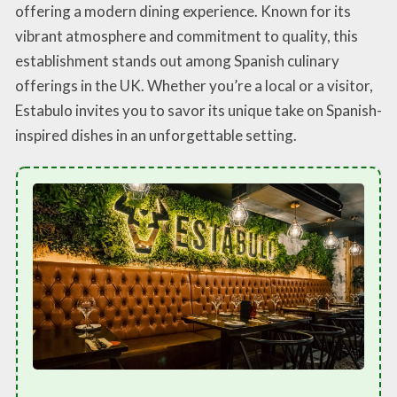
offering a modern dining experience. Known for its
vibrant atmosphere and commitment to quality, this
establishment stands out among Spanish culinary
offerings in the UK. Whether you’re a local or a visitor,
Estabulo invites you to savor its unique take on Spanish-
inspired dishes in an unforgettable setting.