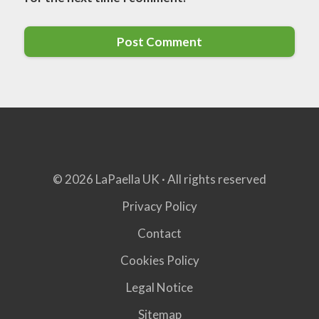
© 2026 LaPaella UK · All rights reserved
Privacy Policy
Contact
Cookies Policy
Legal Notice
Sitemap