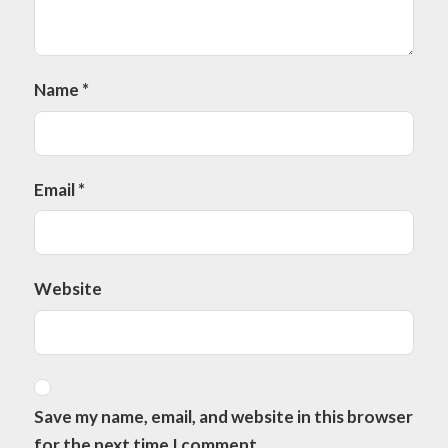
Name
*
Email
*
Website
Save my name, email, and website in this browser
for the next time I comment.