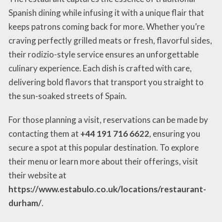
Spanish dining while infusing it with a unique flair that
keeps patrons coming back for more. Whether you’re
craving perfectly grilled meats or fresh, flavorful sides,
their rodizio-style service ensures an unforgettable
culinary experience. Each dish is crafted with care,
delivering bold flavors that transport you straight to
the sun-soaked streets of Spain.
For those planning a visit, reservations can be made by
contacting them at
+44 191 716 6622
, ensuring you
secure a spot at this popular destination. To explore
their menu or learn more about their offerings, visit
their website at
https://www.estabulo.co.uk/locations/restaurant-
durham/
.