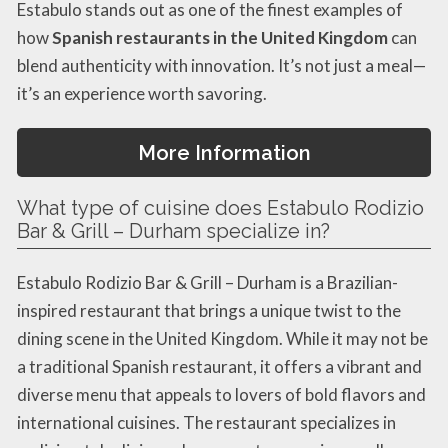
Estabulo stands out as one of the finest examples of
how
Spanish restaurants in the United Kingdom
can
blend authenticity with innovation. It’s not just a meal—
it’s an experience worth savoring.
More Information
What type of cuisine does Estabulo Rodizio
Bar & Grill – Durham specialize in?
Estabulo Rodizio Bar & Grill – Durham is a Brazilian-
inspired restaurant that brings a unique twist to the
dining scene in the United Kingdom. While it may not be
a traditional Spanish restaurant, it offers a vibrant and
diverse menu that appeals to lovers of bold flavors and
international cuisines. The restaurant specializes in