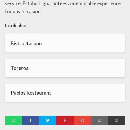
service, Estabulo guarantees a memorable experience
for any occasion.
Look also
Bistro Italiano
Toreros
Pablos Restaurant