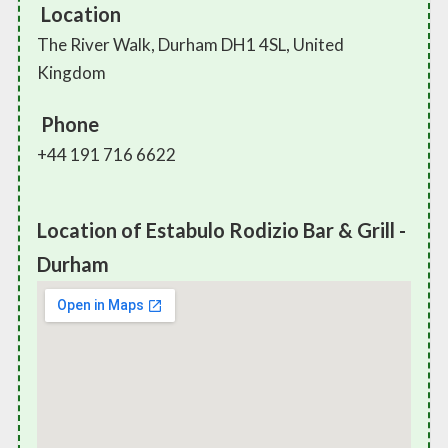
Location
The River Walk, Durham DH1 4SL, United
Kingdom
Phone
+44 191 716 6622
Location of Estabulo Rodizio Bar & Grill -
Durham