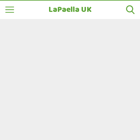
LaPaella UK