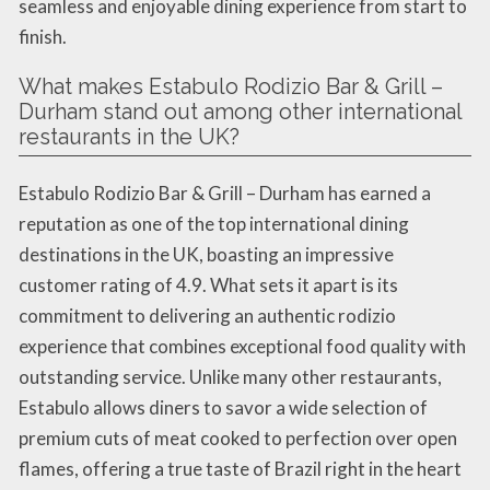
seamless and enjoyable dining experience from start to
finish.
What makes Estabulo Rodizio Bar & Grill –
Durham stand out among other international
restaurants in the UK?
Estabulo Rodizio Bar & Grill – Durham has earned a
reputation as one of the top international dining
destinations in the UK, boasting an impressive
customer rating of 4.9. What sets it apart is its
commitment to delivering an authentic rodizio
experience that combines exceptional food quality with
outstanding service. Unlike many other restaurants,
Estabulo allows diners to savor a wide selection of
premium cuts of meat cooked to perfection over open
flames, offering a true taste of Brazil right in the heart