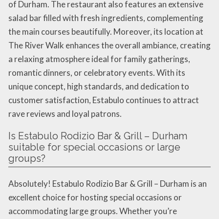
of Durham. The restaurant also features an extensive
salad bar filled with fresh ingredients, complementing
the main courses beautifully. Moreover, its location at
The River Walk enhances the overall ambiance, creating
a relaxing atmosphere ideal for family gatherings,
romantic dinners, or celebratory events. With its
unique concept, high standards, and dedication to
customer satisfaction, Estabulo continues to attract
rave reviews and loyal patrons.
Is Estabulo Rodizio Bar & Grill – Durham
suitable for special occasions or large
groups?
Absolutely! Estabulo Rodizio Bar & Grill – Durham is an
excellent choice for hosting special occasions or
accommodating large groups. Whether you’re