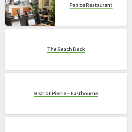
Pablos Restaurant
The Beach Deck
Bistrot Pierre – Eastbourne