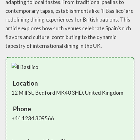
adapting to local tastes. From traditional paellas to
contemporary tapas, establishments like ‘Il Basilico’ are
redefining dining experiences for British patrons. This
article explores how such venues celebrate Spain’s rich
flavors and culture, contributing to the dynamic
tapestry of international dining in the UK.
Location
12 Mill St, Bedford MK40 3HD, United Kingdom
Phone
+44 1234 309566