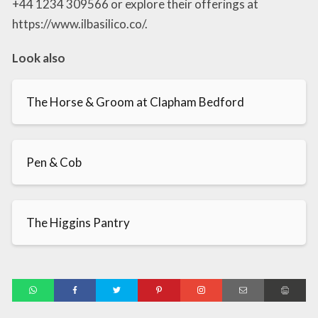
+44 1234 309566 or explore their offerings at
https://www.ilbasilico.co/.
Look also
The Horse & Groom at Clapham Bedford
Pen & Cob
The Higgins Pantry