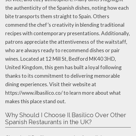
the authenticity of the Spanish dishes, noting how each
bite transports them straight to Spain. Others
commend the chef’s creativity in blending traditional
recipes with contemporary presentations. Additionally,
patrons appreciate the attentiveness of the waitstaff,
who are always ready to recommend dishes or pair
wines. Located at 12 Mill St, Bedford MK40 3HD,
United Kingdom, this gem has built a loyal following
thanks to its commitment to delivering memorable
dining experiences. Visit their website at
https://www.ilbasilico.co/ to learn more about what
makes this place stand out.
Why Should I Choose Il Basilico Over Other
Spanish Restaurants in the UK?