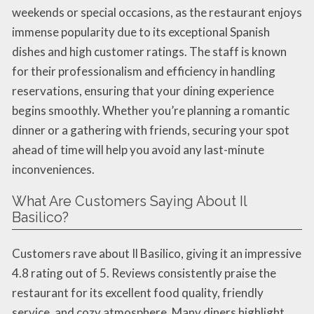
weekends or special occasions, as the restaurant enjoys
immense popularity due to its exceptional Spanish
dishes and high customer ratings. The staff is known
for their professionalism and efficiency in handling
reservations, ensuring that your dining experience
begins smoothly. Whether you’re planning a romantic
dinner or a gathering with friends, securing your spot
ahead of time will help you avoid any last-minute
inconveniences.
What Are Customers Saying About Il
Basilico?
Customers rave about Il Basilico, giving it an impressive
4.8 rating out of 5. Reviews consistently praise the
restaurant for its excellent food quality, friendly
service, and cozy atmosphere. Many diners highlight