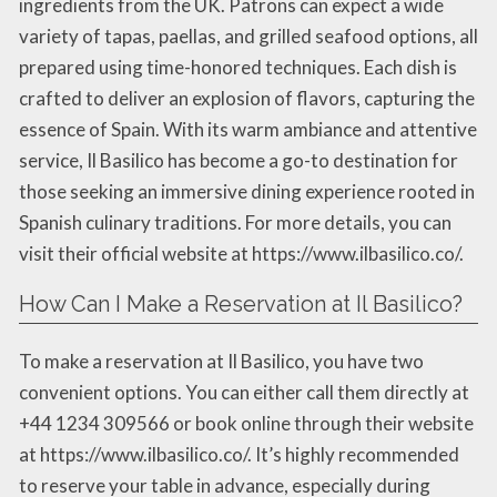
ingredients from the UK. Patrons can expect a wide
variety of tapas, paellas, and grilled seafood options, all
prepared using time-honored techniques. Each dish is
crafted to deliver an explosion of flavors, capturing the
essence of Spain. With its warm ambiance and attentive
service, Il Basilico has become a go-to destination for
those seeking an immersive dining experience rooted in
Spanish culinary traditions. For more details, you can
visit their official website at https://www.ilbasilico.co/.
How Can I Make a Reservation at Il Basilico?
To make a reservation at Il Basilico, you have two
convenient options. You can either call them directly at
+44 1234 309566 or book online through their website
at https://www.ilbasilico.co/. It’s highly recommended
to reserve your table in advance, especially during