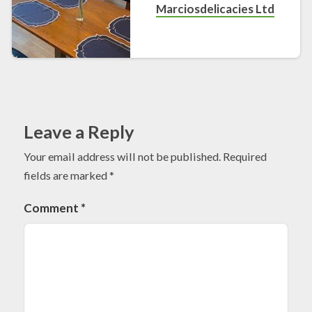
Marciosdelicacies Ltd
Leave a Reply
Your email address will not be published.
Required
fields are marked
*
Comment
*