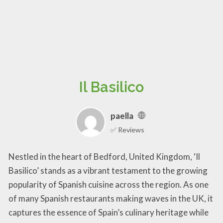
Il Basilico
paella
✅ Reviews
Nestled in the heart of Bedford, United Kingdom, ‘Il
Basilico’ stands as a vibrant testament to the growing
popularity of Spanish cuisine across the region. As one
of many Spanish restaurants making waves in the UK, it
captures the essence of Spain’s culinary heritage while