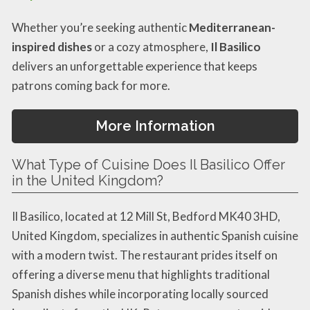
Whether you’re seeking authentic
Mediterranean-
inspired dishes
or a cozy atmosphere,
Il Basilico
delivers an unforgettable experience that keeps
patrons coming back for more.
More Information
What Type of Cuisine Does Il Basilico Offer
in the United Kingdom?
Il Basilico, located at 12 Mill St, Bedford MK40 3HD,
United Kingdom, specializes in authentic Spanish cuisine
with a modern twist. The restaurant prides itself on
offering a diverse menu that highlights traditional
Spanish dishes while incorporating locally sourced