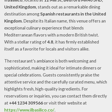
United Kingdom
, stands out as a remarkable dining
destination among
Spanish restaurants in the United
Kingdom
. Despite its Italian name, this venue offers an
exceptional culinary experience that blends
Mediterranean flavors with a modern British twist.
With a stellar rating of
4.8
, it has firmly established
itself as a favorite for locals and visitors alike.
The restaurant’s ambiance is both welcoming and
sophisticated, making it ideal for intimate dinners or
special celebrations. Guests consistently praise the
attentive service and the carefully curated menu, which
highlights fresh, high-quality ingredients. For
reservations or inquiries, you can contact them directly
at
+44 1234 309566
or visit their website at
https://www.ilbasilico.co/
.