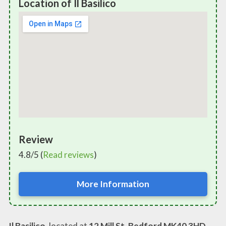
Location of Il Basilico
Review
4.8/5 (
Read reviews
)
More Information
Il Basilico
, located at
12 Mill St, Bedford MK40 3HD,