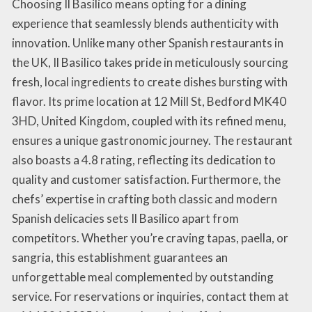
Choosing Il Basilico means opting for a dining
experience that seamlessly blends authenticity with
innovation. Unlike many other Spanish restaurants in
the UK, Il Basilico takes pride in meticulously sourcing
fresh, local ingredients to create dishes bursting with
flavor. Its prime location at 12 Mill St, Bedford MK40
3HD, United Kingdom, coupled with its refined menu,
ensures a unique gastronomic journey. The restaurant
also boasts a 4.8 rating, reflecting its dedication to
quality and customer satisfaction. Furthermore, the
chefs’ expertise in crafting both classic and modern
Spanish delicacies sets Il Basilico apart from
competitors. Whether you’re craving tapas, paella, or
sangria, this establishment guarantees an
unforgettable meal complemented by outstanding
service. For reservations or inquiries, contact them at