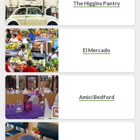
The Higgins Pantry
El Mercado
Amici Bedford