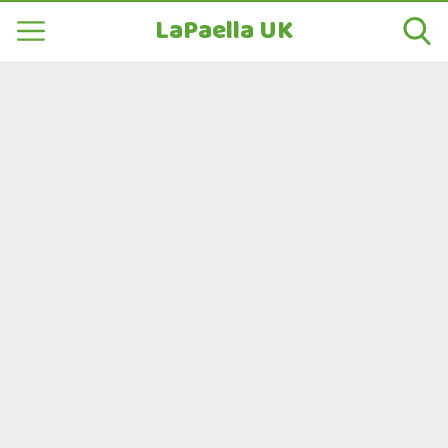
LaPaella UK