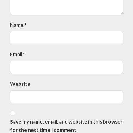
Name
*
Email
*
Website
Save my name, email, and website in this browser
for the next time I comment.