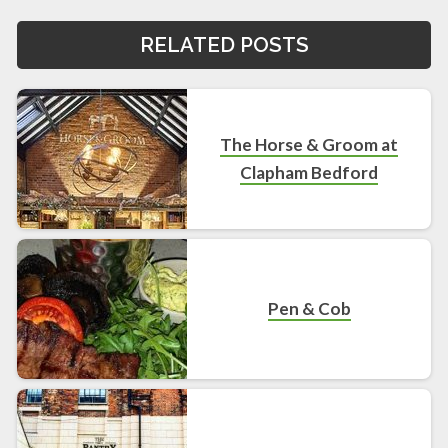
RELATED POSTS
The Horse & Groom at
Clapham Bedford
Pen & Cob