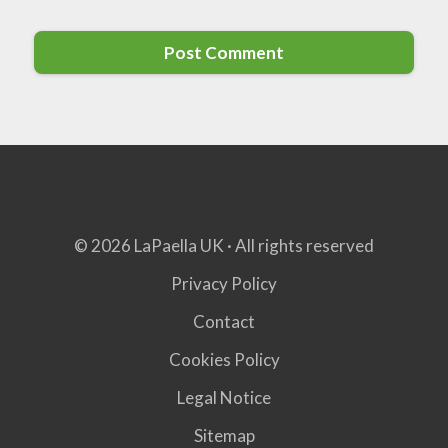
© 2026 LaPaella UK · All rights reserved
Privacy Policy
Contact
Cookies Policy
Legal Notice
Sitemap