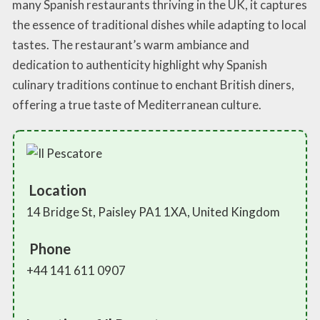
many Spanish restaurants thriving in the UK, it captures
the essence of traditional dishes while adapting to local
tastes. The restaurant’s warm ambiance and
dedication to authenticity highlight why Spanish
culinary traditions continue to enchant British diners,
offering a true taste of Mediterranean culture.
Location
14 Bridge St, Paisley PA1 1XA, United Kingdom
Phone
+44 141 611 0907