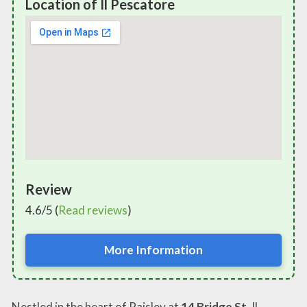
Location of Il Pescatore
Review
4.6/5 (
Read reviews
)
More Information
Nestled in the heart of Paisley at
14 Bridge St
, Il