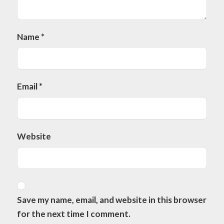
Name
*
Email
*
Website
Save my name, email, and website in this browser
for the next time I comment.