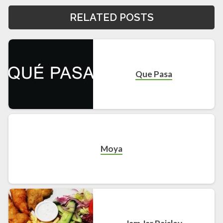
RELATED POSTS
Que Pasa
Moya