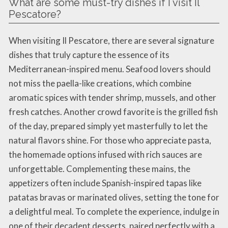
What are some must-try dishes if I visit Il
Pescatore?
When visiting Il Pescatore, there are several signature
dishes that truly capture the essence of its
Mediterranean-inspired menu. Seafood lovers should
not miss the paella-like creations, which combine
aromatic spices with tender shrimp, mussels, and other
fresh catches. Another crowd favorite is the grilled fish
of the day, prepared simply yet masterfully to let the
natural flavors shine. For those who appreciate pasta,
the homemade options infused with rich sauces are
unforgettable. Complementing these mains, the
appetizers often include Spanish-inspired tapas like
patatas bravas or marinated olives, setting the tone for
a delightful meal. To complete the experience, indulge in
one of their decadent desserts, paired perfectly with a