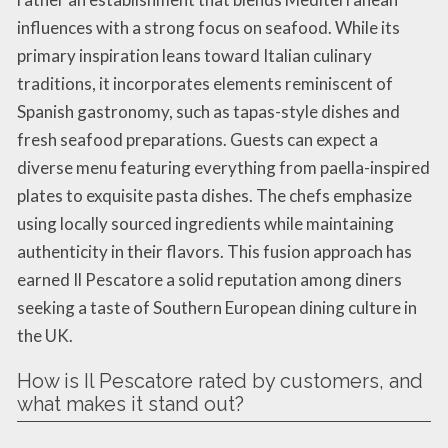
influences with a strong focus on seafood. While its
primary inspiration leans toward Italian culinary
traditions, it incorporates elements reminiscent of
Spanish gastronomy, such as tapas-style dishes and
fresh seafood preparations. Guests can expect a
diverse menu featuring everything from paella-inspired
plates to exquisite pasta dishes. The chefs emphasize
using locally sourced ingredients while maintaining
authenticity in their flavors. This fusion approach has
earned Il Pescatore a solid reputation among diners
seeking a taste of Southern European dining culture in
the UK.
How is Il Pescatore rated by customers, and
what makes it stand out?