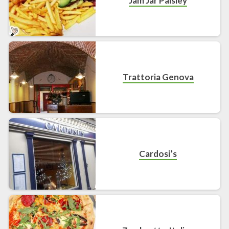
Jam Jar Paisley
Trattoria Genova
Cardosi’s