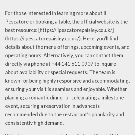
For those interested in learning more about Il
Pescatore or booking a table, the official website is the
best resource: [https://ilpescatorepaisley.co.uk/]
(https://ilpescatorepaisley.co.uk/). Here, you’ll find
details about the menu offerings, upcoming events, and
operating hours. Alternatively, you can contact them
directly via phone at +44 141 611 0907 to inquire
about availability or special requests. The team is
known for being highly responsive and accommodating,
ensuring your visit is seamless and enjoyable. Whether
planning a romantic dinner or celebrating a milestone
event, securing a reservation in advance is
recommended due to the restaurant’s popularity and
consistently high demand.