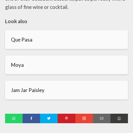
glass of fine wine or cocktail.
Look also
Que Pasa
Moya
Jam Jar Paisley