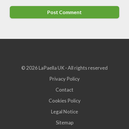
© 2026 LaPaella UK · All rights reserved
Privacy Policy
Contact
Cookies Policy
Legal Notice
Sitemap