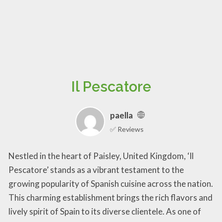
Il Pescatore
paella
✅ Reviews
Nestled in the heart of Paisley, United Kingdom, ‘Il
Pescatore’ stands as a vibrant testament to the
growing popularity of Spanish cuisine across the nation.
This charming establishment brings the rich flavors and
lively spirit of Spain to its diverse clientele. As one of