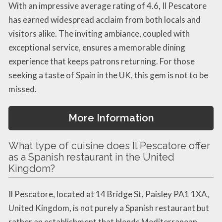
With an impressive average rating of 4.6, Il Pescatore
has earned widespread acclaim from both locals and
visitors alike. The inviting ambiance, coupled with
exceptional service, ensures a memorable dining
experience that keeps patrons returning. For those
seeking a taste of Spain in the UK, this gem is not to be
missed.
More Information
What type of cuisine does Il Pescatore offer
as a Spanish restaurant in the United
Kingdom?
Il Pescatore, located at 14 Bridge St, Paisley PA1 1XA,
United Kingdom, is not purely a Spanish restaurant but
rather an establishment that blends Mediterranean