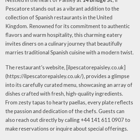
Pescatore stands out as a vibrant addition to the
collection of Spanish restaurants in the United
Kingdom. Renowned for its commitment to authentic
flavors and warm hospitality, this charming eatery
invites diners on a culinary journey that beautifully
marries traditional Spanish cuisine with a modern twist.
The restaurant’s website, [ilpescatorepaisley.co.uk]
(https://ilpescatorepaisley.co.uk/), provides a glimpse
into its carefully curated menu, showcasing an array of
dishes crafted with fresh, high-quality ingredients.
From zesty tapas to hearty paellas, every plate reflects
the passion and dedication of the chefs. Guests can
also reach out directly by calling +44 141 611 0907 to
make reservations or inquire about special offerings.