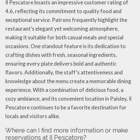
Il Pescatore boasts an impressive customer rating of
4.6, reflecting its commitment to quality food and
exceptional service. Patrons frequently highlight the
restaurant’s elegant yet welcoming atmosphere,
making it suitable for both casual meals and special
occasions. One standout feature is its dedication to
crafting dishes with fresh, seasonal ingredients,
ensuring every plate delivers bold and authentic
flavors. Additionally, the staff’s attentiveness and
knowledge about the menu create a memorable dining
experience. With a combination of delicious food, a
cozy ambiance, and its convenient location in Paisley, Il
Pescatore continues to be a favorite destination for
locals and visitors alike.
Where can I find more information or make
reservations at Il Pescatore?