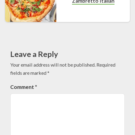
Zambretto Italian
Leave a Reply
Your email address will not be published.
Required
fields are marked
*
Comment
*