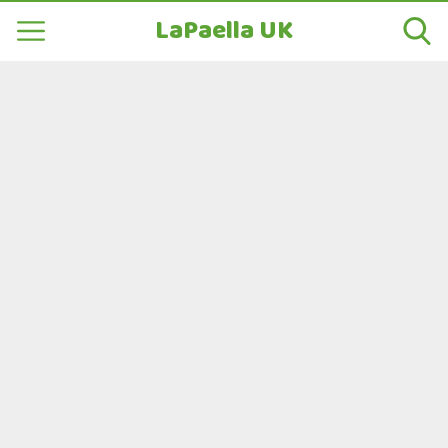
LaPaella UK