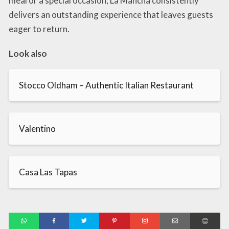
meal or a special occasion, La Mancha consistently
delivers an outstanding experience that leaves guests
eager to return.
Look also
Stocco Oldham – Authentic Italian Restaurant
Valentino
Casa Las Tapas