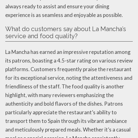
always ready to assist and ensure your dining
experience is as seamless and enjoyable as possible.
What do customers say about La Mancha’s
service and food quality?
La Mancha has earned an impressive reputation among
its patrons, boasting a 4.5-star rating on various review
platforms. Customers frequently praise the restaurant
for its exceptional service, noting the attentiveness and
friendliness of the staff. The food quality is another
highlight, with many reviewers emphasizing the
authenticity and bold flavors of the dishes. Patrons
particularly appreciate the restaurant’s ability to
transport them to Spain through its vibrant ambiance
and meticulously prepared meals. Whether it’s a casual