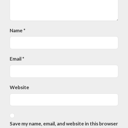
Name
*
Email
*
Website
Save my name, email, and website in this browser