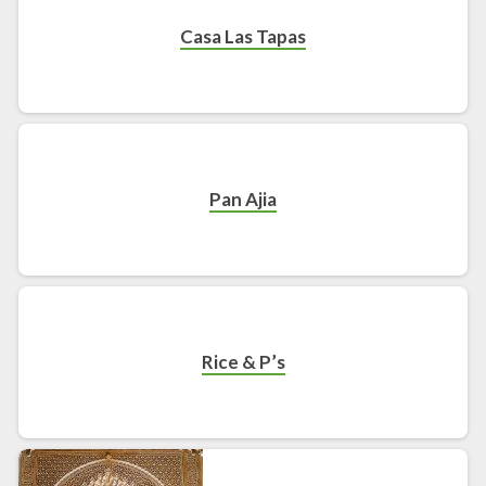
Casa Las Tapas
Pan Ajia
Rice & P’s