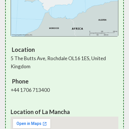
Location
5 The Butts Ave, Rochdale OL16 1ES, United
Kingdom
Phone
+44 1706 713400
Location of La Mancha