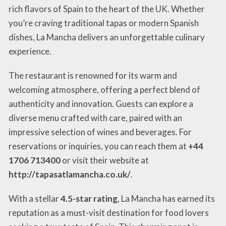
rich flavors of Spain to the heart of the UK. Whether
you’re craving traditional tapas or modern Spanish
dishes, La Mancha delivers an unforgettable culinary
experience.
The restaurant is renowned for its warm and
welcoming atmosphere, offering a perfect blend of
authenticity and innovation. Guests can explore a
diverse menu crafted with care, paired with an
impressive selection of wines and beverages. For
reservations or inquiries, you can reach them at
+44
1706 713400
or visit their website at
http://tapasatlamancha.co.uk/
.
With a stellar
4.5-star rating
, La Mancha has earned its
reputation as a must-visit destination for food lovers