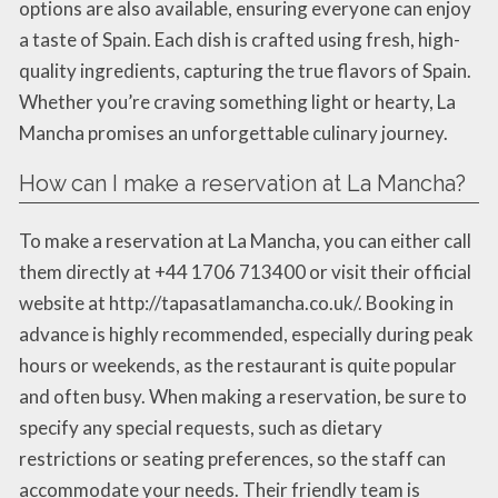
options are also available, ensuring everyone can enjoy
a taste of Spain. Each dish is crafted using fresh, high-
quality ingredients, capturing the true flavors of Spain.
Whether you’re craving something light or hearty, La
Mancha promises an unforgettable culinary journey.
How can I make a reservation at La Mancha?
To make a reservation at La Mancha, you can either call
them directly at +44 1706 713400 or visit their official
website at http://tapasatlamancha.co.uk/. Booking in
advance is highly recommended, especially during peak
hours or weekends, as the restaurant is quite popular
and often busy. When making a reservation, be sure to
specify any special requests, such as dietary
restrictions or seating preferences, so the staff can
accommodate your needs. Their friendly team is