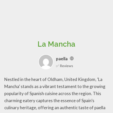
La Mancha
paella
✅ Reviews
Nestled in the heart of Oldham, United Kingdom, ‘La
Mancha’ stands as a vibrant testament to the growing
popularity of Spanish cuisine across the region. This
charming eatery captures the essence of Spain’s
culinary heritage, offering an authentic taste of paella