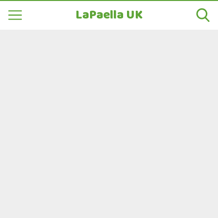
LaPaella UK