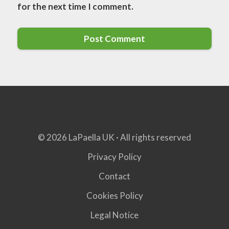
for the next time I comment.
© 2026 LaPaella UK · All rights reserved
Privacy Policy
Contact
Cookies Policy
Legal Notice