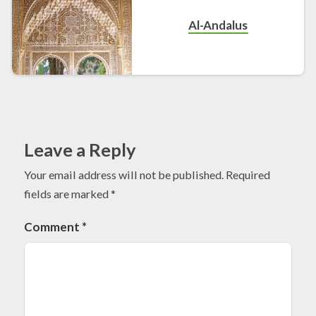
Al-Andalus
Leave a Reply
Your email address will not be published.
Required
fields are marked
*
Comment
*