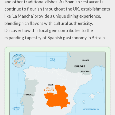
and other traditional dishes. As Spanish restaurants
continue to flourish throughout the UK, establishments
like ‘La Mancha’ provide a unique dining experience,
blending rich flavors with cultural authenticity.
Discover how this local gem contributes to the
expanding tapestry of Spanish gastronomy in Britain.