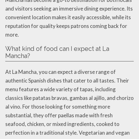
and visitors seeking an immersive dining experience. Its
convenient location makes it easily accessible, while its
reputation for quality keeps patrons coming back for
more.
What kind of food can I expect at La
Mancha?
At La Mancha, you can expect a diverse range of
authentic Spanish dishes that cater to all tastes. Their
menu features a wide variety of tapas, including
classics like patatas bravas, gambas al ajillo, and chorizo
al vino. For those looking for something more
substantial, they offer paellas made with fresh
seafood, chicken, or mixed ingredients, cooked to
perfection in a traditional style. Vegetarian and vegan