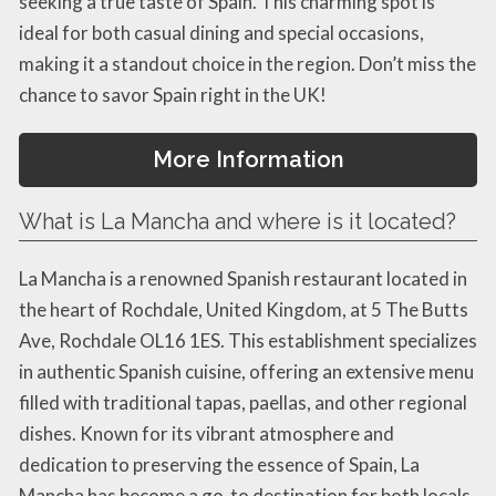
seeking a true taste of Spain. This charming spot is
ideal for both casual dining and special occasions,
making it a standout choice in the region. Don’t miss the
chance to savor Spain right in the UK!
More Information
What is La Mancha and where is it located?
La Mancha is a renowned Spanish restaurant located in
the heart of Rochdale, United Kingdom, at 5 The Butts
Ave, Rochdale OL16 1ES. This establishment specializes
in authentic Spanish cuisine, offering an extensive menu
filled with traditional tapas, paellas, and other regional
dishes. Known for its vibrant atmosphere and
dedication to preserving the essence of Spain, La
Mancha has become a go-to destination for both locals