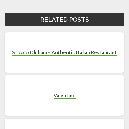
RELATED POSTS
Stocco Oldham – Authentic Italian Restaurant
Valentino