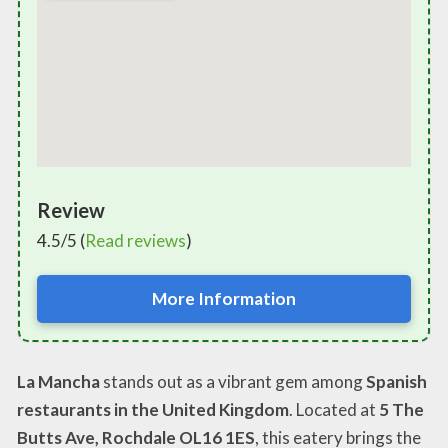
Review
4.5/5 (
Read reviews
)
More Information
La Mancha
stands out as a vibrant gem among
Spanish
restaurants in the United Kingdom
. Located at
5 The
Butts Ave, Rochdale OL16 1ES
, this eatery brings the