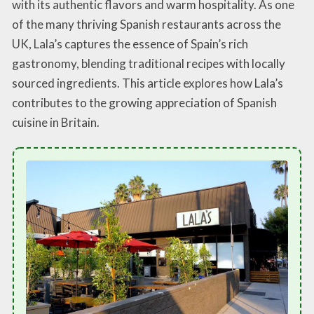
with its authentic flavors and warm hospitality. As one
of the many thriving Spanish restaurants across the
UK, Lala’s captures the essence of Spain’s rich
gastronomy, blending traditional recipes with locally
sourced ingredients. This article explores how Lala’s
contributes to the growing appreciation of Spanish
cuisine in Britain.