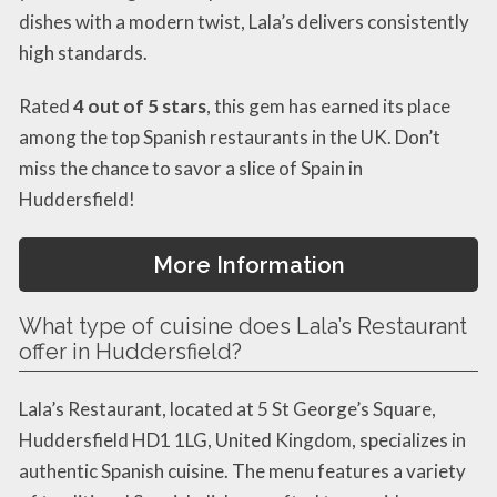
dishes with a modern twist, Lala’s delivers consistently
high standards.
Rated
4 out of 5 stars
, this gem has earned its place
among the top Spanish restaurants in the UK. Don’t
miss the chance to savor a slice of Spain in
Huddersfield!
More Information
What type of cuisine does Lala’s Restaurant
offer in Huddersfield?
Lala’s Restaurant, located at 5 St George’s Square,
Huddersfield HD1 1LG, United Kingdom, specializes in
authentic Spanish cuisine. The menu features a variety