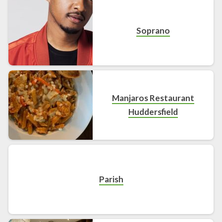
Soprano
Manjaros Restaurant
Huddersfield
Parish