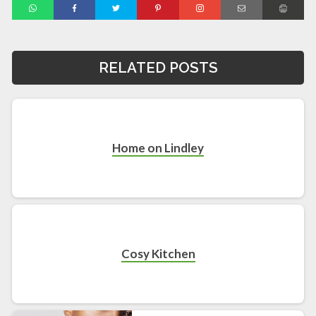
RELATED POSTS
Home on Lindley
Cosy Kitchen