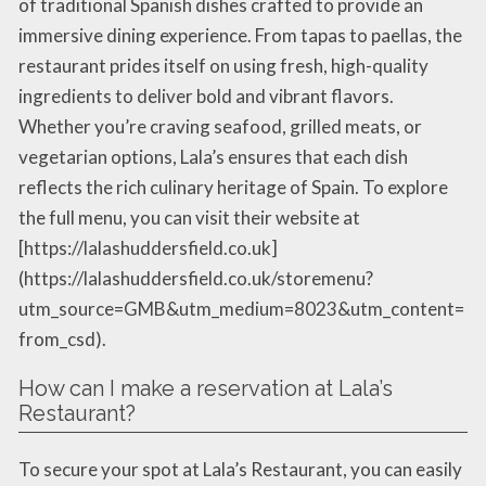
of traditional Spanish dishes crafted to provide an
immersive dining experience. From tapas to paellas, the
restaurant prides itself on using fresh, high-quality
ingredients to deliver bold and vibrant flavors.
Whether you’re craving seafood, grilled meats, or
vegetarian options, Lala’s ensures that each dish
reflects the rich culinary heritage of Spain. To explore
the full menu, you can visit their website at
[https://lalashuddersfield.co.uk]
(https://lalashuddersfield.co.uk/storemenu?
utm_source=GMB&utm_medium=8023&utm_content=
from_csd).
How can I make a reservation at Lala’s
Restaurant?
To secure your spot at Lala’s Restaurant, you can easily