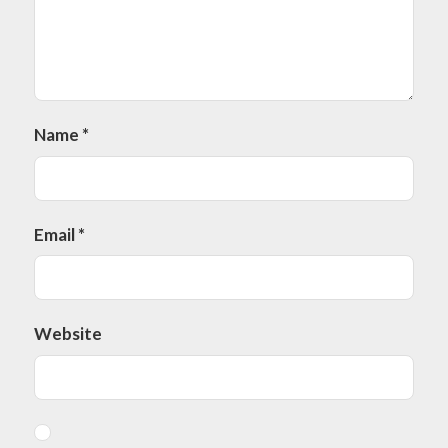
Name
*
Email
*
Website