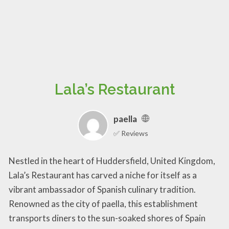
Lala’s Restaurant
paella
✅ Reviews
Nestled in the heart of Huddersfield, United Kingdom,
Lala’s Restaurant has carved a niche for itself as a
vibrant ambassador of Spanish culinary tradition.
Renowned as the city of paella, this establishment
transports diners to the sun-soaked shores of Spain