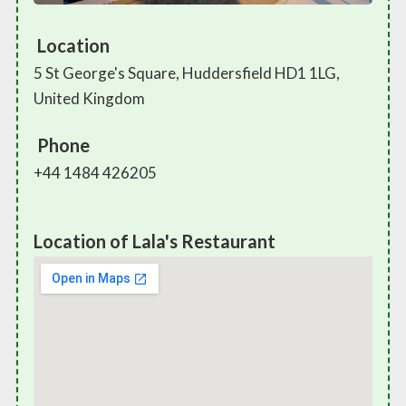
Location
5 St George's Square, Huddersfield HD1 1LG,
United Kingdom
Phone
+44 1484 426205
Location of Lala's Restaurant