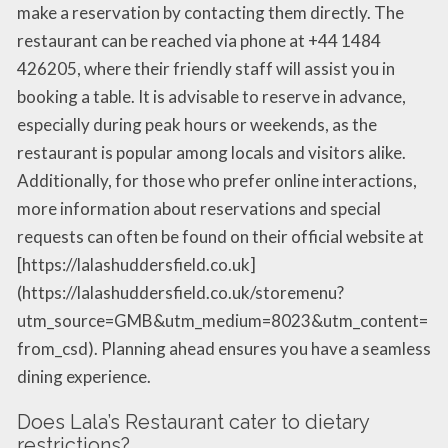
make a reservation by contacting them directly. The
restaurant can be reached via phone at +44 1484
426205, where their friendly staff will assist you in
booking a table. It is advisable to reserve in advance,
especially during peak hours or weekends, as the
restaurant is popular among locals and visitors alike.
Additionally, for those who prefer online interactions,
more information about reservations and special
requests can often be found on their official website at
[https://lalashuddersfield.co.uk]
(https://lalashuddersfield.co.uk/storemenu?
utm_source=GMB&utm_medium=8023&utm_content=
from_csd). Planning ahead ensures you have a seamless
dining experience.
Does Lala’s Restaurant cater to dietary
restrictions?