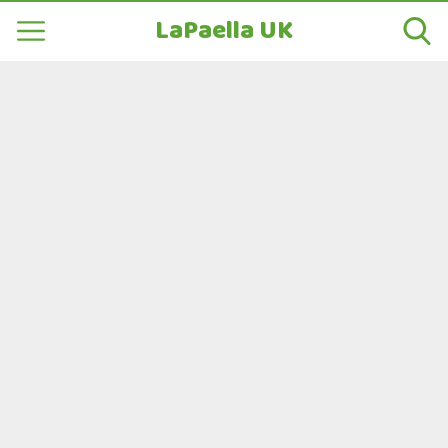
LaPaella UK