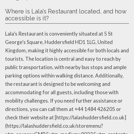
Where is Lala’s Restaurant located, and how
accessible is it?
Lala’s Restaurant is conveniently situated at 5 St
George’s Square, Huddersfield HD1 1LG, United
Kingdom, making it highly accessible for both locals and
tourists. The location is central and easy to reach by
public transportation, with nearby bus stops and ample
parking options within walking distance. Additionally,
the restaurant is designed to be welcoming and
accommodating for all guests, including those with
mobility challenges. If you need further assistance or
directions, you can call them at +44 1484 426205 or
check their website at [https://lalashuddersfield.co.uk]
(https://lalashuddersfield.co.uk/storemenu?