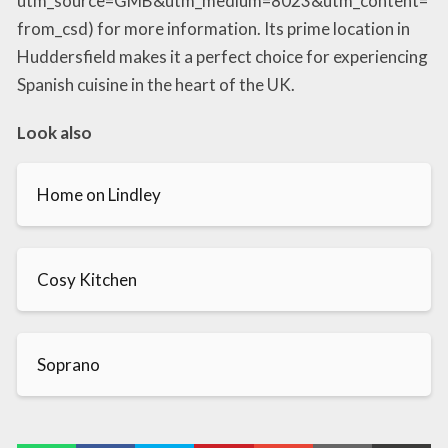
utm_source=GMB&utm_medium=8023&utm_content=
from_csd) for more information. Its prime location in
Huddersfield makes it a perfect choice for experiencing
Spanish cuisine in the heart of the UK.
Look also
Home on Lindley
Cosy Kitchen
Soprano