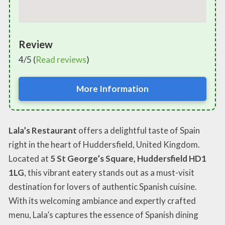
Review
4/5 (
Read reviews
)
More Information
Lala’s Restaurant
offers a delightful taste of Spain
right in the heart of Huddersfield, United Kingdom.
Located at
5 St George’s Square, Huddersfield HD1
1LG
, this vibrant eatery stands out as a must-visit
destination for lovers of authentic Spanish cuisine.
With its welcoming ambiance and expertly crafted
menu, Lala’s captures the essence of Spanish dining