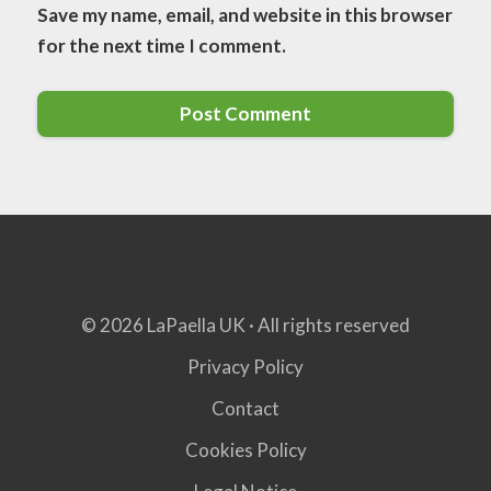
Save my name, email, and website in this browser
for the next time I comment.
© 2026 LaPaella UK · All rights reserved
Privacy Policy
Contact
Cookies Policy