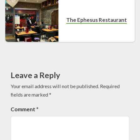
The Ephesus Restaurant
Leave a Reply
Your email address will not be published.
Required
fields are marked
*
Comment
*