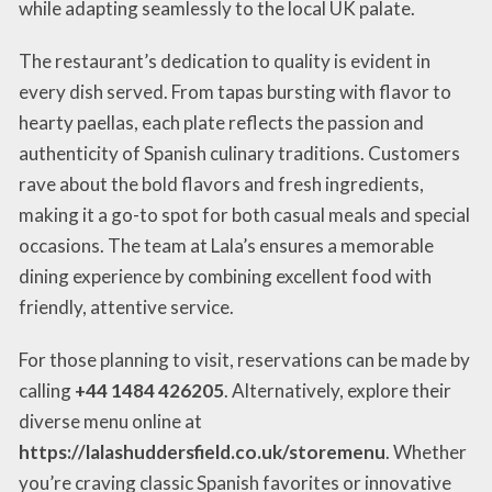
while adapting seamlessly to the local UK palate.
The restaurant’s dedication to quality is evident in
every dish served. From tapas bursting with flavor to
hearty paellas, each plate reflects the passion and
authenticity of Spanish culinary traditions. Customers
rave about the bold flavors and fresh ingredients,
making it a go-to spot for both casual meals and special
occasions. The team at Lala’s ensures a memorable
dining experience by combining excellent food with
friendly, attentive service.
For those planning to visit, reservations can be made by
calling
+44 1484 426205
. Alternatively, explore their
diverse menu online at
https://lalashuddersfield.co.uk/storemenu
. Whether
you’re craving classic Spanish favorites or innovative