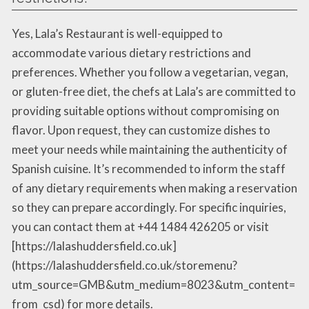
Yes, Lala’s Restaurant is well-equipped to
accommodate various dietary restrictions and
preferences. Whether you follow a vegetarian, vegan,
or gluten-free diet, the chefs at Lala’s are committed to
providing suitable options without compromising on
flavor. Upon request, they can customize dishes to
meet your needs while maintaining the authenticity of
Spanish cuisine. It’s recommended to inform the staff
of any dietary requirements when making a reservation
so they can prepare accordingly. For specific inquiries,
you can contact them at +44 1484 426205 or visit
[https://lalashuddersfield.co.uk]
(https://lalashuddersfield.co.uk/storemenu?
utm_source=GMB&utm_medium=8023&utm_content=
from_csd) for more details.