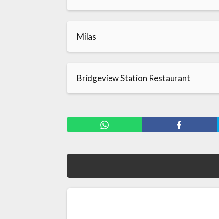
Milas
Bridgeview Station Restaurant