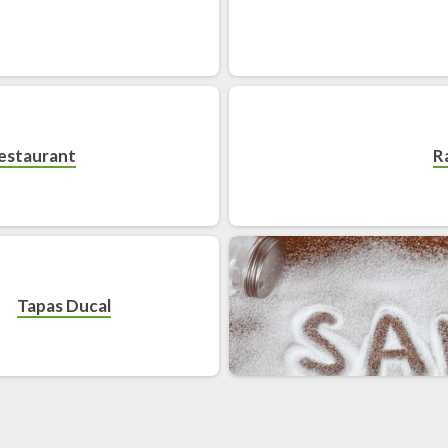
Restaurant
R
Tapas Ducal