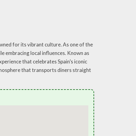
ned for its vibrant culture. As one of the
ile embracing local influences. Known as
xperience that celebrates Spain’s iconic
atmosphere that transports diners straight