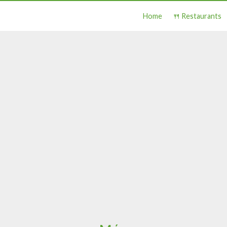
Home
🍴 Restaurants