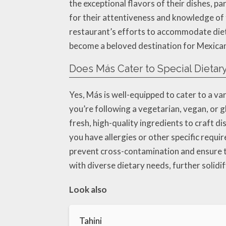
the exceptional flavors of their dishes, p
for their attentiveness and knowledge of 
restaurant’s efforts to accommodate die
become a beloved destination for Mexican 
Does Más Cater to Special Dieta
Yes, Más is well-equipped to cater to a v
you’re following a vegetarian, vegan, or g
fresh, high-quality ingredients to craft di
you have allergies or other specific requi
prevent cross-contamination and ensure th
with diverse dietary needs, further solidif
Look also
Tahini