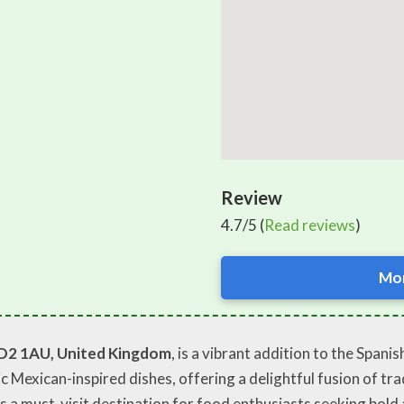
Review
4.7/5 (
Read reviews
)
Mor
D2 1AU, United Kingdom
, is a vibrant addition to the Spani
ic Mexican-inspired dishes, offering a delightful fusion of tr
 as a must-visit destination for food enthusiasts seeking bol