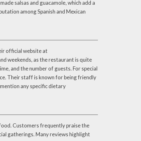
memade salsas and guacamole, which add a
reputation among Spanish and Mexican
r official website at
nd weekends, as the restaurant is quite
time, and the number of guests. For special
e. Their staff is known for being friendly
mention any specific dietary
s food. Customers frequently praise the
cial gatherings. Many reviews highlight