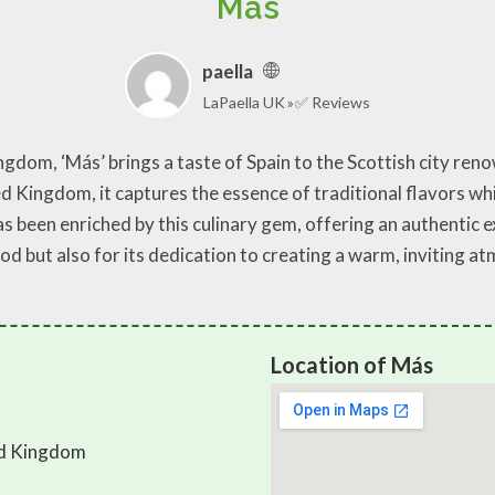
Más
paella
LaPaella UK
✅ Reviews
gdom, ‘Más’ brings a taste of Spain to the Scottish city renow
d Kingdom, it captures the essence of traditional flavors wh
as been enriched by this culinary gem, offering an authentic e
food but also for its dedication to creating a warm, inviting 
Location of Más
ed Kingdom