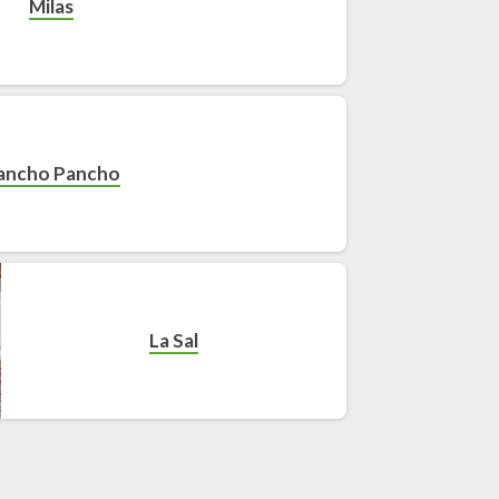
Milas
ancho Pancho
La Sal