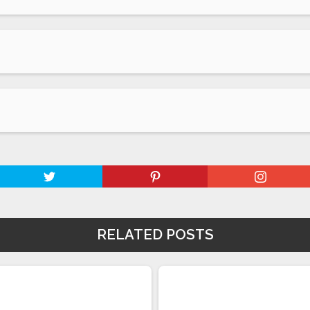
RELATED POSTS