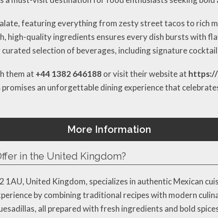
palate, featuring everything from zesty street tacos to rich 
h, high-quality ingredients ensures every dish bursts with fla
urated selection of beverages, including signature cocktails
ch them at
+44 1382 646188
or visit their website at
https:/
s
promises an unforgettable dining experience that celebrates 
More Information
ffer in the United Kingdom?
1AU, United Kingdom, specializes in authentic Mexican cuisi
experience by combining traditional recipes with modern culi
uesadillas, all prepared with fresh ingredients and bold spice