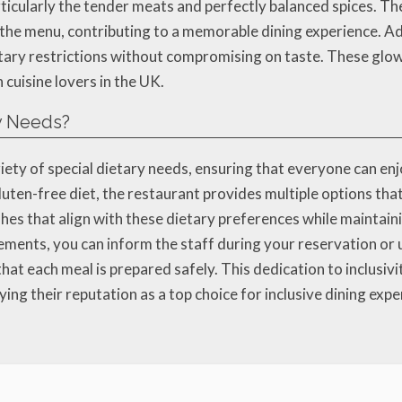
articularly the tender meats and perfectly balanced spices. T
the menu, contributing to a memorable dining experience. Ad
tary restrictions without compromising on taste. These glo
cuisine lovers in the UK.
ry Needs?
ariety of special dietary needs, ensuring that everyone can 
luten-free diet, the restaurant provides multiple options that
shes that align with these dietary preferences while maintaini
rements, you can inform the staff during your reservation or 
at each meal is prepared safely. This dedication to inclusiv
ying their reputation as a top choice for inclusive dining expe