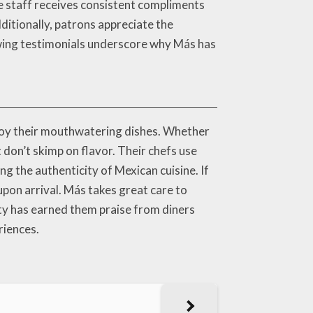
he staff receives consistent compliments
ditionally, patrons appreciate the
wing testimonials underscore why Más has
enjoy their mouthwatering dishes. Whether
 don’t skimp on flavor. Their chefs use
ng the authenticity of Mexican cuisine. If
upon arrival. Más takes great care to
ity has earned them praise from diners
riences.