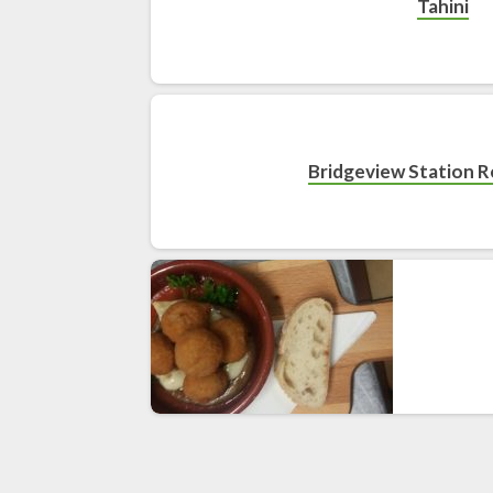
Tahini
Bridgeview Station 