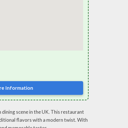
e Information
sh dining scene in the UK. This restaurant
aditional flavors with a modern twist. With
d and memorable tastes.