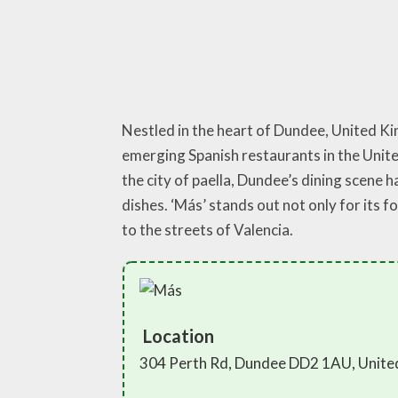
Nestled in the heart of Dundee, United Kin
emerging Spanish restaurants in the Unite
the city of paella, Dundee’s dining scene h
dishes. ‘Más’ stands out not only for its 
to the streets of Valencia.
Location
304 Perth Rd, Dundee DD2 1AU, Unit