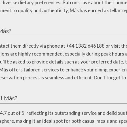
to diverse dietary preferences. Patrons rave about their ho
ment to quality and authenticity, Más has earned a stellar 
 Más?
act them directly via phone at +44 1382 646188 or visit thei
ons are highly recommended, especially during peak hours a
ll be asked to provide details such as your preferred date, 
 Más offers tailored services to enhance your dining experienc
ervation process is seamless and efficient. Don’t forget to 
t Más?
.7 out of 5, reflecting its outstanding service and deliciou
sphere, making it an ideal spot for both casual meals and spe