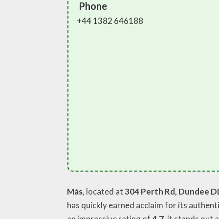
Phone
+44 1382 646188
Más
, located at
304 Perth Rd, Dundee D
has quickly earned acclaim for its authent
an impressive rating of
4.7
, it stands out