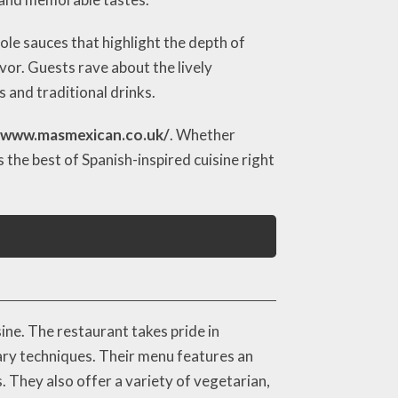
mole sauces that highlight the depth of
vor. Guests rave about the lively
 and traditional drinks.
/www.masmexican.co.uk/
. Whether
the best of Spanish-inspired cuisine right
ne. The restaurant takes pride in
nary techniques. Their menu features an
s. They also offer a variety of vegetarian,