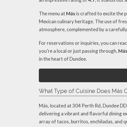
The menu at
Más
is crafted to excite the 
Mexican culinary heritage. The use of fres
atmosphere, complemented by a carefully c
For reservations or inquiries, you can rea
you’re a local or just passing through,
Má
in the heart of Dundee.
What Type of Cuisine Does Más O
Más, located at 304 Perth Rd, Dundee DD2 
delivering a vibrant and flavorful dining 
array of tacos, burritos, enchiladas, and q