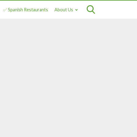
✅ Spanish Restaurants
About Us