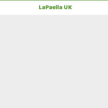
LaPaella UK