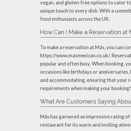
vegan, and gluten-free options to cater 
unique touch to every dish. With a commit
food enthusiasts across the UK.
How Can I Make a Reservation at
To make a reservation at Más, you can cont
https://www.masmexican.co.uk/. Reservati
popular and often busy. When booking, you’
occasions like birthdays or anniversaries,
and accommodating, ensuring that your res
requirements when making your booking!
What Are Customers Saying Abou
Más has garnered an impressive rating of 4
restaurant for its warm and inviting atmo