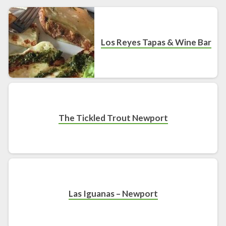
Los Reyes Tapas & Wine Bar
The Tickled Trout Newport
Las Iguanas – Newport