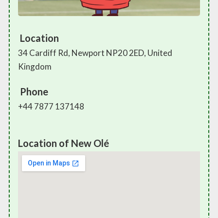
Location
34 Cardiff Rd, Newport NP20 2ED, United
Kingdom
Phone
+44 7877 137148
Location of New Olé