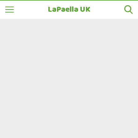
LaPaella UK