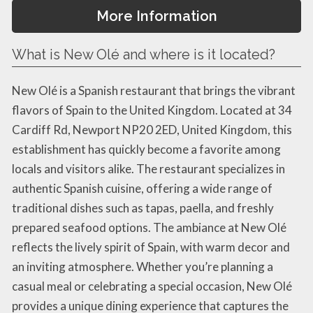
More Information
What is New Olé and where is it located?
New Olé is a Spanish restaurant that brings the vibrant
flavors of Spain to the United Kingdom. Located at 34
Cardiff Rd, Newport NP20 2ED, United Kingdom, this
establishment has quickly become a favorite among
locals and visitors alike. The restaurant specializes in
authentic Spanish cuisine, offering a wide range of
traditional dishes such as tapas, paella, and freshly
prepared seafood options. The ambiance at New Olé
reflects the lively spirit of Spain, with warm decor and
an inviting atmosphere. Whether you’re planning a
casual meal or celebrating a special occasion, New Olé
provides a unique dining experience that captures the