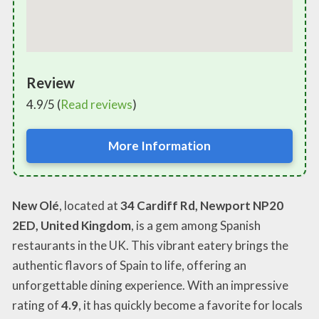
Review
4.9/5 (
Read reviews
)
More Information
New Olé
, located at
34 Cardiff Rd, Newport NP20
2ED, United Kingdom
, is a gem among Spanish
restaurants in the UK. This vibrant eatery brings the
authentic flavors of Spain to life, offering an
unforgettable dining experience. With an impressive
rating of
4.9
, it has quickly become a favorite for locals