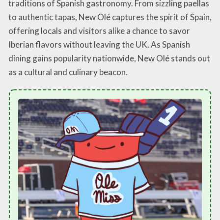
traditions of Spanish gastronomy. From sizzling paellas
to authentic tapas, New Olé captures the spirit of Spain,
offering locals and visitors alike a chance to savor
Iberian flavors without leaving the UK. As Spanish
dining gains popularity nationwide, New Olé stands out
as a cultural and culinary beacon.