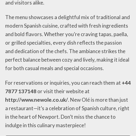
and visitors alike.
The menu showcases a delightful mix of traditional and
modern Spanish cuisine, crafted with fresh ingredients
and bold flavors. Whether you’re craving tapas, paella,
or grilled specialties, every dish reflects the passion
and dedication of the chefs. The ambiance strikes the
perfect balance between cozy and lively, making it ideal
for both casual meals and special occasions.
For reservations or inquiries, you can reach them at
+44
7877 137148
or visit their website at
http://www.newole.co.uk/
. New Olé is more than just
a restaurant—it’s a celebration of Spanish culture, right
in the heart of Newport. Don’t miss the chance to
indulge in this culinary masterpiece!