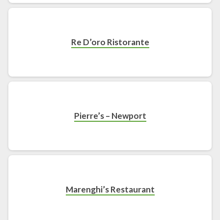
Re D’oro Ristorante
Pierre’s – Newport
Marenghi’s Restaurant