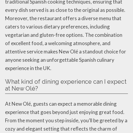
traditional Spanish cooking techniques, ensuring that
every dish served is as close to the original as possible.
Moreover, the restaurant offers a diverse menu that
caters to various dietary preferences, including
vegetarian and gluten-free options. The combination
of excellent food, a welcoming atmosphere, and
attentive service makes New Olé a standout choice for
anyone seeking an unforgettable Spanish culinary
experience in the UK.
What kind of dining experience can I expect
at New Olé?
At New Olé, guests can expect a memorable dining
experience that goes beyond just enjoying great food.
From the moment you step inside, you’ll be greeted by a
cozy and elegant setting that reflects the charm of