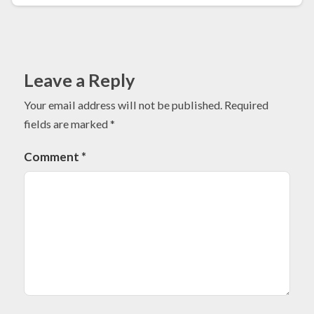
Leave a Reply
Your email address will not be published.
Required
fields are marked
*
Comment
*