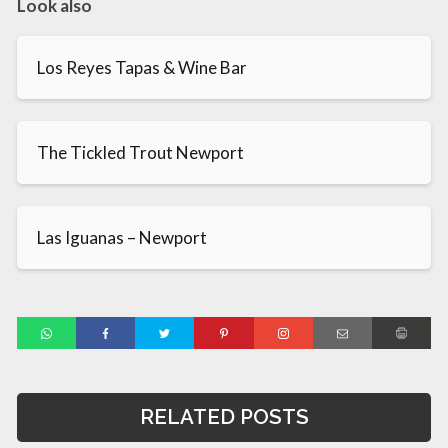
Look also
Los Reyes Tapas & Wine Bar
The Tickled Trout Newport
Las Iguanas – Newport
RELATED POSTS