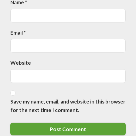
Name
*
Email
*
Website
Save my name, email, and website in this browser
for the next time I comment.