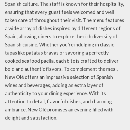
Spanish culture. The staff is known for their hospitality,
ensuring that every guest feels welcomed and well
taken care of throughout their visit. The menu features
a wide array of dishes inspired by different regions of
Spain, allowing diners to explore the rich diversity of
Spanish cuisine. Whether you’re indulging in classic
tapas like patatas bravas or savoring a perfectly
cooked seafood paella, each bite is crafted to deliver
bold and authentic flavors. To complement the meal,
New Olé offers an impressive selection of Spanish
wines and beverages, adding an extra layer of
authenticity to your dining experience. With its
attention to detail, flavorful dishes, and charming
ambiance, New Olé promises an evening filled with
delight and satisfaction.