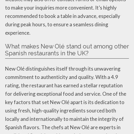
to make your inquiries more convenient. It’s highly
recommended to book a table in advance, especially
during peak hours, to ensure a seamless dining
experience.
What makes New Olé stand out among other
Spanish restaurants in the UK?
New Olé distinguishes itself through its unwavering
commitment to authenticity and quality. With a 4.9
rating, the restaurant has earned a stellar reputation
for delivering exceptional food and service. One of the
key factors that set New Olé apart is its dedication to
using fresh, high-quality ingredients sourced both
locally and internationally to maintain the integrity of
Spanish flavors. The chefs at New Olé are experts in