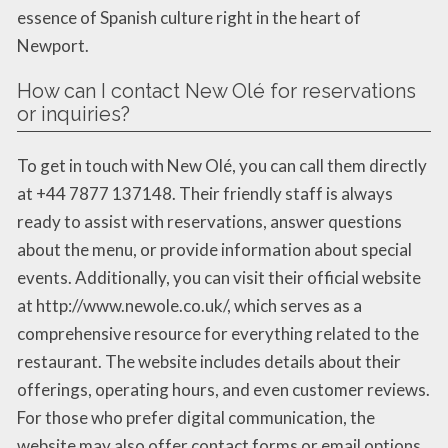
essence of Spanish culture right in the heart of
Newport.
How can I contact New Olé for reservations
or inquiries?
To get in touch with New Olé, you can call them directly
at +44 7877 137148. Their friendly staff is always
ready to assist with reservations, answer questions
about the menu, or provide information about special
events. Additionally, you can visit their official website
at http://www.newole.co.uk/, which serves as a
comprehensive resource for everything related to the
restaurant. The website includes details about their
offerings, operating hours, and even customer reviews.
For those who prefer digital communication, the
website may also offer contact forms or email options