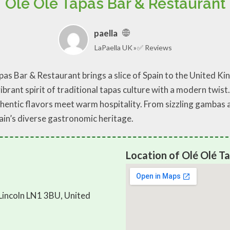
Olé Olé Tapas Bar & Restaurant
paella
LaPaella UK
✅ Reviews
Tapas Bar & Restaurant brings a slice of Spain to the United
vibrant spirit of traditional tapas culture with a modern twist.
entic flavors meet warm hospitality. From sizzling gambas al 
pain’s diverse gastronomic heritage.
Location of Olé Olé T
Lincoln LN1 3BU, United