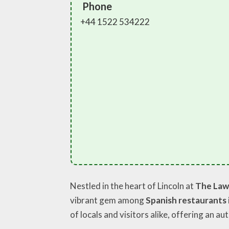
Phone
+44 1522 534222
Nestled in the heart of Lincoln at
The Lawn
vibrant gem among
Spanish restaurants
of locals and visitors alike, offering an au