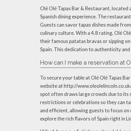
Olé Olé Tapas Bar & Restaurant, located a
Spanish dining experience. The restaurant 
Guests can savor tapas dishes made from f
culinary culture. With a 4.8 rating, Olé Ol
their famous patatas bravas or sipping on o
Spain. This dedication to authenticity and
How can I make a reservation at O
To secure your table at Olé Olé Tapas Bar 
website at http://www.oleolelincoln.co.uk
spot often draws large crowds due to its 
restrictions or celebrations so they can t
and efficient, allowing guests to focus o
explore the rich flavors of Spain right in Li