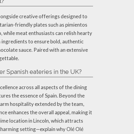
t?
alongside creative offerings designed to
etarian-friendly plates such as pimientos
o, while meat enthusiasts can relish hearty
 ingredients to ensure bold, authentic
chocolate sauce. Paired with an extensive
gettable.
r Spanish eateries in the UK?
llence across all aspects of the dining
ptures the essence of Spain. Beyond the
warm hospitality extended by the team,
ce enhances the overall appeal, making it
rime location in Lincoln, which attracts
 charming setting—explain why Olé Olé