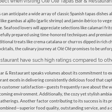
pect when visiting Olé Olé Tapas Bar & Restauran
can anticipate a wide array of classic Spanish tapas dishes 
like gambas al ajillo (garlic shrimp) and jamón ibérico to veg
 Seafood lovers will appreciate selections like calamari frit
 carefully prepared using time-honored techniques and premium
ditional treats like crema catalana or churros dipped in rich 
cktails, the culinary journey at Olé Olé promises to be unfor
taurant have such high ratings compared to othe
ar & Restaurant speaks volumes about its commitment to exce
rant excels in delivering consistently delicious food that ca
 on customer satisfaction—guests frequently rave about the 
ming environment. Additionally, the cozy yet stylish ambian
gatherings. Another factor contributing to its success is its p
 combined—superior food quality, outstanding service, and a