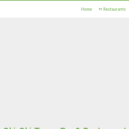
Home
🍴 Restaurants