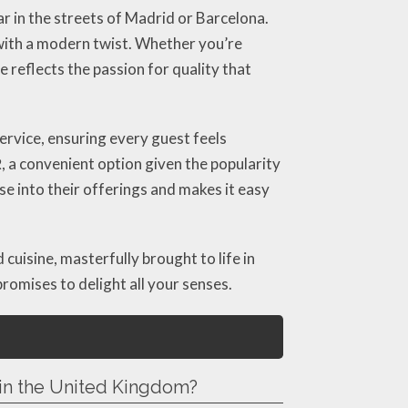
r in the streets of Madrid or Barcelona.
 with a modern twist. Whether you’re
 reflects the passion for quality that
rvice, ensuring every guest feels
2
, a convenient option given the popularity
pse into their offerings and makes it easy
 cuisine, masterfully brought to life in
promises to delight all your senses.
 in the United Kingdom?