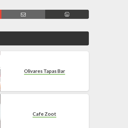
Olivares Tapas Bar
Cafe Zoot