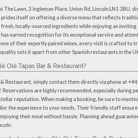
t The Lawn, 3 Ingleman Place, Union Rd, Lincoln LN1 3BU, dist
prides itself on offering a diverse menu that reflects traditi
resh, locally-sourced ingredients while enjoying an inviting
é has earned recognition for its exceptional service and atten
ne of their expertly paired wines, every visit is crafted to t
 quality sets it apart from other Spanish restaurants in the U
lé Olé Tapas Bar & Restaurant?
& Restaurant, simply contact them directly via phone at +44 
/. Reservations are highly recommended, especially during p
stellar reputation. When making a booking, be sure to mentio
ailor the experience to your needs. Their friendly staff ensu
n enjoying their meal without hassle. Planning ahead guarante
ncoln.