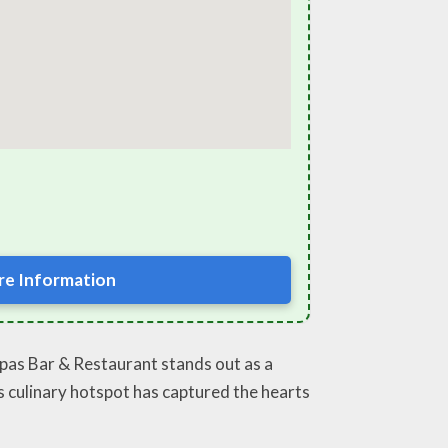
e Information
apas Bar & Restaurant stands out as a
is culinary hotspot has captured the hearts