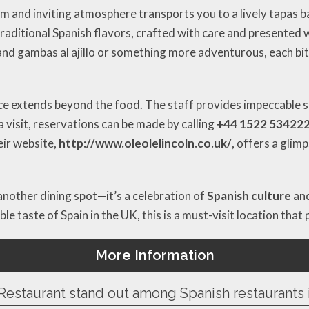
 and inviting atmosphere transports you to a lively tapas ba
traditional Spanish flavors, crafted with care and presented
 and gambas al ajillo or something more adventurous, each bite
e extends beyond the food. The staff provides impeccable se
 visit, reservations can be made by calling
+44 1522 53422
heir website,
http://www.oleolelincoln.co.uk/
, offers a glim
another dining spot—it’s a celebration of
Spanish culture
and
e taste of Spain in the UK, this is a must-visit location that 
More Information
Restaurant stand out among Spanish restaurants