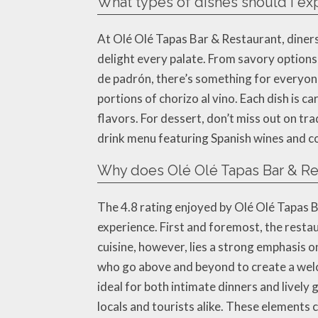
What types of dishes should I ex
At Olé Olé Tapas Bar & Restaurant, diners 
delight every palate. From savory options 
de padrón, there’s something for everyone.
portions of chorizo al vino. Each dish is
flavors. For dessert, don’t miss out on tra
drink menu featuring Spanish wines and co
Why does Olé Olé Tapas Bar & Res
The 4.8 rating enjoyed by Olé Olé Tapas B
experience. First and foremost, the restau
cuisine, however, lies a strong emphasis
who go above and beyond to create a welco
ideal for both intimate dinners and lively 
locals and tourists alike. These elements