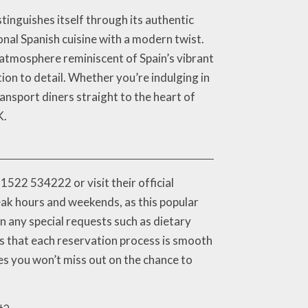
inguishes itself through its authentic
onal Spanish cuisine with a modern twist.
 atmosphere reminiscent of Spain’s vibrant
tion to detail. Whether you’re indulging in
ransport diners straight to the heart of
K.
1522 534222 or visit their official
eak hours and weekends, as this popular
n any special requests such as dietary
res that each reservation process is smooth
es you won’t miss out on the chance to