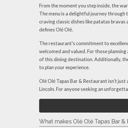
From the moment you step inside, the warm
The menu is a delightful journey through 
craving classic dishes like patatas bravas
defines Olé Olé.
The restaurant’s commitment to excellenc
welcomed and valued. For those planning a
of this dining destination. Additionally, t
to plan your experience.
Olé Olé Tapas Bar & Restaurant isn’t just 
Lincoln. For anyone seeking an unforgettabl
What makes Olé Olé Tapas Bar & 