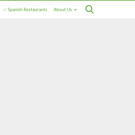
✅ Spanish Restaurants
About Us