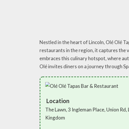
Nestled in the heart of Lincoln, Olé Olé 
restaurants in the region, it captures the 
embraces this culinary hotspot, where auth
Olé invites diners on a journey through S
Location
The Lawn, 3 Ingleman Place, Union Rd, 
Kingdom