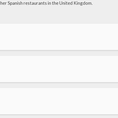
her Spanish restaurants in the United Kingdom.