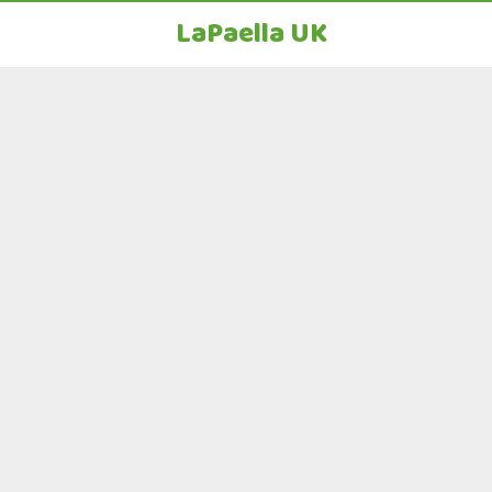
LaPaella UK