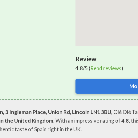
Review
4.8/5 (
Read reviews
)
Mor
, 3 Ingleman Place, Union Rd, Lincoln LN1 3BU
, Olé Olé T
 in the United Kingdom
. With an impressive rating of
4.8
, th
thentic taste of Spain right in the UK.