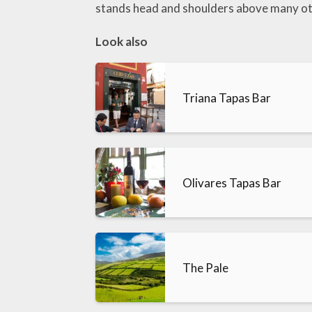
stands head and shoulders above many ot
Look also
Triana Tapas Bar
Olivares Tapas Bar
The Pale