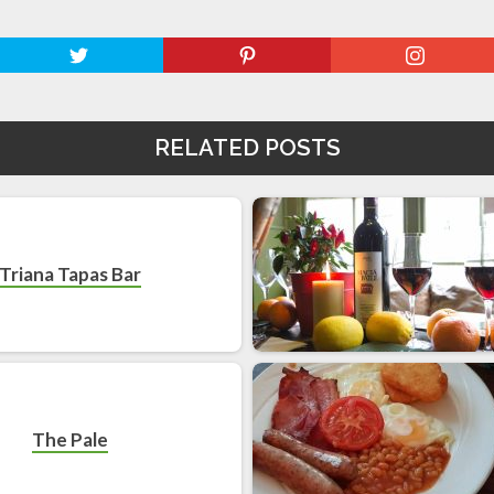
RELATED POSTS
Triana Tapas Bar
The Pale