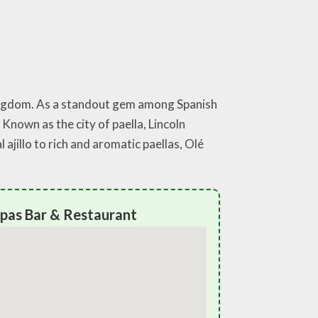
 Kingdom. As a standout gem among Spanish
 Known as the city of paella, Lincoln
ajillo to rich and aromatic paellas, Olé
apas Bar & Restaurant