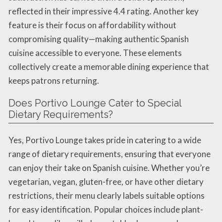
reflected in their impressive 4.4 rating. Another key
feature is their focus on affordability without
compromising quality—making authentic Spanish
cuisine accessible to everyone. These elements
collectively create a memorable dining experience that
keeps patrons returning.
Does Portivo Lounge Cater to Special
Dietary Requirements?
Yes, Portivo Lounge takes pride in catering to a wide
range of dietary requirements, ensuring that everyone
can enjoy their take on Spanish cuisine. Whether you’re
vegetarian, vegan, gluten-free, or have other dietary
restrictions, their menu clearly labels suitable options
for easy identification. Popular choices include plant-