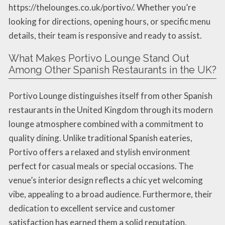
https://thelounges.co.uk/portivo/. Whether you’re
looking for directions, opening hours, or specific menu
details, their team is responsive and ready to assist.
What Makes Portivo Lounge Stand Out
Among Other Spanish Restaurants in the UK?
Portivo Lounge distinguishes itself from other Spanish
restaurants in the United Kingdom through its modern
lounge atmosphere combined with a commitment to
quality dining. Unlike traditional Spanish eateries,
Portivo offers a relaxed and stylish environment
perfect for casual meals or special occasions. The
venue’s interior design reflects a chic yet welcoming
vibe, appealing to a broad audience. Furthermore, their
dedication to excellent service and customer
satisfaction has earned them a solid reputation,