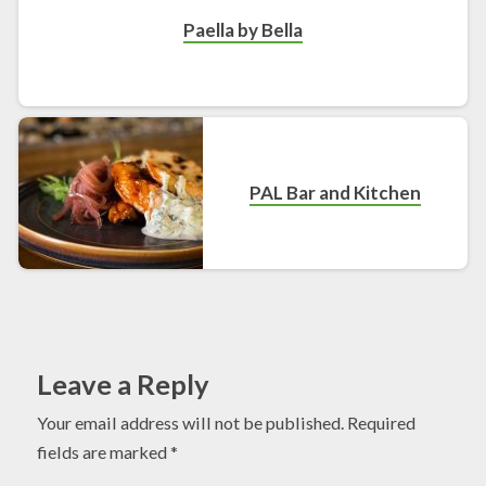
Paella by Bella
PAL Bar and Kitchen
Leave a Reply
Your email address will not be published.
Required
fields are marked
*