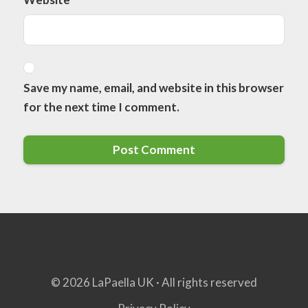
Save my name, email, and website in this browser
for the next time I comment.
© 2026 LaPaella UK · All rights reserved