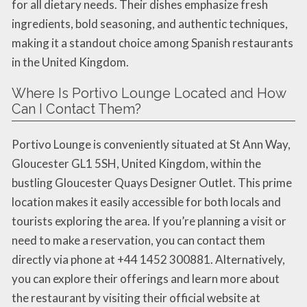
for all dietary needs. Their dishes emphasize fresh
ingredients, bold seasoning, and authentic techniques,
making it a standout choice among Spanish restaurants
in the United Kingdom.
Where Is Portivo Lounge Located and How
Can I Contact Them?
Portivo Lounge is conveniently situated at St Ann Way,
Gloucester GL1 5SH, United Kingdom, within the
bustling Gloucester Quays Designer Outlet. This prime
location makes it easily accessible for both locals and
tourists exploring the area. If you’re planning a visit or
need to make a reservation, you can contact them
directly via phone at +44 1452 300881. Alternatively,
you can explore their offerings and learn more about
the restaurant by visiting their official website at