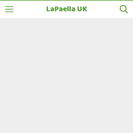
LaPaella UK