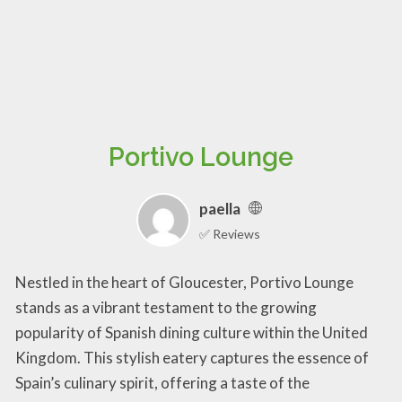
Portivo Lounge
paella
✅ Reviews
Nestled in the heart of Gloucester, Portivo Lounge
stands as a vibrant testament to the growing
popularity of Spanish dining culture within the United
Kingdom. This stylish eatery captures the essence of
Spain’s culinary spirit, offering a taste of the