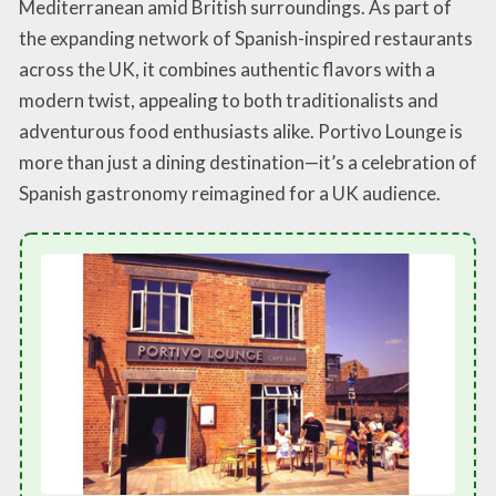
Mediterranean amid British surroundings. As part of
the expanding network of Spanish-inspired restaurants
across the UK, it combines authentic flavors with a
modern twist, appealing to both traditionalists and
adventurous food enthusiasts alike. Portivo Lounge is
more than just a dining destination—it’s a celebration of
Spanish gastronomy reimagined for a UK audience.