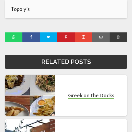
Topoly’s
RELATED POSTS
Greek on the Docks