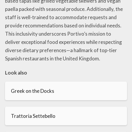
based tapas like grilled vegetable skewers and vegan
paella packed with seasonal produce. Additionally, the
staff is well-trained to accommodate requests and
provide recommendations based on individual needs.
This inclusivity underscores Portivo’s mission to
deliver exceptional food experiences while respecting
diverse dietary preferences—a hallmark of top-tier
Spanish restaurants in the United Kingdom.
Look also
Greek on the Docks
Trattoria Settebello