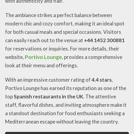
with authenticity and flair.
The ambiance strikes a perfect balance between
modern chic and cozy comfort, making it an ideal spot
for both casual meals and special occasions. Visitors
can easily reach out to the venue at
+44 1452 300881
for reservations or inquiries. For more details, their
website,
Portivo Lounge
, provides a comprehensive
look at their menu and offerings.
With an impressive customer rating of
4.4 stars
,
Portivo Lounge has earned its reputation as one of the
top
Spanish restaurants in the UK
. The attentive
staff, flavorful dishes, and inviting atmosphere make it
a standout destination for food enthusiasts seeking a
Mediterranean escape without leaving the country.