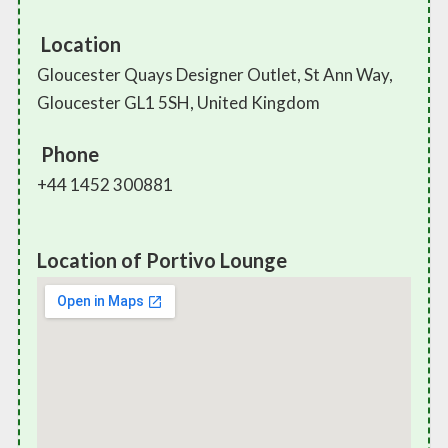
Location
Gloucester Quays Designer Outlet, St Ann Way,
Gloucester GL1 5SH, United Kingdom
Phone
+44 1452 300881
Location of Portivo Lounge