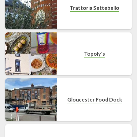
Trattoria Settebello
Topoly’s
Gloucester Food Dock