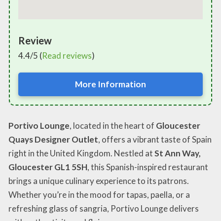
Review
4.4/5 (
Read reviews
)
More Information
Portivo Lounge
, located in the heart of
Gloucester
Quays Designer Outlet
, offers a vibrant taste of Spain
right in the United Kingdom. Nestled at
St Ann Way,
Gloucester GL1 5SH
, this Spanish-inspired restaurant
brings a unique culinary experience to its patrons.
Whether you’re in the mood for tapas, paella, or a
refreshing glass of sangria, Portivo Lounge delivers