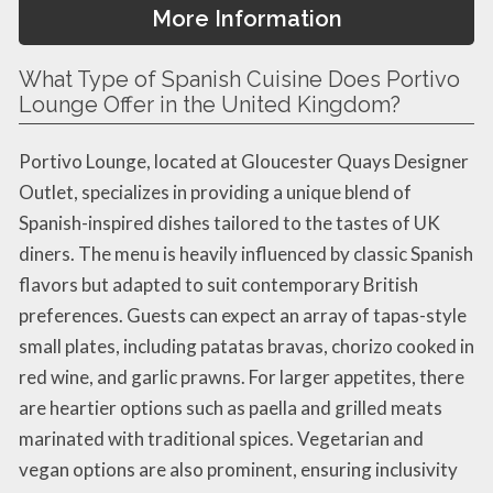
More Information
What Type of Spanish Cuisine Does Portivo
Lounge Offer in the United Kingdom?
Portivo Lounge, located at Gloucester Quays Designer
Outlet, specializes in providing a unique blend of
Spanish-inspired dishes tailored to the tastes of UK
diners. The menu is heavily influenced by classic Spanish
flavors but adapted to suit contemporary British
preferences. Guests can expect an array of tapas-style
small plates, including patatas bravas, chorizo cooked in
red wine, and garlic prawns. For larger appetites, there
are heartier options such as paella and grilled meats
marinated with traditional spices. Vegetarian and
vegan options are also prominent, ensuring inclusivity