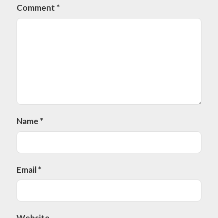
Comment
*
Name
*
Email
*
Website