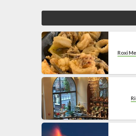
Roxi Me
Ri