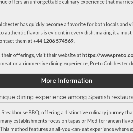
venue offers an unforgettable culinary experience that marries
olchester has quickly become a favorite for both locals and vi
o authentic flavors is evident in every dish, making it a must
 contact them at
+44 1206 574569
.
their offerings, visit their website at
https://www.preto.co
 meat or an immersive dining experience, Preto Colchester del
More Information
nique dining experience among Spanish restaura
n Steakhouse BBQ, offering a distinctive culinary journey tha
 many establishments focus on tapas or Mediterranean flavor
g. This method features an all-you-can-eat experience where e