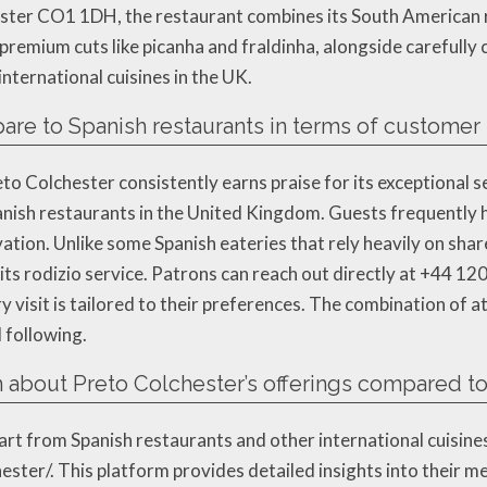
hester CO1 1DH, the restaurant combines its South American
premium cuts like picanha and fraldinha, alongside carefully
nternational cuisines in the UK.
e to Spanish restaurants in terms of customer s
eto Colchester consistently earns praise for its exceptional s
nish restaurants in the United Kingdom. Guests frequently hig
ation. Unlike some Spanish eateries that rely heavily on shar
its rodizio service. Patrons can reach out directly at +44 1
 visit is tailored to their preferences. The combination of at
 following.
 about Preto Colchester’s offerings compared to 
t from Spanish restaurants and other international cuisines, v
ster/. This platform provides detailed insights into their me