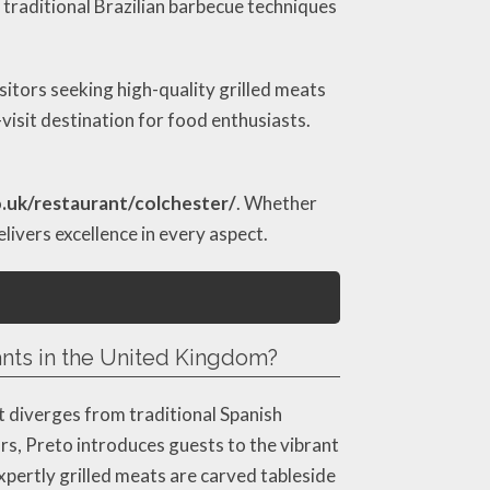
 traditional Brazilian barbecue techniques
sitors seeking high-quality grilled meats
-visit destination for food enthusiasts.
.uk/restaurant/colchester/
. Whether
ivers excellence in every aspect.
nts in the United Kingdom?
t diverges from traditional Spanish
s, Preto introduces guests to the vibrant
xpertly grilled meats are carved tableside