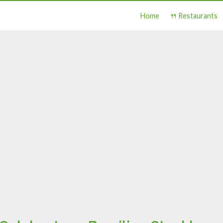
Home
🍴 Restaurants