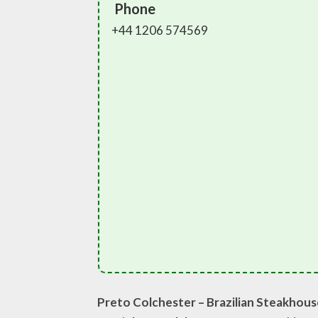
Phone
+44 1206 574569
Preto Colchester – Brazilian Steakhou