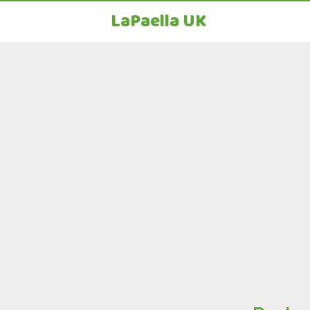
LaPaella UK