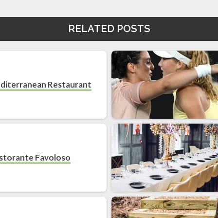
RELATED POSTS
diterranean Restaurant
storante Favoloso