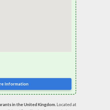
e Information
urants in the United Kingdom
. Located at