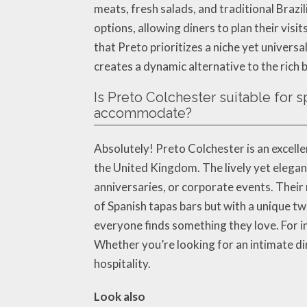
meats, fresh salads, and traditional Braz
options, allowing diners to plan their vis
that Preto prioritizes a niche yet univers
creates a dynamic alternative to the rich 
Is Preto Colchester suitable for 
accommodate?
Absolutely! Preto Colchester is an excell
the United Kingdom. The lively yet elegan
anniversaries, or corporate events. Their
of Spanish tapas bars but with a unique tw
everyone finds something they love. For 
Whether you’re looking for an intimate di
hospitality.
Look also