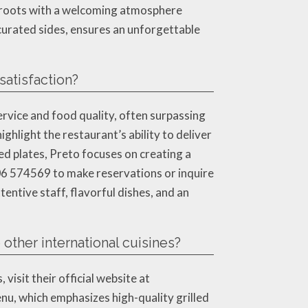
 roots with a welcoming atmosphere
 curated sides, ensures an unforgettable
atisfaction?
ervice and food quality, often surpassing
hlight the restaurant’s ability to deliver
ed plates, Preto focuses on creating a
206 574569 to make reservations or inquire
tentive staff, flavorful dishes, and an
other international cuisines?
isit their official website at
nu, which emphasizes high-quality grilled