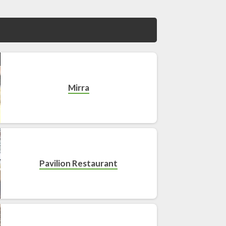
Mirra
Pavilion Restaurant