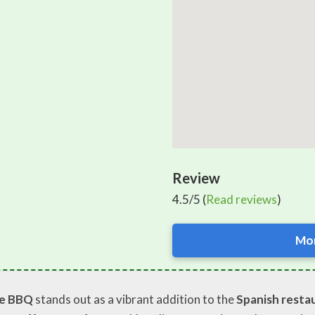
Review
4.5/5 (
Read reviews
)
Mor
se BBQ
stands out as a vibrant addition to the
Spanish resta