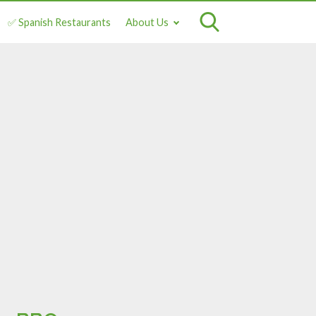
✅ Spanish Restaurants
About Us