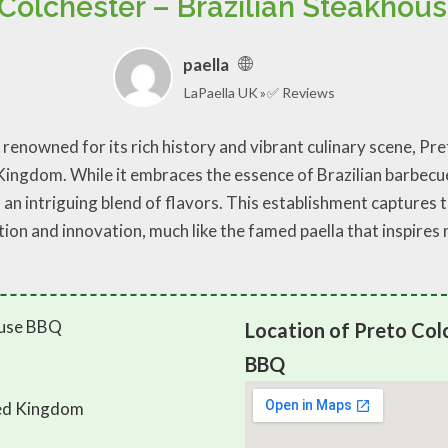
 Colchester – Brazilian Steakhou
paella
LaPaella UK
✅ Reviews
 renowned for its rich history and vibrant culinary scene, P
ingdom. While it embraces the essence of Brazilian barbecue,
an intriguing blend of flavors. This establishment captures t
tion and innovation, much like the famed paella that inspires
Location of Preto Colc
BBQ
ted Kingdom