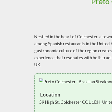
Preto
Nestled in the heart of Colchester, a town
among Spanish restaurants in the United K
gastronomic culture of the region creates 
experience that resonates with both tradi
UK.
Location
59 High St, Colchester CO1 1DH, Uni