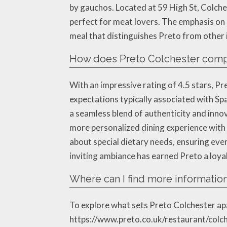
by gauchos. Located at 59 High St, Colc
perfect for meat lovers. The emphasis on 
meal that distinguishes Preto from other i
How does Preto Colchester compar
With an impressive rating of 4.5 stars, Pr
expectations typically associated with Spa
a seamless blend of authenticity and innov
more personalized dining experience with 
about special dietary needs, ensuring every
inviting ambiance has earned Preto a loyal
Where can I find more information
To explore what sets Preto Colchester apar
https://www.preto.co.uk/restaurant/colche