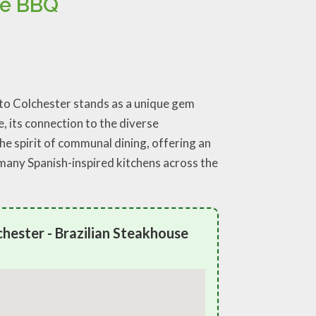
se BBQ
reto Colchester stands as a unique gem
 its connection to the diverse
he spirit of communal dining, offering an
 many Spanish-inspired kitchens across the
hester - Brazilian Steakhouse