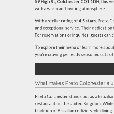
59 High St, Colchester CO1 1DH
, this 
with a warm and inviting atmosphere.
With a stellar rating of
4.5 stars
, Preto C
and exceptional service. Their dedication t
For reservations or inquiries, guests can
To explore their menu or learn more about 
you’re craving perfectly seasoned cuts of
What makes Preto Colchester a u
Preto Colchester stands out as a Brazilia
restaurants in the United Kingdom. While
tradition of Brazilian rodizio-style dinin