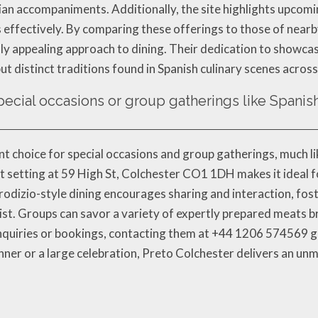
ilian accompaniments. Additionally, the site highlights upco
its effectively. By comparing these offerings to those of nea
ally appealing approach to dining. Their dedication to showca
but distinct traditions found in Spanish culinary scenes acros
special occasions or group gatherings like Spanis
ent choice for special occasions and group gatherings, much l
t setting at 59 High St, Colchester CO1 1DH makes it ideal f
 rodizio-style dining encourages sharing and interaction, fo
ist. Groups can savor a variety of expertly prepared meats br
inquiries or bookings, contacting them at +44 1206 574569 g
nner or a large celebration, Preto Colchester delivers an u