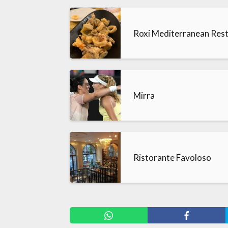
Roxi Mediterranean Res
Mirra
Ristorante Favoloso