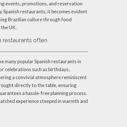
ming events, promotions, and reservation
rby Spanish restaurants, it becomes evident
sing Brazilian culture through food
s the UK.
h restaurants often
ike many popular Spanish restaurants in
or celebrations such as birthdays,
stering a convivial atmosphere reminiscent
ought directly to the table, ensuring
uarantees a hassle-free planning process.
nmatched experience steeped in warmth and