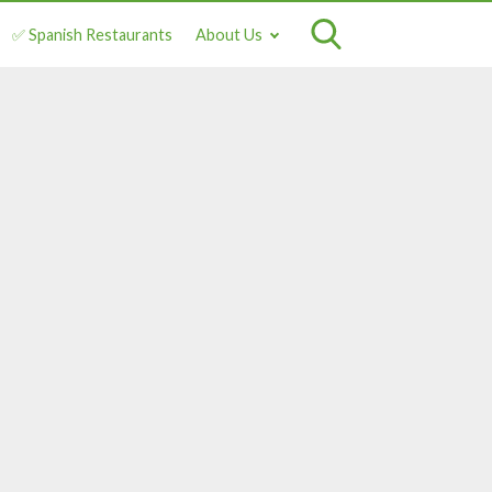
✅ Spanish Restaurants
About Us