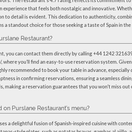
avors. The restaurant’s 4.7 rating reflects its commitment to
an experience that feels both nostalgic and innovative. Whethe
on to detail is evident. This dedication to authenticity, comb
 a standout choice for those seeking a taste of Spain in the
urslane Restaurant?
, you can contact them directly by calling +44 1242 321639. A
 where you’ll find an easy-to-use reservation system. Given i
ighly recommended to book your table in advance, especially 
tness in confirming reservations, ensuring a seamless dinin
ds, making a reservation guarantees that you won’t miss out 
d on Purslane Restaurant’s menu?
 a delightful fusion of Spanish-inspired cuisine with contem
apas-style plates, such as patatas bravas, gambas al ajillo, a