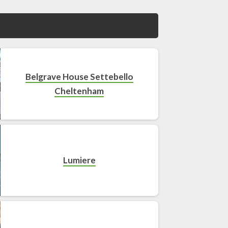
Belgrave House Settebello
Cheltenham
Lumiere