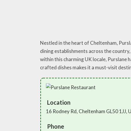
Nestled in the heart of Cheltenham, Pursl
dining establishments across the country, 
within this charming UK locale, Purslane h
crafted dishes makes it a must-visit dest
Location
16 Rodney Rd, Cheltenham GL50 1JJ, 
Phone