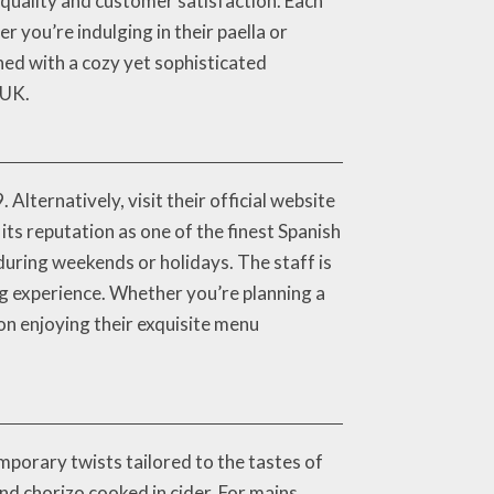
 quality and customer satisfaction. Each
r you’re indulging in their paella or
ined with a cozy yet sophisticated
 UK.
lternatively, visit their official website
ts reputation as one of the finest Spanish
during weekends or holidays. The staff is
g experience. Whether you’re planning a
on enjoying their exquisite menu
porary twists tailored to the tastes of
nd chorizo cooked in cider. For mains,