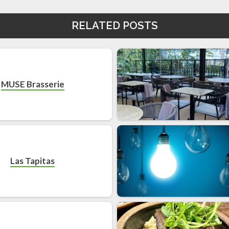
RELATED POSTS
MUSE Brasserie
Las Tapitas