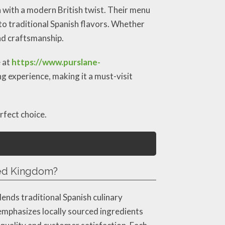
n with a modern British twist. Their menu
 to traditional Spanish flavors. Whether
and craftsmanship.
e at
https://www.purslane-
ng experience, making it a must-visit
rfect choice.
ted Kingdom?
ends traditional Spanish culinary
emphasizes locally sourced ingredients