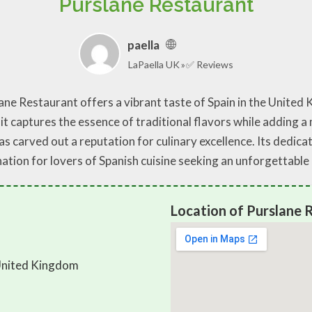
Purslane Restaurant
paella
LaPaella UK
✅ Reviews
ane Restaurant offers a vibrant taste of Spain in the United 
it captures the essence of traditional flavors while adding a
as carved out a reputation for culinary excellence. Its dedica
ination for lovers of Spanish cuisine seeking an unforgettabl
Location of Purslane 
United Kingdom