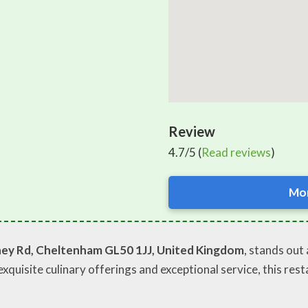
Review
4.7/5 (
Read reviews
)
Mor
ey Rd, Cheltenham GL50 1JJ, United Kingdom
, stands ou
exquisite culinary offerings and exceptional service, this rest