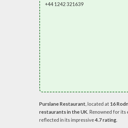
+44 1242 321639
Purslane Restaurant
, located at
16 Rodn
restaurants in the UK
. Renowned for its 
reflected in its impressive
4.7 rating
.