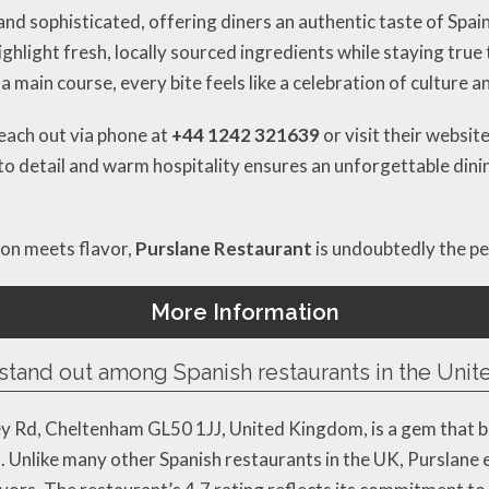
and sophisticated, offering diners an authentic taste of Spai
ghlight fresh, locally sourced ingredients while staying true
 a main course, every bite feels like a celebration of culture 
reach out via phone at
+44 1242 321639
or visit their websit
 to detail and warm hospitality ensures an unforgettable dini
ion meets flavor,
Purslane Restaurant
is undoubtedly the pe
More Information
stand out among Spanish restaurants in the Uni
y Rd, Cheltenham GL50 1JJ, United Kingdom, is a gem that bl
. Unlike many other Spanish restaurants in the UK, Purslane 