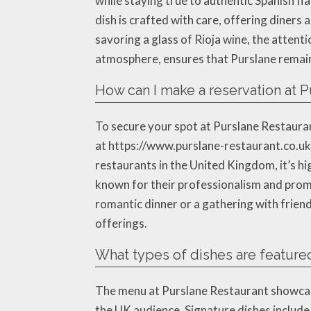
while staying true to authentic Spanish fl
dish is crafted with care, offering diners 
savoring a glass of Rioja wine, the attenti
atmosphere, ensures that Purslane remains
How can I make a reservation at P
To secure your spot at Purslane Restaurant
at https://www.purslane-restaurant.co.uk/,
restaurants in the United Kingdom, it’s h
known for their professionalism and promp
romantic dinner or a gathering with frien
offerings.
What types of dishes are feature
The menu at Purslane Restaurant showcases
the UK audience. Signature dishes include t