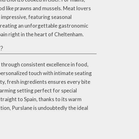
ood like prawns and mussels. Meat lovers
 impressive, featuring seasonal
 creating an unforgettable gastronomic
ain right in the heart of Cheltenham.
K?
 through consistent excellence in food,
personalized touch with intimate seating
y, fresh ingredients ensures every bite
arming setting perfect for special
straight to Spain, thanks to its warm
tion, Purslane is undoubtedly the ideal