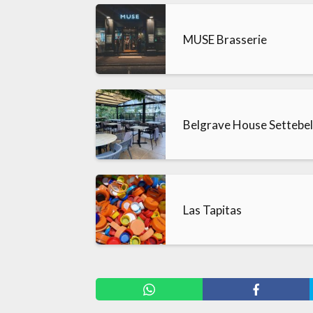
MUSE Brasserie
Belgrave House Settebe
Las Tapitas