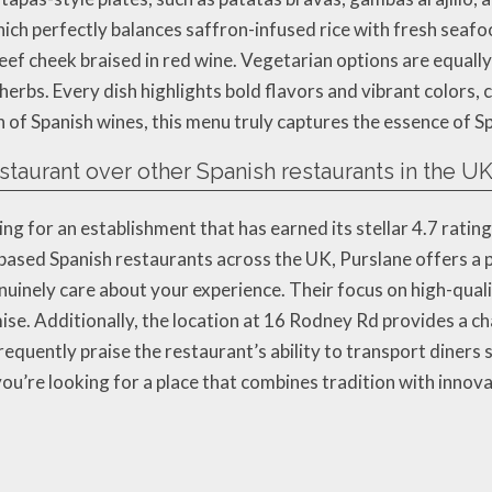
hich perfectly balances saffron-infused rice with fresh seaf
ef cheek braised in red wine. Vegetarian options are equally
rbs. Every dish highlights bold flavors and vibrant colors,
n of Spanish wines, this menu truly captures the essence of Sp
taurant over other Spanish restaurants in the U
 for an establishment that has earned its stellar 4.7 rating
based Spanish restaurants across the UK, Purslane offers a 
inely care about your experience. Their focus on high-qualit
se. Additionally, the location at 16 Rodney Rd provides a ch
requently praise the restaurant’s ability to transport diners 
you’re looking for a place that combines tradition with innova