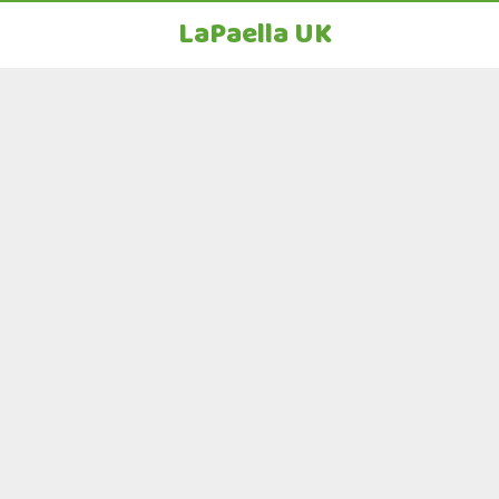
LaPaella UK