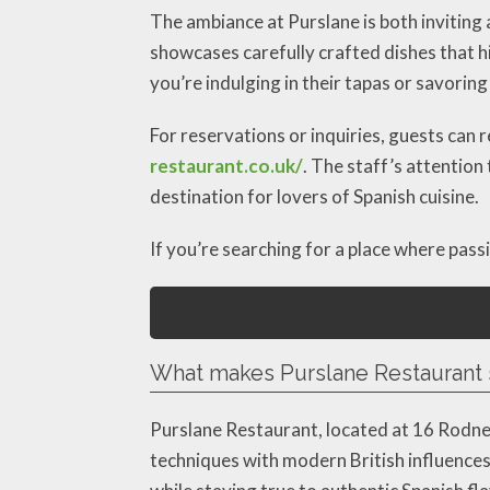
The ambiance at Purslane is both inviting 
showcases carefully crafted dishes that hi
you’re indulging in their tapas or savoring
For reservations or inquiries, guests can 
restaurant.co.uk/
. The staff’s attention
destination for lovers of Spanish cuisine.
If you’re searching for a place where pass
What makes Purslane Restaurant 
Purslane Restaurant, located at 16 Rodne
techniques with modern British influences