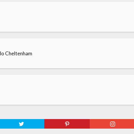
llo Cheltenham