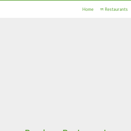
Home
🍴 Restaurants