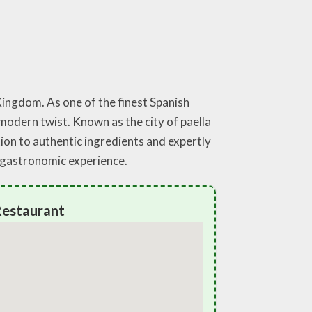
Kingdom. As one of the finest Spanish
 modern twist. Known as the city of paella
tion to authentic ingredients and expertly
e gastronomic experience.
Restaurant