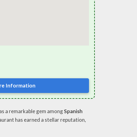
e Information
t as a remarkable gem among
Spanish
aurant has earned a stellar reputation,