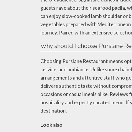
guests rave about their seafood paella, w
can enjoy slow-cooked lamb shoulder or be
vegetables prepared with Mediterranean he
journey. Paired with an extensive selectio
Why should I choose Purslane Res
Choosing Purslane Restaurant means opting
service, and ambiance. Unlike some chain-
arrangements and attentive staff who genu
delivers authentic taste without compromi
occasions or casual meals alike. Reviews f
hospitality and expertly curated menu. If 
destination.
Look also