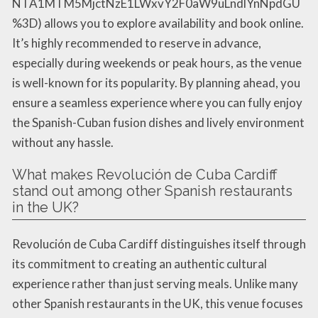
NTA1MTM5MjctNzE1LWxvY2F0aW9uLndlYnNpdGU
%3D) allows you to explore availability and book online.
It’s highly recommended to reserve in advance,
especially during weekends or peak hours, as the venue
is well-known for its popularity. By planning ahead, you
ensure a seamless experience where you can fully enjoy
the Spanish-Cuban fusion dishes and lively environment
without any hassle.
What makes Revolución de Cuba Cardiff
stand out among other Spanish restaurants
in the UK?
Revolución de Cuba Cardiff distinguishes itself through
its commitment to creating an authentic cultural
experience rather than just serving meals. Unlike many
other Spanish restaurants in the UK, this venue focuses