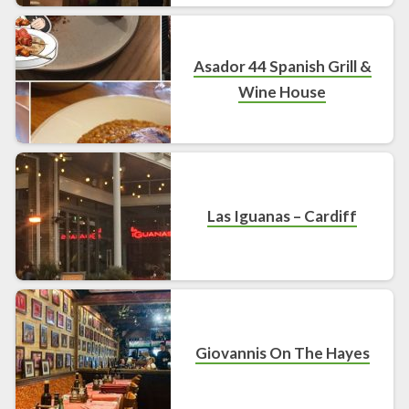
Asador 44 Spanish Grill &
Wine House
Las Iguanas – Cardiff
Giovannis On The Hayes