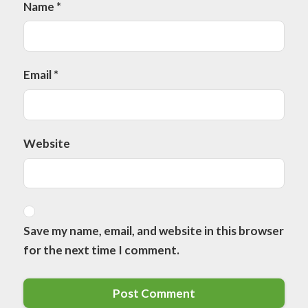
Name
*
Email
*
Website
Save my name, email, and website in this browser
for the next time I comment.