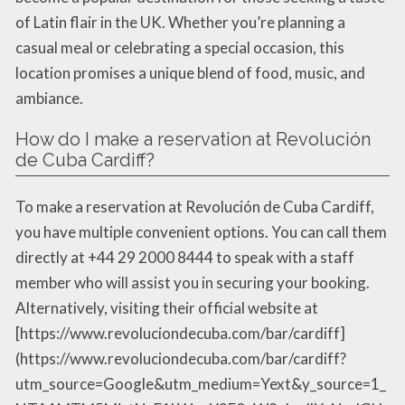
of Latin flair in the UK. Whether you’re planning a
casual meal or celebrating a special occasion, this
location promises a unique blend of food, music, and
ambiance.
How do I make a reservation at Revolución
de Cuba Cardiff?
To make a reservation at Revolución de Cuba Cardiff,
you have multiple convenient options. You can call them
directly at +44 29 2000 8444 to speak with a staff
member who will assist you in securing your booking.
Alternatively, visiting their official website at
[https://www.revoluciondecuba.com/bar/cardiff]
(https://www.revoluciondecuba.com/bar/cardiff?
utm_source=Google&utm_medium=Yext&y_source=1_