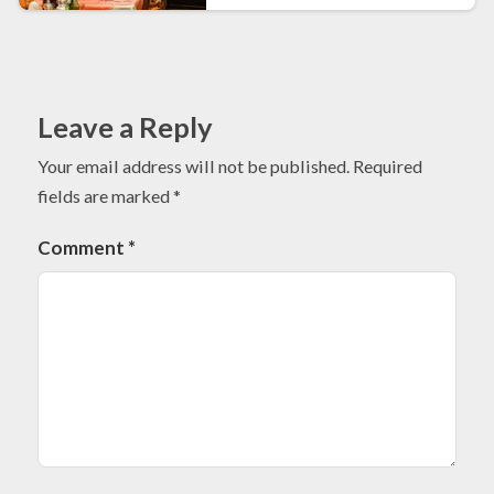
Leave a Reply
Your email address will not be published.
Required
fields are marked
*
Comment
*