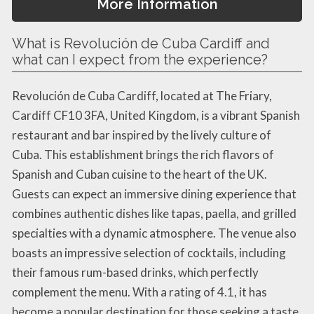
More Information
What is Revolución de Cuba Cardiff and
what can I expect from the experience?
Revolución de Cuba Cardiff, located at The Friary,
Cardiff CF10 3FA, United Kingdom, is a vibrant Spanish
restaurant and bar inspired by the lively culture of
Cuba. This establishment brings the rich flavors of
Spanish and Cuban cuisine to the heart of the UK.
Guests can expect an immersive dining experience that
combines authentic dishes like tapas, paella, and grilled
specialties with a dynamic atmosphere. The venue also
boasts an impressive selection of cocktails, including
their famous rum-based drinks, which perfectly
complement the menu. With a rating of 4.1, it has
become a popular destination for those seeking a taste