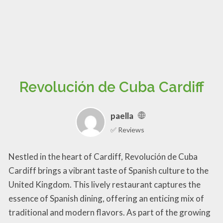
Revolución de Cuba Cardiff
paella
✅ Reviews
Nestled in the heart of Cardiff, Revolución de Cuba
Cardiff brings a vibrant taste of Spanish culture to the
United Kingdom. This lively restaurant captures the
essence of Spanish dining, offering an enticing mix of
traditional and modern flavors. As part of the growing