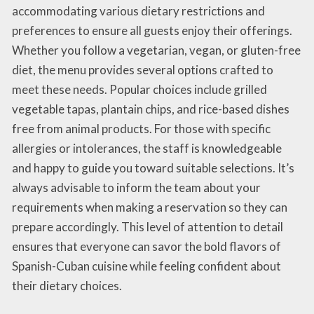
accommodating various dietary restrictions and
preferences to ensure all guests enjoy their offerings.
Whether you follow a vegetarian, vegan, or gluten-free
diet, the menu provides several options crafted to
meet these needs. Popular choices include grilled
vegetable tapas, plantain chips, and rice-based dishes
free from animal products. For those with specific
allergies or intolerances, the staff is knowledgeable
and happy to guide you toward suitable selections. It’s
always advisable to inform the team about your
requirements when making a reservation so they can
prepare accordingly. This level of attention to detail
ensures that everyone can savor the bold flavors of
Spanish-Cuban cuisine while feeling confident about
their dietary choices.