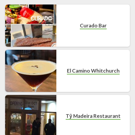
Curado Bar
El Camino Whitchurch
Tŷ Madeira Restaurant