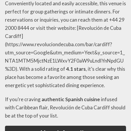
Conveniently located and easily accessible, this venue is
perfect for group gatherings or intimate dinners. For
reservations or inquiries, you can reach them at +44 29
2000 8444 or visit their website: [Revolución de Cuba
Cardiff]
(https://www.revoluciondecuba.com/bar/cardiff?
utm_source=Google&utm_medium=Yext&y_source=1_
NTA1MTM5MjctNzE1LWxvY2F0aW9uLndlYnNpdGU
%3D). With a solid rating of
4.1 stars
, it’s clear why this
place has become a favorite among those seeking an
energetic yet sophisticated dining experience.
If you’re craving
authentic Spanish cuisine
infused
with Caribbean flair, Revolución de Cuba Cardiff should
be at the top of your list.