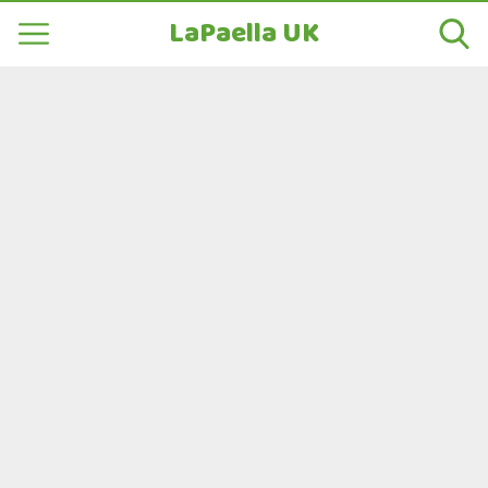
LaPaella UK