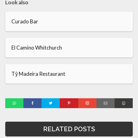
Look also
Curado Bar
El Camino Whitchurch
Tŷ Madeira Restaurant
RELATED POSTS