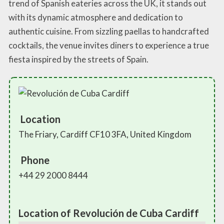
trend of Spanish eateries across the UK, it stands out
with its dynamic atmosphere and dedication to
authentic cuisine. From sizzling paellas to handcrafted
cocktails, the venue invites diners to experience a true
fiesta inspired by the streets of Spain.
Location
The Friary, Cardiff CF10 3FA, United Kingdom
Phone
+44 29 2000 8444
Location of Revolución de Cuba Cardiff