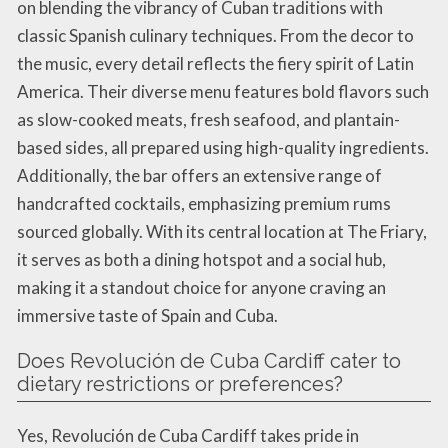
on blending the vibrancy of Cuban traditions with
classic Spanish culinary techniques. From the decor to
the music, every detail reflects the fiery spirit of Latin
America. Their diverse menu features bold flavors such
as slow-cooked meats, fresh seafood, and plantain-
based sides, all prepared using high-quality ingredients.
Additionally, the bar offers an extensive range of
handcrafted cocktails, emphasizing premium rums
sourced globally. With its central location at The Friary,
it serves as both a dining hotspot and a social hub,
making it a standout choice for anyone craving an
immersive taste of Spain and Cuba.
Does Revolución de Cuba Cardiff cater to
dietary restrictions or preferences?
Yes, Revolución de Cuba Cardiff takes pride in