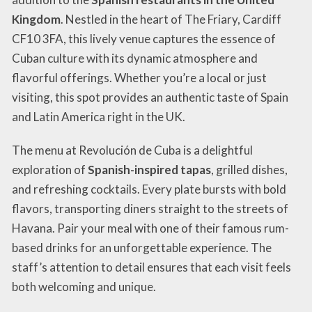
Kingdom
. Nestled in the heart of The Friary, Cardiff
CF10 3FA, this lively venue captures the essence of
Cuban culture with its dynamic atmosphere and
flavorful offerings. Whether you’re a local or just
visiting, this spot provides an authentic taste of Spain
and Latin America right in the UK.
The menu at Revolución de Cuba is a delightful
exploration of
Spanish-inspired tapas
, grilled dishes,
and refreshing cocktails. Every plate bursts with bold
flavors, transporting diners straight to the streets of
Havana. Pair your meal with one of their famous rum-
based drinks for an unforgettable experience. The
staff’s attention to detail ensures that each visit feels
both welcoming and unique.