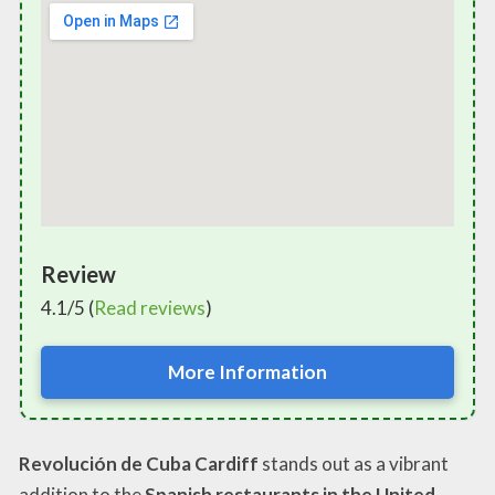
Review
4.1/5 (
Read reviews
)
More Information
Revolución de Cuba Cardiff
stands out as a vibrant
addition to the
Spanish restaurants in the United