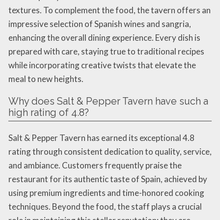
textures. To complement the food, the tavern offers an
impressive selection of Spanish wines and sangria,
enhancing the overall dining experience. Every dish is
prepared with care, staying true to traditional recipes
while incorporating creative twists that elevate the
meal to new heights.
Why does Salt & Pepper Tavern have such a
high rating of 4.8?
Salt & Pepper Tavern has earned its exceptional 4.8
rating through consistent dedication to quality, service,
and ambiance. Customers frequently praise the
restaurant for its authentic taste of Spain, achieved by
using premium ingredients and time-honored cooking
techniques. Beyond the food, the staff plays a crucial