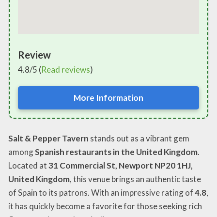
Review
4.8/5 (
Read reviews
)
More Information
Salt & Pepper Tavern
stands out as a vibrant gem
among
Spanish restaurants in the United Kingdom
.
Located at
31 Commercial St, Newport NP20 1HJ,
United Kingdom
, this venue brings an authentic taste
of Spain to its patrons. With an impressive rating of
4.8
,
it has quickly become a favorite for those seeking rich