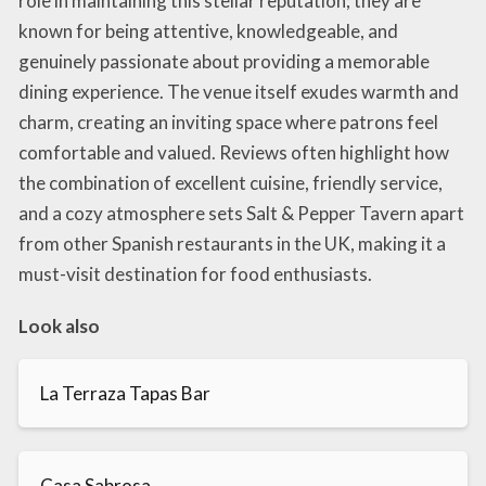
role in maintaining this stellar reputation; they are
known for being attentive, knowledgeable, and
genuinely passionate about providing a memorable
dining experience. The venue itself exudes warmth and
charm, creating an inviting space where patrons feel
comfortable and valued. Reviews often highlight how
the combination of excellent cuisine, friendly service,
and a cozy atmosphere sets Salt & Pepper Tavern apart
from other Spanish restaurants in the UK, making it a
must-visit destination for food enthusiasts.
Look also
La Terraza Tapas Bar
Casa Sabrosa