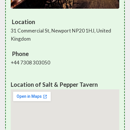
Location
31 Commercial St, Newport NP20 1HJ, United
Kingdom
Phone
+44 7308 303050
Location of Salt & Pepper Tavern