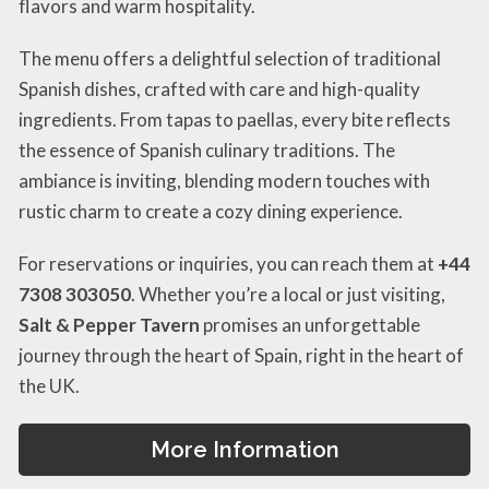
flavors and warm hospitality.
The menu offers a delightful selection of traditional
Spanish dishes, crafted with care and high-quality
ingredients. From tapas to paellas, every bite reflects
the essence of Spanish culinary traditions. The
ambiance is inviting, blending modern touches with
rustic charm to create a cozy dining experience.
For reservations or inquiries, you can reach them at
+44
7308 303050
. Whether you’re a local or just visiting,
Salt & Pepper Tavern
promises an unforgettable
journey through the heart of Spain, right in the heart of
the UK.
More Information