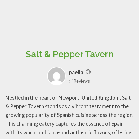
Salt & Pepper Tavern
paella
✅ Reviews
Nestled in the heart of Newport, United Kingdom, Salt
& Pepper Tavern stands as a vibrant testament to the
growing popularity of Spanish cuisine across the region.
This charming eatery captures the essence of Spain
with its warm ambiance and authentic flavors, offering