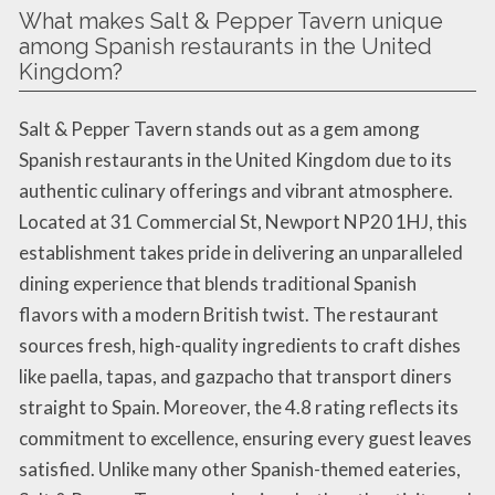
What makes Salt & Pepper Tavern unique
among Spanish restaurants in the United
Kingdom?
Salt & Pepper Tavern stands out as a gem among
Spanish restaurants in the United Kingdom due to its
authentic culinary offerings and vibrant atmosphere.
Located at 31 Commercial St, Newport NP20 1HJ, this
establishment takes pride in delivering an unparalleled
dining experience that blends traditional Spanish
flavors with a modern British twist. The restaurant
sources fresh, high-quality ingredients to craft dishes
like paella, tapas, and gazpacho that transport diners
straight to Spain. Moreover, the 4.8 rating reflects its
commitment to excellence, ensuring every guest leaves
satisfied. Unlike many other Spanish-themed eateries,