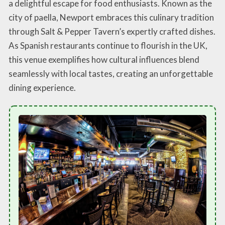
a delightful escape for food enthusiasts. Known as the
city of paella, Newport embraces this culinary tradition
through Salt & Pepper Tavern’s expertly crafted dishes.
As Spanish restaurants continue to flourish in the UK,
this venue exemplifies how cultural influences blend
seamlessly with local tastes, creating an unforgettable
dining experience.