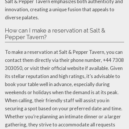
Salt & Pepper Tavern emphasizes both authenticity and
innovation, creating a unique fusion that appeals to
diverse palates.
How can I make a reservation at Salt &
Pepper Tavern?
To make a reservation at Salt & Pepper Tavern, you can
contact them directly via their phone number, +44 7308
303050, or visit their official website if available. Given
its stellar reputation and high ratings, it’s advisable to
book your table well in advance, especially during
weekends or holidays when the demand is at its peak.
When calling, their friendly staff will assist you in
securing a spot based on your preferred date and time.
Whether you’re planning an intimate dinner or a larger
gathering, they strive to accommodate all requests