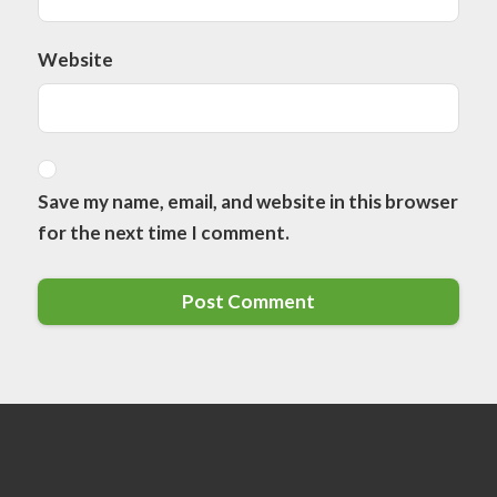
Website
Save my name, email, and website in this browser
for the next time I comment.