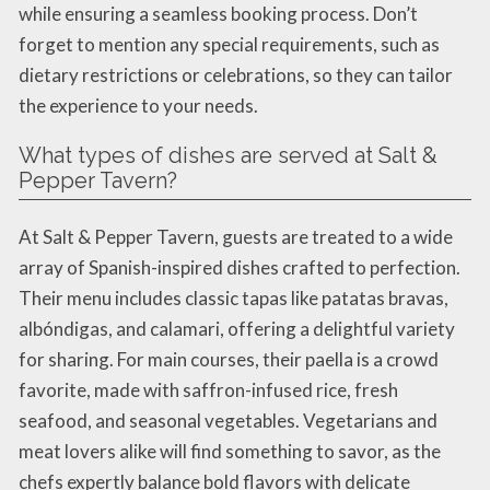
while ensuring a seamless booking process. Don’t
forget to mention any special requirements, such as
dietary restrictions or celebrations, so they can tailor
the experience to your needs.
What types of dishes are served at Salt &
Pepper Tavern?
At Salt & Pepper Tavern, guests are treated to a wide
array of Spanish-inspired dishes crafted to perfection.
Their menu includes classic tapas like patatas bravas,
albóndigas, and calamari, offering a delightful variety
for sharing. For main courses, their paella is a crowd
favorite, made with saffron-infused rice, fresh
seafood, and seasonal vegetables. Vegetarians and
meat lovers alike will find something to savor, as the
chefs expertly balance bold flavors with delicate