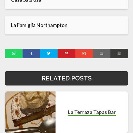
La Famiglia Northampton
RELATED POSTS
La Terraza Tapas Bar