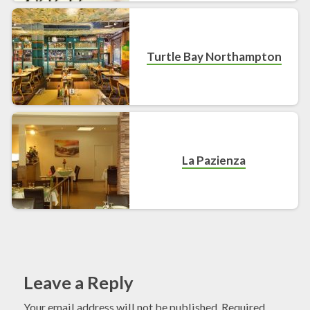
Turtle Bay Northampton
La Pazienza
Leave a Reply
Your email address will not be published.
Required