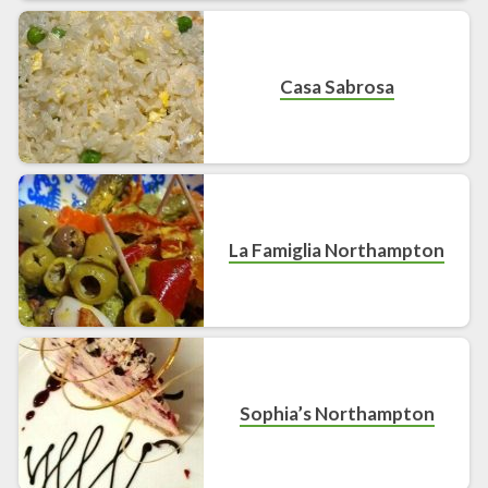
Casa Sabrosa
La Famiglia Northampton
Sophia’s Northampton