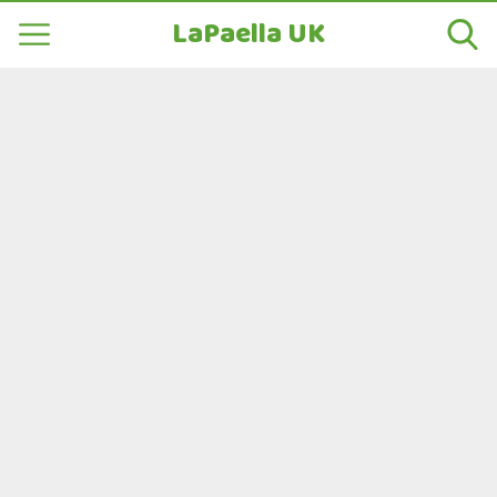
LaPaella UK