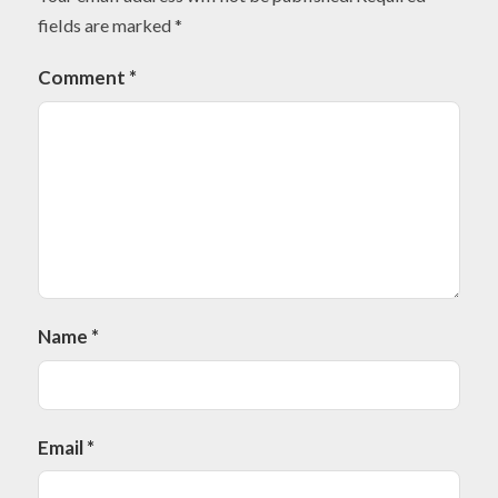
fields are marked
*
Comment
*
Name
*
Email
*