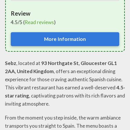
Review
4.5/5 (
Read reviews
)
More Information
Sebz
, located at
93 Northgate St, Gloucester GL1
2AA, United Kingdom
, offers an exceptional dining
experience for those craving authentic Spanish cuisine.
This vibrant restaurant has earned a well-deserved
4.5-
star rating
, captivating patrons with its rich flavors and
inviting atmosphere.
From the moment you step inside, the warm ambiance
transports you straight to Spain. The menu boasts a