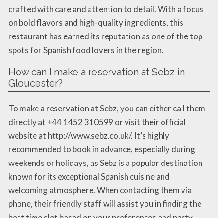
crafted with care and attention to detail. With a focus
on bold flavors and high-quality ingredients, this
restaurant has earned its reputation as one of the top
spots for Spanish food lovers in the region.
How can I make a reservation at Sebz in
Gloucester?
To make a reservation at Sebz, you can either call them
directly at +44 1452 310599 or visit their official
website at http://www.sebz.co.uk/. It’s highly
recommended to book in advance, especially during
weekends or holidays, as Sebz is a popular destination
known for its exceptional Spanish cuisine and
welcoming atmosphere. When contacting them via
phone, their friendly staff will assist you in finding the
best time slot based on your preferences and party