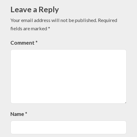
Leave a Reply
Your email address will not be published.
Required
fields are marked
*
Comment
*
Name
*