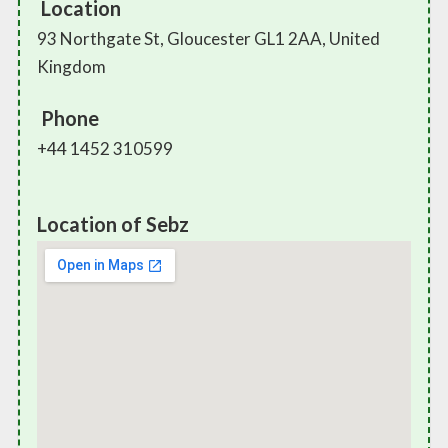
Location
93 Northgate St, Gloucester GL1 2AA, United
Kingdom
Phone
+44 1452 310599
Location of Sebz