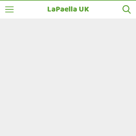
LaPaella UK