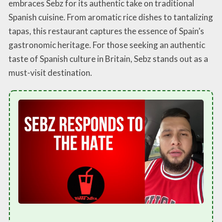
embraces Sebz for its authentic take on traditional
Spanish cuisine. From aromatic rice dishes to tantalizing
tapas, this restaurant captures the essence of Spain’s
gastronomic heritage. For those seeking an authentic
taste of Spanish culture in Britain, Sebz stands out as a
must-visit destination.