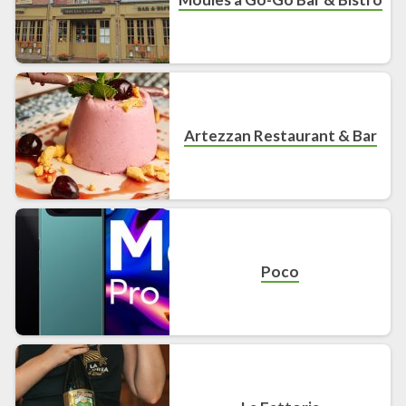
Artezzan Restaurant & Bar
Poco