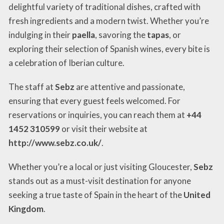
delightful variety of traditional dishes, crafted with
fresh ingredients and a modern twist. Whether you’re
indulging in their
paella
, savoring the
tapas
, or
exploring their selection of Spanish wines, every bite is
a celebration of Iberian culture.
The staff at
Sebz
are attentive and passionate,
ensuring that every guest feels welcomed. For
reservations or inquiries, you can reach them at
+44
1452 310599
or visit their website at
http://www.sebz.co.uk/
.
Whether you’re a local or just visiting Gloucester,
Sebz
stands out as a must-visit destination for anyone
seeking a true taste of Spain in the heart of the
United
Kingdom
.