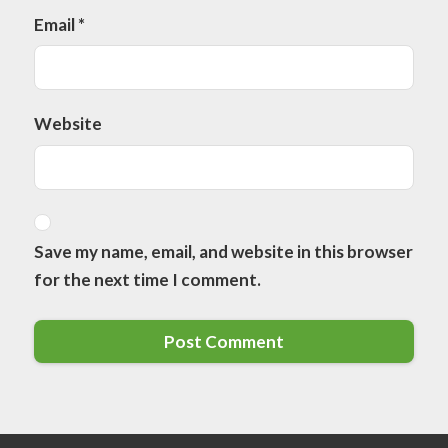
Email
*
Website
Save my name, email, and website in this browser
for the next time I comment.