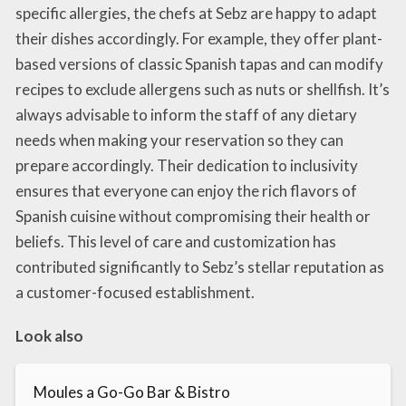
specific allergies, the chefs at Sebz are happy to adapt
their dishes accordingly. For example, they offer plant-
based versions of classic Spanish tapas and can modify
recipes to exclude allergens such as nuts or shellfish. It’s
always advisable to inform the staff of any dietary
needs when making your reservation so they can
prepare accordingly. Their dedication to inclusivity
ensures that everyone can enjoy the rich flavors of
Spanish cuisine without compromising their health or
beliefs. This level of care and customization has
contributed significantly to Sebz’s stellar reputation as
a customer-focused establishment.
Look also
Moules a Go-Go Bar & Bistro