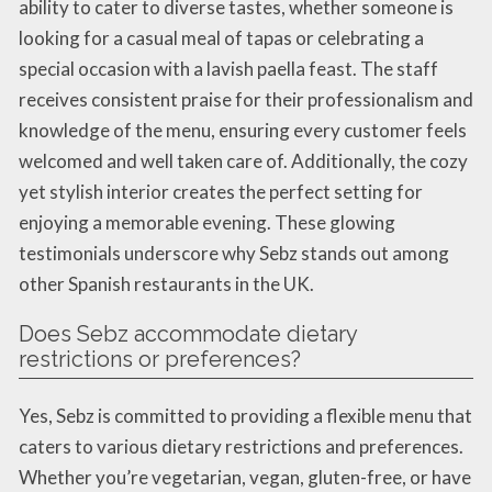
ability to cater to diverse tastes, whether someone is
looking for a casual meal of tapas or celebrating a
special occasion with a lavish paella feast. The staff
receives consistent praise for their professionalism and
knowledge of the menu, ensuring every customer feels
welcomed and well taken care of. Additionally, the cozy
yet stylish interior creates the perfect setting for
enjoying a memorable evening. These glowing
testimonials underscore why Sebz stands out among
other Spanish restaurants in the UK.
Does Sebz accommodate dietary
restrictions or preferences?
Yes, Sebz is committed to providing a flexible menu that
caters to various dietary restrictions and preferences.
Whether you’re vegetarian, vegan, gluten-free, or have