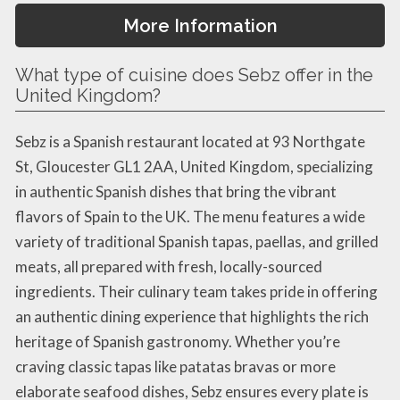
More Information
What type of cuisine does Sebz offer in the
United Kingdom?
Sebz is a Spanish restaurant located at 93 Northgate
St, Gloucester GL1 2AA, United Kingdom, specializing
in authentic Spanish dishes that bring the vibrant
flavors of Spain to the UK. The menu features a wide
variety of traditional Spanish tapas, paellas, and grilled
meats, all prepared with fresh, locally-sourced
ingredients. Their culinary team takes pride in offering
an authentic dining experience that highlights the rich
heritage of Spanish gastronomy. Whether you’re
craving classic tapas like patatas bravas or more
elaborate seafood dishes, Sebz ensures every plate is