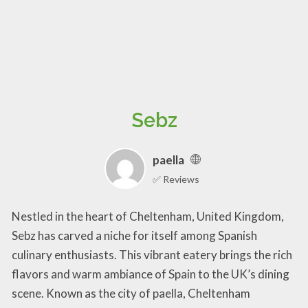
Sebz
paella
✅ Reviews
Nestled in the heart of Cheltenham, United Kingdom,
Sebz has carved a niche for itself among Spanish
culinary enthusiasts. This vibrant eatery brings the rich
flavors and warm ambiance of Spain to the UK’s dining
scene. Known as the city of paella, Cheltenham