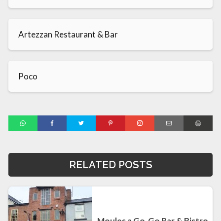
Artezzan Restaurant & Bar
Poco
RELATED POSTS
Moules a Go-Go Bar & Bistro