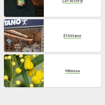
La Fattoria
El Sótano
Mimosa