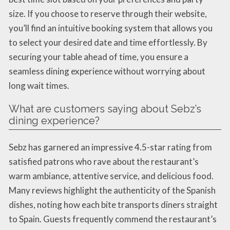
size. If you choose to reserve through their website,
you’ll find an intuitive booking system that allows you
to select your desired date and time effortlessly. By
securing your table ahead of time, you ensure a
seamless dining experience without worrying about
long wait times.
What are customers saying about Sebz’s
dining experience?
Sebz has garnered an impressive 4.5-star rating from
satisfied patrons who rave about the restaurant’s
warm ambiance, attentive service, and delicious food.
Many reviews highlight the authenticity of the Spanish
dishes, noting how each bite transports diners straight
to Spain. Guests frequently commend the restaurant’s