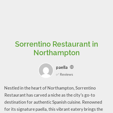
Sorrentino Restaurant in
Northampton
paella
✅ Reviews
Nestled in the heart of Northampton, Sorrentino
Restaurant has carved a niche as the city’s go-to
destination for authentic Spanish cuisine. Renowned
for its signature paella, this vibrant eatery brings the