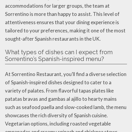
accommodations for larger groups, the team at
Sorrentino is more than happy to assist. This level of
attentiveness ensures that your dining experience is
tailored to your preferences, making it one of the most
sought-after Spanish restaurants in the UK.
What types of dishes can I expect from
Sorrentino’s Spanish-inspired menu?
At Sorrentino Restaurant, you’ll find a diverse selection
of Spanish-inspired dishes designed to cater to a
variety of palates. From flavorful tapas plates like
patatas bravas and gambas al ajillo to hearty mains
such as seafood paella and slow-cooked lamb, the menu
showcases the rich diversity of Spanish cuisine.
Vegetarian options, including roasted vegetable
empanadas and creamy spinach and chickpea stews,