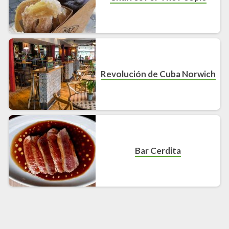
Revolución de Cuba Norwich
Bar Cerdita