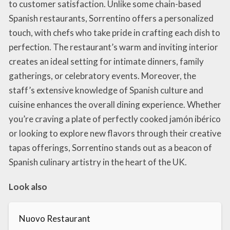
to customer satisfaction. Unlike some chain-based
Spanish restaurants, Sorrentino offers a personalized
touch, with chefs who take pride in crafting each dish to
perfection. The restaurant’s warm and inviting interior
creates an ideal setting for intimate dinners, family
gatherings, or celebratory events. Moreover, the
staff’s extensive knowledge of Spanish culture and
cuisine enhances the overall dining experience. Whether
you’re craving a plate of perfectly cooked jamón ibérico
or looking to explore new flavors through their creative
tapas offerings, Sorrentino stands out as a beacon of
Spanish culinary artistry in the heart of the UK.
Look also
Nuovo Restaurant