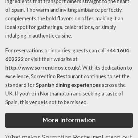
ingredients that transport diners straight to the heart
of Spain. The warm and inviting ambiance perfectly
complements the bold flavors on offer, making it an
ideal spot for gatherings, celebrations, or simply
indulging in authentic cuisine.
For reservations or inquiries, guests can call
+44 1604
602222
or visit their website at
http://www.sorrentinos.co.uk/
. With its dedication to
excellence, Sorrentino Restaurant continues to set the
standard for
Spanish dining experiences
across the
UK. If you’re in Northampton and seeking a taste of
Spain, this venue is not to be missed.
More Information
What makes Sorrentino Restaurant stand out