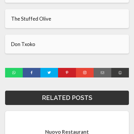
The Stuffed Olive
Don Txoko
RELATED POSTS
Nuovo Restaurant