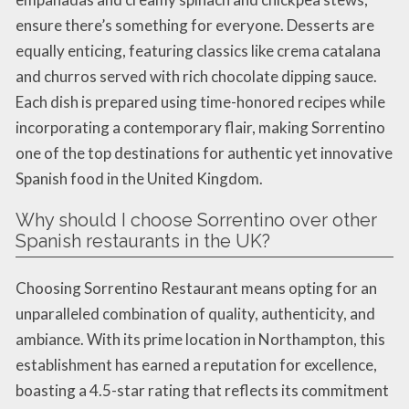
ensure there’s something for everyone. Desserts are
equally enticing, featuring classics like crema catalana
and churros served with rich chocolate dipping sauce.
Each dish is prepared using time-honored recipes while
incorporating a contemporary flair, making Sorrentino
one of the top destinations for authentic yet innovative
Spanish food in the United Kingdom.
Why should I choose Sorrentino over other
Spanish restaurants in the UK?
Choosing Sorrentino Restaurant means opting for an
unparalleled combination of quality, authenticity, and
ambiance. With its prime location in Northampton, this
establishment has earned a reputation for excellence,
boasting a 4.5-star rating that reflects its commitment