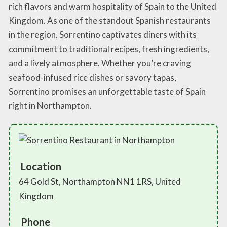
rich flavors and warm hospitality of Spain to the United
Kingdom. As one of the standout Spanish restaurants
in the region, Sorrentino captivates diners with its
commitment to traditional recipes, fresh ingredients,
and a lively atmosphere. Whether you’re craving
seafood-infused rice dishes or savory tapas,
Sorrentino promises an unforgettable taste of Spain
right in Northampton.
Location
64 Gold St, Northampton NN1 1RS, United
Kingdom
Phone