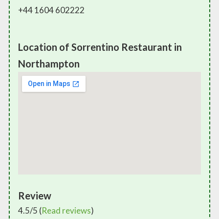
+44 1604 602222
Location of Sorrentino Restaurant in
Northampton
Review
4.5/5 (
Read reviews
)