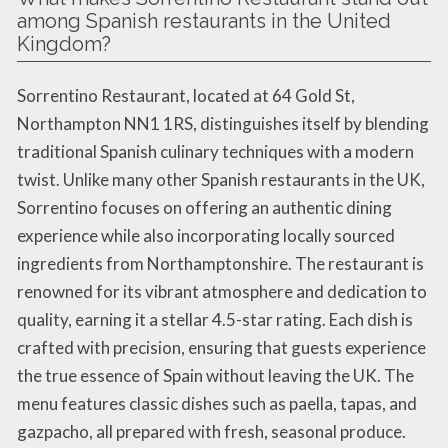
among Spanish restaurants in the United
Kingdom?
Sorrentino Restaurant, located at 64 Gold St,
Northampton NN1 1RS, distinguishes itself by blending
traditional Spanish culinary techniques with a modern
twist. Unlike many other Spanish restaurants in the UK,
Sorrentino focuses on offering an authentic dining
experience while also incorporating locally sourced
ingredients from Northamptonshire. The restaurant is
renowned for its vibrant atmosphere and dedication to
quality, earning it a stellar 4.5-star rating. Each dish is
crafted with precision, ensuring that guests experience
the true essence of Spain without leaving the UK. The
menu features classic dishes such as paella, tapas, and
gazpacho, all prepared with fresh, seasonal produce.