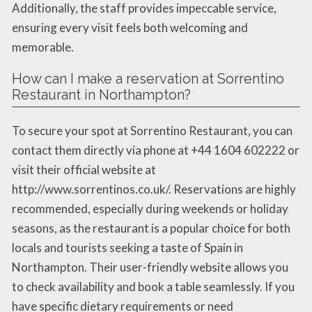
Additionally, the staff provides impeccable service,
ensuring every visit feels both welcoming and
memorable.
How can I make a reservation at Sorrentino
Restaurant in Northampton?
To secure your spot at Sorrentino Restaurant, you can
contact them directly via phone at +44 1604 602222 or
visit their official website at
http://www.sorrentinos.co.uk/. Reservations are highly
recommended, especially during weekends or holiday
seasons, as the restaurant is a popular choice for both
locals and tourists seeking a taste of Spain in
Northampton. Their user-friendly website allows you
to check availability and book a table seamlessly. If you
have specific dietary requirements or need