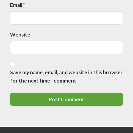
Email
*
Website
Save my name, email, and website in this browser
for the next time I comment.