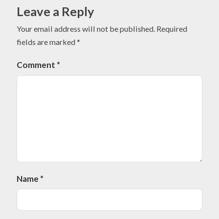
Leave a Reply
Your email address will not be published.
Required
fields are marked
*
Comment
*
Name
*