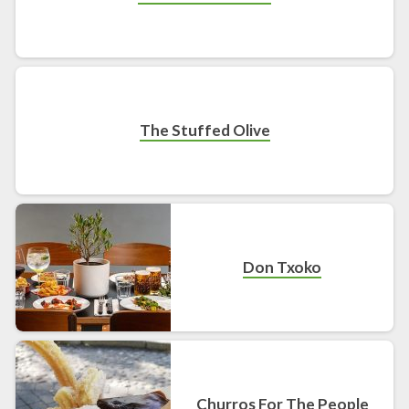
The Stuffed Olive
Don Txoko
Churros For The People