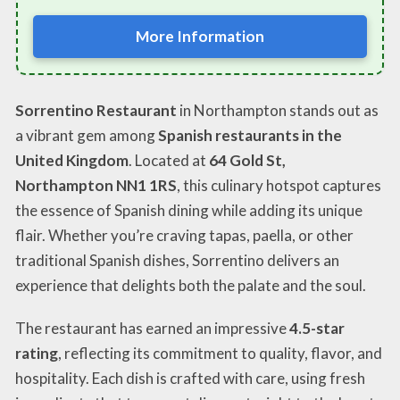
More Information
Sorrentino Restaurant
in Northampton stands out as
a vibrant gem among
Spanish restaurants in the
United Kingdom
. Located at
64 Gold St,
Northampton NN1 1RS
, this culinary hotspot captures
the essence of Spanish dining while adding its unique
flair. Whether you’re craving tapas, paella, or other
traditional Spanish dishes, Sorrentino delivers an
experience that delights both the palate and the soul.
The restaurant has earned an impressive
4.5-star
rating
, reflecting its commitment to quality, flavor, and
hospitality. Each dish is crafted with care, using fresh