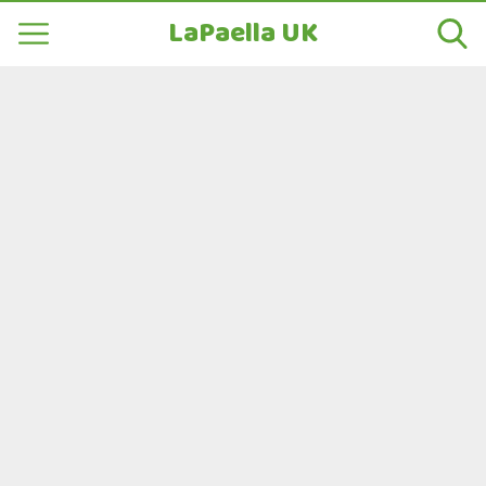
LaPaella UK