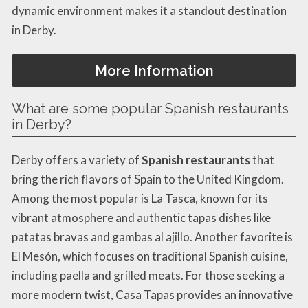
dynamic environment makes it a standout destination
in Derby.
More Information
What are some popular Spanish restaurants
in Derby?
Derby offers a variety of
Spanish restaurants
that
bring the rich flavors of Spain to the United Kingdom.
Among the most popular is La Tasca, known for its
vibrant atmosphere and authentic tapas dishes like
patatas bravas and gambas al ajillo. Another favorite is
El Mesón, which focuses on traditional Spanish cuisine,
including paella and grilled meats. For those seeking a
more modern twist, Casa Tapas provides an innovative