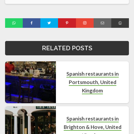
RELATED POSTS
Spanish restaurants in
Portsmouth, United
Kingdom
Spanish restaurants in
Brighton & Hove, United