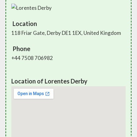
Location
118 Friar Gate, Derby DE1 1EX, United Kingdom
Phone
+44 7508 706982
Location of Lorentes Derby