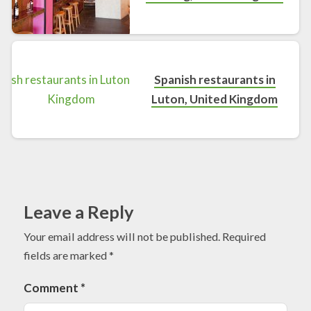
Spanish restaurants in
Luton, United Kingdom
Leave a Reply
Your email address will not be published.
Required
fields are marked
*
Comment
*