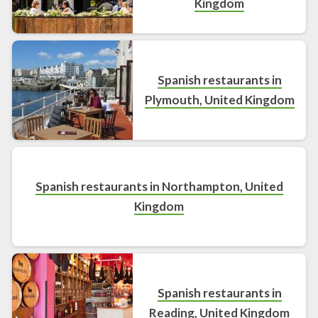
Kingdom
Spanish restaurants in
Plymouth, United Kingdom
Spanish restaurants in Northampton, United
Kingdom
Spanish restaurants in
Reading, United Kingdom