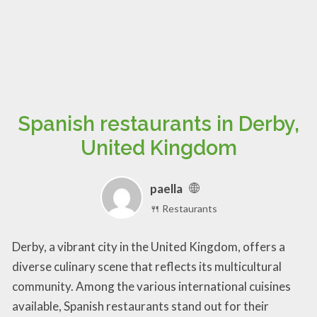
Spanish restaurants in Derby,
United Kingdom
paella
🍴 Restaurants
Derby, a vibrant city in the United Kingdom, offers a
diverse culinary scene that reflects its multicultural
community. Among the various international cuisines
available, Spanish restaurants stand out for their