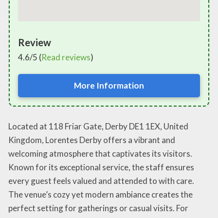
Review
4.6/5 (
Read reviews
)
More Information
Located at 118 Friar Gate, Derby DE1 1EX, United
Kingdom, Lorentes Derby offers a vibrant and
welcoming atmosphere that captivates its visitors.
Known for its exceptional service, the staff ensures
every guest feels valued and attended to with care.
The venue’s cozy yet modern ambiance creates the
perfect setting for gatherings or casual visits. For