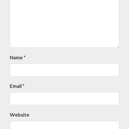
Name
*
Email
*
Website