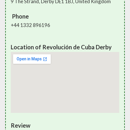
9 The Strand, Derby DE1 1BJ, United Kingdom
Phone
+44 1332 896196
Location of Revolución de Cuba Derby
Review