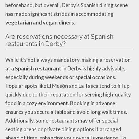
beforehand, but overall, Derby’s Spanish dining scene
has made significant strides in accommodating
vegetarian and vegan diners
.
Are reservations necessary at Spanish
restaurants in Derby?
While it’s not always mandatory, making a reservation
at a
Spanish restaurant
in Derby is highly advisable,
especially during weekends or special occasions.
Popular spots like El Mesón and La Tasca tend to fill up
quickly due to their reputation for serving high-quality
food in a cozy environment. Booking in advance
ensures you secure a table and avoid long wait times.
Additionally, some restaurants may offer special
seating areas or private dining options if arranged
ahead of time, enhancing your overall experience. To