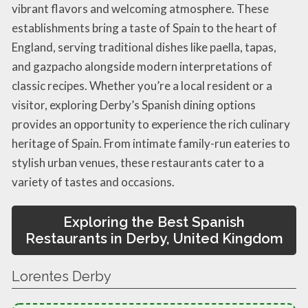
vibrant flavors and welcoming atmosphere. These
establishments bring a taste of Spain to the heart of
England, serving traditional dishes like paella, tapas,
and gazpacho alongside modern interpretations of
classic recipes. Whether you’re a local resident or a
visitor, exploring Derby’s Spanish dining options
provides an opportunity to experience the rich culinary
heritage of Spain. From intimate family-run eateries to
stylish urban venues, these restaurants cater to a
variety of tastes and occasions.
Exploring the Best Spanish
Restaurants in Derby, United Kingdom
Lorentes Derby