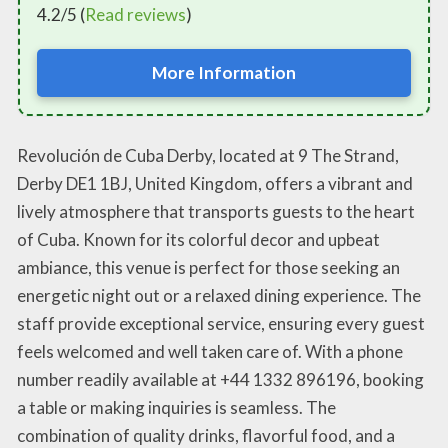
4.2/5 (
Read reviews
)
More Information
Revolución de Cuba Derby, located at 9 The Strand,
Derby DE1 1BJ, United Kingdom, offers a vibrant and
lively atmosphere that transports guests to the heart
of Cuba. Known for its colorful decor and upbeat
ambiance, this venue is perfect for those seeking an
energetic night out or a relaxed dining experience. The
staff provide exceptional service, ensuring every guest
feels welcomed and well taken care of. With a phone
number readily available at +44 1332 896196, booking
a table or making inquiries is seamless. The
combination of quality drinks, flavorful food, and a