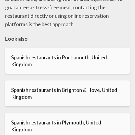
guarantee a stress-free meal, contacting the
restaurant directly or using online reservation
platforms is the best approach.
Look also
Spanish restaurants in Portsmouth, United
Kingdom
Spanish restaurants in Brighton & Hove, United
Kingdom
Spanish restaurants in Plymouth, United
Kingdom