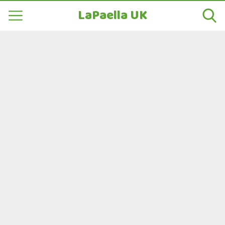
LaPaella UK