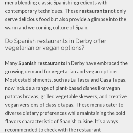
menu blending classic Spanish ingredients with
contemporary techniques. These
restaurants
not only
serve delicious food but also provide a glimpse into the
warm and welcoming culture of Spain.
Do Spanish restaurants in Derby offer
vegetarian or vegan options?
Many
Spanish restaurants
in Derby have embraced the
growing demand for vegetarian and vegan options.
Most establishments, such as La Tasca and Casa Tapas,
now include a range of plant-based dishes like vegan
patatas bravas, grilled vegetable skewers, and creative
vegan versions of classic tapas. These menus cater to
diverse dietary preferences while maintaining the bold
flavors characteristic of Spanish cuisine. It’s always
recommended to check with the restaurant