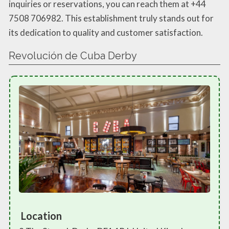
inquiries or reservations, you can reach them at +44
7508 706982. This establishment truly stands out for
its dedication to quality and customer satisfaction.
Revolución de Cuba Derby
Location