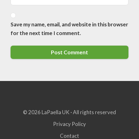
Save my name, email, and website in this browser
for the next time I comment.
© 2026 LaPaella UK · All rights reserved
Privacy Policy
Contact