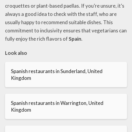
croquettes or plant-based paellas. If you’re unsure, it’s
always a good idea to check with the staff, who are
usually happy to recommend suitable dishes. This
commitment to inclusivity ensures that vegetarians can
fully enjoy the rich flavors of
Spain
.
Look also
Spanish restaurants in Sunderland, United
Kingdom
Spanish restaurants in Warrington, United
Kingdom