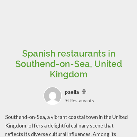
Spanish restaurants in
Southend-on-Sea, United
Kingdom
paella
🍴 Restaurants
Southend-on-Sea, a vibrant coastal town in the United
Kingdom, offers a delightful culinary scene that
reflects its diverse cultural influences. Among its