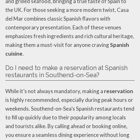
and grilled seafood, bringing a true taste of Spain to
the UK. For those seeking a more modern twist, Casa
del Mar combines classic Spanish flavors with
contemporary presentation. Each of these venues
emphasizes fresh ingredients and rich cultural heritage,
making them a must-visit for anyone craving
Spanish
cuisine
.
Do I need to make a reservation at Spanish
restaurants in Southend-on-Sea?
While it’s not always mandatory, making a
reservation
is highly recommended, especially during peak hours or
weekends. Southend-on-Sea’s Spanish restaurants tend
to fill up quickly due to their popularity among locals
and tourists alike. By calling ahead or booking online,
you ensure a seamless dining experience without long