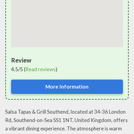
Review
4.5/5 (
Read reviews
)
More Information
Salsa Tapas & Grill Southend, located at 34-36 London
Rd, Southend-on-Sea SS1 1NT, United Kingdom, offers
a vibrant dining experience. The atmosphere is warm