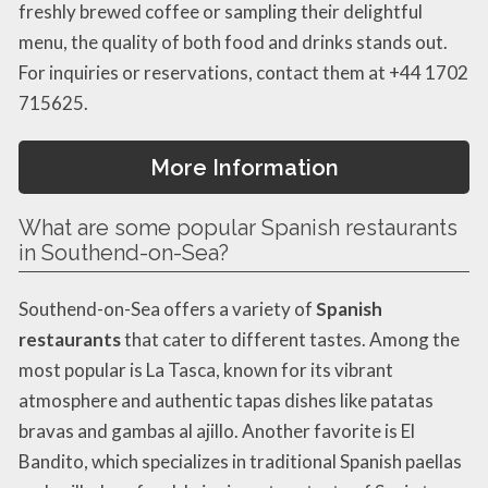
freshly brewed coffee or sampling their delightful
menu, the quality of both food and drinks stands out.
For inquiries or reservations, contact them at +44 1702
715625.
More Information
What are some popular Spanish restaurants
in Southend-on-Sea?
Southend-on-Sea offers a variety of
Spanish
restaurants
that cater to different tastes. Among the
most popular is La Tasca, known for its vibrant
atmosphere and authentic tapas dishes like patatas
bravas and gambas al ajillo. Another favorite is El
Bandito, which specializes in traditional Spanish paellas