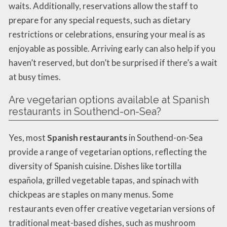
waits. Additionally, reservations allow the staff to
prepare for any special requests, such as dietary
restrictions or celebrations, ensuring your meal is as
enjoyable as possible. Arriving early can also help if you
haven’t reserved, but don’t be surprised if there’s a wait
at busy times.
Are vegetarian options available at Spanish
restaurants in Southend-on-Sea?
Yes, most
Spanish restaurants
in Southend-on-Sea
provide a range of vegetarian options, reflecting the
diversity of Spanish cuisine. Dishes like tortilla
española, grilled vegetable tapas, and spinach with
chickpeas are staples on many menus. Some
restaurants even offer creative vegetarian versions of
traditional meat-based dishes, such as mushroom