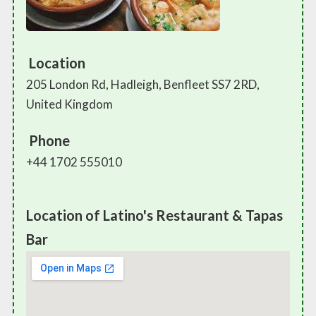
Location
205 London Rd, Hadleigh, Benfleet SS7 2RD,
United Kingdom
Phone
+44 1702 555010
Location of Latino's Restaurant & Tapas
Bar