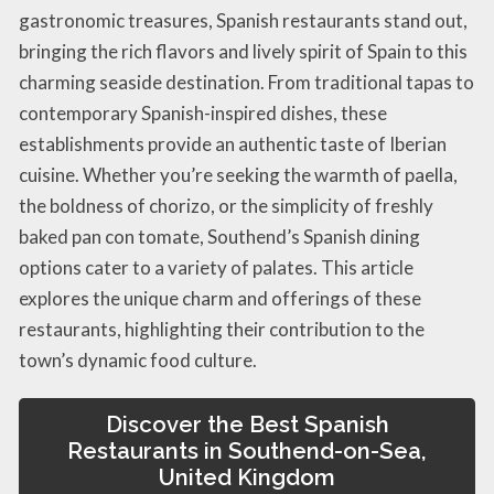
gastronomic treasures, Spanish restaurants stand out,
bringing the rich flavors and lively spirit of Spain to this
charming seaside destination. From traditional tapas to
contemporary Spanish-inspired dishes, these
establishments provide an authentic taste of Iberian
cuisine. Whether you’re seeking the warmth of paella,
the boldness of chorizo, or the simplicity of freshly
baked pan con tomate, Southend’s Spanish dining
options cater to a variety of palates. This article
explores the unique charm and offerings of these
restaurants, highlighting their contribution to the
town’s dynamic food culture.
Discover the Best Spanish
Restaurants in Southend-on-Sea,
United Kingdom