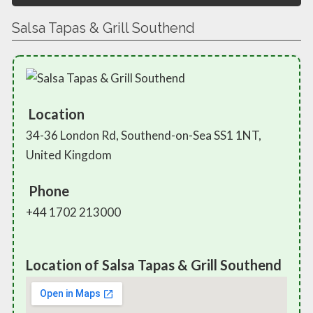
Salsa Tapas & Grill Southend
Location
34-36 London Rd, Southend-on-Sea SS1 1NT,
United Kingdom
Phone
+44 1702 213000
Location of Salsa Tapas & Grill Southend