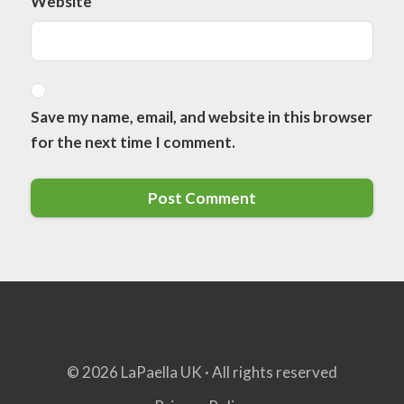
Website
Save my name, email, and website in this browser
for the next time I comment.
© 2026 LaPaella UK · All rights reserved