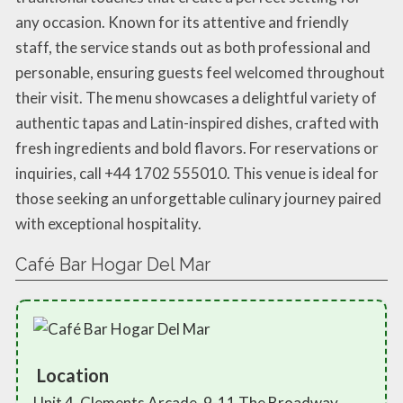
any occasion. Known for its attentive and friendly
staff, the service stands out as both professional and
personable, ensuring guests feel welcomed throughout
their visit. The menu showcases a delightful variety of
authentic tapas and Latin-inspired dishes, crafted with
fresh ingredients and bold flavors. For reservations or
inquiries, call +44 1702 555010. This venue is ideal for
those seeking an unforgettable culinary journey paired
with exceptional hospitality.
Café Bar Hogar Del Mar
Location
Unit 4, Clements Arcade, 9-11 The Broadway,