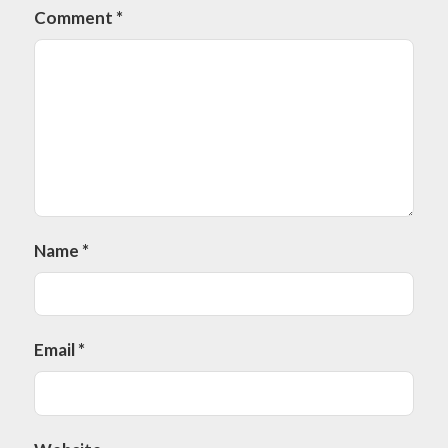
Comment
*
Name
*
Email
*