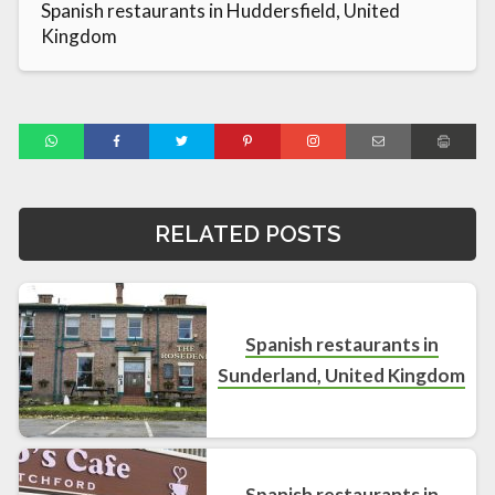
Spanish restaurants in Huddersfield, United
Kingdom
RELATED POSTS
Spanish restaurants in
Sunderland, United Kingdom
Spanish restaurants in