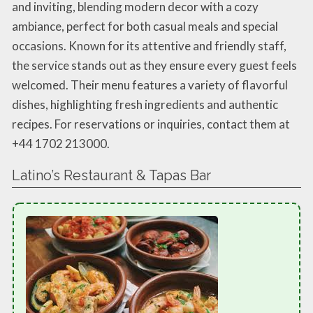
and inviting, blending modern decor with a cozy
ambiance, perfect for both casual meals and special
occasions. Known for its attentive and friendly staff,
the service stands out as they ensure every guest feels
welcomed. Their menu features a variety of flavorful
dishes, highlighting fresh ingredients and authentic
recipes. For reservations or inquiries, contact them at
+44 1702 213000.
Latino’s Restaurant & Tapas Bar