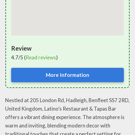
Review
4.7/5 (
Read reviews
)
More Information
Nestled at 205 London Rd, Hadleigh, Benfleet SS7 2RD,
United Kingdom, Latino’s Restaurant & Tapas Bar
offers a vibrant dining experience. The atmosphere is
warm and inviting, blending modern decor with
traditional touches that create a perfect setting for