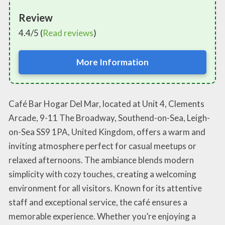
Review
4.4/5 (
Read reviews
)
More Information
Café Bar Hogar Del Mar, located at Unit 4, Clements
Arcade, 9-11 The Broadway, Southend-on-Sea, Leigh-
on-Sea SS9 1PA, United Kingdom, offers a warm and
inviting atmosphere perfect for casual meetups or
relaxed afternoons. The ambiance blends modern
simplicity with cozy touches, creating a welcoming
environment for all visitors. Known for its attentive
staff and exceptional service, the café ensures a
memorable experience. Whether you’re enjoying a