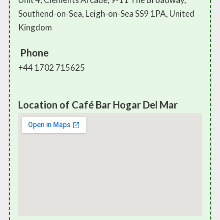
Southend-on-Sea, Leigh-on-Sea SS9 1PA, United
Kingdom
Phone
+44 1702 715625
Location of Café Bar Hogar Del Mar