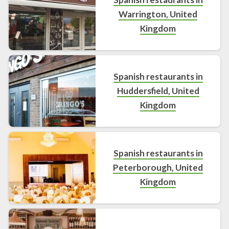
Warrington, United
Kingdom
Spanish restaurants in
Huddersfield, United
Kingdom
Spanish restaurants in
Peterborough, United
Kingdom