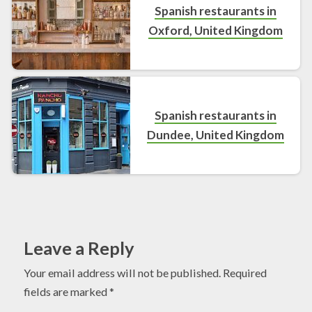
Spanish restaurants in
Oxford, United Kingdom
Spanish restaurants in
Dundee, United Kingdom
Leave a Reply
Your email address will not be published.
Required
fields are marked
*