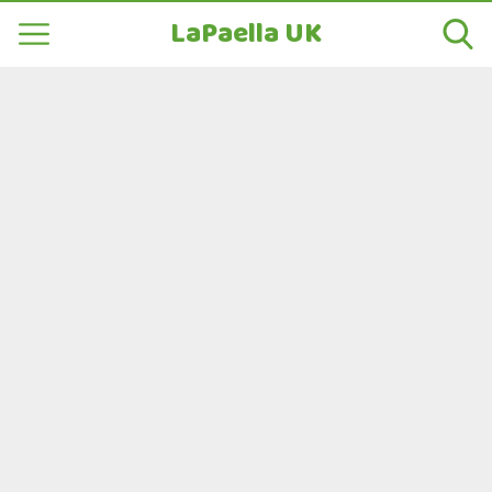
LaPaella UK