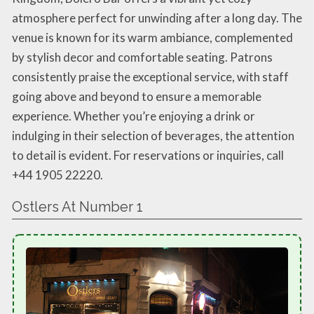
atmosphere perfect for unwinding after a long day. The
venue is known for its warm ambiance, complemented
by stylish decor and comfortable seating. Patrons
consistently praise the exceptional service, with staff
going above and beyond to ensure a memorable
experience. Whether you’re enjoying a drink or
indulging in their selection of beverages, the attention
to detail is evident. For reservations or inquiries, call
+44 1905 22220.
Ostlers At Number 1