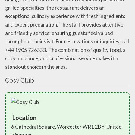
grilled specialties, the restaurant delivers an
exceptional culinary experience with fresh ingredients
and expert preparation. The staff provides attentive
and friendly service, ensuring guests feel valued
throughout their visit. For reservations or inquiries, call
+44 1905 726333. The combination of quality food, a
cozy ambiance, and professional service makes it a
standout choice in the area.
Cosy Club
Location
6 Cathedral Square, Worcester WR1 2BY, United