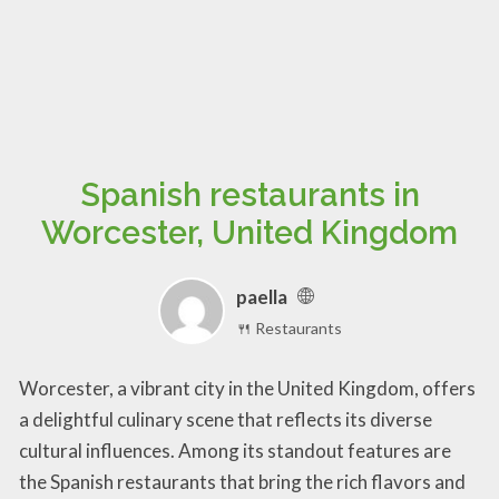
Spanish restaurants in
Worcester, United Kingdom
paella
🍴 Restaurants
Worcester, a vibrant city in the United Kingdom, offers
a delightful culinary scene that reflects its diverse
cultural influences. Among its standout features are
the Spanish restaurants that bring the rich flavors and