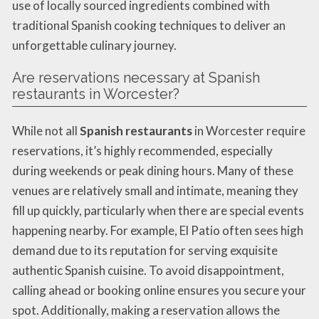
use of locally sourced ingredients combined with
traditional Spanish cooking techniques to deliver an
unforgettable culinary journey.
Are reservations necessary at Spanish
restaurants in Worcester?
While not all
Spanish restaurants
in Worcester require
reservations, it’s highly recommended, especially
during weekends or peak dining hours. Many of these
venues are relatively small and intimate, meaning they
fill up quickly, particularly when there are special events
happening nearby. For example, El Patio often sees high
demand due to its reputation for serving exquisite
authentic Spanish cuisine. To avoid disappointment,
calling ahead or booking online ensures you secure your
spot. Additionally, making a reservation allows the