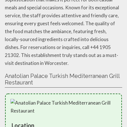
meals and special occasions. Known for its exceptional
service, the staff provides attentive and friendly care,
ensuring every guest feels welcomed. The quality of
the food matches the ambiance, featuring fresh,
locally-sourced ingredients crafted into delicious
dishes. For reservations or inquiries, call +44 1905
21302. This establishment truly stands out as a must-
visit destination in Worcester.
Anatolian Palace Turkish Mediterranean Grill
Restaurant
Location