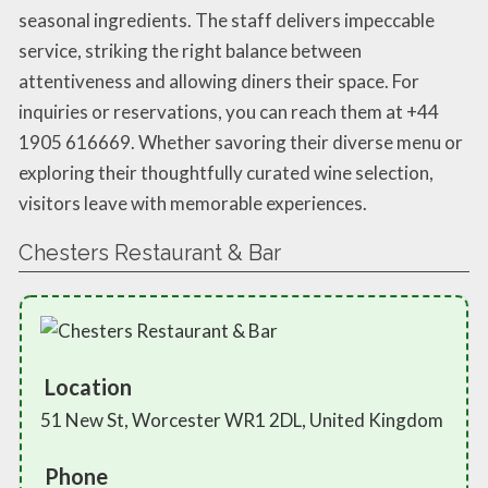
seasonal ingredients. The staff delivers impeccable
service, striking the right balance between
attentiveness and allowing diners their space. For
inquiries or reservations, you can reach them at +44
1905 616669. Whether savoring their diverse menu or
exploring their thoughtfully curated wine selection,
visitors leave with memorable experiences.
Chesters Restaurant & Bar
Location
51 New St, Worcester WR1 2DL, United Kingdom
Phone