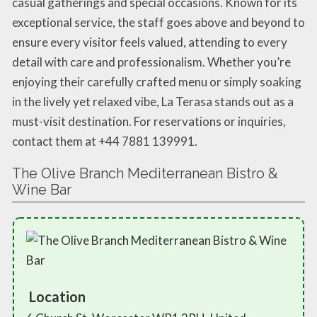
casual gatherings and special occasions. Known for its
exceptional service, the staff goes above and beyond to
ensure every visitor feels valued, attending to every
detail with care and professionalism. Whether you’re
enjoying their carefully crafted menu or simply soaking
in the lively yet relaxed vibe, La Terasa stands out as a
must-visit destination. For reservations or inquiries,
contact them at +44 7881 139991.
The Olive Branch Mediterranean Bistro &
Wine Bar
Location