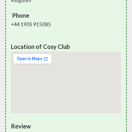
Kingdom
Phone
+44 1905 915085
Location of Cosy Club
Review