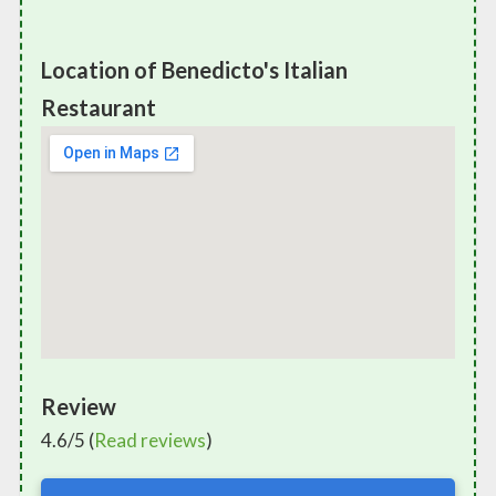
Location of Benedicto's Italian
Restaurant
Review
4.6/5 (
Read reviews
)