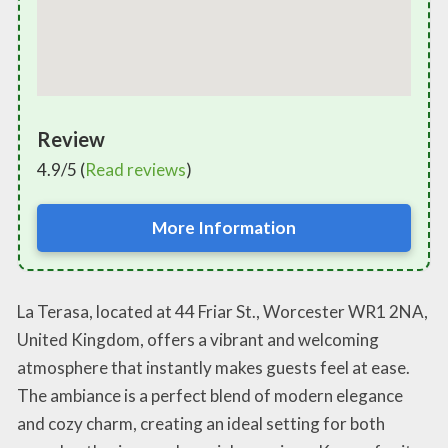
Review
4.9/5 (
Read reviews
)
More Information
La Terasa, located at 44 Friar St., Worcester WR1 2NA,
United Kingdom, offers a vibrant and welcoming
atmosphere that instantly makes guests feel at ease.
The ambiance is a perfect blend of modern elegance
and cozy charm, creating an ideal setting for both