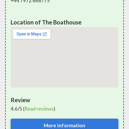
+44 7972 668775
Location of The Boathouse
Review
4.6/5 (
Read reviews
)
More Information