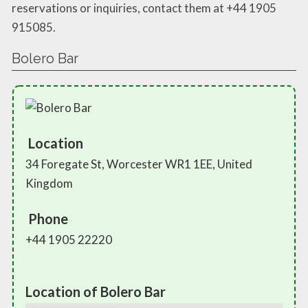
reservations or inquiries, contact them at +44 1905
915085.
Bolero Bar
Location
34 Foregate St, Worcester WR1 1EE, United
Kingdom
Phone
+44 1905 22220
Location of Bolero Bar