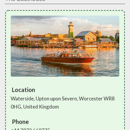
Location
Waterside, Upton upon Severn, Worcester WR8
0HG, United Kingdom
Phone