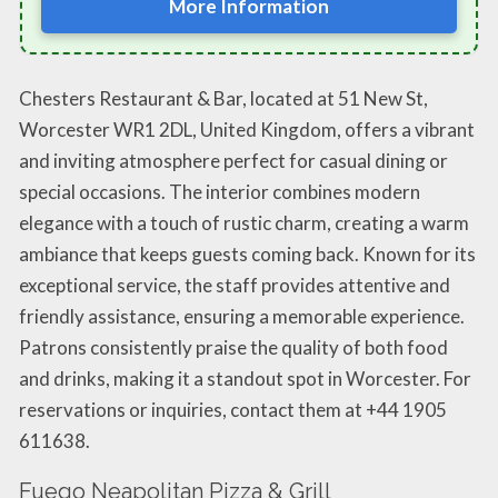
More Information
Chesters Restaurant & Bar, located at 51 New St,
Worcester WR1 2DL, United Kingdom, offers a vibrant
and inviting atmosphere perfect for casual dining or
special occasions. The interior combines modern
elegance with a touch of rustic charm, creating a warm
ambiance that keeps guests coming back. Known for its
exceptional service, the staff provides attentive and
friendly assistance, ensuring a memorable experience.
Patrons consistently praise the quality of both food
and drinks, making it a standout spot in Worcester. For
reservations or inquiries, contact them at +44 1905
611638.
Fuego Neapolitan Pizza & Grill