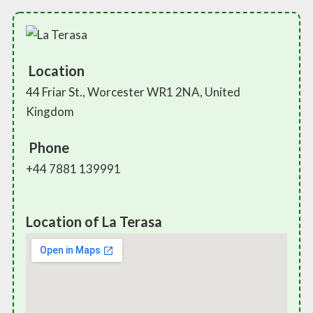
Location
44 Friar St., Worcester WR1 2NA, United
Kingdom
Phone
+44 7881 139991
Location of La Terasa