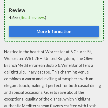
Review
4.6/5 (
Read reviews
)
More Information
Nestled in the heart of Worcester at 6 Church St,
Worcester WR1 2RH, United Kingdom, The Olive
Branch Mediterranean Bistro & Wine Bar offers a
delightful culinary escape. This charming venue
combines a warm and inviting atmosphere with an
elegant touch, making it perfect for both casual dining
and special occasions. Guests rave about the
exceptional quality of the dishes, which highlight
authentic Mediterranean flavors crafted with fresh,