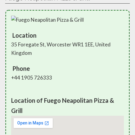
Location
35 Foregate St, Worcester WR1 1EE, United
Kingdom
Phone
+44 1905 726333
Location of Fuego Neapolitan Pizza &
Grill