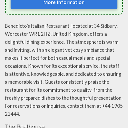
More Information
Benedicto’s Italian Restaurant, located at 34 Sidbury,
Worcester WR1 2HZ, United Kingdom, offers a
delightful dining experience. The atmosphere is warm
and inviting, with an elegant yet cozy ambiance that
makes it perfect for both casual meals and special
occasions. Known for its exceptional service, the staff
is attentive, knowledgeable, and dedicated to ensuring
a memorable visit. Guests consistently praise the
restaurant for its commitment to quality, from the
freshly prepared dishes to the thoughtful presentation.
For reservations or inquiries, contact them at +44 1905
21444.
The Boathouse