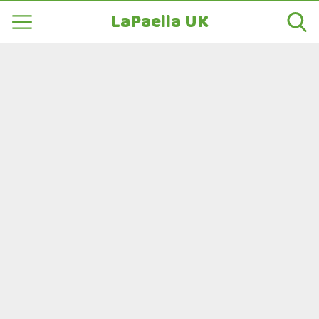
LaPaella UK