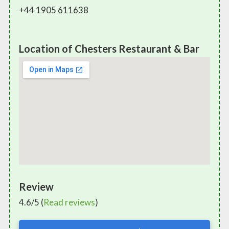
+44 1905 611638
Location of Chesters Restaurant & Bar
Review
4.6/5 (
Read reviews
)