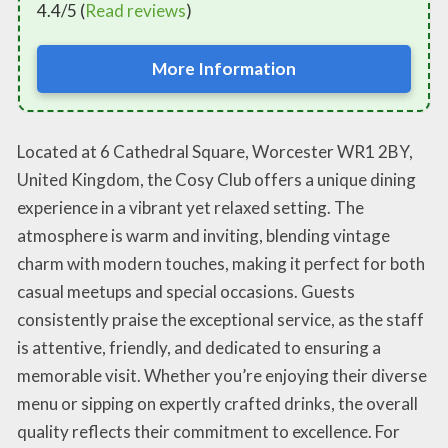
4.4/5 (
Read reviews
)
More Information
Located at 6 Cathedral Square, Worcester WR1 2BY,
United Kingdom, the Cosy Club offers a unique dining
experience in a vibrant yet relaxed setting. The
atmosphere is warm and inviting, blending vintage
charm with modern touches, making it perfect for both
casual meetups and special occasions. Guests
consistently praise the exceptional service, as the staff
is attentive, friendly, and dedicated to ensuring a
memorable visit. Whether you’re enjoying their diverse
menu or sipping on expertly crafted drinks, the overall
quality reflects their commitment to excellence. For