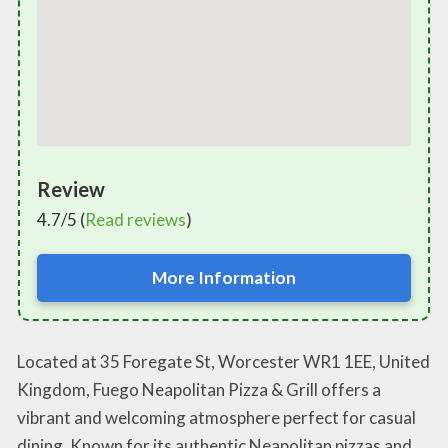
Review
4.7/5 (
Read reviews
)
More Information
Located at 35 Foregate St, Worcester WR1 1EE, United
Kingdom, Fuego Neapolitan Pizza & Grill offers a
vibrant and welcoming atmosphere perfect for casual
dining. Known for its authentic Neapolitan pizzas and