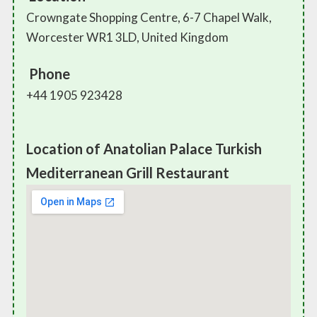
Crowngate Shopping Centre, 6-7 Chapel Walk,
Worcester WR1 3LD, United Kingdom
Phone
+44 1905 923428
Location of Anatolian Palace Turkish
Mediterranean Grill Restaurant