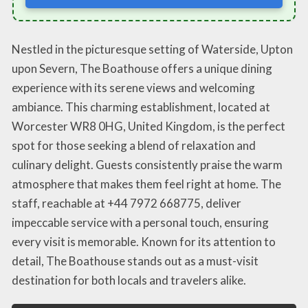
Nestled in the picturesque setting of Waterside, Upton
upon Severn, The Boathouse offers a unique dining
experience with its serene views and welcoming
ambiance. This charming establishment, located at
Worcester WR8 0HG, United Kingdom, is the perfect
spot for those seeking a blend of relaxation and
culinary delight. Guests consistently praise the warm
atmosphere that makes them feel right at home. The
staff, reachable at +44 7972 668775, deliver
impeccable service with a personal touch, ensuring
every visit is memorable. Known for its attention to
detail, The Boathouse stands out as a must-visit
destination for both locals and travelers alike.