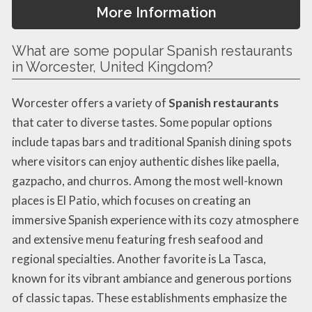
More Information
What are some popular Spanish restaurants
in Worcester, United Kingdom?
Worcester offers a variety of
Spanish restaurants
that cater to diverse tastes. Some popular options
include tapas bars and traditional Spanish dining spots
where visitors can enjoy authentic dishes like paella,
gazpacho, and churros. Among the most well-known
places is El Patio, which focuses on creating an
immersive Spanish experience with its cozy atmosphere
and extensive menu featuring fresh seafood and
regional specialties. Another favorite is La Tasca,
known for its vibrant ambiance and generous portions
of classic tapas. These establishments emphasize the