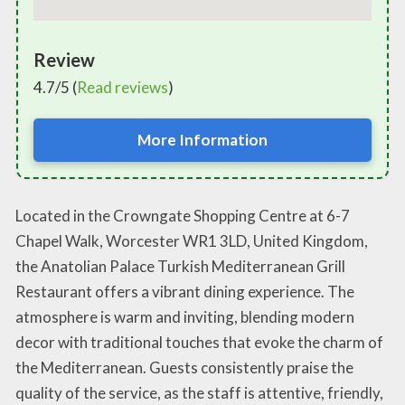
Review
4.7/5 (
Read reviews
)
More Information
Located in the Crowngate Shopping Centre at 6-7
Chapel Walk, Worcester WR1 3LD, United Kingdom,
the Anatolian Palace Turkish Mediterranean Grill
Restaurant offers a vibrant dining experience. The
atmosphere is warm and inviting, blending modern
decor with traditional touches that evoke the charm of
the Mediterranean. Guests consistently praise the
quality of the service, as the staff is attentive, friendly,