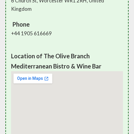
6 Church St, Worcester WR1 2RH, United
Kingdom
Phone
+44 1905 616669
Location of The Olive Branch
Mediterranean Bistro & Wine Bar