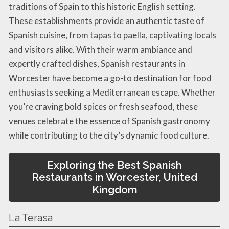
traditions of Spain to this historic English setting.
These establishments provide an authentic taste of
Spanish cuisine, from tapas to paella, captivating locals
and visitors alike. With their warm ambiance and
expertly crafted dishes, Spanish restaurants in
Worcester have become a go-to destination for food
enthusiasts seeking a Mediterranean escape. Whether
you’re craving bold spices or fresh seafood, these
venues celebrate the essence of Spanish gastronomy
while contributing to the city’s dynamic food culture.
Exploring the Best Spanish
Restaurants in Worcester, United
Kingdom
La Terasa