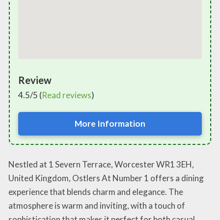
Review
4.5/5 (
Read reviews
)
More Information
Nestled at 1 Severn Terrace, Worcester WR1 3EH,
United Kingdom, Ostlers At Number 1 offers a dining
experience that blends charm and elegance. The
atmosphere is warm and inviting, with a touch of
sophistication that makes it perfect for both casual