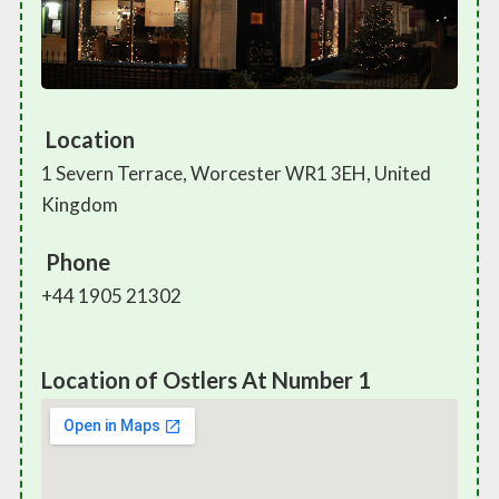
Location
1 Severn Terrace, Worcester WR1 3EH, United
Kingdom
Phone
+44 1905 21302
Location of Ostlers At Number 1