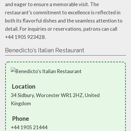
and eager to ensure a memorable visit. The
restaurant’s commitment to excellence is reflected in
both its flavorful dishes and the seamless attention to
detail. For inquiries or reservations, patrons can call
+44 1905 923428.
Benedicto’s Italian Restaurant
Location
34 Sidbury, Worcester WR1 2HZ, United
Kingdom
Phone
+44 1905 21444