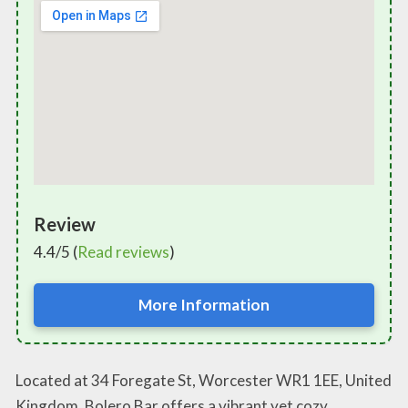
Review
4.4/5 (
Read reviews
)
More Information
Located at 34 Foregate St, Worcester WR1 1EE, United
Kingdom, Bolero Bar offers a vibrant yet cozy