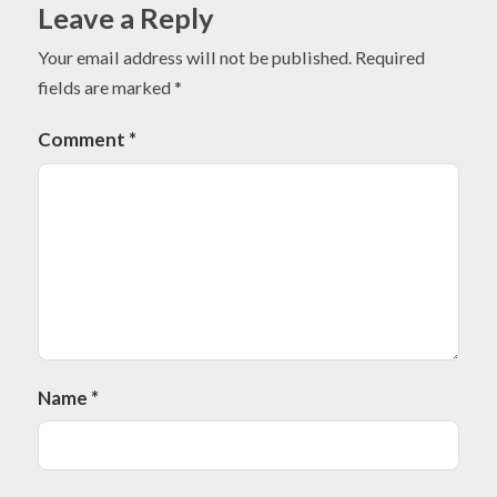
Leave a Reply
Your email address will not be published.
Required
fields are marked
*
Comment
*
Name
*