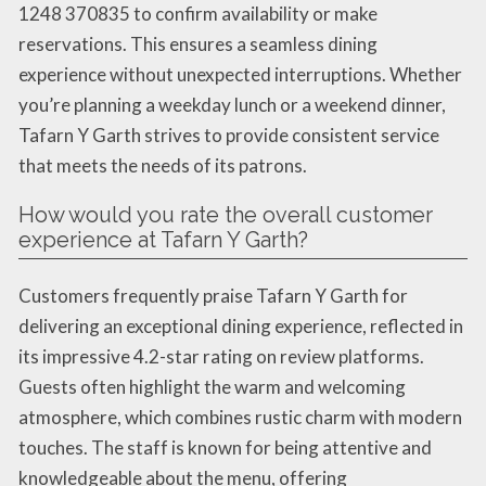
1248 370835 to confirm availability or make
reservations. This ensures a seamless dining
experience without unexpected interruptions. Whether
you’re planning a weekday lunch or a weekend dinner,
Tafarn Y Garth strives to provide consistent service
that meets the needs of its patrons.
How would you rate the overall customer
experience at Tafarn Y Garth?
Customers frequently praise Tafarn Y Garth for
delivering an exceptional dining experience, reflected in
its impressive 4.2-star rating on review platforms.
Guests often highlight the warm and welcoming
atmosphere, which combines rustic charm with modern
touches. The staff is known for being attentive and
knowledgeable about the menu, offering