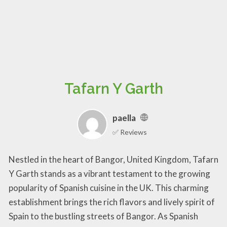
Tafarn Y Garth
paella
✅ Reviews
Nestled in the heart of Bangor, United Kingdom, Tafarn
Y Garth stands as a vibrant testament to the growing
popularity of Spanish cuisine in the UK. This charming
establishment brings the rich flavors and lively spirit of
Spain to the bustling streets of Bangor. As Spanish