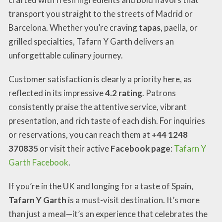
transport you straight to the streets of Madrid or
Barcelona. Whether you’re craving
tapas
, paella, or
grilled specialties, Tafarn Y Garth delivers an
unforgettable culinary journey.
Customer satisfaction is clearly a priority here, as
reflected in its impressive
4.2 rating
. Patrons
consistently praise the attentive service, vibrant
presentation, and rich taste of each dish. For inquiries
or reservations, you can reach them at
+44 1248
370835
or visit their active
Facebook page
:
Tafarn Y
Garth Facebook
.
If you’re in the UK and longing for a taste of Spain,
Tafarn Y Garth
is a must-visit destination. It’s more
than just a meal—it’s an experience that celebrates the