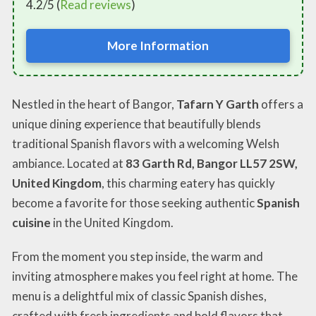
4.2/5 (
Read reviews
)
More Information
Nestled in the heart of Bangor,
Tafarn Y Garth
offers a
unique dining experience that beautifully blends
traditional Spanish flavors with a welcoming Welsh
ambiance. Located at
83 Garth Rd, Bangor LL57 2SW,
United Kingdom
, this charming eatery has quickly
become a favorite for those seeking authentic
Spanish
cuisine
in the United Kingdom.
From the moment you step inside, the warm and
inviting atmosphere makes you feel right at home. The
menu is a delightful mix of classic Spanish dishes,
crafted with fresh ingredients and bold flavors that