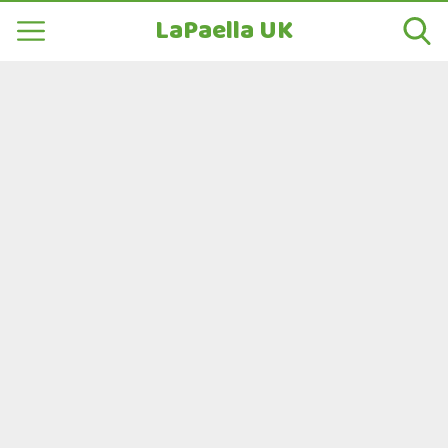
LaPaella UK