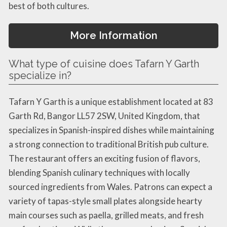
best of both cultures.
More Information
What type of cuisine does Tafarn Y Garth
specialize in?
Tafarn Y Garth is a unique establishment located at 83
Garth Rd, Bangor LL57 2SW, United Kingdom, that
specializes in Spanish-inspired dishes while maintaining
a strong connection to traditional British pub culture.
The restaurant offers an exciting fusion of flavors,
blending Spanish culinary techniques with locally
sourced ingredients from Wales. Patrons can expect a
variety of tapas-style small plates alongside hearty
main courses such as paella, grilled meats, and fresh