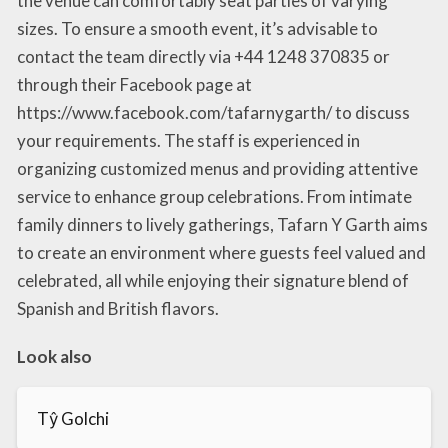
the venue can comfortably seat parties of varying
sizes. To ensure a smooth event, it’s advisable to
contact the team directly via +44 1248 370835 or
through their Facebook page at
https://www.facebook.com/tafarnygarth/ to discuss
your requirements. The staff is experienced in
organizing customized menus and providing attentive
service to enhance group celebrations. From intimate
family dinners to lively gatherings, Tafarn Y Garth aims
to create an environment where guests feel valued and
celebrated, all while enjoying their signature blend of
Spanish and British flavors.
Look also
Tŷ Golchi