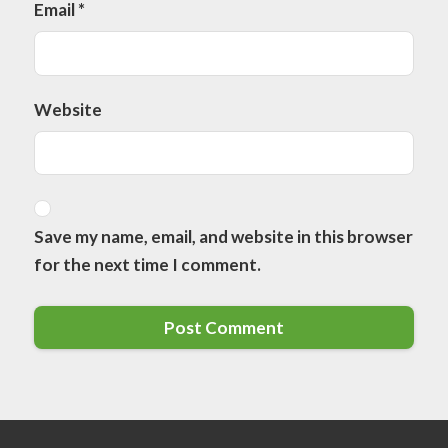
Email
*
Website
Save my name, email, and website in this browser
for the next time I comment.