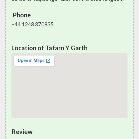
Phone
+44 1248 370835
Location of Tafarn Y Garth
Review