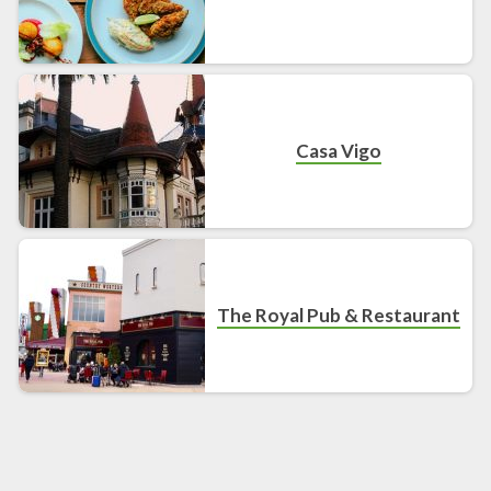
Casa Vigo
The Royal Pub & Restaurant