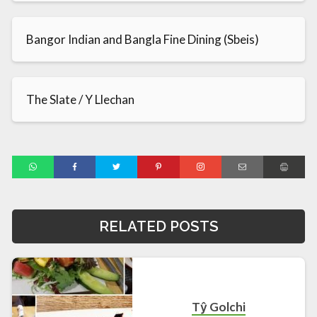
Bangor Indian and Bangla Fine Dining (Sbeis)
The Slate / Y Llechan
RELATED POSTS
Tŷ Golchi