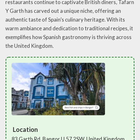
restaurants continue to captivate British diners, Tafarn
Y Garth has carved out a unique niche, offering an
authentic taste of Spain’s culinary heritage. With its
warm ambiance and dedication to traditional recipes, it
exemplifies how Spanish gastronomy is thriving across
the United Kingdom.
Location
83 Garth Rd, Bangor LL57 2SW, United Kingdom