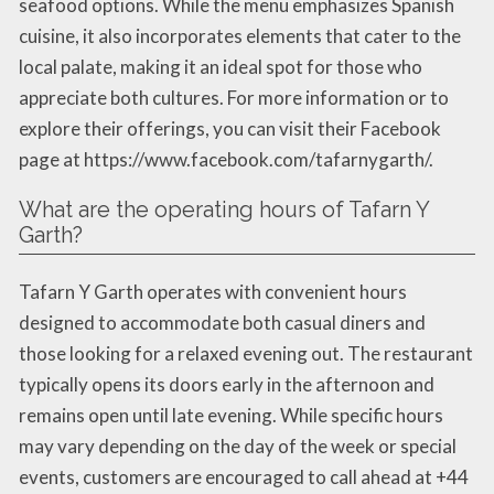
seafood options. While the menu emphasizes Spanish
cuisine, it also incorporates elements that cater to the
local palate, making it an ideal spot for those who
appreciate both cultures. For more information or to
explore their offerings, you can visit their Facebook
page at https://www.facebook.com/tafarnygarth/.
What are the operating hours of Tafarn Y
Garth?
Tafarn Y Garth operates with convenient hours
designed to accommodate both casual diners and
those looking for a relaxed evening out. The restaurant
typically opens its doors early in the afternoon and
remains open until late evening. While specific hours
may vary depending on the day of the week or special
events, customers are encouraged to call ahead at +44