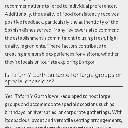
recommendations tailored to individual preferences.
Additionally, the quality of food consistently receives
positive feedback, particularly the authenticity of the
Spanish dishes served. Many reviewers also commend
the establishment’s commitment to using fresh, high-
quality ingredients. These factors contribute to
creating memorable experiences for visitors, whether
they’re locals or tourists exploring Bangor.
Is Tafarn Y Garth suitable for large groups or
special occasions?
Yes, Tafarn Y Garth is well-equipped to host large
groups and accommodate special occasions such as
birthdays, anniversaries, or corporate gatherings. With
its spacious layout and versatile seating arrangements,