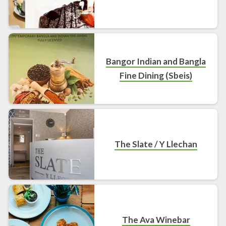
Bangor Indian and Bangla
Fine Dining (Sbeis)
The Slate / Y Llechan
The Ava Winebar