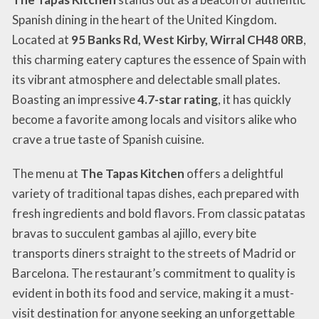
Spanish dining in the heart of the United Kingdom.
Located at
95 Banks Rd, West Kirby, Wirral CH48 0RB
,
this charming eatery captures the essence of Spain with
its vibrant atmosphere and delectable small plates.
Boasting an impressive
4.7-star rating
, it has quickly
become a favorite among locals and visitors alike who
crave a true taste of Spanish cuisine.
The menu at
The Tapas Kitchen
offers a delightful
variety of traditional tapas dishes, each prepared with
fresh ingredients and bold flavors. From classic patatas
bravas to succulent gambas al ajillo, every bite
transports diners straight to the streets of Madrid or
Barcelona. The restaurant’s commitment to quality is
evident in both its food and service, making it a must-
visit destination for anyone seeking an unforgettable