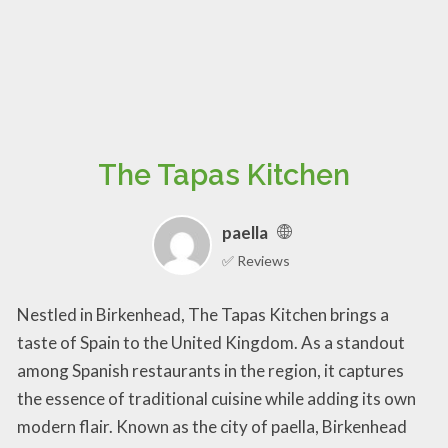
The Tapas Kitchen
paella
✅ Reviews
Nestled in Birkenhead, The Tapas Kitchen brings a
taste of Spain to the United Kingdom. As a standout
among Spanish restaurants in the region, it captures
the essence of traditional cuisine while adding its own
modern flair. Known as the city of paella, Birkenhead