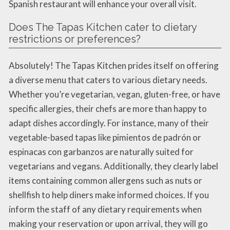
Spanish restaurant will enhance your overall visit.
Does The Tapas Kitchen cater to dietary
restrictions or preferences?
Absolutely! The Tapas Kitchen prides itself on offering
a diverse menu that caters to various dietary needs.
Whether you’re vegetarian, vegan, gluten-free, or have
specific allergies, their chefs are more than happy to
adapt dishes accordingly. For instance, many of their
vegetable-based tapas like pimientos de padrón or
espinacas con garbanzos are naturally suited for
vegetarians and vegans. Additionally, they clearly label
items containing common allergens such as nuts or
shellfish to help diners make informed choices. If you
inform the staff of any dietary requirements when
making your reservation or upon arrival, they will go