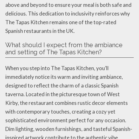
above and beyond to ensure your meal is both safe and
delicious. This dedication to inclusivity reinforces why
The Tapas Kitchen remains one of the top-rated
Spanish restaurants in the UK.
What should I expect from the ambiance
and setting of The Tapas Kitchen?
When you step into The Tapas Kitchen, you’ll
immediately notice its warm and inviting ambiance,
designed to reflect the charm of a classic Spanish
taverna. Located in the picturesque town of West
Kirby, the restaurant combines rustic decor elements
with contemporary touches, creating a cozy yet
sophisticated environment perfect for any occasion.
Dim lighting, wooden furnishings, and tasteful Spanish-
inspired artwork contribute to the authentic vibe.