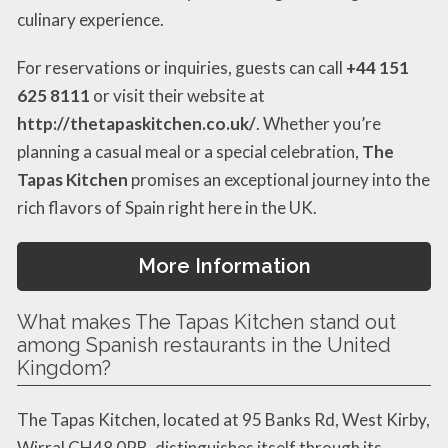
culinary experience.
For reservations or inquiries, guests can call
+44 151
625 8111
or visit their website at
http://thetapaskitchen.co.uk/
. Whether you’re
planning a casual meal or a special celebration,
The
Tapas Kitchen
promises an exceptional journey into the
rich flavors of Spain right here in the UK.
More Information
What makes The Tapas Kitchen stand out
among Spanish restaurants in the United
Kingdom?
The Tapas Kitchen, located at 95 Banks Rd, West Kirby,
Wirral CH48 0RB, distinguishes itself through its