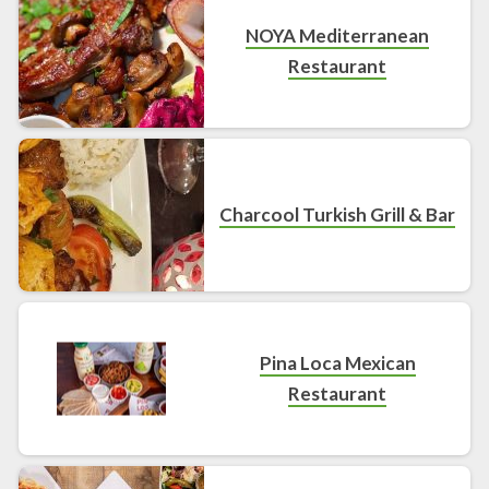
NOYA Mediterranean
Restaurant
Charcool Turkish Grill & Bar
Pina Loca Mexican
Restaurant