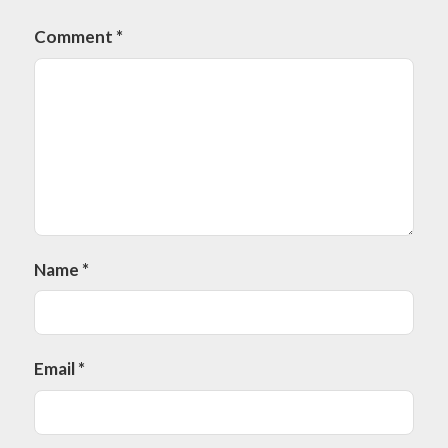
Comment
*
Name
*
Email
*