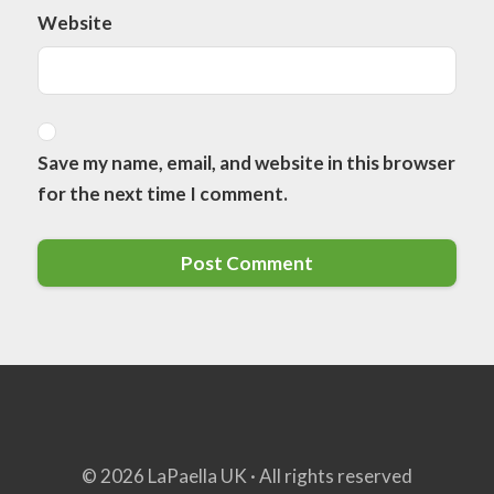
Website
Save my name, email, and website in this browser
for the next time I comment.
© 2026 LaPaella UK · All rights reserved