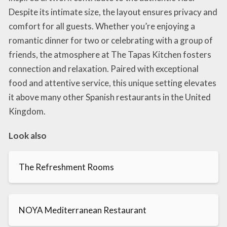
Despite its intimate size, the layout ensures privacy and
comfort for all guests. Whether you’re enjoying a
romantic dinner for two or celebrating with a group of
friends, the atmosphere at The Tapas Kitchen fosters
connection and relaxation. Paired with exceptional
food and attentive service, this unique setting elevates
it above many other Spanish restaurants in the United
Kingdom.
Look also
The Refreshment Rooms
NOYA Mediterranean Restaurant