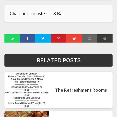
Charcool Turkish Grill & Bar
RELATED POSTS
The Refreshment Rooms