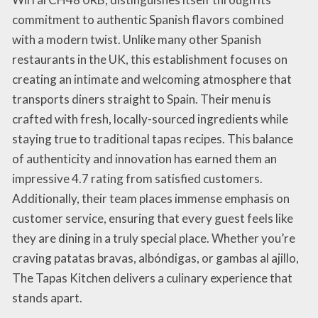
commitment to authentic Spanish flavors combined
with a modern twist. Unlike many other Spanish
restaurants in the UK, this establishment focuses on
creating an intimate and welcoming atmosphere that
transports diners straight to Spain. Their menu is
crafted with fresh, locally-sourced ingredients while
staying true to traditional tapas recipes. This balance
of authenticity and innovation has earned them an
impressive 4.7 rating from satisfied customers.
Additionally, their team places immense emphasis on
customer service, ensuring that every guest feels like
they are dining in a truly special place. Whether you’re
craving patatas bravas, albóndigas, or gambas al ajillo,
The Tapas Kitchen delivers a culinary experience that
stands apart.