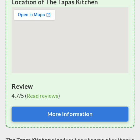
Location of The Tapas Kitchen
Review
4.7/5 (
Read reviews
)
More Information
The Tapas Kitchen
stands out as a beacon of authentic