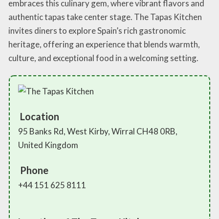
embraces this culinary gem, where vibrant flavors and
authentic tapas take center stage. The Tapas Kitchen
invites diners to explore Spain’s rich gastronomic
heritage, offering an experience that blends warmth,
culture, and exceptional food in a welcoming setting.
Location
95 Banks Rd, West Kirby, Wirral CH48 0RB,
United Kingdom
Phone
+44 151 625 8111