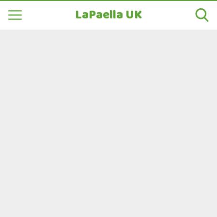
LaPaella UK