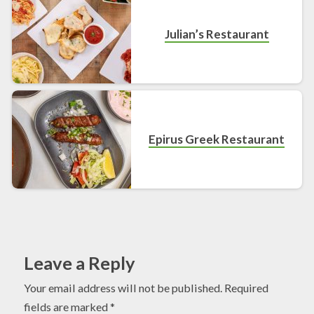
Julian’s Restaurant
Epirus Greek Restaurant
Leave a Reply
Your email address will not be published.
Required
fields are marked
*