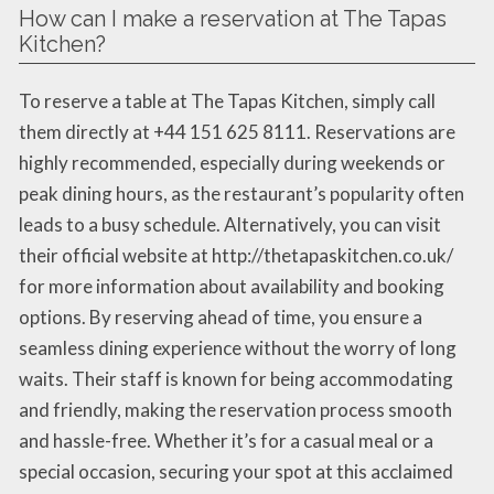
How can I make a reservation at The Tapas
Kitchen?
To reserve a table at The Tapas Kitchen, simply call
them directly at +44 151 625 8111. Reservations are
highly recommended, especially during weekends or
peak dining hours, as the restaurant’s popularity often
leads to a busy schedule. Alternatively, you can visit
their official website at http://thetapaskitchen.co.uk/
for more information about availability and booking
options. By reserving ahead of time, you ensure a
seamless dining experience without the worry of long
waits. Their staff is known for being accommodating
and friendly, making the reservation process smooth
and hassle-free. Whether it’s for a casual meal or a
special occasion, securing your spot at this acclaimed