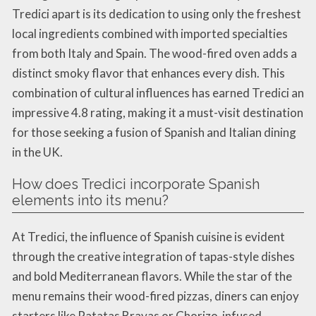
Tredici apart is its dedication to using only the freshest
local ingredients combined with imported specialties
from both Italy and Spain. The wood-fired oven adds a
distinct smoky flavor that enhances every dish. This
combination of cultural influences has earned Tredici an
impressive 4.8 rating, making it a must-visit destination
for those seeking a fusion of Spanish and Italian dining
in the UK.
How does Tredici incorporate Spanish
elements into its menu?
At Tredici, the influence of Spanish cuisine is evident
through the creative integration of tapas-style dishes
and bold Mediterranean flavors. While the star of the
menu remains their wood-fired pizzas, diners can enjoy
starters like Patatas Bravas or Chorizo-infused