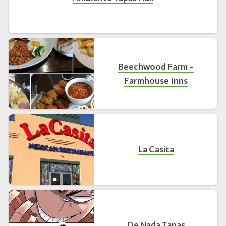
Beechwood Farm –
Farmhouse Inns
La Casita
De Nada Tapas