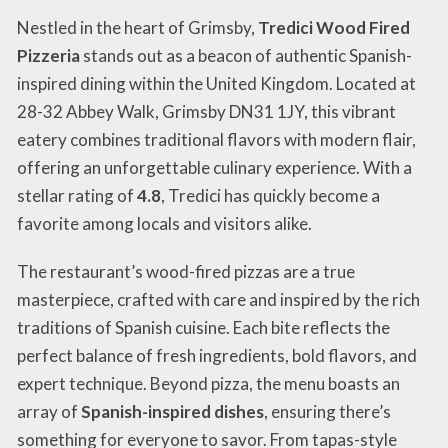
Nestled in the heart of Grimsby,
Tredici Wood Fired
Pizzeria
stands out as a beacon of authentic Spanish-
inspired dining within the United Kingdom. Located at
28-32 Abbey Walk, Grimsby DN31 1JY, this vibrant
eatery combines traditional flavors with modern flair,
offering an unforgettable culinary experience. With a
stellar rating of
4.8
, Tredici has quickly become a
favorite among locals and visitors alike.
The restaurant’s wood-fired pizzas are a true
masterpiece, crafted with care and inspired by the rich
traditions of Spanish cuisine. Each bite reflects the
perfect balance of fresh ingredients, bold flavors, and
expert technique. Beyond pizza, the menu boasts an
array of
Spanish-inspired dishes
, ensuring there’s
something for everyone to savor. From tapas-style