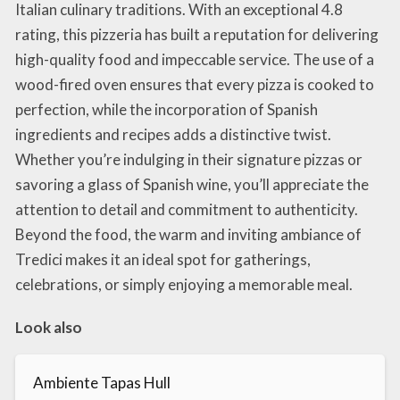
Italian culinary traditions. With an exceptional 4.8
rating, this pizzeria has built a reputation for delivering
high-quality food and impeccable service. The use of a
wood-fired oven ensures that every pizza is cooked to
perfection, while the incorporation of Spanish
ingredients and recipes adds a distinctive twist.
Whether you’re indulging in their signature pizzas or
savoring a glass of Spanish wine, you’ll appreciate the
attention to detail and commitment to authenticity.
Beyond the food, the warm and inviting ambiance of
Tredici makes it an ideal spot for gatherings,
celebrations, or simply enjoying a memorable meal.
Look also
Ambiente Tapas Hull