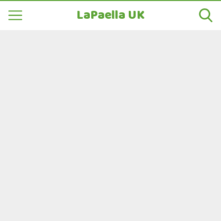
LaPaella UK