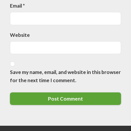
Email
*
Website
Save my name, email, and website in this browser
for the next time I comment.