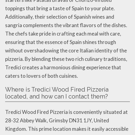
toppings that bring a taste of Spain to your plate.
Additionally, their selection of Spanish wines and
sangria complements the vibrant flavors of the dishes.
The chefs take pride in crafting each meal with care,
ensuring that the essence of Spain shines through
without overshadowing the core Italian identity of the
pizzeria. By blending these two rich culinary traditions,
Tredici creates a harmonious dining experience that
caters to lovers of both cuisines.
Where is Tredici Wood Fired Pizzeria
located, and how can I contact them?
Tredici Wood Fired Pizzeria is conveniently situated at
28-32 Abbey Walk, Grimsby DN31 1JY, United
Kingdom. This prime location makes it easily accessible