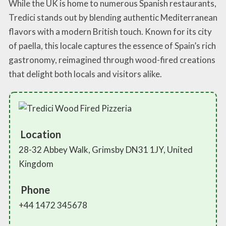
While the UK is home to numerous Spanish restaurants,
Tredici stands out by blending authentic Mediterranean
flavors with a modern British touch. Known for its city
of paella, this locale captures the essence of Spain’s rich
gastronomy, reimagined through wood-fired creations
that delight both locals and visitors alike.
Location
28-32 Abbey Walk, Grimsby DN31 1JY, United
Kingdom
Phone
+44 1472 345678