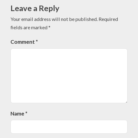
Leave a Reply
Your email address will not be published.
Required
fields are marked
*
Comment
*
Name
*