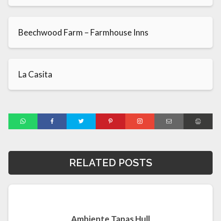
Beechwood Farm – Farmhouse Inns
La Casita
RELATED POSTS
Ambiente Tapas Hull