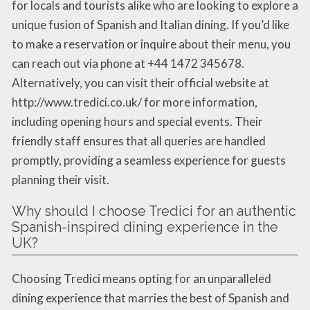
for locals and tourists alike who are looking to explore a
unique fusion of Spanish and Italian dining. If you’d like
to make a reservation or inquire about their menu, you
can reach out via phone at +44 1472 345678.
Alternatively, you can visit their official website at
http://www.tredici.co.uk/ for more information,
including opening hours and special events. Their
friendly staff ensures that all queries are handled
promptly, providing a seamless experience for guests
planning their visit.
Why should I choose Tredici for an authentic
Spanish-inspired dining experience in the
UK?
Choosing Tredici means opting for an unparalleled
dining experience that marries the best of Spanish and