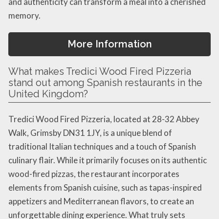
and authenticity can transform a meal into a cherished
memory.
More Information
What makes Tredici Wood Fired Pizzeria
stand out among Spanish restaurants in the
United Kingdom?
Tredici Wood Fired Pizzeria, located at 28-32 Abbey
Walk, Grimsby DN31 1JY, is a unique blend of
traditional Italian techniques and a touch of Spanish
culinary flair. While it primarily focuses on its authentic
wood-fired pizzas, the restaurant incorporates
elements from Spanish cuisine, such as tapas-inspired
appetizers and Mediterranean flavors, to create an
unforgettable dining experience. What truly sets