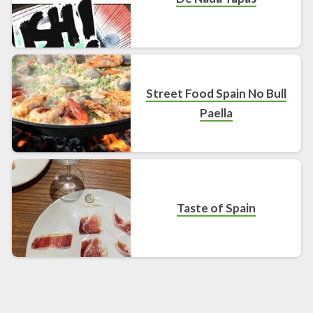
Street Food Spain No Bull
Paella
Taste of Spain