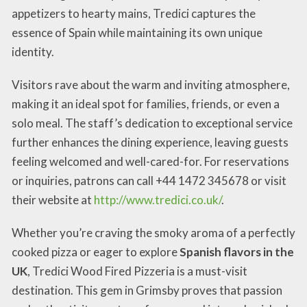
appetizers to hearty mains, Tredici captures the
essence of Spain while maintaining its own unique
identity.
Visitors rave about the warm and inviting atmosphere,
making it an ideal spot for families, friends, or even a
solo meal. The staff’s dedication to exceptional service
further enhances the dining experience, leaving guests
feeling welcomed and well-cared-for. For reservations
or inquiries, patrons can call +44 1472 345678 or visit
their website at
http://www.tredici.co.uk/
.
Whether you’re craving the smoky aroma of a perfectly
cooked pizza or eager to explore
Spanish flavors in the
UK
, Tredici Wood Fired Pizzeria is a must-visit
destination. This gem in Grimsby proves that passion