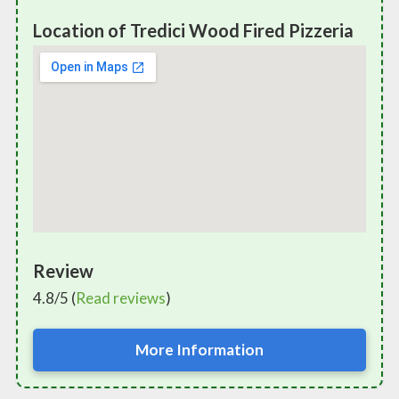
Location of Tredici Wood Fired Pizzeria
Review
4.8/5 (
Read reviews
)
More Information