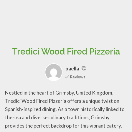
Tredici Wood Fired Pizzeria
paella
✅ Reviews
Nestled in the heart of Grimsby, United Kingdom,
Tredici Wood Fired Pizzeria offers a unique twist on
Spanish-inspired dining. As a town historically linked to
the sea and diverse culinary traditions, Grimsby
provides the perfect backdrop for this vibrant eatery.