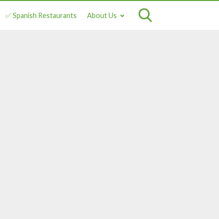
✅ Spanish Restaurants
About Us