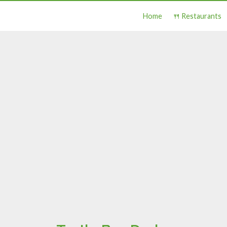
Home
🍴 Restaurants