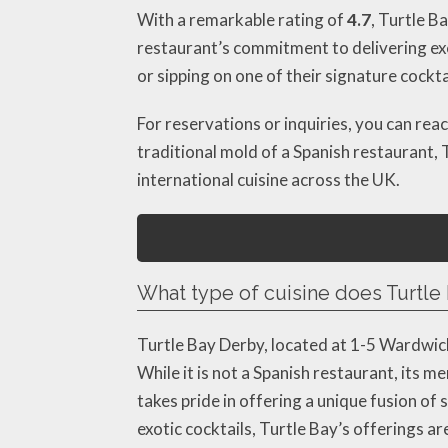
With a remarkable rating of
4.7
, Turtle B
restaurant’s commitment to delivering exce
or sipping on one of their signature cockt
For reservations or inquiries, you can rea
traditional mold of a Spanish restaurant, 
international cuisine across the UK.
What type of cuisine does Turtle 
Turtle Bay Derby, located at 1-5 Wardwick
While it is not a Spanish restaurant, its m
takes pride in offering a unique fusion of
exotic cocktails, Turtle Bay’s offerings ar