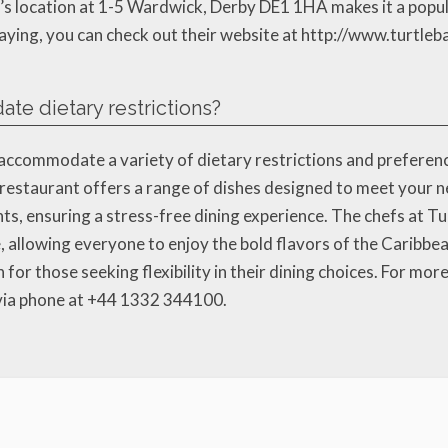
’s location at 1-5 Wardwick, Derby DE1 1HA makes it a popular
ing, you can check out their website at http://www.turtlebay
e dietary restrictions?
 accommodate a variety of dietary restrictions and preferen
he restaurant offers a range of dishes designed to meet your n
ts, ensuring a stress-free dining experience. The chefs at Tu
ve, allowing everyone to enjoy the bold flavors of the Carib
for those seeking flexibility in their dining choices. For more 
 via phone at +44 1332 344100.