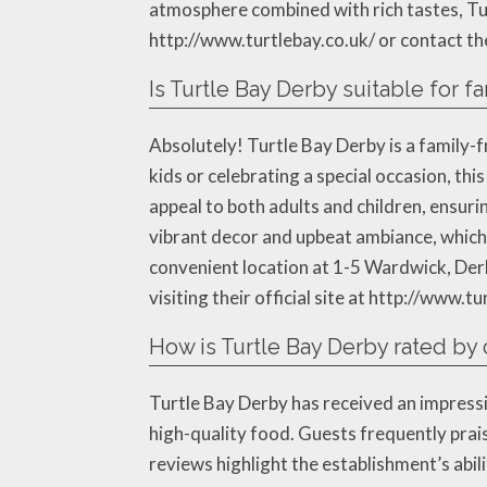
atmosphere combined with rich tastes, Turt
http://www.turtlebay.co.uk/ or contact t
Is Turtle Bay Derby suitable for fa
Absolutely! Turtle Bay Derby is a family-f
kids or celebrating a special occasion, t
appeal to both adults and children, ensurin
vibrant decor and upbeat ambiance, which a
convenient location at 1-5 Wardwick, Derb
visiting their official site at http://www.tu
How is Turtle Bay Derby rated by
Turtle Bay Derby has received an impressi
high-quality food. Guests frequently prais
reviews highlight the establishment’s abi