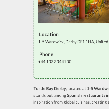
Location
1-5 Wardwick, Derby DE1 1HA, Unite
Phone
+44 1332 344100
Turtle Bay Derby
, located at
1-5 Wardwi
stands out among
Spanish restaurants i
inspiration from global cuisines, creating