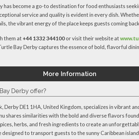
ay has become a go-to destination for food enthusiasts seekin
ptional service and quality is evident in every dish. Whethe
ails, the vibrant energy of the place keeps guests coming bac
ch them at
+44 1332 344100
or visit their website at
www.tur
Turtle Bay Derby captures the essence of bold, flavorful dini
More Information
Bay Derby offer?
, Derby DE1 1HA, United Kingdom, specializes in vibrant and
enu shares similarities with the bold and diverse flavors fou
 spices, herbs, and fresh ingredients to create an unforgettab
e designed to transport guests to the sunny Caribbean islands.