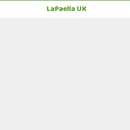
LaPaella UK