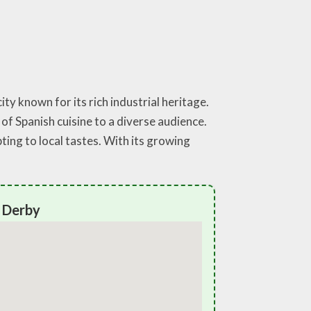
ty known for its rich industrial heritage.
f Spanish cuisine to a diverse audience.
ting to local tastes. With its growing
y Derby