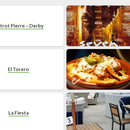
strot Pierre – Derby
El Torero
La Fiesta