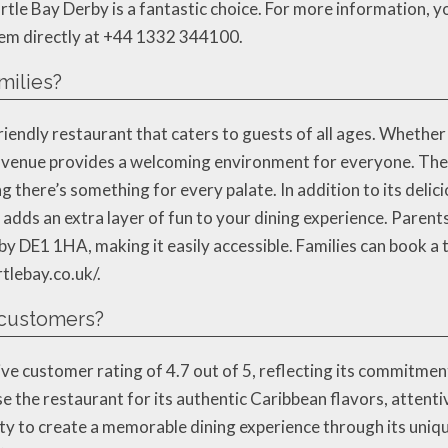
le Bay Derby is a fantastic choice. For more information, you
hem directly at +44 1332 344100.
milies?
riendly restaurant that caters to guests of all ages. Whether
his venue provides a welcoming environment for everyone. The
g there’s something for every palate. In addition to its delic
dds an extra layer of fun to your dining experience. Parents 
y DE1 1HA, making it easily accessible. Families can book a 
rtlebay.co.uk/.
 customers?
ve customer rating of 4.7 out of 5, reflecting its commitmen
e the restaurant for its authentic Caribbean flavors, attent
lity to create a memorable dining experience through its uni