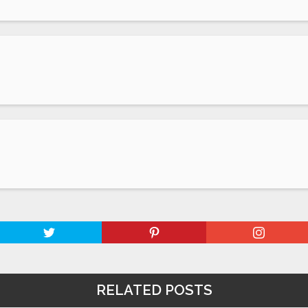
RELATED POSTS