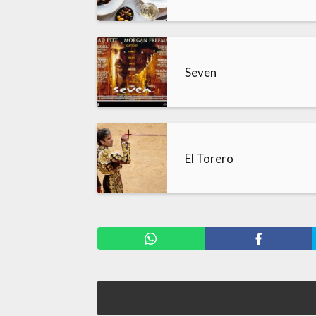
Seven
El Torero