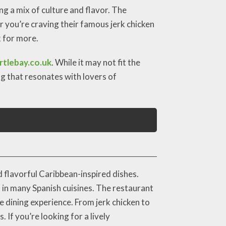
g a mix of culture and flavor. The
r you’re craving their famous jerk chicken
k for more.
tlebay.co.uk
. While it may not fit the
ng that resonates with lovers of
 flavorful Caribbean-inspired dishes.
nd in many Spanish cuisines. The restaurant
le dining experience. From jerk chicken to
 If you’re looking for a lively