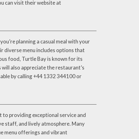
 can visit their website at
 you’re planning a casual meal with your
ir diverse menu includes options that
ious food, Turtle Bay is known for its
will also appreciate the restaurant’s
table by calling +44 1332 344100 or
t to providing exceptional service and
ive staff, and lively atmosphere. Many
que menu offerings and vibrant