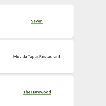
Seven
Movida Tapas Restaurant
The Harewood