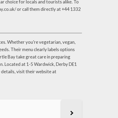
 choice for locals and tourists alike. To
.co.uk/ or call them directly at +44 1332
ces. Whether you’re vegetarian, vegan,
eeds. Their menu clearly labels options
rtle Bay take great care in preparing
bean. Located at 1-5 Wardwick, Derby DE1
details, visit their website at