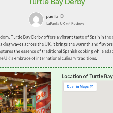
Turtle Bay Derby
paella
LaPaella UK
✅ Reviews
om, Turtle Bay Derby offers a vibrant taste of Spain in the ci
king waves across the UK, it brings the warmth and flavors o
captures the essence of traditional Spanish cooking while adap
he UK’s embrace of international culinary traditions.
Location of Turtle Ba