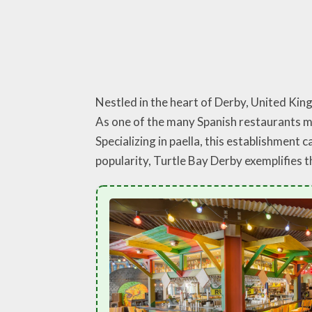
Nestled in the heart of Derby, United Kingd
As one of the many Spanish restaurants ma
Specializing in paella, this establishment 
popularity, Turtle Bay Derby exemplifies t