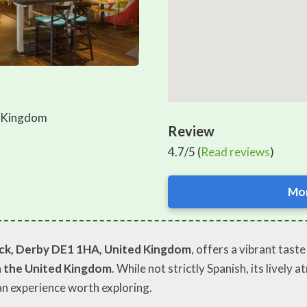
d Kingdom
Review
4.7/5 (
Read reviews
)
Mor
ck, Derby DE1 1HA, United Kingdom
, offers a vibrant tast
n the United Kingdom
. While not strictly Spanish, its livel
 an experience worth exploring.