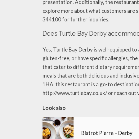
presentation. Additionally, the restaurant
explore more about what customers are say
344100 for further inquiries.
Does Turtle Bay Derby accommodat
Yes, Turtle Bay Derby is well-equipped to
gluten-free, or have specific allergies, t
that cater to different dietary requiremen
meals that are both delicious and inclusi
1HA, this restaurant is a go-to destination 
http://www.turtlebay.co.uk/ or reach out
Look also
Bistrot Pierre – Derby