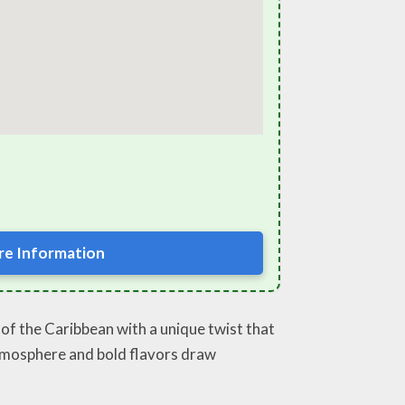
e Information
e of the Caribbean with a unique twist that
y atmosphere and bold flavors draw