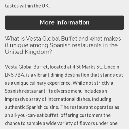
tastes within the UK.
More Information
What is Vesta Global Buffet and what makes
it unique among Spanish restaurants in the
United Kingdom?
Vesta Global Buffet, located at 4 St Marks St., Lincoln
LN5 7BA, is a vibrant dining destination that stands out
as a unique culinary experience. While not strictly a
Spanish restaurant, its diverse menu includes an
impressive array of international dishes, including
authentic Spanish cuisine. The restaurant operates as
an all-you-can-eat buffet, offering customers the
chance to sample a wide variety of flavors under one