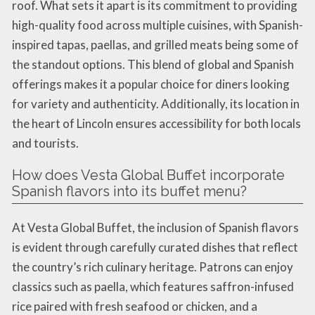
roof. What sets it apart is its commitment to providing
high-quality food across multiple cuisines, with Spanish-
inspired tapas, paellas, and grilled meats being some of
the standout options. This blend of global and Spanish
offerings makes it a popular choice for diners looking
for variety and authenticity. Additionally, its location in
the heart of Lincoln ensures accessibility for both locals
and tourists.
How does Vesta Global Buffet incorporate
Spanish flavors into its buffet menu?
At Vesta Global Buffet, the inclusion of Spanish flavors
is evident through carefully curated dishes that reflect
the country’s rich culinary heritage. Patrons can enjoy
classics such as paella, which features saffron-infused
rice paired with fresh seafood or chicken, and a