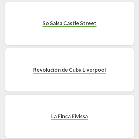
So Salsa Castle Street
Revolución de Cuba Liverpool
La Finca Eivissa