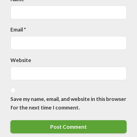
Email
*
Website
Save my name, email, and website in this browser
for the next time I comment.