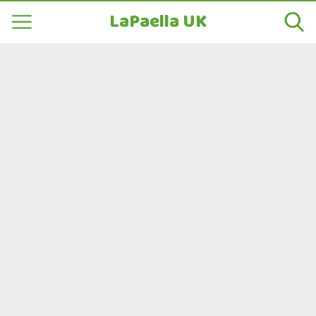
LaPaella UK