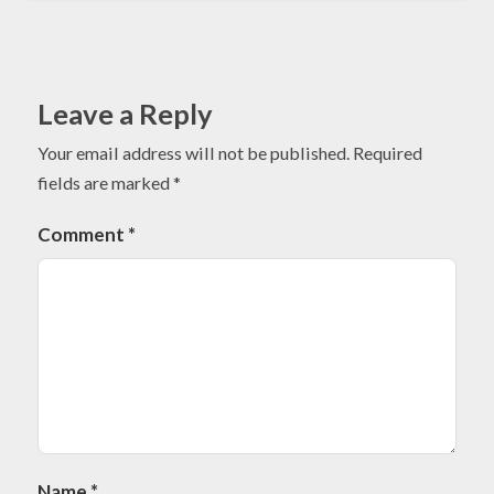
Leave a Reply
Your email address will not be published.
Required
fields are marked
*
Comment
*
Name
*