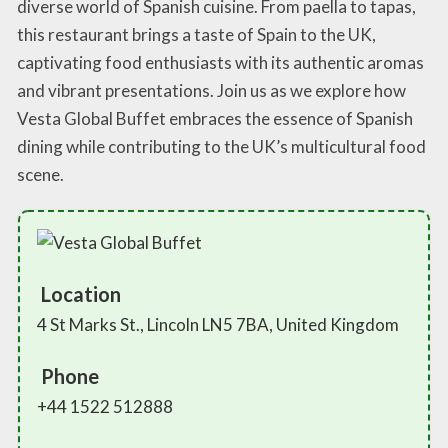
diverse world of Spanish cuisine. From paella to tapas,
this restaurant brings a taste of Spain to the UK,
captivating food enthusiasts with its authentic aromas
and vibrant presentations. Join us as we explore how
Vesta Global Buffet embraces the essence of Spanish
dining while contributing to the UK’s multicultural food
scene.
Location
4 St Marks St., Lincoln LN5 7BA, United Kingdom
Phone
+44 1522 512888