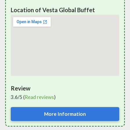
Location of Vesta Global Buffet
Review
3.6/5 (
Read reviews
)
More Information