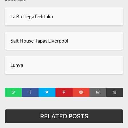
La Bottega Delitalia
Salt House Tapas Liverpool
Lunya
RELATED POSTS