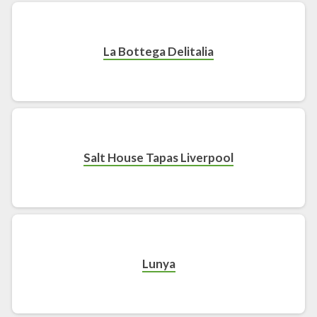
La Bottega Delitalia
Salt House Tapas Liverpool
Lunya