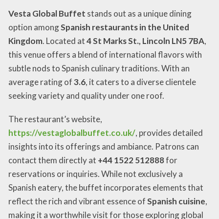
Vesta Global Buffet
stands out as a unique dining
option among
Spanish restaurants in the United
Kingdom
. Located at
4 St Marks St., Lincoln LN5 7BA
,
this venue offers a blend of international flavors with
subtle nods to Spanish culinary traditions. With an
average rating of
3.6
, it caters to a diverse clientele
seeking variety and quality under one roof.
The restaurant’s website,
https://vestaglobalbuffet.co.uk/
, provides detailed
insights into its offerings and ambiance. Patrons can
contact them directly at
+44 1522 512888
for
reservations or inquiries. While not exclusively a
Spanish eatery, the buffet incorporates elements that
reflect the rich and vibrant essence of
Spanish cuisine
,
making it a worthwhile visit for those exploring global