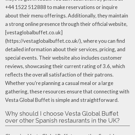
+44 1522 512888 to make reservations or inquire
about their menu offerings. Additionally, they maintain
a strong online presence through their official website,
[vestaglobalbuffet.co.uk]
(https://vestaglobalbuffet.co.uk/), where you can find
detailed information about their services, pricing, and
special events. Their website also includes customer
reviews, showcasing their current rating of 3.6, which
reflects the overall satisfaction of their patrons.
Whether you’re planning a casual meal or a large
gathering, these resources ensure that connecting with
Vesta Global Buffet is simple and straightforward.
Why should I choose Vesta Global Buffet
over other Spanish restaurants in the UK?