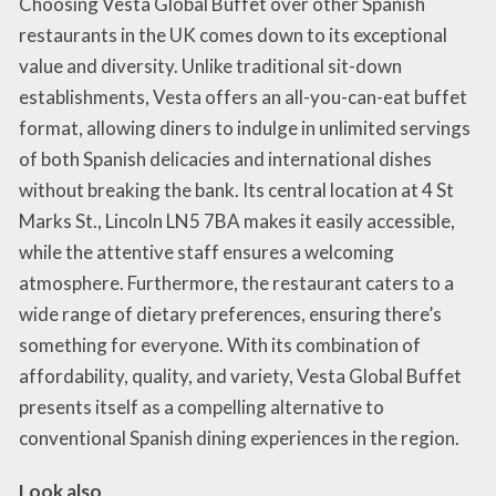
Choosing Vesta Global Buffet over other Spanish
restaurants in the UK comes down to its exceptional
value and diversity. Unlike traditional sit-down
establishments, Vesta offers an all-you-can-eat buffet
format, allowing diners to indulge in unlimited servings
of both Spanish delicacies and international dishes
without breaking the bank. Its central location at 4 St
Marks St., Lincoln LN5 7BA makes it easily accessible,
while the attentive staff ensures a welcoming
atmosphere. Furthermore, the restaurant caters to a
wide range of dietary preferences, ensuring there’s
something for everyone. With its combination of
affordability, quality, and variety, Vesta Global Buffet
presents itself as a compelling alternative to
conventional Spanish dining experiences in the region.
Look also