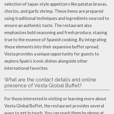
selection of tapas-style appetizers like patatas bravas,
chorizo, and garlic shrimp. These items are prepared
using traditional techniques and ingredients sourced to
ensure an authentic taste. The restaurant also
emphasizes bold seasoning and fresh produce, staying
true to the essence of Spanish cooking. By integrating
these elements into their expansive buffet spread,
Vesta provides a unique opportunity for guests to
explore Spain’s iconic dishes alongside other
international favorites.
What are the contact details and online
presence of Vesta Global Buffet?
For those interested in visiting or learning more about
Vesta Global Buffet, the restaurant provides several
ways to get in touch. You can reach them by phone at