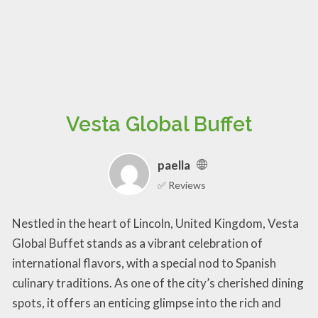
Vesta Global Buffet
paella
✅ Reviews
Nestled in the heart of Lincoln, United Kingdom, Vesta
Global Buffet stands as a vibrant celebration of
international flavors, with a special nod to Spanish
culinary traditions. As one of the city’s cherished dining
spots, it offers an enticing glimpse into the rich and