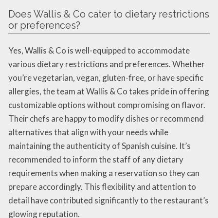
Does Wallis & Co cater to dietary restrictions
or preferences?
Yes, Wallis & Co is well-equipped to accommodate
various dietary restrictions and preferences. Whether
you’re vegetarian, vegan, gluten-free, or have specific
allergies, the team at Wallis & Co takes pride in offering
customizable options without compromising on flavor.
Their chefs are happy to modify dishes or recommend
alternatives that align with your needs while
maintaining the authenticity of Spanish cuisine. It’s
recommended to inform the staff of any dietary
requirements when making a reservation so they can
prepare accordingly. This flexibility and attention to
detail have contributed significantly to the restaurant’s
glowing reputation.