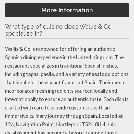
More Information
What type of cuisine does Wallis & Co
specialize in?
Wallis & Co is renowned for offering an authentic
Spanish dining experience in the United Kingdom. The
restaurant specializes in traditional Spanish dishes,
including tapas, paella, and a variety of seafood options
that highlight the vibrant flavors of Spain. Their menu
incorporates fresh ingredients sourced locally and
internationally to ensure an authentic taste. Each dish is
crafted with care to provide customers with an
immersive culinary journey through Spain. Located at
12a, Navigation Point, Hartlepool TS24 0UH, this
establishment has become a favorite among those