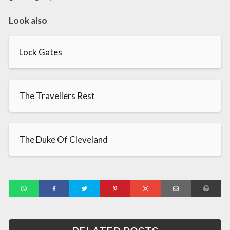
Look also
Lock Gates
The Travellers Rest
The Duke Of Cleveland