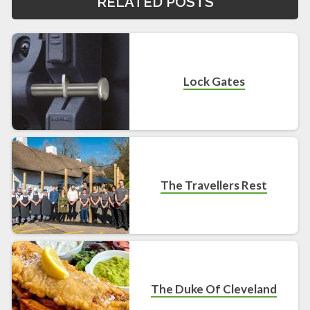
RELATED POSTS
Lock Gates
The Travellers Rest
The Duke Of Cleveland