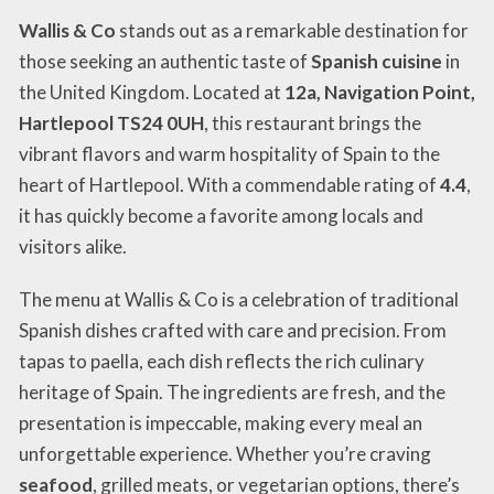
Wallis & Co
stands out as a remarkable destination for
those seeking an authentic taste of
Spanish cuisine
in
the United Kingdom. Located at
12a, Navigation Point,
Hartlepool TS24 0UH
, this restaurant brings the
vibrant flavors and warm hospitality of Spain to the
heart of Hartlepool. With a commendable rating of
4.4
,
it has quickly become a favorite among locals and
visitors alike.
The menu at Wallis & Co is a celebration of traditional
Spanish dishes crafted with care and precision. From
tapas to paella, each dish reflects the rich culinary
heritage of Spain. The ingredients are fresh, and the
presentation is impeccable, making every meal an
unforgettable experience. Whether you’re craving
seafood
, grilled meats, or vegetarian options, there’s