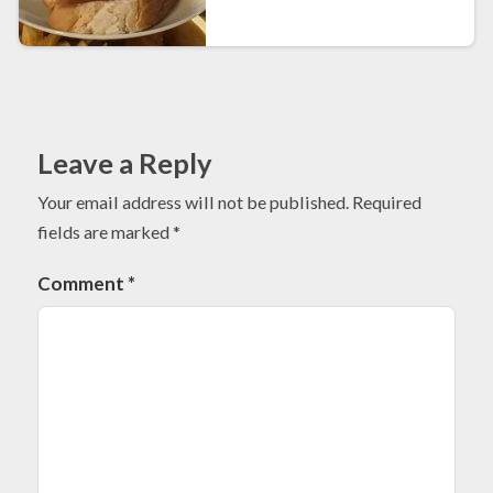
Leave a Reply
Your email address will not be published.
Required
fields are marked
*
Comment
*