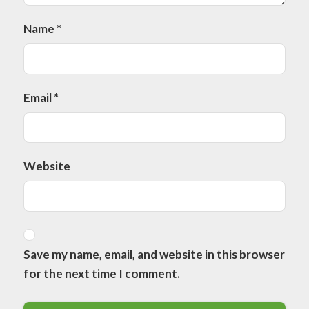
Name
*
Email
*
Website
Save my name, email, and website in this browser
for the next time I comment.