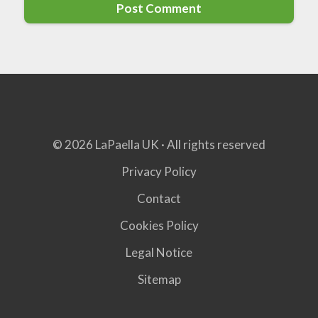
© 2026 LaPaella UK · All rights reserved
Privacy Policy
Contact
Cookies Policy
Legal Notice
Sitemap