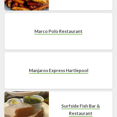
Marco Polo Restaurant
Manjaros Express Hartlepool
Surfside Fish Bar &
Restaurant