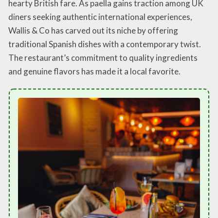
hearty British fare. As paella gains traction among UK
diners seeking authentic international experiences,
Wallis & Co has carved out its niche by offering
traditional Spanish dishes with a contemporary twist.
The restaurant’s commitment to quality ingredients
and genuine flavors has made it a local favorite.