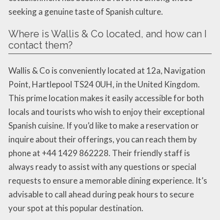
seeking a genuine taste of Spanish culture.
Where is Wallis & Co located, and how can I
contact them?
Wallis & Co is conveniently located at 12a, Navigation
Point, Hartlepool TS24 0UH, in the United Kingdom.
This prime location makes it easily accessible for both
locals and tourists who wish to enjoy their exceptional
Spanish cuisine. If you’d like to make a reservation or
inquire about their offerings, you can reach them by
phone at +44 1429 862228. Their friendly staff is
always ready to assist with any questions or special
requests to ensure a memorable dining experience. It’s
advisable to call ahead during peak hours to secure
your spot at this popular destination.