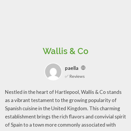
Wallis & Co
paella
✅ Reviews
Nestled in the heart of Hartlepool, Wallis & Co stands
as a vibrant testament to the growing popularity of
Spanish cuisine in the United Kingdom. This charming
establishment brings the rich flavors and convivial spirit
of Spain to a town more commonly associated with