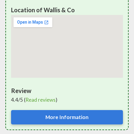
Location of Wallis & Co
Review
4.4/5 (
Read reviews
)
More Information