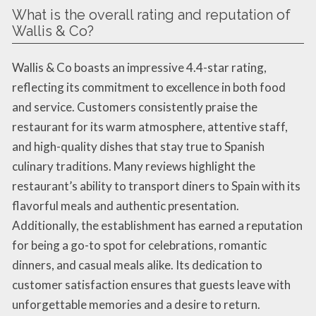
What is the overall rating and reputation of
Wallis & Co?
Wallis & Co boasts an impressive 4.4-star rating,
reflecting its commitment to excellence in both food
and service. Customers consistently praise the
restaurant for its warm atmosphere, attentive staff,
and high-quality dishes that stay true to Spanish
culinary traditions. Many reviews highlight the
restaurant’s ability to transport diners to Spain with its
flavorful meals and authentic presentation.
Additionally, the establishment has earned a reputation
for being a go-to spot for celebrations, romantic
dinners, and casual meals alike. Its dedication to
customer satisfaction ensures that guests leave with
unforgettable memories and a desire to return.