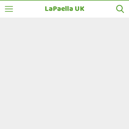
LaPaella UK