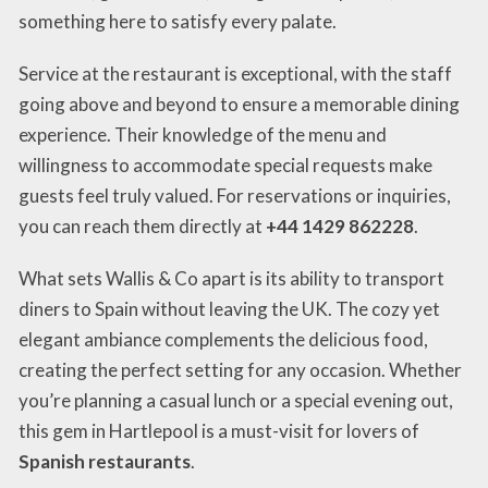
something here to satisfy every palate.
Service at the restaurant is exceptional, with the staff
going above and beyond to ensure a memorable dining
experience. Their knowledge of the menu and
willingness to accommodate special requests make
guests feel truly valued. For reservations or inquiries,
you can reach them directly at
+44 1429 862228
.
What sets Wallis & Co apart is its ability to transport
diners to Spain without leaving the UK. The cozy yet
elegant ambiance complements the delicious food,
creating the perfect setting for any occasion. Whether
you’re planning a casual lunch or a special evening out,
this gem in Hartlepool is a must-visit for lovers of
Spanish restaurants
.