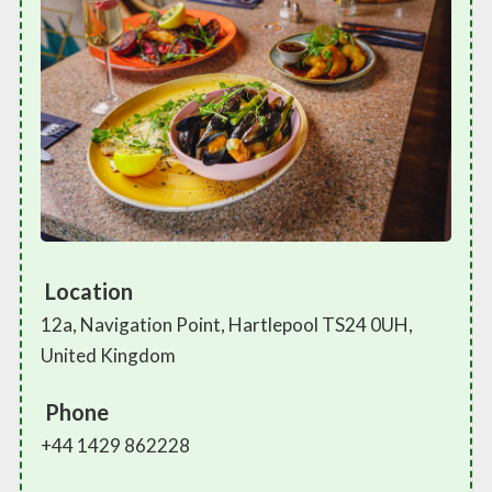
Location
12a, Navigation Point, Hartlepool TS24 0UH,
United Kingdom
Phone
+44 1429 862228