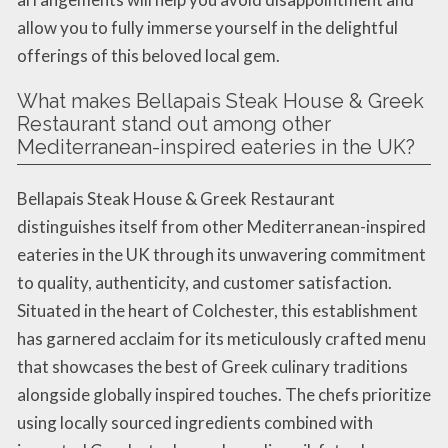
allow you to fully immerse yourself in the delightful
offerings of this beloved local gem.
What makes Bellapais Steak House & Greek
Restaurant stand out among other
Mediterranean-inspired eateries in the UK?
Bellapais Steak House & Greek Restaurant
distinguishes itself from other Mediterranean-inspired
eateries in the UK through its unwavering commitment
to quality, authenticity, and customer satisfaction.
Situated in the heart of Colchester, this establishment
has garnered acclaim for its meticulously crafted menu
that showcases the best of Greek culinary traditions
alongside globally inspired touches. The chefs prioritize
using locally sourced ingredients combined with