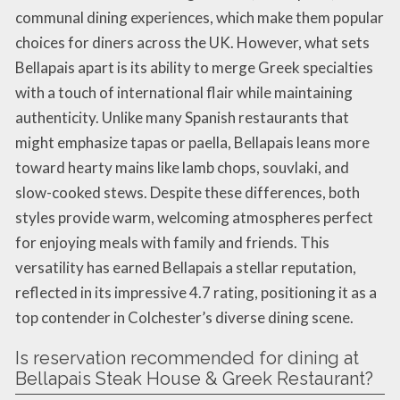
communal dining experiences, which make them popular
choices for diners across the UK. However, what sets
Bellapais apart is its ability to merge Greek specialties
with a touch of international flair while maintaining
authenticity. Unlike many Spanish restaurants that
might emphasize tapas or paella, Bellapais leans more
toward hearty mains like lamb chops, souvlaki, and
slow-cooked stews. Despite these differences, both
styles provide warm, welcoming atmospheres perfect
for enjoying meals with family and friends. This
versatility has earned Bellapais a stellar reputation,
reflected in its impressive 4.7 rating, positioning it as a
top contender in Colchester’s diverse dining scene.
Is reservation recommended for dining at
Bellapais Steak House & Greek Restaurant?