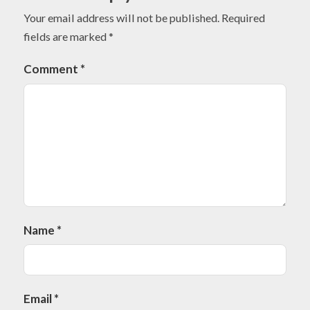
Your email address will not be published.
Required
fields are marked
*
Comment
*
Name
*
Email
*