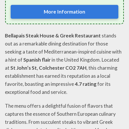
More Information
Bellapais Steak House & Greek Restaurant
stands
out as a remarkable dining destination for those
seeking a taste of Mediterranean-inspired cuisine with
a hint of
Spanish flair
in the United Kingdom. Located
at
St John’s St, Colchester CO2 7AH
, this charming
establishment has earned its reputation as a local
favorite, boasting an impressive
4.7 rating
for its
exceptional food and service.
The menu offers a delightful fusion of flavors that
captures the essence of Southern European culinary
traditions. From succulent steaks to vibrant Greek