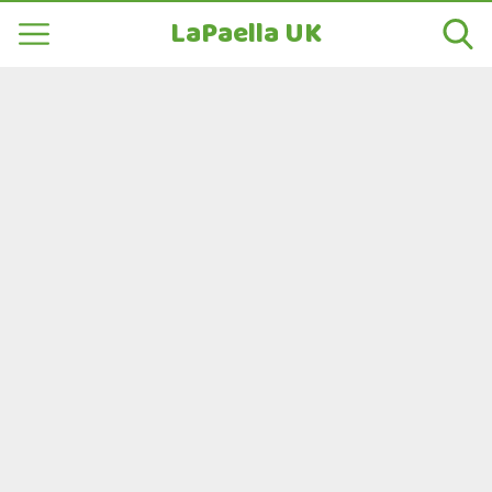
LaPaella UK