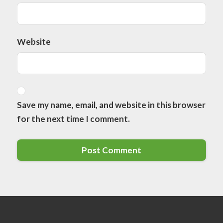
Website
Save my name, email, and website in this browser
for the next time I comment.