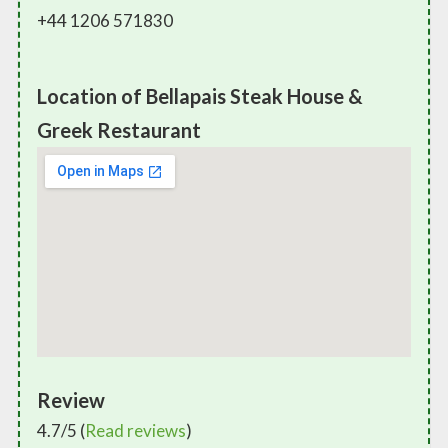
+44 1206 571830
Location of Bellapais Steak House &
Greek Restaurant
Review
4.7/5 (
Read reviews
)