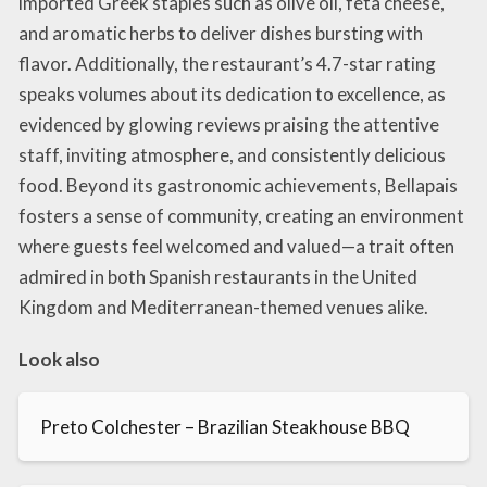
imported Greek staples such as olive oil, feta cheese,
and aromatic herbs to deliver dishes bursting with
flavor. Additionally, the restaurant’s 4.7-star rating
speaks volumes about its dedication to excellence, as
evidenced by glowing reviews praising the attentive
staff, inviting atmosphere, and consistently delicious
food. Beyond its gastronomic achievements, Bellapais
fosters a sense of community, creating an environment
where guests feel welcomed and valued—a trait often
admired in both Spanish restaurants in the United
Kingdom and Mediterranean-themed venues alike.
Look also
Preto Colchester – Brazilian Steakhouse BBQ