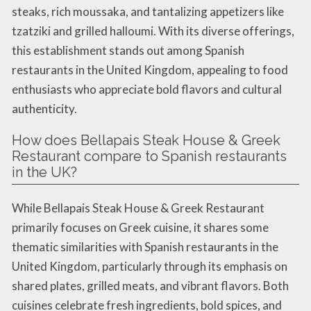
steaks, rich moussaka, and tantalizing appetizers like
tzatziki and grilled halloumi. With its diverse offerings,
this establishment stands out among Spanish
restaurants in the United Kingdom, appealing to food
enthusiasts who appreciate bold flavors and cultural
authenticity.
How does Bellapais Steak House & Greek
Restaurant compare to Spanish restaurants
in the UK?
While Bellapais Steak House & Greek Restaurant
primarily focuses on Greek cuisine, it shares some
thematic similarities with Spanish restaurants in the
United Kingdom, particularly through its emphasis on
shared plates, grilled meats, and vibrant flavors. Both
cuisines celebrate fresh ingredients, bold spices, and