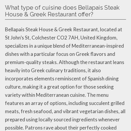
What type of cuisine does Bellapais Steak
House & Greek Restaurant offer?
Bellapais Steak House & Greek Restaurant, located at
St John’s St, Colchester CO2 7AH, United Kingdom,
specializes in a unique blend of Mediterranean-inspired
dishes with a particular focus on Greek flavors and
premium-quality steaks. Although the restaurant leans
heavily into Greek culinary traditions, it also
incorporates elements reminiscent of Spanish dining
culture, making it a great option for those seeking
variety within Mediterranean cuisine. The menu
features an array of options, including succulent grilled
meats, fresh seafood, and vibrant vegetarian dishes, all
prepared using locally sourced ingredients whenever
possible. Patrons rave about their perfectly cooked