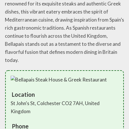
renowned for its exquisite steaks and authentic Greek
dishes, this vibrant eatery embraces the spirit of
Mediterranean cuisine, drawing inspiration from Spain’s
rich gastronomic traditions. As Spanish restaurants
continue to flourish across the United Kingdom,
Bellapais stands out as a testament to the diverse and
flavorful fusion that defines modern dining in Britain
today.
Location
St John's St, Colchester CO2 7AH, United
Kingdom
Phone