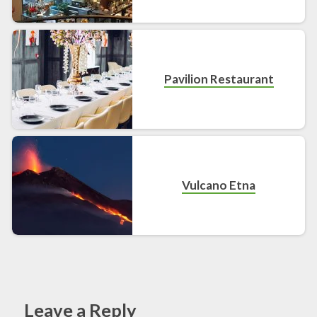
Pavilion Restaurant
Vulcano Etna
Leave a Reply