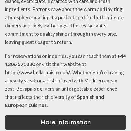
dishes, every plate is crafted with care and fresh
ingredients. Patrons rave about the warm and inviting
atmosphere, making it a perfect spot for both intimate
dinners and lively gatherings. The restaurant’s
commitment to quality shines through in every bite,
leaving guests eager to return.
For reservations or inquiries, you can reach them at
+44
1206 571830
or visit their website at
http://www.bella-pais.co.uk/
. Whether you’re craving
a hearty steak or a dish infused with Mediterranean
zest, Bellapais delivers an unforgettable experience
that reflects the rich diversity of
Spanish and
European cuisines
.
More Information