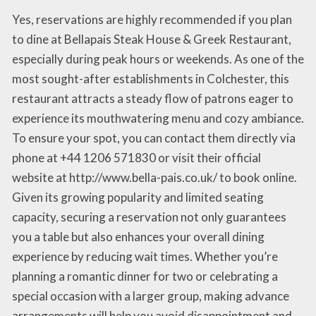
Yes, reservations are highly recommended if you plan
to dine at Bellapais Steak House & Greek Restaurant,
especially during peak hours or weekends. As one of the
most sought-after establishments in Colchester, this
restaurant attracts a steady flow of patrons eager to
experience its mouthwatering menu and cozy ambiance.
To ensure your spot, you can contact them directly via
phone at +44 1206 571830 or visit their official
website at http://www.bella-pais.co.uk/ to book online.
Given its growing popularity and limited seating
capacity, securing a reservation not only guarantees
you a table but also enhances your overall dining
experience by reducing wait times. Whether you’re
planning a romantic dinner for two or celebrating a
special occasion with a larger group, making advance
arrangements will help you avoid disappointment and