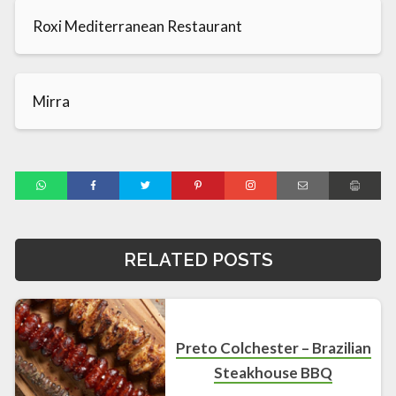
Roxi Mediterranean Restaurant
Mirra
RELATED POSTS
Preto Colchester – Brazilian
Steakhouse BBQ