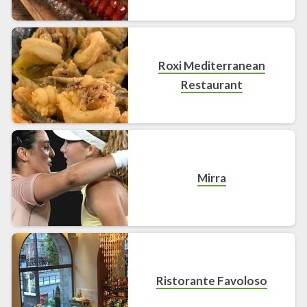
Roxi Mediterranean
Restaurant
Mirra
Ristorante Favoloso