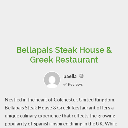
Bellapais Steak House &
Greek Restaurant
paella
✅ Reviews
Nestled in the heart of Colchester, United Kingdom,
Bellapais Steak House & Greek Restaurant offers a
unique culinary experience that reflects the growing
popularity of Spanish-inspired dining in the UK. While