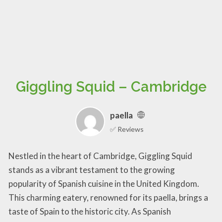
Giggling Squid – Cambridge
paella
✅ Reviews
Nestled in the heart of Cambridge, Giggling Squid
stands as a vibrant testament to the growing
popularity of Spanish cuisine in the United Kingdom.
This charming eatery, renowned for its paella, brings a
taste of Spain to the historic city. As Spanish