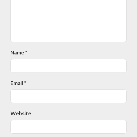
Name
*
Email
*
Website