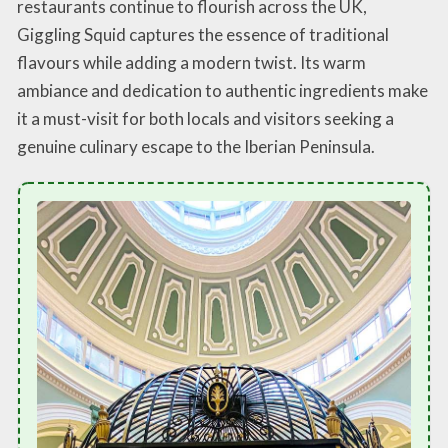
restaurants continue to flourish across the UK,
Giggling Squid captures the essence of traditional
flavours while adding a modern twist. Its warm
ambiance and dedication to authentic ingredients make
it a must-visit for both locals and visitors seeking a
genuine culinary escape to the Iberian Peninsula.