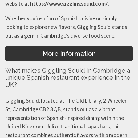
website at
https://www.gigglingsquid.com/
.
Whether you’re a fan of Spanish cuisine or simply
looking to explore new flavors, Giggling Squid stands
out as a
gem
in Cambridge’s diverse food scene.
More Information
What makes Giggling Squid in Cambridge a
unique Spanish restaurant experience in the
UK?
Giggling Squid, located at The Old Library, 2 Wheeler
St, Cambridge CB2 3QB, stands out as a vibrant
representation of Spanish-inspired dining within the
United Kingdom. Unlike traditional tapas bars, this
restaurant combines authentic flavors with a modern