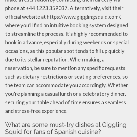
phone at +44 1223 359037. Alternatively, visit their
official website at https://www.gigglingsquid.com/,
where you’ll find an intuitive booking system designed
to streamline the process. It’s highly recommended to
book in advance, especially during weekends or special
occasions, as this popular spot tends to fill up quickly
due to its stellar reputation. When making a
reservation, be sure to mention any specific requests,
such as dietary restrictions or seating preferences, so
the team can accommodate you accordingly. Whether
you’re planning a casual lunch or a celebratory dinner,
securing your table ahead of time ensures a seamless
and stress-free experience.
What are some must-try dishes at Giggling
Squid for fans of Spanish cuisine?