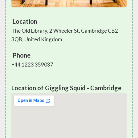
Location
The Old Library, 2 Wheeler St, Cambridge CB2
3QB, United Kingdom
Phone
+44 1223 359037
Location of Giggling Squid - Cambridge