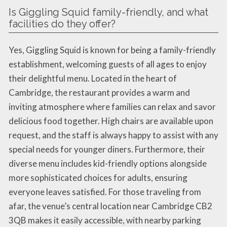
Is Giggling Squid family-friendly, and what
facilities do they offer?
Yes, Giggling Squid is known for being a family-friendly
establishment, welcoming guests of all ages to enjoy
their delightful menu. Located in the heart of
Cambridge, the restaurant provides a warm and
inviting atmosphere where families can relax and savor
delicious food together. High chairs are available upon
request, and the staff is always happy to assist with any
special needs for younger diners. Furthermore, their
diverse menu includes kid-friendly options alongside
more sophisticated choices for adults, ensuring
everyone leaves satisfied. For those traveling from
afar, the venue’s central location near Cambridge CB2
3QB makes it easily accessible, with nearby parking