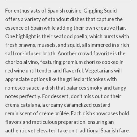
For enthusiasts of Spanish cuisine, Giggling Squid
offers a variety of standout dishes that capture the
essence of Spain while adding their own creative flair.
One highlight is their seafood paella, which bursts with
fresh prawns, mussels, and squid, all simmered in a rich
saffron-infused broth. Another crowd favorite is the
chorizo al vino, featuring premium chorizo cooked in
red wine until tender and flavorful. Vegetarians will
appreciate options like the grilled artichokes with
romesco sauce, a dish that balances smoky and tangy
notes perfectly. For dessert, don’t miss out on their
crema catalana, a creamy caramelized custard
reminiscent of crème brûlée. Each dish showcases bold
flavors and meticulous preparation, ensuring an
authentic yet elevated take on traditional Spanish fare.