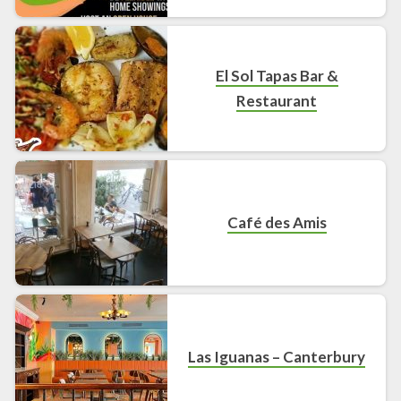
El Sol Tapas Bar &
Restaurant
Café des Amis
Las Iguanas – Canterbury