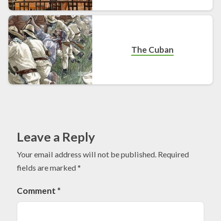
The Cuban
Leave a Reply
Your email address will not be published.
Required
fields are marked
*
Comment
*