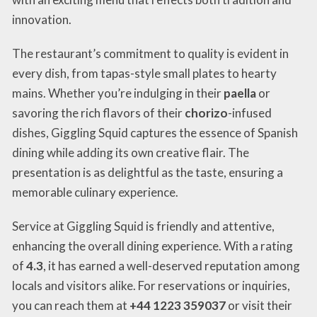
innovation.
The restaurant’s commitment to quality is evident in
every dish, from tapas-style small plates to hearty
mains. Whether you’re indulging in their
paella
or
savoring the rich flavors of their
chorizo
-infused
dishes, Giggling Squid captures the essence of Spanish
dining while adding its own creative flair. The
presentation is as delightful as the taste, ensuring a
memorable culinary experience.
Service at Giggling Squid is friendly and attentive,
enhancing the overall dining experience. With a rating
of
4.3
, it has earned a well-deserved reputation among
locals and visitors alike. For reservations or inquiries,
you can reach them at
+44 1223 359037
or visit their