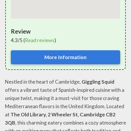
Review
4.3/5 (
Read reviews
)
More Information
Nestled in the heart of Cambridge,
Giggling Squid
offers a vibrant taste of Spanish-inspired cuisine with a
unique twist, making it a must-visit for those craving
Mediterranean flavors in the United Kingdom. Located
at
The Old Library, 2 Wheeler St, Cambridge CB2
3QB
, this charming eatery combines a cozy atmosphere
with an exciting menu that reflects both tradition and