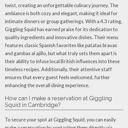
twist, creating an unforgettable culinary journey. The
ambiance is both cozy and elegant, making it ideal for
intimate dinners or group gatherings. With a 4.3 rating,
Giggling Squid has earned praise for its dedication to
quality ingredients and innovative dishes. Their menu
features classic Spanish favorites like patatas bravas
and gambas al ajillo, but what truly sets them apart is
their ability to infuse local British influences into these
timeless recipes. Additionally, their attentive staff
ensures that every guest feels welcomed, further
enhancing the overall dining experience.
How can I make a reservation at Giggling
Squid in Cambridge?
To secure your spot at Giggling Squid, you can easily
make a reservation by contacting them directly via