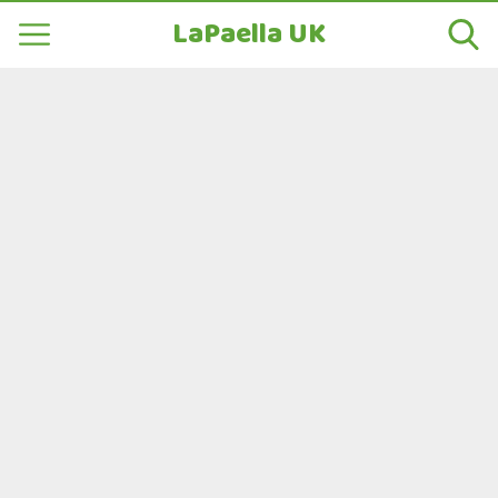
LaPaella UK