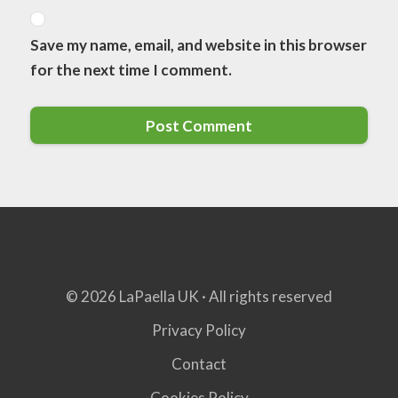
Save my name, email, and website in this browser
for the next time I comment.
© 2026 LaPaella UK · All rights reserved
Privacy Policy
Contact
Cookies Policy