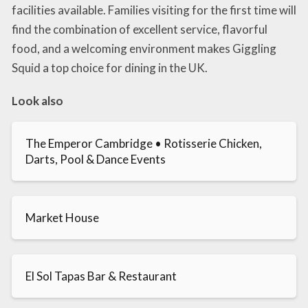
facilities available. Families visiting for the first time will
find the combination of excellent service, flavorful
food, and a welcoming environment makes Giggling
Squid a top choice for dining in the UK.
Look also
The Emperor Cambridge • Rotisserie Chicken,
Darts, Pool & Dance Events
Market House
El Sol Tapas Bar & Restaurant