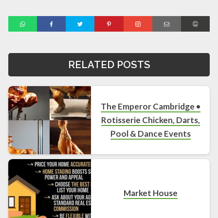
RELATED POSTS
The Emperor Cambridge •
Rotisserie Chicken, Darts,
Pool & Dance Events
Market House