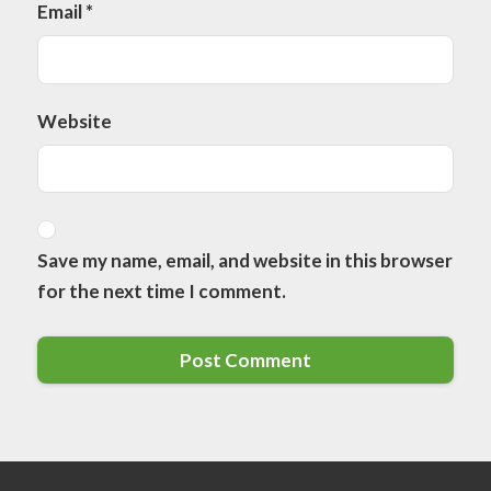
Email
*
Website
Save my name, email, and website in this browser
for the next time I comment.