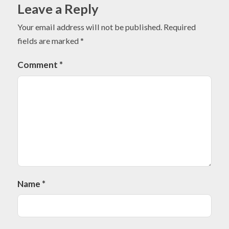
Leave a Reply
Your email address will not be published.
Required
fields are marked
*
Comment
*
Name
*