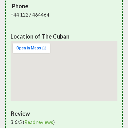
Phone
+44 1227 464464
Location of The Cuban
Review
3.6/5 (
Read reviews
)