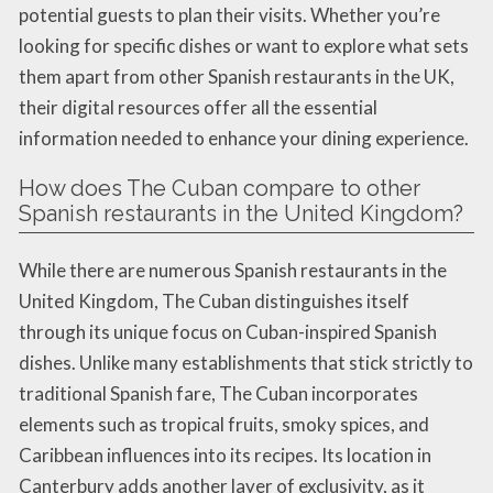
potential guests to plan their visits. Whether you’re
looking for specific dishes or want to explore what sets
them apart from other Spanish restaurants in the UK,
their digital resources offer all the essential
information needed to enhance your dining experience.
How does The Cuban compare to other
Spanish restaurants in the United Kingdom?
While there are numerous Spanish restaurants in the
United Kingdom, The Cuban distinguishes itself
through its unique focus on Cuban-inspired Spanish
dishes. Unlike many establishments that stick strictly to
traditional Spanish fare, The Cuban incorporates
elements such as tropical fruits, smoky spices, and
Caribbean influences into its recipes. Its location in
Canterbury adds another layer of exclusivity, as it