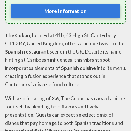
More Information
The Cuban
, located at 41b, 43 High St, Canterbury
CT1 2RY, United Kingdom, offers a unique twist to the
Spanish restaurant
scene in the UK. Despite its name
hinting at Caribbean influences, this vibrant spot
incorporates elements of
Spanish cuisine
into its menu,
creating a fusion experience that stands out in
Canterbury’s diverse food culture.
With a solid rating of
3.6
, The Cuban has carved a niche
for itself by blending bold flavors and lively
presentation. Guests can expect an eclectic mix of
dishes that pay homage to both Spanish traditions and