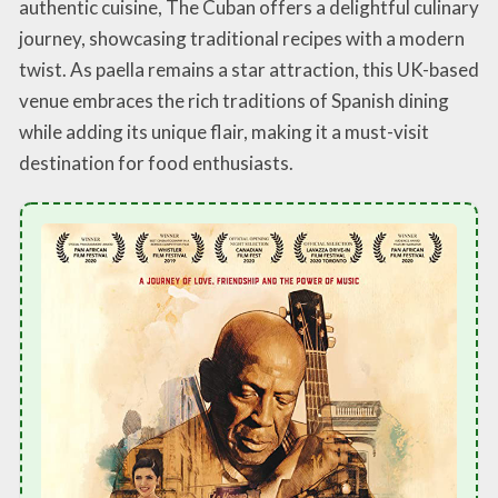
authentic cuisine, The Cuban offers a delightful culinary
journey, showcasing traditional recipes with a modern
twist. As paella remains a star attraction, this UK-based
venue embraces the rich traditions of Spanish dining
while adding its unique flair, making it a must-visit
destination for food enthusiasts.