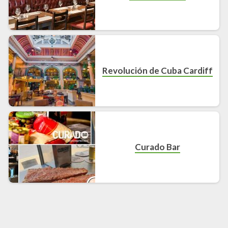
Revolución de Cuba Cardiff
Curado Bar