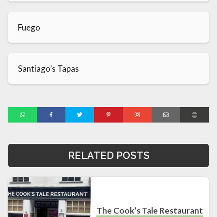
Fuego
Santiago’s Tapas
RELATED POSTS
The Cook’s Tale Restaurant