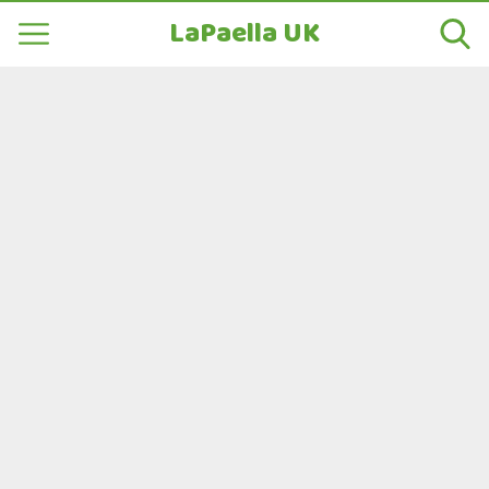
LaPaella UK