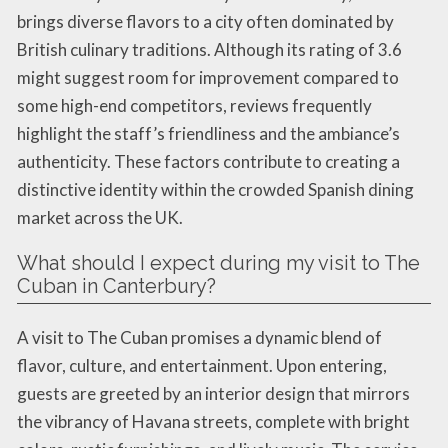
brings diverse flavors to a city often dominated by
British culinary traditions. Although its rating of 3.6
might suggest room for improvement compared to
some high-end competitors, reviews frequently
highlight the staff’s friendliness and the ambiance’s
authenticity. These factors contribute to creating a
distinctive identity within the crowded Spanish dining
market across the UK.
What should I expect during my visit to The
Cuban in Canterbury?
A visit to The Cuban promises a dynamic blend of
flavor, culture, and entertainment. Upon entering,
guests are greeted by an interior design that mirrors
the vibrancy of Havana streets, complete with bright