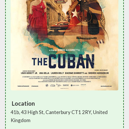
Location
41b, 43 High St, Canterbury CT1 2RY, United
Kingdom