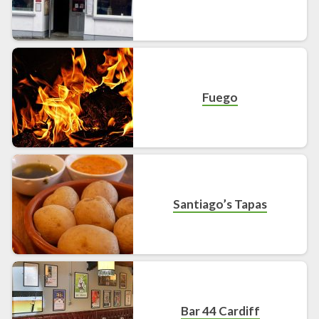
Fuego
Santiago’s Tapas
Bar 44 Cardiff