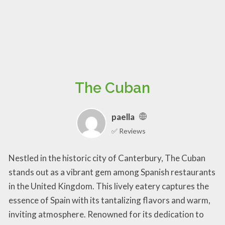
The Cuban
paella
✅ Reviews
Nestled in the historic city of Canterbury, The Cuban
stands out as a vibrant gem among Spanish restaurants
in the United Kingdom. This lively eatery captures the
essence of Spain with its tantalizing flavors and warm,
inviting atmosphere. Renowned for its dedication to