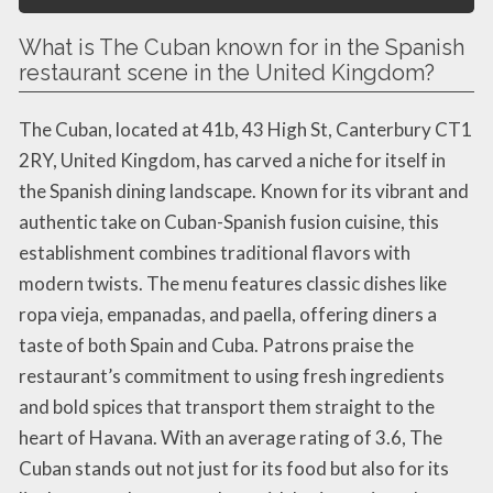
What is The Cuban known for in the Spanish
restaurant scene in the United Kingdom?
The Cuban, located at 41b, 43 High St, Canterbury CT1
2RY, United Kingdom, has carved a niche for itself in
the Spanish dining landscape. Known for its vibrant and
authentic take on Cuban-Spanish fusion cuisine, this
establishment combines traditional flavors with
modern twists. The menu features classic dishes like
ropa vieja, empanadas, and paella, offering diners a
taste of both Spain and Cuba. Patrons praise the
restaurant’s commitment to using fresh ingredients
and bold spices that transport them straight to the
heart of Havana. With an average rating of 3.6, The
Cuban stands out not just for its food but also for its