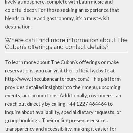
lively atmosphere, complete with Latin music and
colorful decor. For those seeking an experience that
blends culture and gastronomy, it’s a must-visit
destination.
Where can I find more information about The
Cuban’s offerings and contact details?
To learn more about The Cuban’s offerings or make
reservations, you can visit their official website at
http://www.thecubancanterbury.com/. This platform
provides detailed insights into their menu, upcoming
events, and promotions. Additionally, customers can
reach out directly by calling +44 1227 464464 to
inquire about availability, special dietary requests, or
group bookings. Their online presence ensures
transparency and accessibility, making it easier for