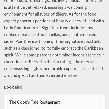
colors, rustic furnishings, and lively music. The service
is attentive yet relaxed, ensuring a welcoming
environment for all types of diners. As for the food,
expect generous portions of hearty dishes infused with
Latin American zest. Signature items include slow-
cooked meats, seafood paellas, and plantain-based
sides. Pair these with one of their signature cocktails,
such as a classic mojito, to fully embrace the Caribbean
spirit. While some patrons note minor inconsistencies in
execution—reflected in the 3.6 rating—the overall
consensus highlights memorable experiences centered
around great food and even better vibes.
Look also
The Cook’s Tale Restaurant