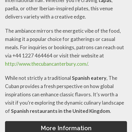
international flair. Whether you’re craving
tapas
,
paella, or other Iberian-inspired plates, this venue
delivers variety with a creative edge.
The ambiance mirrors the energetic vibe of the food,
making it a popular choice for gatherings or casual
meals. For inquiries or bookings, patrons can reach out
via +44 1227 464464 or visit their website at
http://www.thecubancanterbury.com/
.
While not strictly a traditional
Spanish eatery
, The
Cuban provides a fresh perspective on how global
inspirations can enhance classic flavors. It’s worth a
visit if you’re exploring the dynamic culinary landscape
of
Spanish restaurants in the United Kingdom
.
More Information