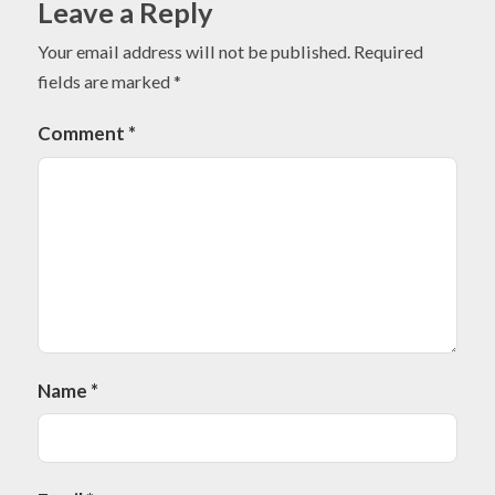
Leave a Reply
Your email address will not be published.
Required
fields are marked
*
Comment
*
Name
*