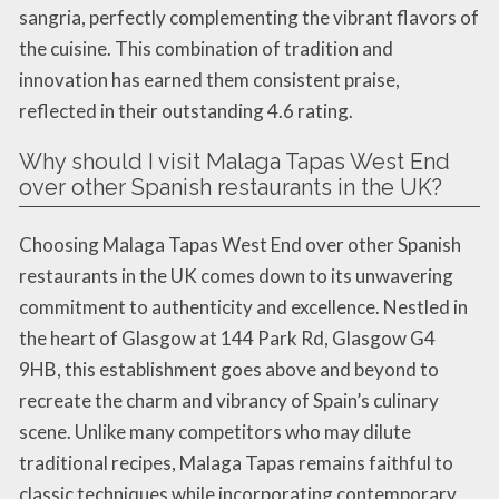
sangria, perfectly complementing the vibrant flavors of
the cuisine. This combination of tradition and
innovation has earned them consistent praise,
reflected in their outstanding 4.6 rating.
Why should I visit Malaga Tapas West End
over other Spanish restaurants in the UK?
Choosing Malaga Tapas West End over other Spanish
restaurants in the UK comes down to its unwavering
commitment to authenticity and excellence. Nestled in
the heart of Glasgow at 144 Park Rd, Glasgow G4
9HB, this establishment goes above and beyond to
recreate the charm and vibrancy of Spain’s culinary
scene. Unlike many competitors who may dilute
traditional recipes, Malaga Tapas remains faithful to
classic techniques while incorporating contemporary