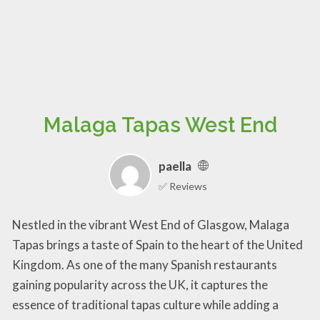
Malaga Tapas West End
paella
✅ Reviews
Nestled in the vibrant West End of Glasgow, Malaga
Tapas brings a taste of Spain to the heart of the United
Kingdom. As one of the many Spanish restaurants
gaining popularity across the UK, it captures the
essence of traditional tapas culture while adding a