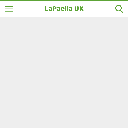
LaPaella UK