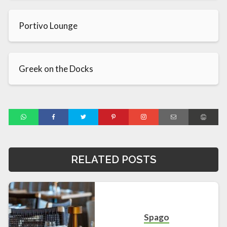
Portivo Lounge
Greek on the Docks
RELATED POSTS
Spago