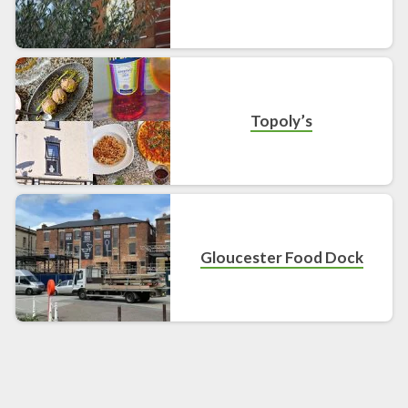
Topoly’s
Gloucester Food Dock