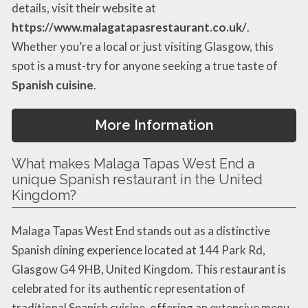
details, visit their website at
https://www.malagatapasrestaurant.co.uk/
.
Whether you’re a local or just visiting Glasgow, this
spot is a must-try for anyone seeking a true taste of
Spanish cuisine
.
More Information
What makes Malaga Tapas West End a
unique Spanish restaurant in the United
Kingdom?
Malaga Tapas West End stands out as a distinctive
Spanish dining experience located at 144 Park Rd,
Glasgow G4 9HB, United Kingdom. This restaurant is
celebrated for its authentic representation of
traditional Spanish cuisine, offering an extensive menu