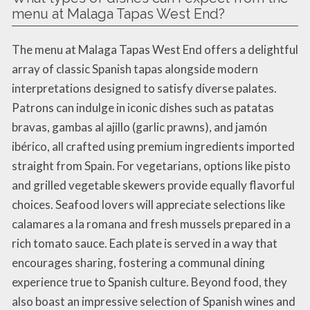
menu at Malaga Tapas West End?
The menu at Malaga Tapas West End offers a delightful
array of classic Spanish tapas alongside modern
interpretations designed to satisfy diverse palates.
Patrons can indulge in iconic dishes such as patatas
bravas, gambas al ajillo (garlic prawns), and jamón
ibérico, all crafted using premium ingredients imported
straight from Spain. For vegetarians, options like pisto
and grilled vegetable skewers provide equally flavorful
choices. Seafood lovers will appreciate selections like
calamares a la romana and fresh mussels prepared in a
rich tomato sauce. Each plate is served in a way that
encourages sharing, fostering a communal dining
experience true to Spanish culture. Beyond food, they
also boast an impressive selection of Spanish wines and