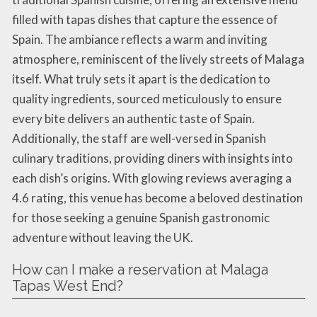
filled with tapas dishes that capture the essence of
Spain. The ambiance reflects a warm and inviting
atmosphere, reminiscent of the lively streets of Malaga
itself. What truly sets it apart is the dedication to
quality ingredients, sourced meticulously to ensure
every bite delivers an authentic taste of Spain.
Additionally, the staff are well-versed in Spanish
culinary traditions, providing diners with insights into
each dish’s origins. With glowing reviews averaging a
4.6 rating, this venue has become a beloved destination
for those seeking a genuine Spanish gastronomic
adventure without leaving the UK.
How can I make a reservation at Malaga
Tapas West End?