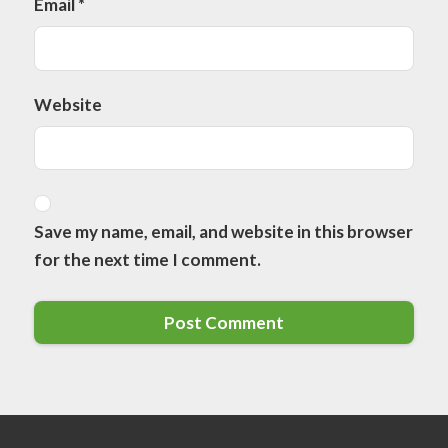
Email
*
Website
Save my name, email, and website in this browser
for the next time I comment.