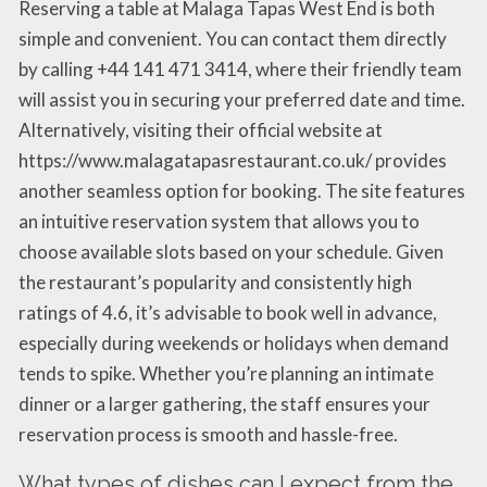
Reserving a table at Malaga Tapas West End is both
simple and convenient. You can contact them directly
by calling +44 141 471 3414, where their friendly team
will assist you in securing your preferred date and time.
Alternatively, visiting their official website at
https://www.malagatapasrestaurant.co.uk/ provides
another seamless option for booking. The site features
an intuitive reservation system that allows you to
choose available slots based on your schedule. Given
the restaurant’s popularity and consistently high
ratings of 4.6, it’s advisable to book well in advance,
especially during weekends or holidays when demand
tends to spike. Whether you’re planning an intimate
dinner or a larger gathering, the staff ensures your
reservation process is smooth and hassle-free.
What types of dishes can I expect from the