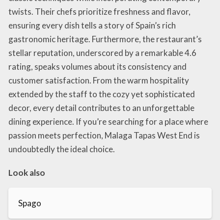
twists. Their chefs prioritize freshness and flavor,
ensuring every dish tells a story of Spain’s rich
gastronomic heritage. Furthermore, the restaurant’s
stellar reputation, underscored by a remarkable 4.6
rating, speaks volumes about its consistency and
customer satisfaction. From the warm hospitality
extended by the staff to the cozy yet sophisticated
decor, every detail contributes to an unforgettable
dining experience. If you’re searching for a place where
passion meets perfection, Malaga Tapas West End is
undoubtedly the ideal choice.
Look also
Spago