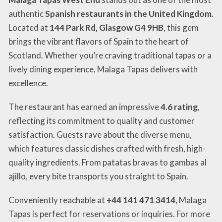
authentic
Spanish restaurants in the United Kingdom
.
Located at
144 Park Rd, Glasgow G4 9HB
, this gem
brings the vibrant flavors of Spain to the heart of
Scotland. Whether you’re craving traditional tapas or a
lively dining experience, Malaga Tapas delivers with
excellence.
The restaurant has earned an impressive
4.6 rating
,
reflecting its commitment to quality and customer
satisfaction. Guests rave about the diverse menu,
which features classic dishes crafted with fresh, high-
quality ingredients. From patatas bravas to gambas al
ajillo, every bite transports you straight to Spain.
Conveniently reachable at
+44 141 471 3414
, Malaga
Tapas is perfect for reservations or inquiries. For more