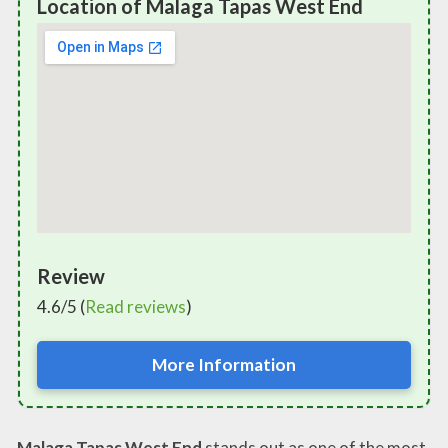
Location of Malaga Tapas West End
Review
4.6/5 (
Read reviews
)
More Information
Malaga Tapas West End
stands out as one of the most