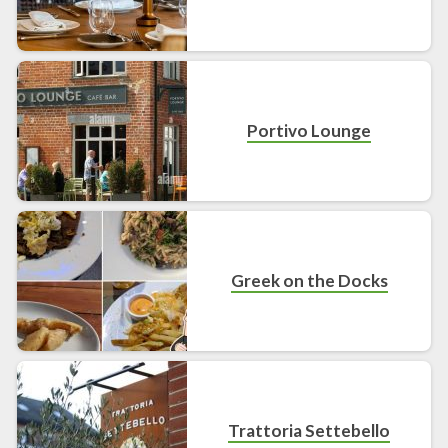
Portivo Lounge
Greek on the Docks
Trattoria Settebello