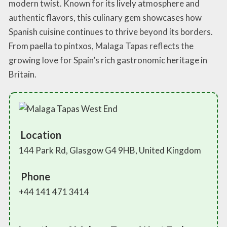
modern twist. Known for its lively atmosphere and
authentic flavors, this culinary gem showcases how
Spanish cuisine continues to thrive beyond its borders.
From paella to pintxos, Malaga Tapas reflects the
growing love for Spain’s rich gastronomic heritage in
Britain.
Location
144 Park Rd, Glasgow G4 9HB, United Kingdom
Phone
+44 141 471 3414