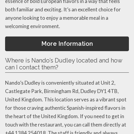
essence of bold European flavors in a way that feels
both familiar and exciting. It’s an excellent choice for
anyone looking to enjoy a memorable meal in a
welcoming environment.
More Information
Where is Nando’s Dudley located and how
can I contact them?
Nando’s Dudley is conveniently situated at Unit 2,
Castlegate Park, Birmingham Rd, Dudley DY1 4TB,
United Kingdom. This location serves as a vibrant spot
for those craving authentic Spanish-inspired flavors in
the heart of the United Kingdom. If you need to get in
touch with the restaurant, you can call them directly at
+44 1384 254018. The staff is friendly and always