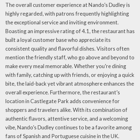
The overall customer experience at Nando’s Dudley is
highly regarded, with patrons frequently highlighting
the exceptional service and inviting environment.
Boasting an impressive rating of 4.1, the restaurant has
built a loyal customer base who appreciate its
consistent quality and flavorful dishes. Visitors often
mention the friendly staff, who go above and beyond to
make every meal memorable. Whether you’re dining
with family, catching up with friends, or enjoying a quick
bite, the laid-back yet vibrant atmosphere enhances the
overall experience. Furthermore, the restaurant’s
location in Castlegate Park adds convenience for
shoppers and travelers alike. With its combination of
authentic flavors, attentive service, and a welcoming
vibe, Nando’s Dudley continues to be a favorite among
fans of Spanish and Portuguese cuisine in the UK.