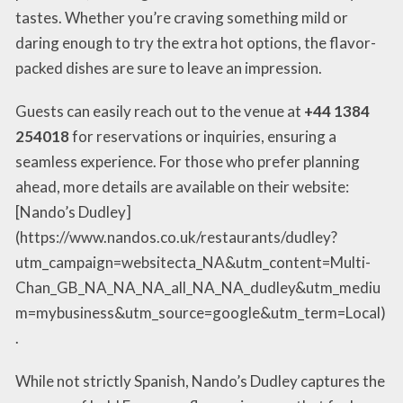
tastes. Whether you’re craving something mild or
daring enough to try the extra hot options, the flavor-
packed dishes are sure to leave an impression.
Guests can easily reach out to the venue at
+44 1384
254018
for reservations or inquiries, ensuring a
seamless experience. For those who prefer planning
ahead, more details are available on their website:
[Nando’s Dudley]
(https://www.nandos.co.uk/restaurants/dudley?
utm_campaign=websitecta_NA&utm_content=Multi-
Chan_GB_NA_NA_NA_all_NA_NA_dudley&utm_mediu
m=mybusiness&utm_source=google&utm_term=Local)
.
While not strictly Spanish, Nando’s Dudley captures the