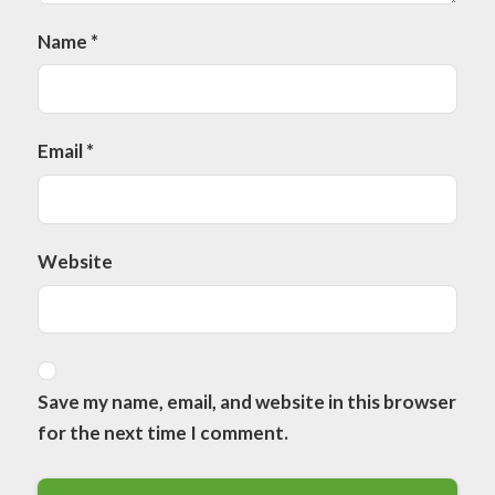
Name
*
Email
*
Website
Save my name, email, and website in this browser
for the next time I comment.