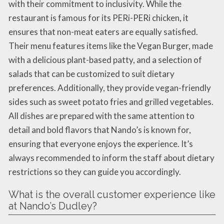
with their commitment to inclusivity. While the
restaurant is famous for its PERi-PERi chicken, it
ensures that non-meat eaters are equally satisfied.
Their menu features items like the Vegan Burger, made
with a delicious plant-based patty, and a selection of
salads that can be customized to suit dietary
preferences. Additionally, they provide vegan-friendly
sides such as sweet potato fries and grilled vegetables.
All dishes are prepared with the same attention to
detail and bold flavors that Nando’s is known for,
ensuring that everyone enjoys the experience. It’s
always recommended to inform the staff about dietary
restrictions so they can guide you accordingly.
What is the overall customer experience like
at Nando’s Dudley?