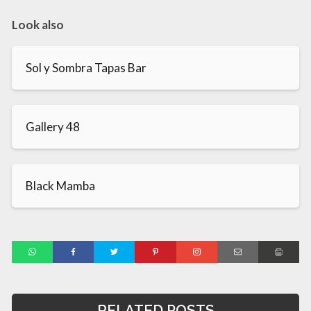
Look also
Sol y Sombra Tapas Bar
Gallery 48
Black Mamba
RELATED POSTS