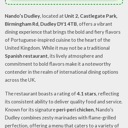
Nando’s Dudley
, located at
Unit 2, Castlegate Park,
Birmingham Rd, Dudley DY1 4TB
, offers a vibrant
dining experience that brings the bold and fiery flavors
of Portuguese-inspired cuisine to the heart of the
United Kingdom. While it may not be a traditional
Spanish restaurant
, its lively atmosphere and
commitment to bold flavors make it a noteworthy
contender in the realm of international dining options
across the UK.
The restaurant boasts a rating of
4.1 stars
, reflecting
its consistent ability to deliver quality food and service.
Known for its signature
peri-peri chicken
, Nando’s
Dudley combines zesty marinades with flame-grilled
perfection, offering a menu that caters to a variety of