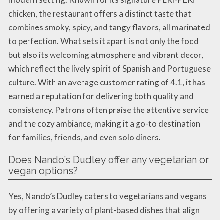
chicken, the restaurant offers a distinct taste that
combines smoky, spicy, and tangy flavors, all marinated
to perfection. What sets it apart is not only the food
but also its welcoming atmosphere and vibrant decor,
which reflect the lively spirit of Spanish and Portuguese
culture. With an average customer rating of 4.1, it has
earned a reputation for delivering both quality and
consistency. Patrons often praise the attentive service
and the cozy ambiance, making it a go-to destination
for families, friends, and even solo diners.
Does Nando’s Dudley offer any vegetarian or
vegan options?
Yes, Nando’s Dudley caters to vegetarians and vegans
by offering a variety of plant-based dishes that align