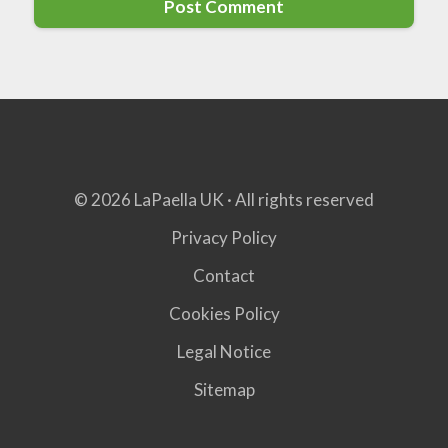
© 2026 LaPaella UK · All rights reserved
Privacy Policy
Contact
Cookies Policy
Legal Notice
Sitemap