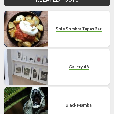
Sol y Sombra Tapas Bar
Gallery 48
Black Mamba