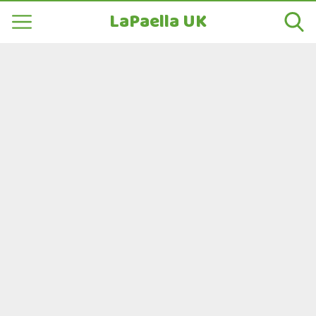
LaPaella UK