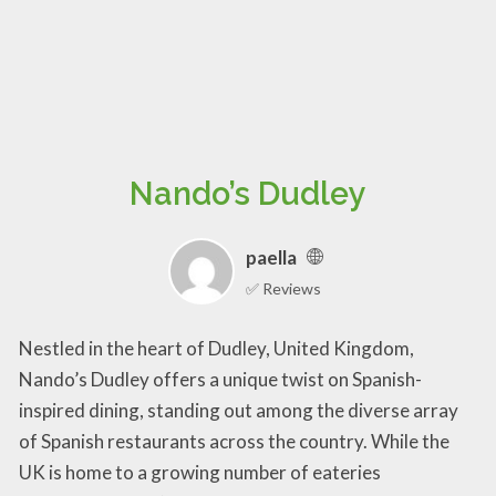
Nando’s Dudley
paella
✅ Reviews
Nestled in the heart of Dudley, United Kingdom,
Nando’s Dudley offers a unique twist on Spanish-
inspired dining, standing out among the diverse array
of Spanish restaurants across the country. While the
UK is home to a growing number of eateries