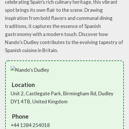
celebrating Spain’s rich culinary heritage, this vibrant
spot brings its own flair to the scene. Drawing
inspiration from bold flavors and communal dining
traditions, it captures the essence of Spanish
gastronomy with a modern touch. Discover how
Nando’s Dudley contributes to the evolving tapestry of
Spanish cuisine in Britain.
Location
Unit 2, Castlegate Park, Birmingham Rd, Dudley
DY1 4TB, United Kingdom
Phone
+44 1384 254018