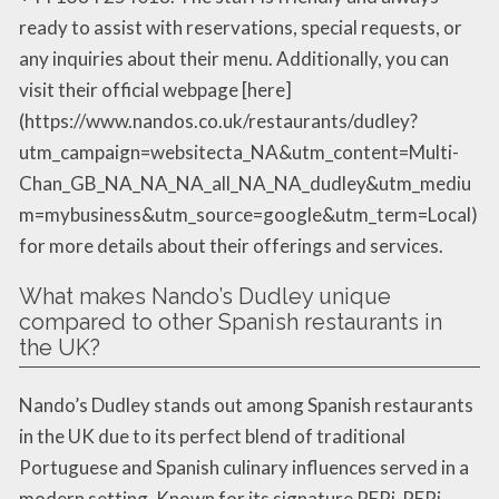
ready to assist with reservations, special requests, or
any inquiries about their menu. Additionally, you can
visit their official webpage [here]
(https://www.nandos.co.uk/restaurants/dudley?
utm_campaign=websitecta_NA&utm_content=Multi-
Chan_GB_NA_NA_NA_all_NA_NA_dudley&utm_mediu
m=mybusiness&utm_source=google&utm_term=Local)
for more details about their offerings and services.
What makes Nando’s Dudley unique
compared to other Spanish restaurants in
the UK?
Nando’s Dudley stands out among Spanish restaurants
in the UK due to its perfect blend of traditional
Portuguese and Spanish culinary influences served in a
modern setting. Known for its signature PERi-PERi