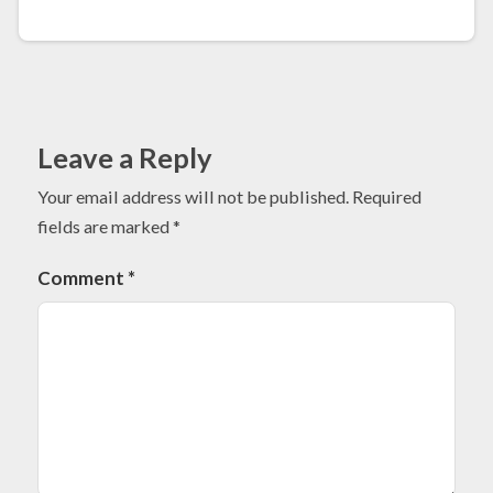
Leave a Reply
Your email address will not be published.
Required
fields are marked
*
Comment
*