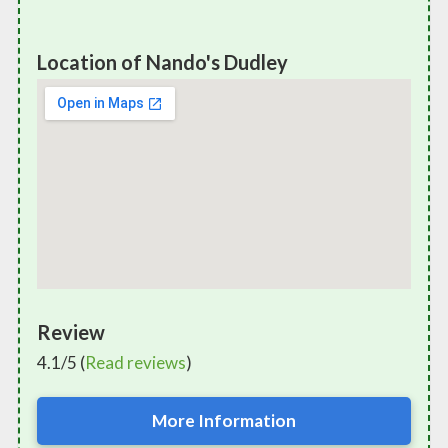
Location of Nando's Dudley
Review
4.1/5 (
Read reviews
)
More Information