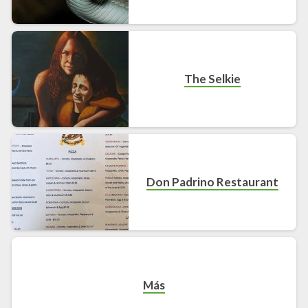
The Selkie
Don Padrino Restaurant
Más