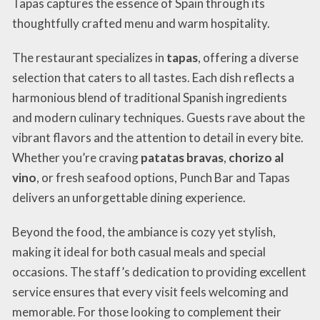
Tapas captures the essence of Spain through its
thoughtfully crafted menu and warm hospitality.
The restaurant specializes in
tapas
, offering a diverse
selection that caters to all tastes. Each dish reflects a
harmonious blend of traditional Spanish ingredients
and modern culinary techniques. Guests rave about the
vibrant flavors and the attention to detail in every bite.
Whether you’re craving
patatas bravas
,
chorizo al
vino
, or fresh seafood options, Punch Bar and Tapas
delivers an unforgettable dining experience.
Beyond the food, the ambiance is cozy yet stylish,
making it ideal for both casual meals and special
occasions. The staff’s dedication to providing excellent
service ensures that every visit feels welcoming and
memorable. For those looking to complement their