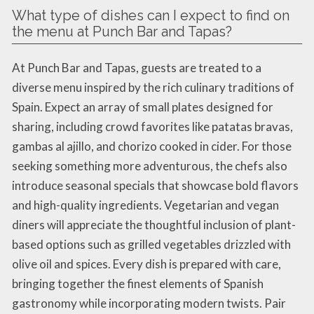
What type of dishes can I expect to find on
the menu at Punch Bar and Tapas?
At Punch Bar and Tapas, guests are treated to a
diverse menu inspired by the rich culinary traditions of
Spain. Expect an array of small plates designed for
sharing, including crowd favorites like patatas bravas,
gambas al ajillo, and chorizo cooked in cider. For those
seeking something more adventurous, the chefs also
introduce seasonal specials that showcase bold flavors
and high-quality ingredients. Vegetarian and vegan
diners will appreciate the thoughtful inclusion of plant-
based options such as grilled vegetables drizzled with
olive oil and spices. Every dish is prepared with care,
bringing together the finest elements of Spanish
gastronomy while incorporating modern twists. Pair