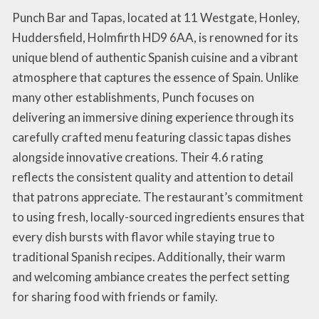
Punch Bar and Tapas, located at 11 Westgate, Honley,
Huddersfield, Holmfirth HD9 6AA, is renowned for its
unique blend of authentic Spanish cuisine and a vibrant
atmosphere that captures the essence of Spain. Unlike
many other establishments, Punch focuses on
delivering an immersive dining experience through its
carefully crafted menu featuring classic tapas dishes
alongside innovative creations. Their 4.6 rating
reflects the consistent quality and attention to detail
that patrons appreciate. The restaurant’s commitment
to using fresh, locally-sourced ingredients ensures that
every dish bursts with flavor while staying true to
traditional Spanish recipes. Additionally, their warm
and welcoming ambiance creates the perfect setting
for sharing food with friends or family.