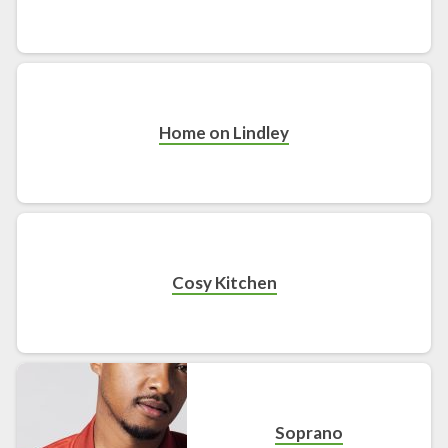
Home on Lindley
Cosy Kitchen
Soprano