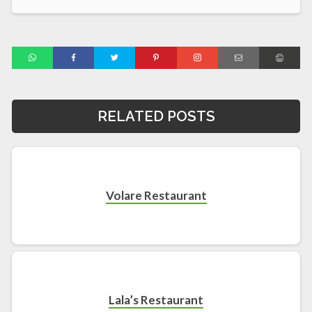
RELATED POSTS
Volare Restaurant
Lala’s Restaurant