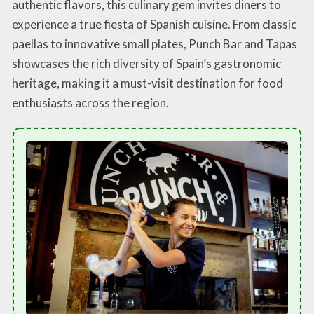
authentic flavors, this culinary gem invites diners to
experience a true fiesta of Spanish cuisine. From classic
paellas to innovative small plates, Punch Bar and Tapas
showcases the rich diversity of Spain’s gastronomic
heritage, making it a must-visit destination for food
enthusiasts across the region.