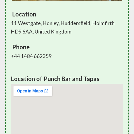
Location
11 Westgate, Honley, Huddersfield, Holmfirth
HD9 6AA, United Kingdom
Phone
+44 1484 662359
Location of Punch Bar and Tapas