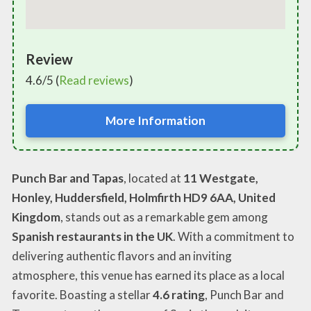
Review
4.6/5 (
Read reviews
)
More Information
Punch Bar and Tapas
, located at
11 Westgate,
Honley, Huddersfield, Holmfirth HD9 6AA, United
Kingdom
, stands out as a remarkable gem among
Spanish restaurants in the UK
. With a commitment to
delivering authentic flavors and an inviting
atmosphere, this venue has earned its place as a local
favorite. Boasting a stellar
4.6 rating
, Punch Bar and