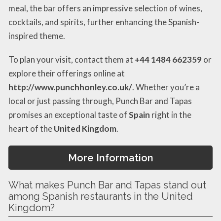
meal, the bar offers an impressive selection of wines,
cocktails, and spirits, further enhancing the Spanish-
inspired theme.
To plan your visit, contact them at
+44 1484 662359
or
explore their offerings online at
http://www.punchhonley.co.uk/
. Whether you’re a
local or just passing through, Punch Bar and Tapas
promises an exceptional taste of
Spain
right in the
heart of the
United Kingdom
.
More Information
What makes Punch Bar and Tapas stand out
among Spanish restaurants in the United
Kingdom?