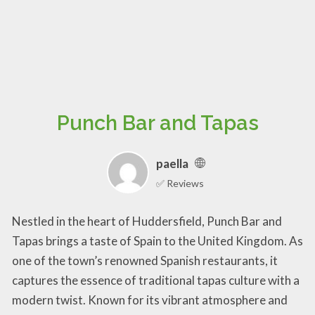
Punch Bar and Tapas
paella
✅ Reviews
Nestled in the heart of Huddersfield, Punch Bar and
Tapas brings a taste of Spain to the United Kingdom. As
one of the town’s renowned Spanish restaurants, it
captures the essence of traditional tapas culture with a
modern twist. Known for its vibrant atmosphere and