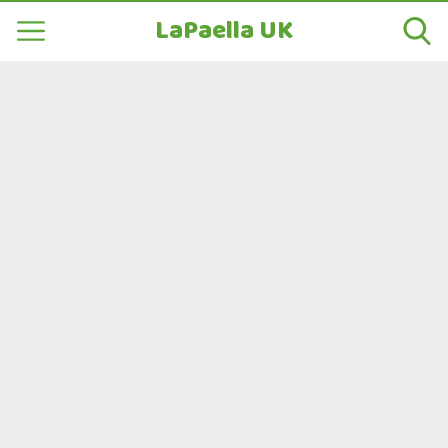
LaPaella UK