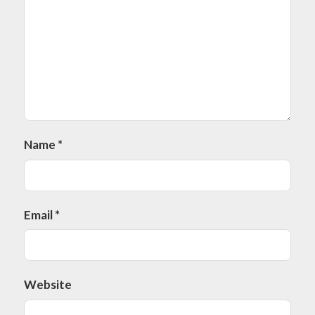
Name
*
Email
*
Website