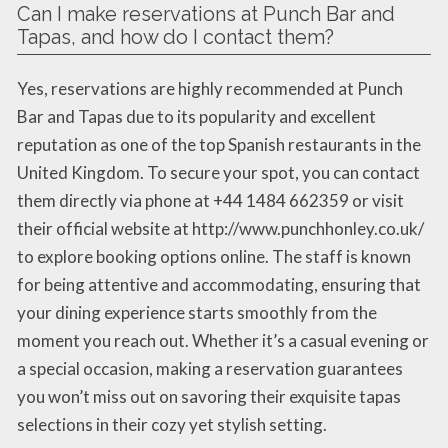
Can I make reservations at Punch Bar and
Tapas, and how do I contact them?
Yes, reservations are highly recommended at Punch
Bar and Tapas due to its popularity and excellent
reputation as one of the top Spanish restaurants in the
United Kingdom. To secure your spot, you can contact
them directly via phone at +44 1484 662359 or visit
their official website at http://www.punchhonley.co.uk/
to explore booking options online. The staff is known
for being attentive and accommodating, ensuring that
your dining experience starts smoothly from the
moment you reach out. Whether it’s a casual evening or
a special occasion, making a reservation guarantees
you won’t miss out on savoring their exquisite tapas
selections in their cozy yet stylish setting.