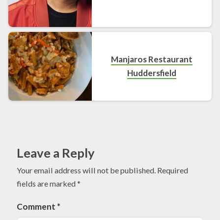
Manjaros Restaurant
Huddersfield
Leave a Reply
Your email address will not be published.
Required
fields are marked
*
Comment
*