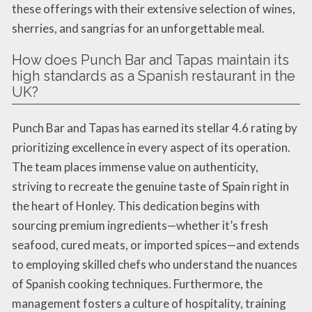
these offerings with their extensive selection of wines,
sherries, and sangrias for an unforgettable meal.
How does Punch Bar and Tapas maintain its
high standards as a Spanish restaurant in the
UK?
Punch Bar and Tapas has earned its stellar 4.6 rating by
prioritizing excellence in every aspect of its operation.
The team places immense value on authenticity,
striving to recreate the genuine taste of Spain right in
the heart of Honley. This dedication begins with
sourcing premium ingredients—whether it’s fresh
seafood, cured meats, or imported spices—and extends
to employing skilled chefs who understand the nuances
of Spanish cooking techniques. Furthermore, the
management fosters a culture of hospitality, training