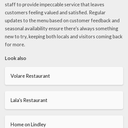
staff to provide impeccable service that leaves
customers feeling valued and satisfied. Regular
updates to the menu based on customer feedback and
seasonal availability ensure there’s always something
new to try, keeping both locals and visitors coming back
for more.
Look also
Volare Restaurant
Lala’s Restaurant
Home on Lindley