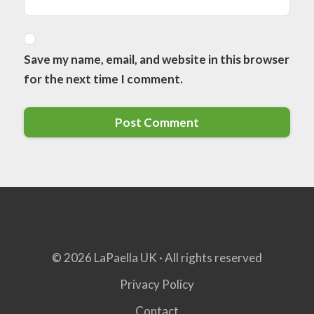
Save my name, email, and website in this browser
for the next time I comment.
© 2026 LaPaella UK · All rights reserved
Privacy Policy
Contact