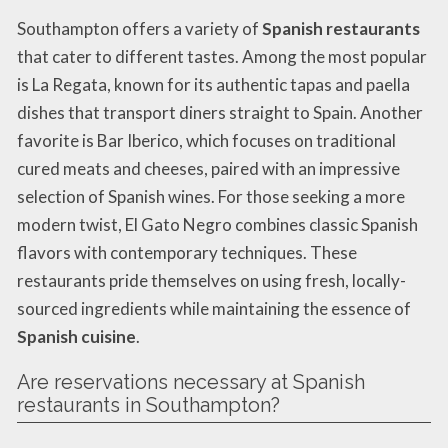
Southampton offers a variety of
Spanish restaurants
that cater to different tastes. Among the most popular
is La Regata, known for its authentic tapas and paella
dishes that transport diners straight to Spain. Another
favorite is Bar Iberico, which focuses on traditional
cured meats and cheeses, paired with an impressive
selection of Spanish wines. For those seeking a more
modern twist, El Gato Negro combines classic Spanish
flavors with contemporary techniques. These
restaurants pride themselves on using fresh, locally-
sourced ingredients while maintaining the essence of
Spanish cuisine
.
Are reservations necessary at Spanish
restaurants in Southampton?