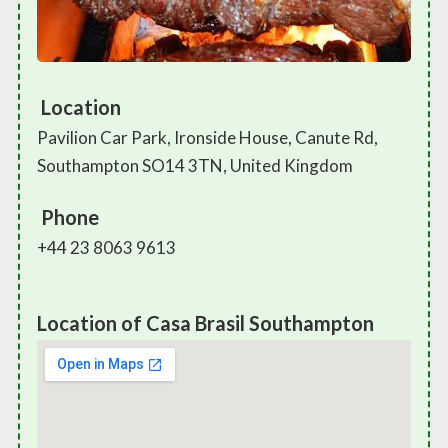
Location
Pavilion Car Park, Ironside House, Canute Rd,
Southampton SO14 3TN, United Kingdom
Phone
+44 23 8063 9613
Location of Casa Brasil Southampton