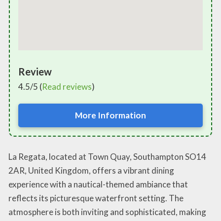
Review
4.5/5 (
Read reviews
)
More Information
La Regata, located at Town Quay, Southampton SO14
2AR, United Kingdom, offers a vibrant dining
experience with a nautical-themed ambiance that
reflects its picturesque waterfront setting. The
atmosphere is both inviting and sophisticated, making