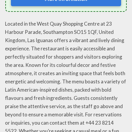
Located in the West Quay Shopping Centre at 23
Harbour Parade, Southampton SO15 1QF, United
Kingdom, Las Iguanas offers a vibrant and lively dining
experience. The restaurant is easily accessible and
perfectly situated for shoppers and visitors exploring
the area. Known for its colourful decor and festive
atmosphere, it creates an inviting space that feels both
energetic and welcoming. The menu boasts a variety of
Latin American-inspired dishes, packed with bold
flavours and fresh ingredients. Guests consistently
praise the attentive service, as the staff go above and
beyond to ensure a memorable visit. For reservations
or inquiries, you can contact them at +44 23 8214
5522. Whether you’re seeking a casual meal or a fun