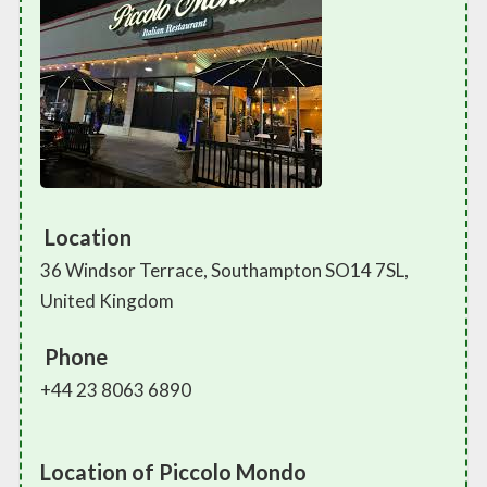
Location
36 Windsor Terrace, Southampton SO14 7SL,
United Kingdom
Phone
+44 23 8063 6890
Location of Piccolo Mondo