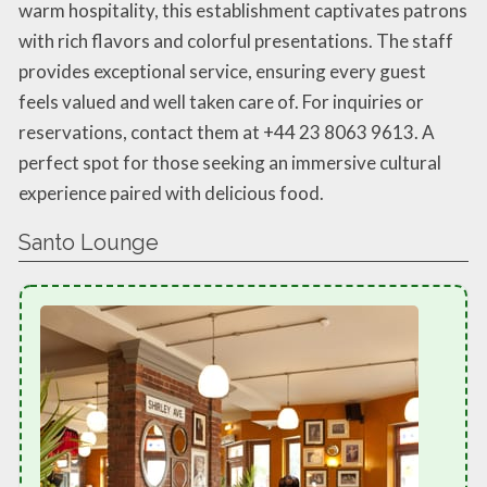
warm hospitality, this establishment captivates patrons
with rich flavors and colorful presentations. The staff
provides exceptional service, ensuring every guest
feels valued and well taken care of. For inquiries or
reservations, contact them at +44 23 8063 9613. A
perfect spot for those seeking an immersive cultural
experience paired with delicious food.
Santo Lounge