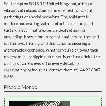
Southampton SO15 3JF, United Kingdom, offers a
vibrant yet relaxed atmosphere perfect for casual
gatherings or special occasions. The ambiance is
modern and inviting, with comfortable seating and
tasteful decor that creates an ideal setting for
unwinding. Known for its exceptional service, the staff
is attentive, friendly, and dedicated to ensuring a
memorable experience. Whether you’re enjoying their
diverse menu or sipping on expertly crafted drinks, the
quality of care is evident in every detail. For
reservations or inquiries, contact them at +44 23 8087
8996.
Piccolo Mondo