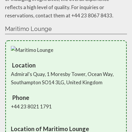
reflects a high level of quality. For inquiries or
reservations, contact them at +44 23 8067 8433.
Maritimo Lounge
Location
Admiral's Quay, 1 Moresby Tower, Ocean Way,
Southampton SO14 3LG, United Kingdom
Phone
+44 23 8021 1791
Location of Maritimo Lounge