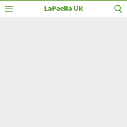
LaPaella UK