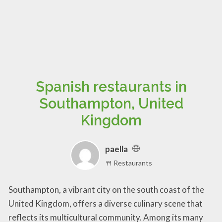
Spanish restaurants in
Southampton, United
Kingdom
paella
🍴 Restaurants
Southampton, a vibrant city on the south coast of the
United Kingdom, offers a diverse culinary scene that
reflects its multicultural community. Among its many