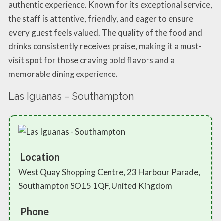
authentic experience. Known for its exceptional service,
the staff is attentive, friendly, and eager to ensure
every guest feels valued. The quality of the food and
drinks consistently receives praise, making it a must-
visit spot for those craving bold flavors and a
memorable dining experience.
Las Iguanas – Southampton
Location
West Quay Shopping Centre, 23 Harbour Parade,
Southampton SO15 1QF, United Kingdom
Phone