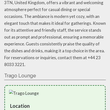
3TN, United Kingdom, offers a vibrant and welcoming
atmosphere perfect for casual dining or special
occasions. The ambiance is modern yet cozy, with an
elegant touch that makes it ideal for gatherings. Known
for its attentive and friendly staff, the service stands
out as prompt and professional, ensuring a memorable
experience. Guests consistently praise the quality of
the dishes and drinks, making it a top choice in the area.
For reservations or inquiries, contact them at +44 23
8033 3221.
Trago Lounge
Location