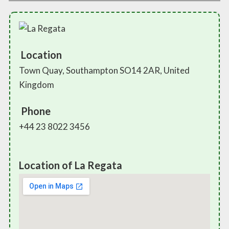
Location
Town Quay, Southampton SO14 2AR, United
Kingdom
Phone
+44 23 8022 3456
Location of La Regata