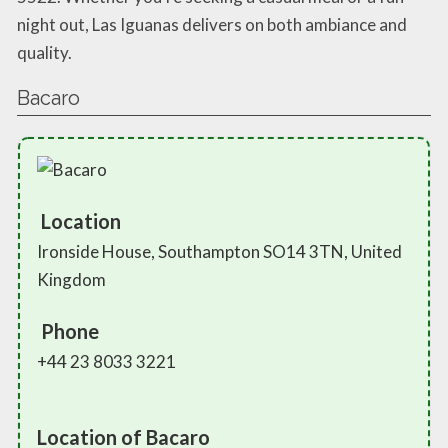
night out, Las Iguanas delivers on both ambiance and
quality.
Bacaro
Location
Ironside House, Southampton SO14 3TN, United
Kingdom
Phone
+44 23 8033 3221
Location of Bacaro