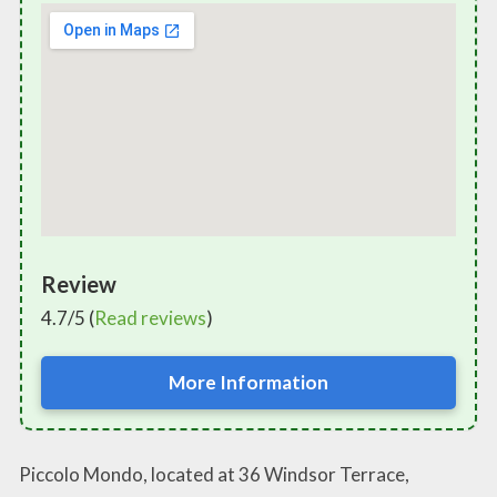
Review
4.7/5 (
Read reviews
)
More Information
Piccolo Mondo, located at 36 Windsor Terrace,