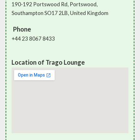
190-192 Portswood Rd, Portswood,
Southampton SO17 2LB, United Kingdom
Phone
+44 23 8067 8433
Location of Trago Lounge