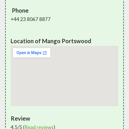
Phone
+44 23 8067 8877
Location of Mango Portswood
Review
4.5/5 (
Read reviews
)