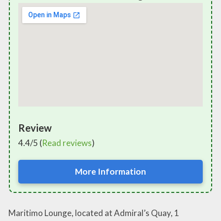
Review
4.4/5 (
Read reviews
)
More Information
Maritimo Lounge, located at Admiral’s Quay, 1