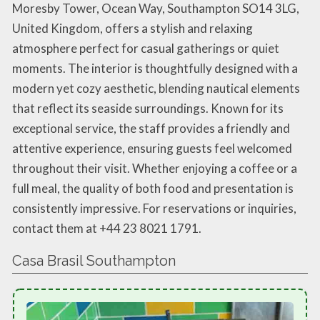
Moresby Tower, Ocean Way, Southampton SO14 3LG,
United Kingdom, offers a stylish and relaxing
atmosphere perfect for casual gatherings or quiet
moments. The interior is thoughtfully designed with a
modern yet cozy aesthetic, blending nautical elements
that reflect its seaside surroundings. Known for its
exceptional service, the staff provides a friendly and
attentive experience, ensuring guests feel welcomed
throughout their visit. Whether enjoying a coffee or a
full meal, the quality of both food and presentation is
consistently impressive. For reservations or inquiries,
contact them at +44 23 8021 1791.
Casa Brasil Southampton