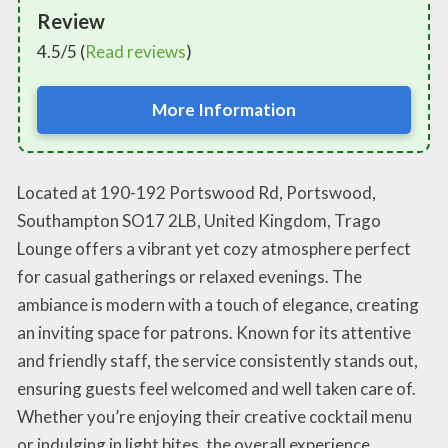
Review
4.5/5 (
Read reviews
)
More Information
Located at 190-192 Portswood Rd, Portswood,
Southampton SO17 2LB, United Kingdom, Trago
Lounge offers a vibrant yet cozy atmosphere perfect
for casual gatherings or relaxed evenings. The
ambiance is modern with a touch of elegance, creating
an inviting space for patrons. Known for its attentive
and friendly staff, the service consistently stands out,
ensuring guests feel welcomed and well taken care of.
Whether you’re enjoying their creative cocktail menu
or indulging in light bites, the overall experience