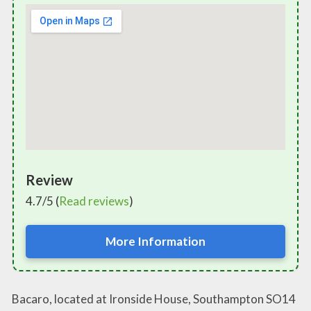
Review
4.7/5 (
Read reviews
)
More Information
Bacaro, located at Ironside House, Southampton SO14