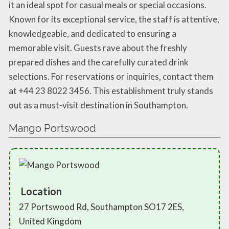
it an ideal spot for casual meals or special occasions.
Known for its exceptional service, the staff is attentive,
knowledgeable, and dedicated to ensuring a
memorable visit. Guests rave about the freshly
prepared dishes and the carefully curated drink
selections. For reservations or inquiries, contact them
at +44 23 8022 3456. This establishment truly stands
out as a must-visit destination in Southampton.
Mango Portswood
Location
27 Portswood Rd, Southampton SO17 2ES,
United Kingdom