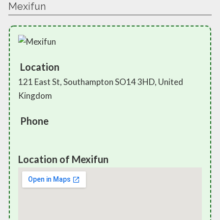
Mexifun
Location
121 East St, Southampton SO14 3HD, United
Kingdom
Phone
Location of Mexifun