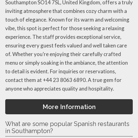
Southampton SO14 7SL, United Kingdom, offers a truly
inviting atmosphere that combines cozy charm with a
touch of elegance. Known for its warm and welcoming
vibe, this spot is perfect for those seeking a relaxing
experience. The staff provides exceptional service,
ensuring every guest feels valued and well taken care
of. Whether you’re enjoying their carefully crafted
menu or simply soaking in the ambiance, the attention
to detail is evident. For inquiries or reservations,
contact them at +44 23 8063 6890. A true gem for
anyone who appreciates quality and hospitality.
More Information
What are some popular Spanish restaurants
in Southampton?