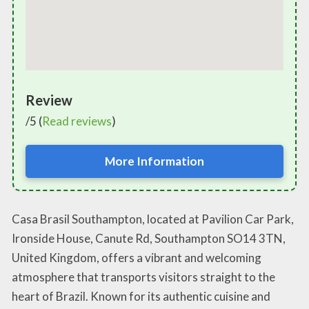
Review
/5 (
Read reviews
)
More Information
Casa Brasil Southampton, located at Pavilion Car Park,
Ironside House, Canute Rd, Southampton SO14 3TN,
United Kingdom, offers a vibrant and welcoming
atmosphere that transports visitors straight to the
heart of Brazil. Known for its authentic cuisine and