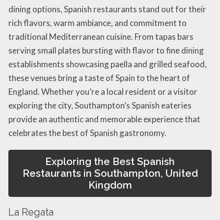
dining options, Spanish restaurants stand out for their
rich flavors, warm ambiance, and commitment to
traditional Mediterranean cuisine. From tapas bars
serving small plates bursting with flavor to fine dining
establishments showcasing paella and grilled seafood,
these venues bring a taste of Spain to the heart of
England. Whether you’re a local resident or a visitor
exploring the city, Southampton’s Spanish eateries
provide an authentic and memorable experience that
celebrates the best of Spanish gastronomy.
Exploring the Best Spanish
Restaurants in Southampton, United
Kingdom
La Regata