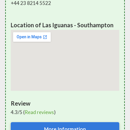
+44 23 8214 5522
Location of Las Iguanas - Southampton
Review
4.3/5 (
Read reviews
)
More Information