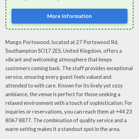
More Information
Mango Portswood, located at 27 Portswood Rd,
Southampton SO17 2ES, United Kingdom, offers a
vibrant and welcoming atmosphere that keeps
customers coming back. The staff provides exceptional
service, ensuring every guest feels valued and
attended to with care. Known for its lively yet cozy
ambiance, the venue is perfect for those seeking a
relaxed environment with a touch of sophistication. For
inquiries or reservations, you can reach them at +44 23
8067 8877. The combination of quality service and a
warm setting makes it a standout spot in the area.