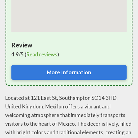
Review
4.9/5 (
Read reviews
)
More Information
Located at 121 East St, Southampton SO14 3HD,
United Kingdom, Mexifun offers a vibrant and
welcoming atmosphere that immediately transports
visitors to the heart of Mexico. The decor is lively, filled
with bright colors and traditional elements, creating an