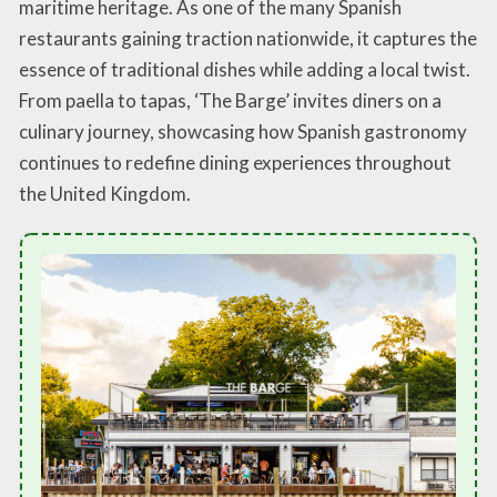
maritime heritage. As one of the many Spanish
restaurants gaining traction nationwide, it captures the
essence of traditional dishes while adding a local twist.
From paella to tapas, ‘The Barge’ invites diners on a
culinary journey, showcasing how Spanish gastronomy
continues to redefine dining experiences throughout
the United Kingdom.