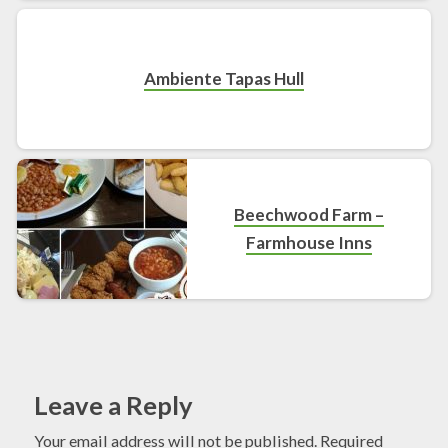
Ambiente Tapas Hull
Beechwood Farm –
Farmhouse Inns
Leave a Reply
Your email address will not be published.
Required