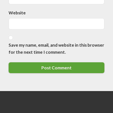
Website
Save my name, email, and website in this browser
for the next time I comment.