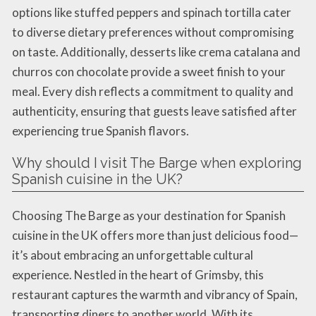
options like stuffed peppers and spinach tortilla cater
to diverse dietary preferences without compromising
on taste. Additionally, desserts like crema catalana and
churros con chocolate provide a sweet finish to your
meal. Every dish reflects a commitment to quality and
authenticity, ensuring that guests leave satisfied after
experiencing true Spanish flavors.
Why should I visit The Barge when exploring
Spanish cuisine in the UK?
Choosing The Barge as your destination for Spanish
cuisine in the UK offers more than just delicious food—
it’s about embracing an unforgettable cultural
experience. Nestled in the heart of Grimsby, this
restaurant captures the warmth and vibrancy of Spain,
transporting diners to another world. With its