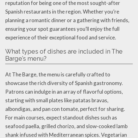
reputation for being one of the most sought-after
Spanish restaurants in the region. Whether you’re
planning a romantic dinner or a gathering with friends,
ensuring your spot guarantees you’ll enjoy the full
experience of their exceptional food and service.
What types of dishes are included in The
Barge’s menu?
At The Barge, the menu is carefully crafted to
showcase the rich diversity of Spanish gastronomy.
Patrons can indulge in an array of flavorful options,
starting with small plates like patatas bravas,
albondigas, and pan con tomate, perfect for sharing.
For main courses, expect standout dishes such as
seafood paella, grilled chorizo, and slow-cooked lamb
shank infused with Mediterranean spices. Vegetarian