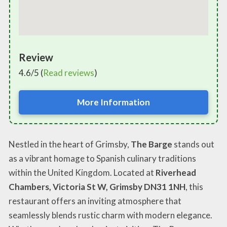
Review
4.6/5 (
Read reviews
)
More Information
Nestled in the heart of Grimsby,
The Barge
stands out
as a vibrant homage to Spanish culinary traditions
within the United Kingdom. Located at
Riverhead
Chambers, Victoria St W, Grimsby DN31 1NH
, this
restaurant offers an inviting atmosphere that
seamlessly blends rustic charm with modern elegance.