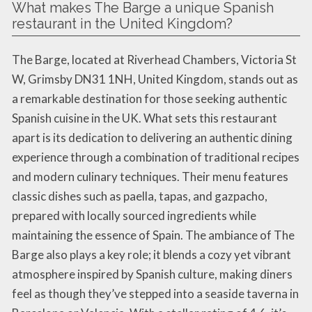
What makes The Barge a unique Spanish
restaurant in the United Kingdom?
The Barge, located at Riverhead Chambers, Victoria St
W, Grimsby DN31 1NH, United Kingdom, stands out as
a remarkable destination for those seeking authentic
Spanish cuisine in the UK. What sets this restaurant
apart is its dedication to delivering an authentic dining
experience through a combination of traditional recipes
and modern culinary techniques. Their menu features
classic dishes such as paella, tapas, and gazpacho,
prepared with locally sourced ingredients while
maintaining the essence of Spain. The ambiance of The
Barge also plays a key role; it blends a cozy yet vibrant
atmosphere inspired by Spanish culture, making diners
feel as though they’ve stepped into a seaside taverna in