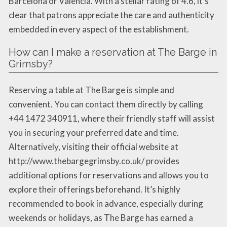
Barcelona or Valencia. With a stellar rating of 4.6, it’s
clear that patrons appreciate the care and authenticity
embedded in every aspect of the establishment.
How can I make a reservation at The Barge in
Grimsby?
Reserving a table at The Barge is simple and
convenient. You can contact them directly by calling
+44 1472 340911, where their friendly staff will assist
you in securing your preferred date and time.
Alternatively, visiting their official website at
http://www.thebargegrimsby.co.uk/ provides
additional options for reservations and allows you to
explore their offerings beforehand. It’s highly
recommended to book in advance, especially during
weekends or holidays, as The Barge has earned a