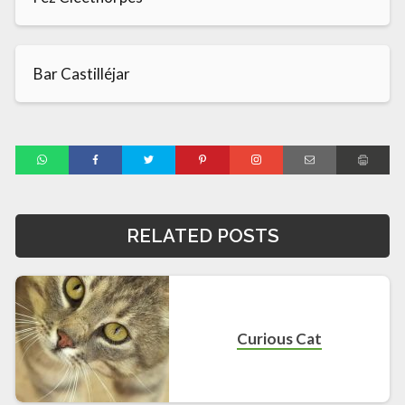
Bar Castilléjar
RELATED POSTS
Curious Cat