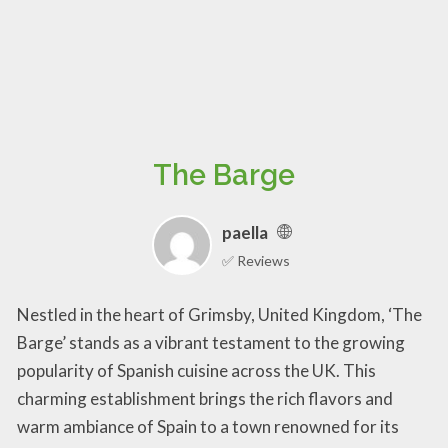
The Barge
paella
✅ Reviews
Nestled in the heart of Grimsby, United Kingdom, ‘The
Barge’ stands as a vibrant testament to the growing
popularity of Spanish cuisine across the UK. This
charming establishment brings the rich flavors and
warm ambiance of Spain to a town renowned for its