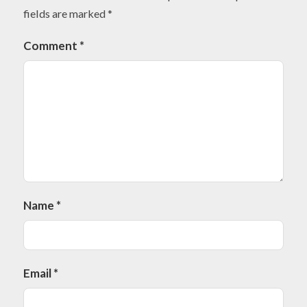
fields are marked
*
Comment
*
Name
*
Email
*