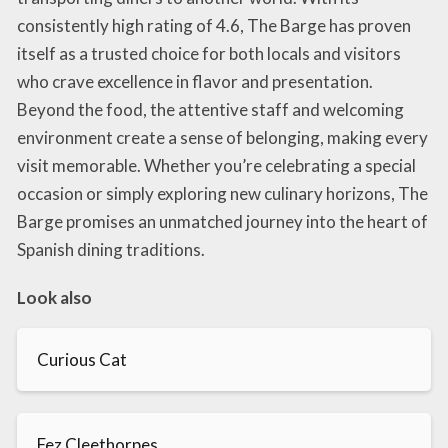
consistently high rating of 4.6, The Barge has proven
itself as a trusted choice for both locals and visitors
who crave excellence in flavor and presentation.
Beyond the food, the attentive staff and welcoming
environment create a sense of belonging, making every
visit memorable. Whether you’re celebrating a special
occasion or simply exploring new culinary horizons, The
Barge promises an unmatched journey into the heart of
Spanish dining traditions.
Look also
Curious Cat
Fez Cleethorpes