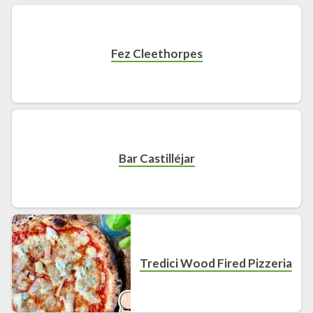
Fez Cleethorpes
Bar Castilléjar
Tredici Wood Fired Pizzeria