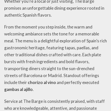
Whether you’re a local or just visiting, The Barge
promises an unforgettable dining experience rooted in
authentic Spanish flavors.
From the moment you step inside, the warm and
welcoming ambiance sets the tone for a memorable
meal. The menu is a delightful exploration of Spain’s rich
gastronomic heritage, featuring tapas, paellas, and
other traditional dishes crafted with care. Each plate
bursts with fresh ingredients and bold flavors,
transporting diners straight to the sun-drenched
streets of Barcelona or Madrid. Standout offerings
include their
chorizo al vino
and perfectly executed
gambas al ajillo
.
Service at The Barge is consistently praised, with staff
who are knowledgeable, attentive, and passionate