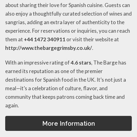
about sharing their love for Spanish cuisine. Guests can
also enjoy a thoughtfully curated selection of wines and
sangrias, adding an extra layer of authenticity to the
experience. For reservations or inquiries, you can reach
them at
+44 1472 340911
or visit their website at
http://www.thebargegrimsby.co.uk/
.
With an impressive rating of
4.6 stars
, The Barge has
earned its reputation as one of the premier
destinations for Spanish food in the UK. It’s not just a
meal—it’s a celebration of culture, flavor, and
community that keeps patrons coming back time and
again.
More Information