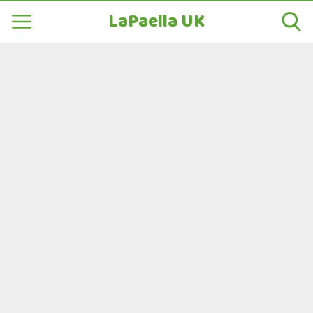
LaPaella UK