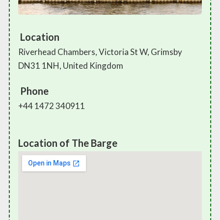
Location
Riverhead Chambers, Victoria St W, Grimsby
DN31 1NH, United Kingdom
Phone
+44 1472 340911
Location of The Barge