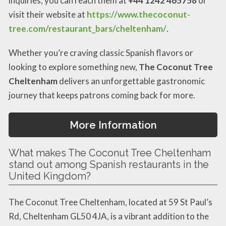
inquiries, you can reach them at
+44 1242 465758
or
visit their website at
https://www.thecoconut-
tree.com/restaurant_bars/cheltenham/
.
Whether you’re craving classic Spanish flavors or
looking to explore something new,
The Coconut Tree
Cheltenham
delivers an unforgettable gastronomic
journey that keeps patrons coming back for more.
More Information
What makes The Coconut Tree Cheltenham
stand out among Spanish restaurants in the
United Kingdom?
The Coconut Tree Cheltenham, located at 59 St Paul’s
Rd, Cheltenham GL50 4JA, is a vibrant addition to the