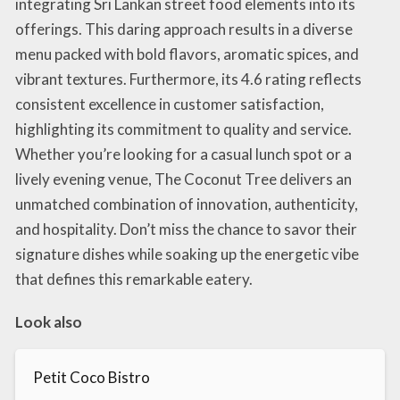
integrating Sri Lankan street food elements into its
offerings. This daring approach results in a diverse
menu packed with bold flavors, aromatic spices, and
vibrant textures. Furthermore, its 4.6 rating reflects
consistent excellence in customer satisfaction,
highlighting its commitment to quality and service.
Whether you’re looking for a casual lunch spot or a
lively evening venue, The Coconut Tree delivers an
unmatched combination of innovation, authenticity,
and hospitality. Don’t miss the chance to savor their
signature dishes while soaking up the energetic vibe
that defines this remarkable eatery.
Look also
Petit Coco Bistro