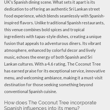
UK’s Spanish dining scene. What sets it apart is its
dedication to offering an authentic Sri Lankan street
food experience, which blends seamlessly with Spanish-
inspired flavors. Unlike traditional Spanish restaurants,
this venue combines bold spices and tropical
ingredients with tapas-style dishes, creating a unique
fusion that appeals to adventurous diners. Its vibrant
atmosphere, enhanced by colorful decor and lively
music, echoes the energy of both Spanish and Sri
Lankan cultures. With a 4.6 rating, The Coconut Tree
has earned praise for its exceptional service, innovative
menu, and welcoming ambiance, making it a must-visit
destination for those seeking something beyond
conventional Spanish cuisine.
How does The Coconut Tree incorporate
Spanish influences into its menu?