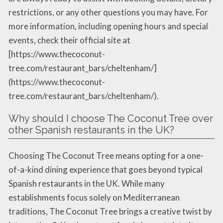
restrictions, or any other questions you may have. For
more information, including opening hours and special
events, check their official site at
[https://www.thecoconut-
tree.com/restaurant_bars/cheltenham/]
(https://www.thecoconut-
tree.com/restaurant_bars/cheltenham/).
Why should I choose The Coconut Tree over
other Spanish restaurants in the UK?
Choosing The Coconut Tree means opting for a one-
of-a-kind dining experience that goes beyond typical
Spanish restaurants in the UK. While many
establishments focus solely on Mediterranean
traditions, The Coconut Tree brings a creative twist by