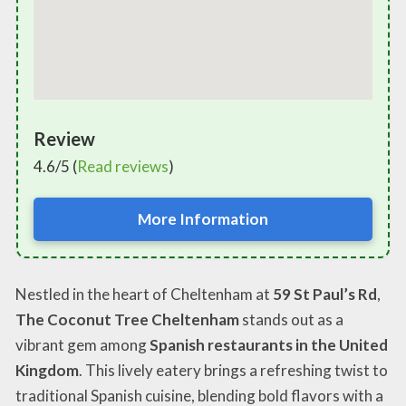
Review
4.6/5 (
Read reviews
)
More Information
Nestled in the heart of Cheltenham at
59 St Paul’s Rd
,
The Coconut Tree Cheltenham
stands out as a
vibrant gem among
Spanish restaurants in the United
Kingdom
. This lively eatery brings a refreshing twist to
traditional Spanish cuisine, blending bold flavors with a