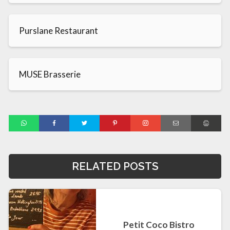
Purslane Restaurant
MUSE Brasserie
RELATED POSTS
Petit Coco Bistro