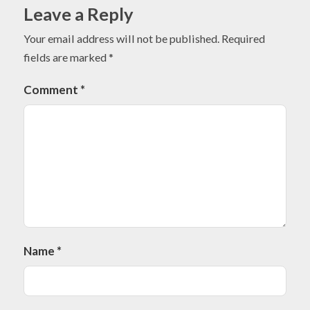
Leave a Reply
Your email address will not be published.
Required
fields are marked
*
Comment
*
Name
*