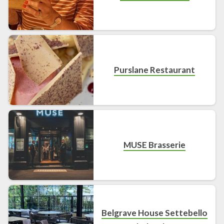
Purslane Restaurant
MUSE Brasserie
Belgrave House Settebello