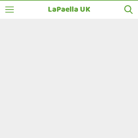
LaPaella UK