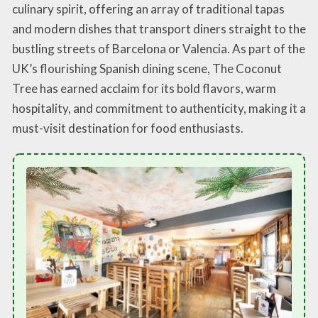
culinary spirit, offering an array of traditional tapas
and modern dishes that transport diners straight to the
bustling streets of Barcelona or Valencia. As part of the
UK’s flourishing Spanish dining scene, The Coconut
Tree has earned acclaim for its bold flavors, warm
hospitality, and commitment to authenticity, making it a
must-visit destination for food enthusiasts.