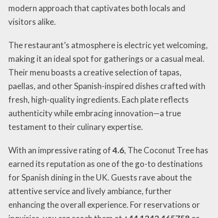
modern approach that captivates both locals and
visitors alike.
The restaurant’s atmosphere is electric yet welcoming,
making it an ideal spot for gatherings or a casual meal.
Their menu boasts a creative selection of tapas,
paellas, and other Spanish-inspired dishes crafted with
fresh, high-quality ingredients. Each plate reflects
authenticity while embracing innovation—a true
testament to their culinary expertise.
With an impressive rating of
4.6
, The Coconut Tree has
earned its reputation as one of the go-to destinations
for Spanish dining in the UK. Guests rave about the
attentive service and lively ambiance, further
enhancing the overall experience. For reservations or