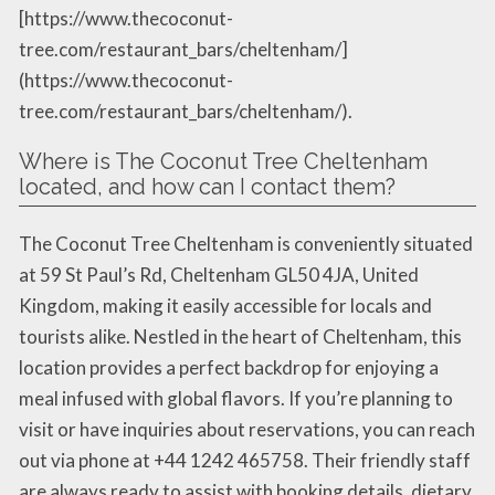
[https://www.thecoconut-
tree.com/restaurant_bars/cheltenham/]
(https://www.thecoconut-
tree.com/restaurant_bars/cheltenham/).
Where is The Coconut Tree Cheltenham
located, and how can I contact them?
The Coconut Tree Cheltenham is conveniently situated
at 59 St Paul’s Rd, Cheltenham GL50 4JA, United
Kingdom, making it easily accessible for locals and
tourists alike. Nestled in the heart of Cheltenham, this
location provides a perfect backdrop for enjoying a
meal infused with global flavors. If you’re planning to
visit or have inquiries about reservations, you can reach
out via phone at +44 1242 465758. Their friendly staff
are always ready to assist with booking details, dietary