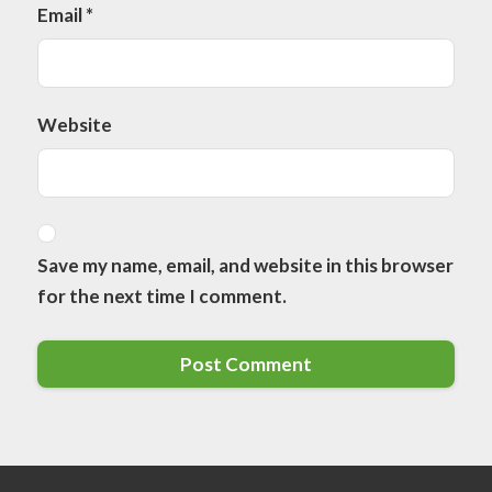
Email
*
Website
Save my name, email, and website in this browser
for the next time I comment.