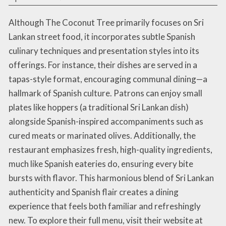
Although The Coconut Tree primarily focuses on Sri
Lankan street food, it incorporates subtle Spanish
culinary techniques and presentation styles into its
offerings. For instance, their dishes are served in a
tapas-style format, encouraging communal dining—a
hallmark of Spanish culture. Patrons can enjoy small
plates like hoppers (a traditional Sri Lankan dish)
alongside Spanish-inspired accompaniments such as
cured meats or marinated olives. Additionally, the
restaurant emphasizes fresh, high-quality ingredients,
much like Spanish eateries do, ensuring every bite
bursts with flavor. This harmonious blend of Sri Lankan
authenticity and Spanish flair creates a dining
experience that feels both familiar and refreshingly
new. To explore their full menu, visit their website at