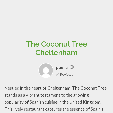
The Coconut Tree
Cheltenham
paella
✅ Reviews
Nestled in the heart of Cheltenham, The Coconut Tree
stands as a vibrant testament to the growing
popularity of Spanish cuisine in the United Kingdom.
This lively restaurant captures the essence of Spain’s