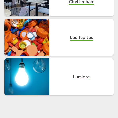
Cheltenham
Las Tapitas
Lumiere