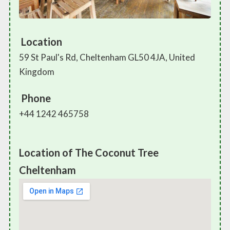
Location
59 St Paul's Rd, Cheltenham GL50 4JA, United
Kingdom
Phone
+44 1242 465758
Location of The Coconut Tree
Cheltenham