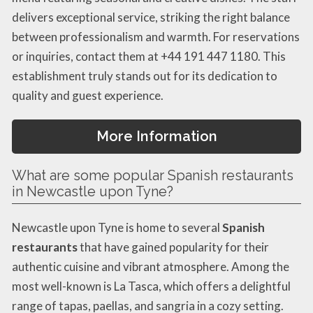
delivers exceptional service, striking the right balance
between professionalism and warmth. For reservations
or inquiries, contact them at +44 191 447 1180. This
establishment truly stands out for its dedication to
quality and guest experience.
More Information
What are some popular Spanish restaurants
in Newcastle upon Tyne?
Newcastle upon Tyne is home to several
Spanish
restaurants
that have gained popularity for their
authentic cuisine and vibrant atmosphere. Among the
most well-known is La Tasca, which offers a delightful
range of tapas, paellas, and sangria in a cozy setting.