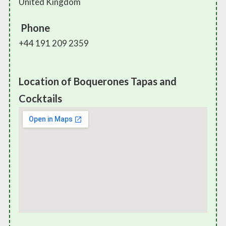
United Kingdom
Phone
+44 191 209 2359
Location of Boquerones Tapas and
Cocktails