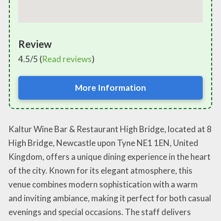
Review
4.5/5 (
Read reviews
)
More Information
Kaltur Wine Bar & Restaurant High Bridge, located at 8
High Bridge, Newcastle upon Tyne NE1 1EN, United
Kingdom, offers a unique dining experience in the heart
of the city. Known for its elegant atmosphere, this
venue combines modern sophistication with a warm
and inviting ambiance, making it perfect for both casual
evenings and special occasions. The staff delivers