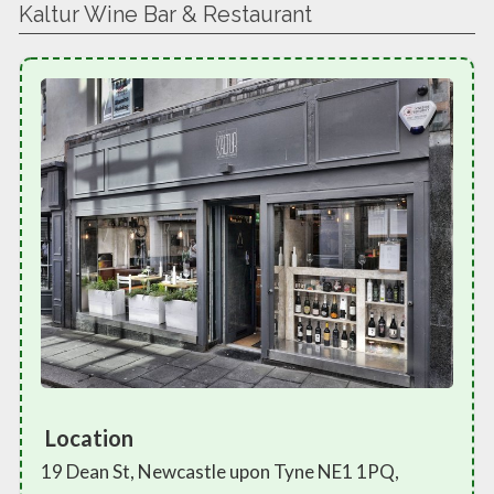
Kaltur Wine Bar & Restaurant
Location
19 Dean St, Newcastle upon Tyne NE1 1PQ,