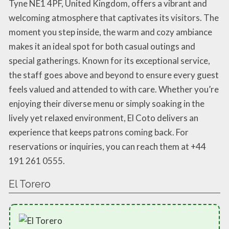
Tyne NE1 4PF, United Kingdom, offers a vibrant and
welcoming atmosphere that captivates its visitors. The
moment you step inside, the warm and cozy ambiance
makes it an ideal spot for both casual outings and
special gatherings. Known for its exceptional service,
the staff goes above and beyond to ensure every guest
feels valued and attended to with care. Whether you’re
enjoying their diverse menu or simply soaking in the
lively yet relaxed environment, El Coto delivers an
experience that keeps patrons coming back. For
reservations or inquiries, you can reach them at +44
191 261 0555.
El Torero