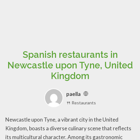
Spanish restaurants in
Newcastle upon Tyne, United
Kingdom
paella
🍴 Restaurants
Newcastle upon Tyne, a vibrant city in the United
Kingdom, boasts a diverse culinary scene that reflects
its multicultural character. Among its gastronomic