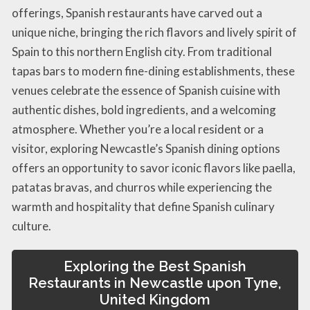
offerings, Spanish restaurants have carved out a
unique niche, bringing the rich flavors and lively spirit of
Spain to this northern English city. From traditional
tapas bars to modern fine-dining establishments, these
venues celebrate the essence of Spanish cuisine with
authentic dishes, bold ingredients, and a welcoming
atmosphere. Whether you’re a local resident or a
visitor, exploring Newcastle’s Spanish dining options
offers an opportunity to savor iconic flavors like paella,
patatas bravas, and churros while experiencing the
warmth and hospitality that define Spanish culinary
culture.
Exploring the Best Spanish
Restaurants in Newcastle upon Tyne,
United Kingdom