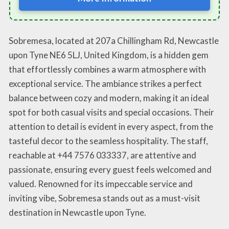
Sobremesa, located at 207a Chillingham Rd, Newcastle
upon Tyne NE6 5LJ, United Kingdom, is a hidden gem
that effortlessly combines a warm atmosphere with
exceptional service. The ambiance strikes a perfect
balance between cozy and modern, making it an ideal
spot for both casual visits and special occasions. Their
attention to detail is evident in every aspect, from the
tasteful decor to the seamless hospitality. The staff,
reachable at +44 7576 033337, are attentive and
passionate, ensuring every guest feels welcomed and
valued. Renowned for its impeccable service and
inviting vibe, Sobremesa stands out as a must-visit
destination in Newcastle upon Tyne.