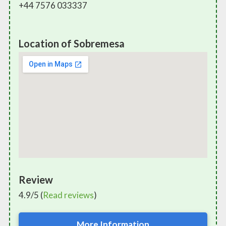
+44 7576 033337
Location of Sobremesa
Review
4.9/5 (
Read reviews
)
More Information