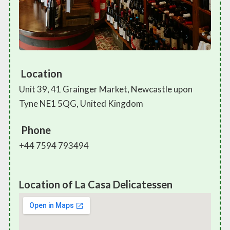
Location
Unit 39, 41 Grainger Market, Newcastle upon
Tyne NE1 5QG, United Kingdom
Phone
+44 7594 793494
Location of La Casa Delicatessen