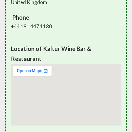
United Kingdom
Phone
+44 191 447 1180
Location of Kaltur Wine Bar &
Restaurant