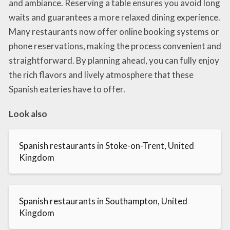
and ambiance. Reserving a table ensures you avoid long
waits and guarantees a more relaxed dining experience.
Many restaurants now offer online booking systems or
phone reservations, making the process convenient and
straightforward. By planning ahead, you can fully enjoy
the rich flavors and lively atmosphere that these
Spanish eateries have to offer.
Look also
Spanish restaurants in Stoke-on-Trent, United
Kingdom
Spanish restaurants in Southampton, United
Kingdom