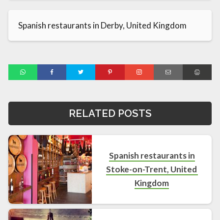
Spanish restaurants in Derby, United Kingdom
RELATED POSTS
Spanish restaurants in
Stoke-on-Trent, United
Kingdom