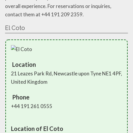
overall experience. For reservations or inquiries,
contact them at +44 191 209 2359.
El Coto
Location
21 Leazes Park Rd, Newcastle upon Tyne NE1 4PF,
United Kingdom
Phone
+44 191 261 0555
Location of El Coto