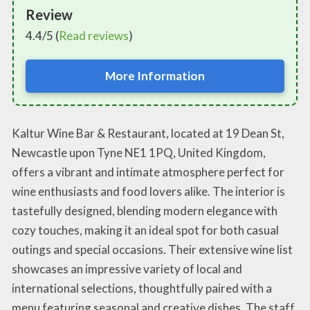
Review
4.4/5 (
Read reviews
)
More Information
Kaltur Wine Bar & Restaurant, located at 19 Dean St,
Newcastle upon Tyne NE1 1PQ, United Kingdom,
offers a vibrant and intimate atmosphere perfect for
wine enthusiasts and food lovers alike. The interior is
tastefully designed, blending modern elegance with
cozy touches, making it an ideal spot for both casual
outings and special occasions. Their extensive wine list
showcases an impressive variety of local and
international selections, thoughtfully paired with a
menu featuring seasonal and creative dishes. The staff