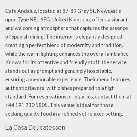
Cafe Andaluz, located at 87-89 Grey St, Newcastle
upon Tyne NE1 6EG, United Kingdom, offers a vibrant
and welcoming atmosphere that captures the essence
of Spanish dining. The interior is elegantly designed,
creating a perfect blend of modernity and tradition,
while the warm lighting enhances the overall ambiance.
Known for its attentive and friendly staff, the service
stands out as prompt and genuinely hospitable,
ensuring a memorable experience. Their menu features
authentic flavors, with dishes prepared to a high
standard. For reservations or inquiries, contact them at
+44 191 230 5805. This venue is ideal for those
seeking quality food in a refined yet relaxed setting.
La Casa Delicatessen