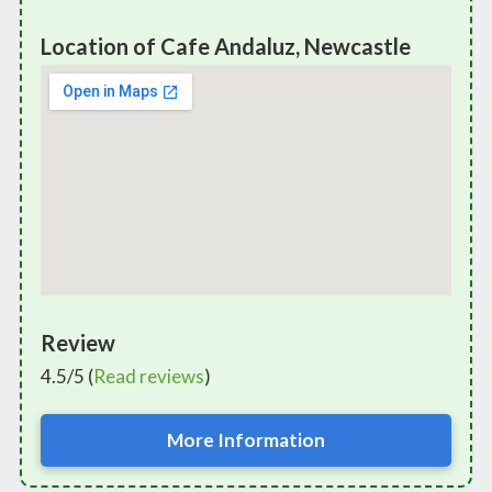
Location of Cafe Andaluz, Newcastle
Review
4.5/5 (
Read reviews
)
More Information