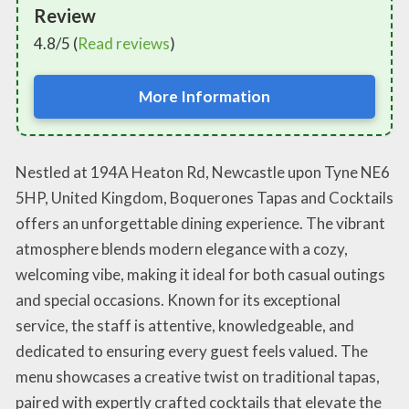
Review
4.8/5 (
Read reviews
)
More Information
Nestled at 194A Heaton Rd, Newcastle upon Tyne NE6
5HP, United Kingdom, Boquerones Tapas and Cocktails
offers an unforgettable dining experience. The vibrant
atmosphere blends modern elegance with a cozy,
welcoming vibe, making it ideal for both casual outings
and special occasions. Known for its exceptional
service, the staff is attentive, knowledgeable, and
dedicated to ensuring every guest feels valued. The
menu showcases a creative twist on traditional tapas,
paired with expertly crafted cocktails that elevate the