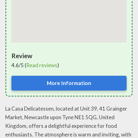
Review
4.6/5 (
Read reviews
)
More Information
La Casa Delicatessen, located at Unit 39, 41 Grainger
Market, Newcastle upon Tyne NE1 5QG, United
Kingdom, offers a delightful experience for food
enthusiasts. The atmosphere is warm and inviting, with