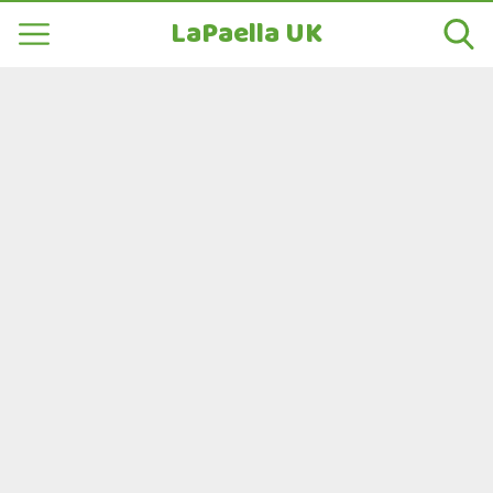
LaPaella UK