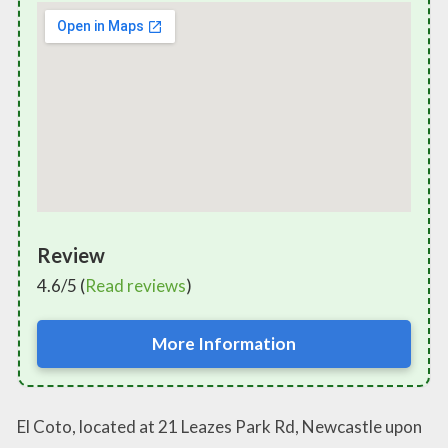
Review
4.6/5 (
Read reviews
)
More Information
El Coto, located at 21 Leazes Park Rd, Newcastle upon