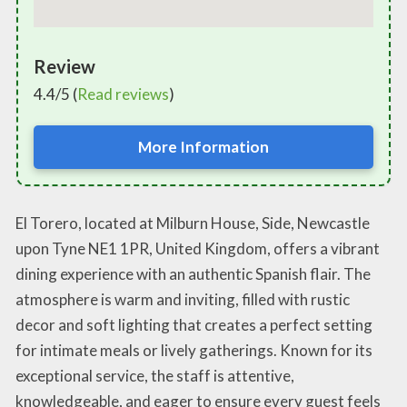
Review
4.4/5 (
Read reviews
)
More Information
El Torero, located at Milburn House, Side, Newcastle
upon Tyne NE1 1PR, United Kingdom, offers a vibrant
dining experience with an authentic Spanish flair. The
atmosphere is warm and inviting, filled with rustic
decor and soft lighting that creates a perfect setting
for intimate meals or lively gatherings. Known for its
exceptional service, the staff is attentive,
knowledgeable, and eager to ensure every guest feels