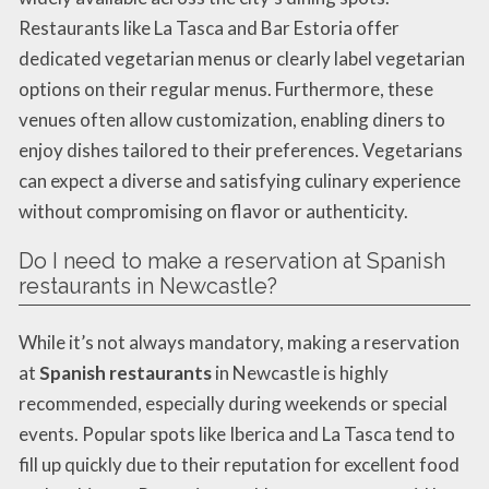
Restaurants like La Tasca and Bar Estoria offer
dedicated vegetarian menus or clearly label vegetarian
options on their regular menus. Furthermore, these
venues often allow customization, enabling diners to
enjoy dishes tailored to their preferences. Vegetarians
can expect a diverse and satisfying culinary experience
without compromising on flavor or authenticity.
Do I need to make a reservation at Spanish
restaurants in Newcastle?
While it’s not always mandatory, making a reservation
at
Spanish restaurants
in Newcastle is highly
recommended, especially during weekends or special
events. Popular spots like Iberica and La Tasca tend to
fill up quickly due to their reputation for excellent food