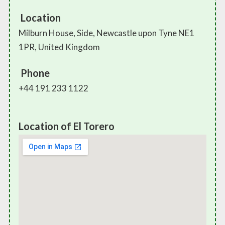
Location
Milburn House, Side, Newcastle upon Tyne NE1
1PR, United Kingdom
Phone
+44 191 233 1122
Location of El Torero