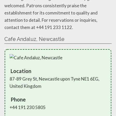
welcomed. Patrons consistently praise the
establishment for its commitment to quality and
attention to detail. For reservations or inquiries,
contact them at +44 191 233 1122.
Cafe Andaluz, Newcastle
Location
87-89 Grey St, Newcastle upon Tyne NE1 6EG,
United Kingdom
Phone
+44 191 230 5805