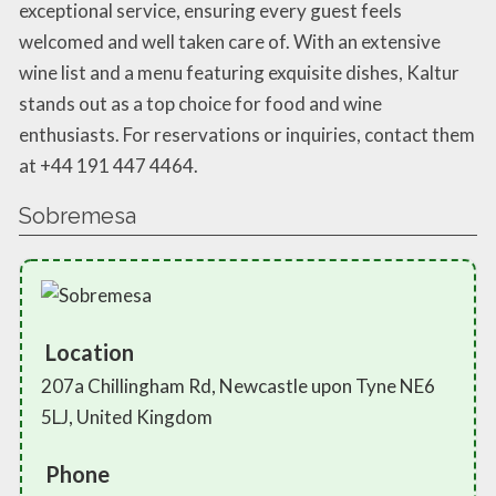
exceptional service, ensuring every guest feels
welcomed and well taken care of. With an extensive
wine list and a menu featuring exquisite dishes, Kaltur
stands out as a top choice for food and wine
enthusiasts. For reservations or inquiries, contact them
at +44 191 447 4464.
Sobremesa
Location
207a Chillingham Rd, Newcastle upon Tyne NE6
5LJ, United Kingdom
Phone