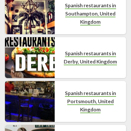
Spanish restaurants in
Southampton, United
Kingdom
Spanish restaurants in
Derby, United Kingdom
Spanish restaurants in
Portsmouth, United
Kingdom