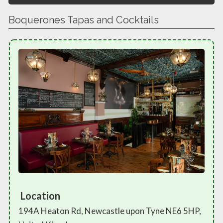
Boquerones Tapas and Cocktails
Location
194A Heaton Rd, Newcastle upon Tyne NE6 5HP,