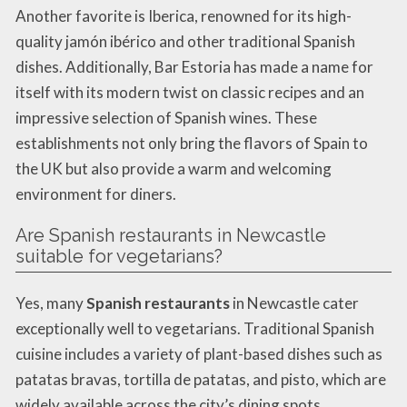
Another favorite is Iberica, renowned for its high-
quality jamón ibérico and other traditional Spanish
dishes. Additionally, Bar Estoria has made a name for
itself with its modern twist on classic recipes and an
impressive selection of Spanish wines. These
establishments not only bring the flavors of Spain to
the UK but also provide a warm and welcoming
environment for diners.
Are Spanish restaurants in Newcastle
suitable for vegetarians?
Yes, many
Spanish restaurants
in Newcastle cater
exceptionally well to vegetarians. Traditional Spanish
cuisine includes a variety of plant-based dishes such as
patatas bravas, tortilla de patatas, and pisto, which are
widely available across the city’s dining spots.