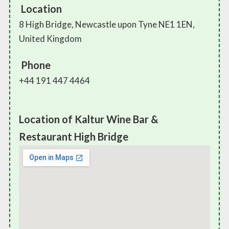
Location
8 High Bridge, Newcastle upon Tyne NE1 1EN,
United Kingdom
Phone
+44 191 447 4464
Location of Kaltur Wine Bar &
Restaurant High Bridge