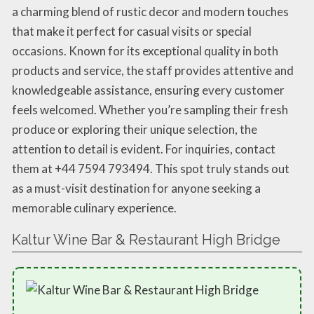
a charming blend of rustic decor and modern touches
that make it perfect for casual visits or special
occasions. Known for its exceptional quality in both
products and service, the staff provides attentive and
knowledgeable assistance, ensuring every customer
feels welcomed. Whether you’re sampling their fresh
produce or exploring their unique selection, the
attention to detail is evident. For inquiries, contact
them at +44 7594 793494. This spot truly stands out
as a must-visit destination for anyone seeking a
memorable culinary experience.
Kaltur Wine Bar & Restaurant High Bridge