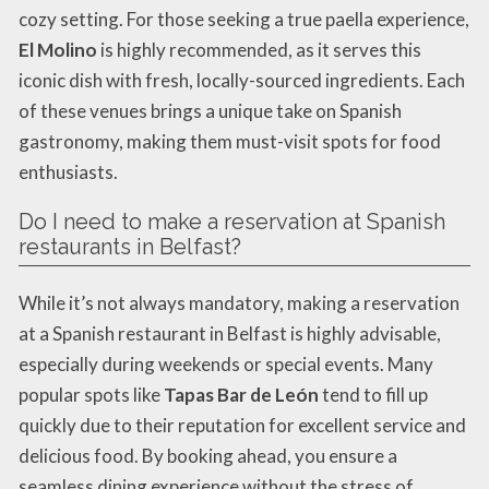
cozy setting. For those seeking a true paella experience,
El Molino
is highly recommended, as it serves this
iconic dish with fresh, locally-sourced ingredients. Each
of these venues brings a unique take on Spanish
gastronomy, making them must-visit spots for food
enthusiasts.
Do I need to make a reservation at Spanish
restaurants in Belfast?
While it’s not always mandatory, making a reservation
at a Spanish restaurant in Belfast is highly advisable,
especially during weekends or special events. Many
popular spots like
Tapas Bar de León
tend to fill up
quickly due to their reputation for excellent service and
delicious food. By booking ahead, you ensure a
seamless dining experience without the stress of