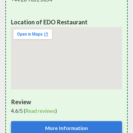
Location of EDO Restaurant
Review
4.6/5 (
Read reviews
)
More Information