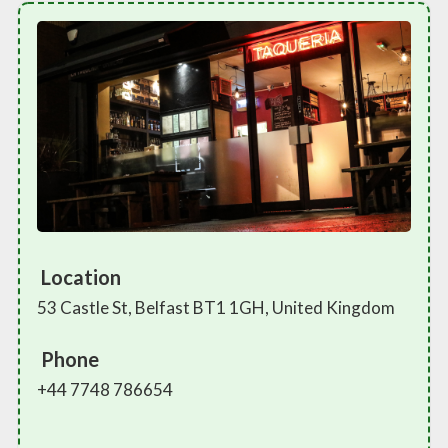
Location
53 Castle St, Belfast BT1 1GH, United Kingdom
Phone
+44 7748 786654