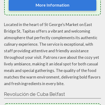
More Information
Located in the heart of St George’s Market on East
Bridge St, Tapitas offers a vibrant and welcoming
atmosphere that perfectly complements its authentic
culinary experience. The service is exceptional, with
staff providing attentive and friendly assistance
throughout your visit. Patrons rave about the cozy yet
lively ambiance, making it an ideal spot for both casual
meals and special gatherings. The quality of the food
matches the warm environment, delivering bold flavors
and fresh ingredients in every bite.
Revolución de Cuba Belfast