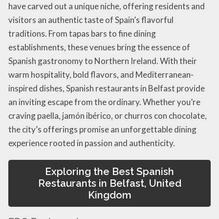
have carved out a unique niche, offering residents and
visitors an authentic taste of Spain’s flavorful
traditions. From tapas bars to fine dining
establishments, these venues bring the essence of
Spanish gastronomy to Northern Ireland. With their
warm hospitality, bold flavors, and Mediterranean-
inspired dishes, Spanish restaurants in Belfast provide
an inviting escape from the ordinary. Whether you’re
craving paella, jamón ibérico, or churros con chocolate,
the city’s offerings promise an unforgettable dining
experience rooted in passion and authenticity.
Exploring the Best Spanish
Restaurants in Belfast, United
Kingdom