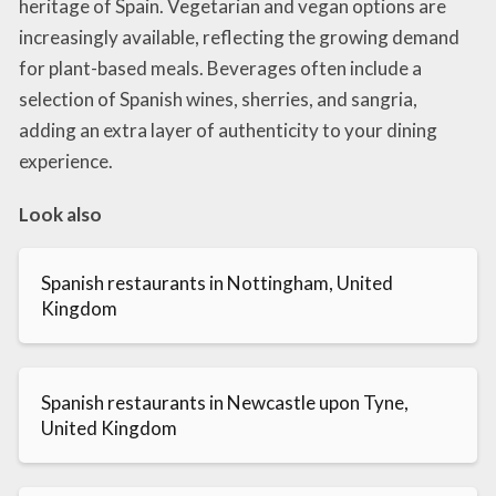
heritage of Spain. Vegetarian and vegan options are
increasingly available, reflecting the growing demand
for plant-based meals. Beverages often include a
selection of Spanish wines, sherries, and sangria,
adding an extra layer of authenticity to your dining
experience.
Look also
Spanish restaurants in Nottingham, United
Kingdom
Spanish restaurants in Newcastle upon Tyne,
United Kingdom