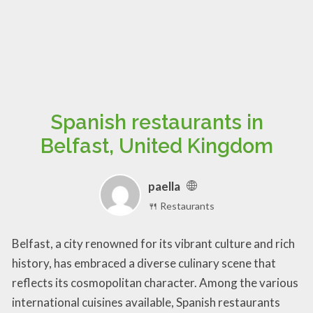
Spanish restaurants in
Belfast, United Kingdom
paella
🍴 Restaurants
Belfast, a city renowned for its vibrant culture and rich
history, has embraced a diverse culinary scene that
reflects its cosmopolitan character. Among the various
international cuisines available, Spanish restaurants