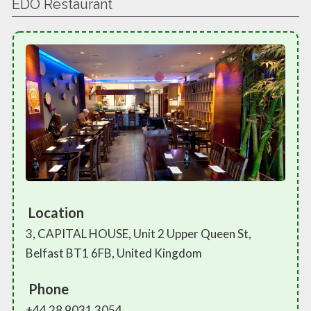
EDO Restaurant
Location
3, CAPITAL HOUSE, Unit 2 Upper Queen St,
Belfast BT1 6FB, United Kingdom
Phone
+44 28 9031 3054