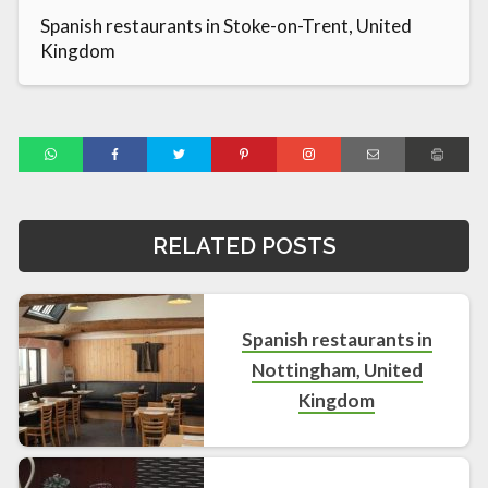
Spanish restaurants in Stoke-on-Trent, United
Kingdom
RELATED POSTS
Spanish restaurants in
Nottingham, United
Kingdom