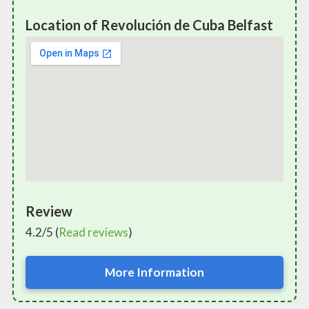
Location of Revolución de Cuba Belfast
Review
4.2/5 (
Read reviews
)
More Information