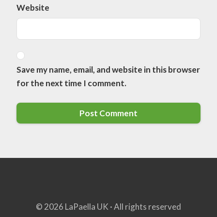
Website
Save my name, email, and website in this browser
for the next time I comment.
© 2026 LaPaella UK · All rights reserved