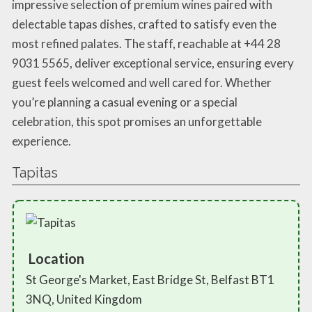
impressive selection of premium wines paired with
delectable tapas dishes, crafted to satisfy even the
most refined palates. The staff, reachable at +44 28
9031 5565, deliver exceptional service, ensuring every
guest feels welcomed and well cared for. Whether
you’re planning a casual evening or a special
celebration, this spot promises an unforgettable
experience.
Tapitas
Location
St George's Market, East Bridge St, Belfast BT1
3NQ, United Kingdom