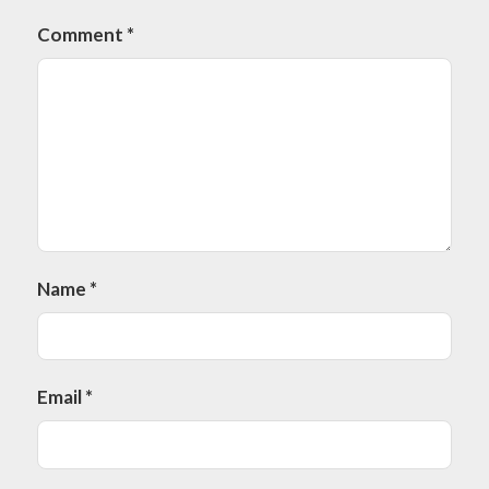
Comment
*
Name
*
Email
*