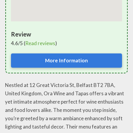
Review
4.6/5 (
Read reviews
)
More Information
Nestled at 12 Great Victoria St, Belfast BT2 7BA,
United Kingdom, Ora Wine and Tapas offers a vibrant
yet intimate atmosphere perfect for wine enthusiasts
and food lovers alike. The moment you step inside,
you’re greeted by a warm ambiance enhanced by soft
lighting and tasteful decor. Their menu features an