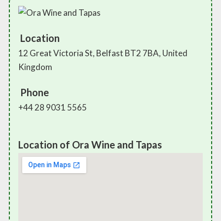
Location
12 Great Victoria St, Belfast BT2 7BA, United
Kingdom
Phone
+44 28 9031 5565
Location of Ora Wine and Tapas