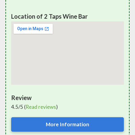
Location of 2 Taps Wine Bar
Review
4.5/5 (
Read reviews
)
More Information