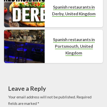
Spanish restaurants in
Derby, United Kingdom
Spanish restaurants in
Portsmouth, United
Kingdom
Leave a Reply
Your email address will not be published.
Required
fields are marked
*