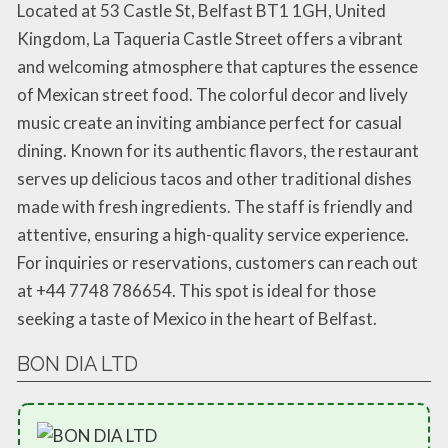
Located at 53 Castle St, Belfast BT1 1GH, United
Kingdom, La Taqueria Castle Street offers a vibrant
and welcoming atmosphere that captures the essence
of Mexican street food. The colorful decor and lively
music create an inviting ambiance perfect for casual
dining. Known for its authentic flavors, the restaurant
serves up delicious tacos and other traditional dishes
made with fresh ingredients. The staff is friendly and
attentive, ensuring a high-quality service experience.
For inquiries or reservations, customers can reach out
at +44 7748 786654. This spot is ideal for those
seeking a taste of Mexico in the heart of Belfast.
BON DIA LTD