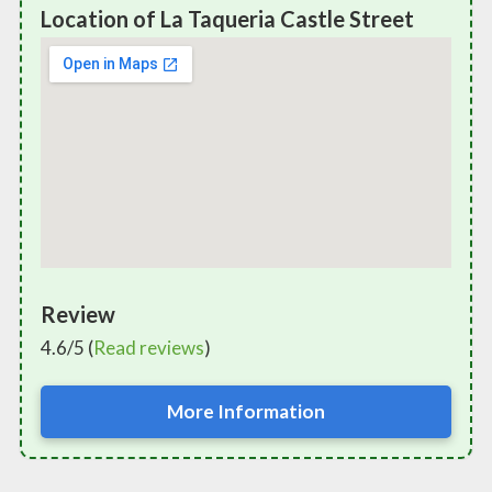
Location of La Taqueria Castle Street
Review
4.6/5 (
Read reviews
)
More Information