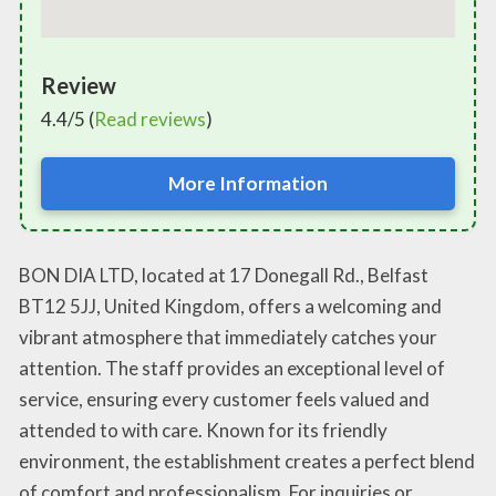
Review
4.4/5 (
Read reviews
)
More Information
BON DIA LTD, located at 17 Donegall Rd., Belfast
BT12 5JJ, United Kingdom, offers a welcoming and
vibrant atmosphere that immediately catches your
attention. The staff provides an exceptional level of
service, ensuring every customer feels valued and
attended to with care. Known for its friendly
environment, the establishment creates a perfect blend
of comfort and professionalism. For inquiries or