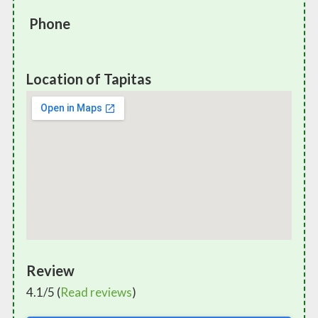
Phone
Location of Tapitas
Review
4.1/5 (
Read reviews
)