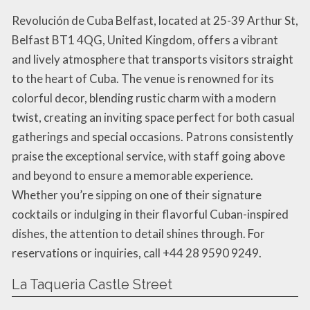
Revolución de Cuba Belfast, located at 25-39 Arthur St,
Belfast BT1 4QG, United Kingdom, offers a vibrant
and lively atmosphere that transports visitors straight
to the heart of Cuba. The venue is renowned for its
colorful decor, blending rustic charm with a modern
twist, creating an inviting space perfect for both casual
gatherings and special occasions. Patrons consistently
praise the exceptional service, with staff going above
and beyond to ensure a memorable experience.
Whether you’re sipping on one of their signature
cocktails or indulging in their flavorful Cuban-inspired
dishes, the attention to detail shines through. For
reservations or inquiries, call +44 28 9590 9249.
La Taqueria Castle Street