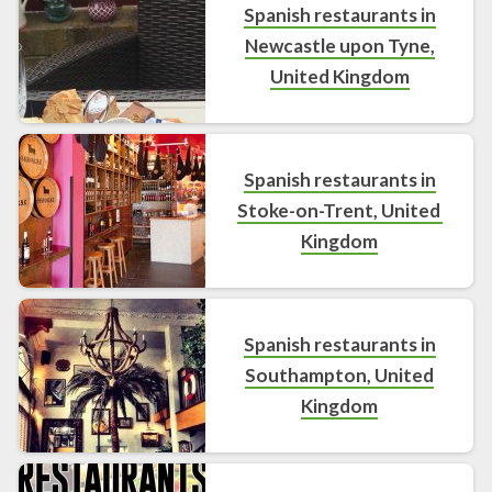
Spanish restaurants in
Newcastle upon Tyne,
United Kingdom
Spanish restaurants in
Stoke-on-Trent, United
Kingdom
Spanish restaurants in
Southampton, United
Kingdom