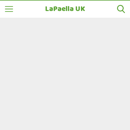
LaPaella UK