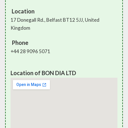
Location
17 Donegall Rd., Belfast BT12 5JJ, United
Kingdom
Phone
+44 28 9096 5071
Location of BON DIA LTD