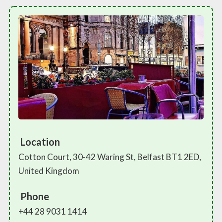
Location
Cotton Court, 30-42 Waring St, Belfast BT1 2ED,
United Kingdom
Phone
+44 28 9031 1414