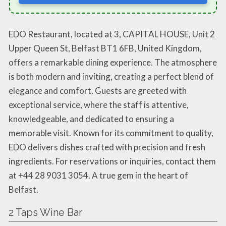
EDO Restaurant, located at 3, CAPITAL HOUSE, Unit 2
Upper Queen St, Belfast BT1 6FB, United Kingdom,
offers a remarkable dining experience. The atmosphere
is both modern and inviting, creating a perfect blend of
elegance and comfort. Guests are greeted with
exceptional service, where the staff is attentive,
knowledgeable, and dedicated to ensuring a
memorable visit. Known for its commitment to quality,
EDO delivers dishes crafted with precision and fresh
ingredients. For reservations or inquiries, contact them
at +44 28 9031 3054. A true gem in the heart of
Belfast.
2 Taps Wine Bar