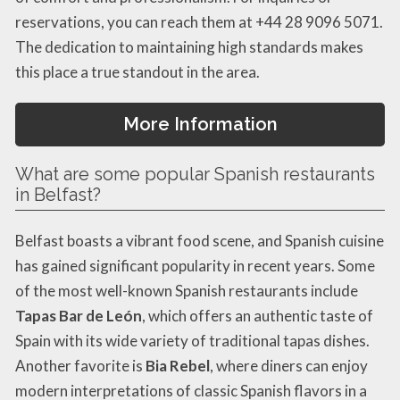
reservations, you can reach them at +44 28 9096 5071.
The dedication to maintaining high standards makes
this place a true standout in the area.
More Information
What are some popular Spanish restaurants
in Belfast?
Belfast boasts a vibrant food scene, and Spanish cuisine
has gained significant popularity in recent years. Some
of the most well-known Spanish restaurants include
Tapas Bar de León
, which offers an authentic taste of
Spain with its wide variety of traditional tapas dishes.
Another favorite is
Bia Rebel
, where diners can enjoy
modern interpretations of classic Spanish flavors in a