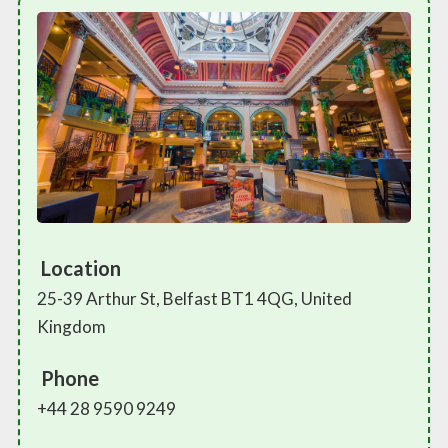
Location
25-39 Arthur St, Belfast BT1 4QG, United
Kingdom
Phone
+44 28 9590 9249