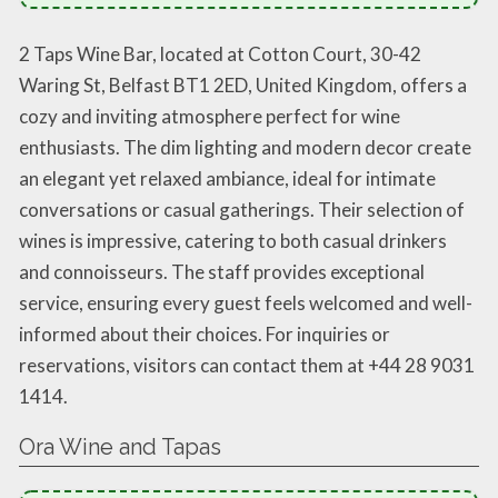
2 Taps Wine Bar, located at Cotton Court, 30-42
Waring St, Belfast BT1 2ED, United Kingdom, offers a
cozy and inviting atmosphere perfect for wine
enthusiasts. The dim lighting and modern decor create
an elegant yet relaxed ambiance, ideal for intimate
conversations or casual gatherings. Their selection of
wines is impressive, catering to both casual drinkers
and connoisseurs. The staff provides exceptional
service, ensuring every guest feels welcomed and well-
informed about their choices. For inquiries or
reservations, visitors can contact them at +44 28 9031
1414.
Ora Wine and Tapas