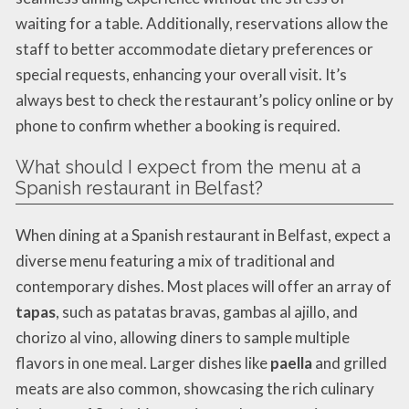
waiting for a table. Additionally, reservations allow the
staff to better accommodate dietary preferences or
special requests, enhancing your overall visit. It’s
always best to check the restaurant’s policy online or by
phone to confirm whether a booking is required.
What should I expect from the menu at a
Spanish restaurant in Belfast?
When dining at a Spanish restaurant in Belfast, expect a
diverse menu featuring a mix of traditional and
contemporary dishes. Most places will offer an array of
tapas
, such as patatas bravas, gambas al ajillo, and
chorizo al vino, allowing diners to sample multiple
flavors in one meal. Larger dishes like
paella
and grilled
meats are also common, showcasing the rich culinary